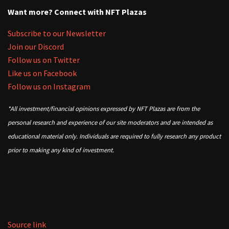
Want more? Connect with NFT Plazas
Subscribe to our Newsletter
Join our Discord
Follow us on Twitter
Like us on Facebook
Follow us on Instagram
*All investment/financial opinions expressed by NFT Plazas are from the
personal research and experience of our site moderators and are intended as
educational material only. Individuals are required to fully research any product
prior to making any kind of investment.
Source link