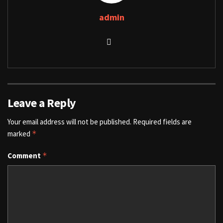
admin
Leave a Reply
Your email address will not be published.
Required fields are
marked
*
Comment
*