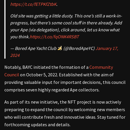
https://t.co/fETPKfZtbK
.
Old site was getting a little dusty. This one’s still a work-in-
progress, but there’s some cool stuff in there already. Add
your Ape (via delegation), click around, let us know what
you think.
https://t.co/fqONK4RSBT
— Bored Ape Yacht Club
(@BoredApeYC)
January 17,
2024
Notably, BAYC initiated the formation of a
Community
Council
on October 5, 2022. Established with the aim of
providing valuable input for important decisions, this council
comprises seven highly regarded Ape collectors.
As part of its new initiative, the NFT project is now actively
preparing to expand the council by welcoming new members
who will contribute fresh and innovative ideas. Stay tuned for
forthcoming updates and details.