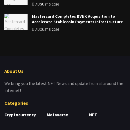
AUGUST 5, 2026
Mastercard Completes BVNK Acquisition to
Accelerate Stablecoin Payments Infrastructure
AUGUST 5, 2026
About Us
We bring you the latest NFT News and update from all around the
Internet!
Categories
Cryptocurrency
Metaverse
NFT