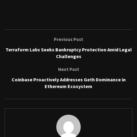
Previous Post
Terraform Labs Seeks Bankruptcy Protection Amid Legal
Challenges
Next Post
Coinbase Proactively Addresses Geth Dominance in
Ethereum Ecosystem