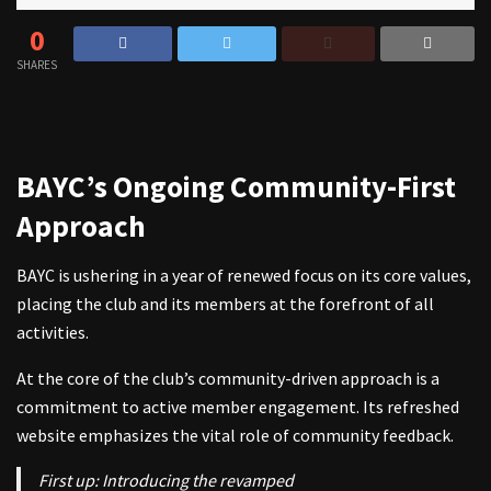
0
SHARES
BAYC’s Ongoing Community-First
Approach
BAYC is ushering in a year of renewed focus on its core values,
placing the club and its members at the forefront of all
activities.
At the core of the club’s community-driven approach is a
commitment to active member engagement. Its refreshed
website emphasizes the vital role of community feedback.
First up: Introducing the revamped