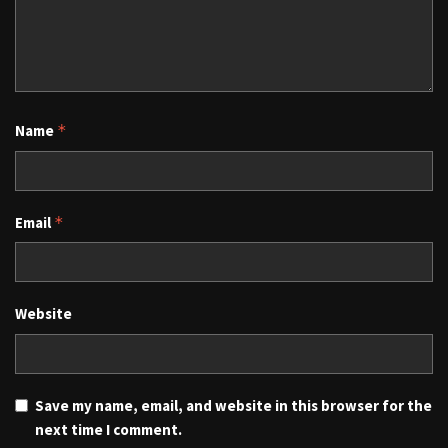
Name
*
Email
*
Website
Save my name, email, and website in this browser for the
next time I comment.