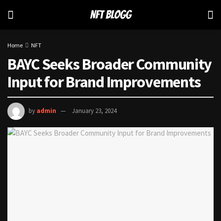
Home
NFT
BAYC Seeks Broader Community
Input for Brand Improvements
by
admin
January 23, 2024