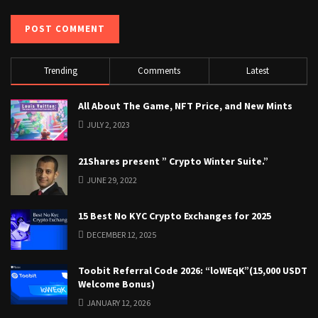
Trending
Comments
Latest
All About The Game, NFT Price, and New Mints
JULY 2, 2023
21Shares present ” Crypto Winter Suite.”
JUNE 29, 2022
15 Best No KYC Crypto Exchanges for 2025
DECEMBER 12, 2025
Toobit Referral Code 2026: “loWEqK”(15,000 USDT
Welcome Bonus)
JANUARY 12, 2026