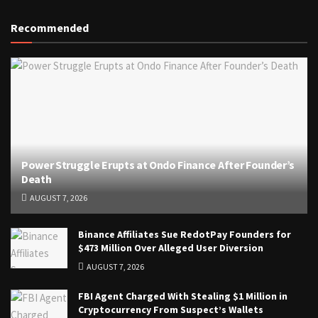
Recommended
Power Struggle Erupts at Ondo Finance After Founder’s
Death
AUGUST 7, 2026
Binance Affiliates Sue RedotPay Founders for
$473 Million Over Alleged User Diversion
AUGUST 7, 2026
FBI Agent Charged With Stealing $1 Million in
Cryptocurrency From Suspect’s Wallets