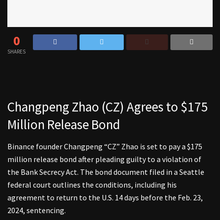
0
SHARES
Changpeng Zhao (CZ) Agrees to $175
Million Release Bond
Binance founder Changpeng “CZ” Zhao is set to pay a $175
million release bond after pleading guilty to a violation of
the Bank Secrecy Act. The bond document filed in a Seattle
federal court outlines the conditions, including his
agreement to return to the U.S. 14 days before the Feb. 23,
2024, sentencing.