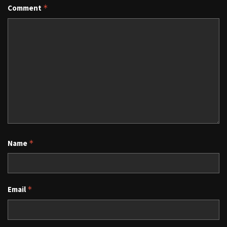
Comment
*
Name
*
Email
*