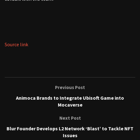
Source link
Previous Post
Animoca Brands to Integrate Ubisoft Game into
Mocaverse
Next Post
Blur Founder Develops L2 Network ‘Blast’ to Tackle NFT
Issues