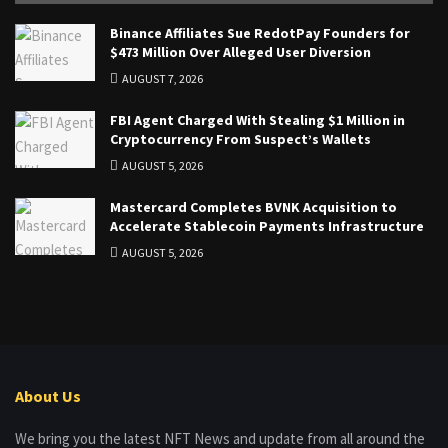
Binance Affiliates Sue RedotPay Founders for
$473 Million Over Alleged User Diversion
AUGUST 7, 2026
FBI Agent Charged With Stealing $1 Million in
Cryptocurrency From Suspect’s Wallets
AUGUST 5, 2026
Mastercard Completes BVNK Acquisition to
Accelerate Stablecoin Payments Infrastructure
AUGUST 5, 2026
About Us
We bring you the latest NFT News and update from all around the