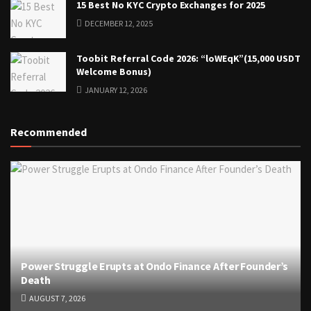
15 Best No KYC Crypto Exchanges for 2025
DECEMBER 12, 2025
Toobit Referral Code 2026: “loWEqK”(15,000 USDT
Welcome Bonus)
JANUARY 12, 2026
Recommended
Power Struggle Erupts at Ondo Finance After Founder’s
Death
AUGUST 7, 2026