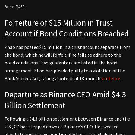
Source: PACER
Forfeiture of $15 Million in Trust
Account if Bond Conditions Breached
Zhao has posted $15 million in a trust account separate from
the bond, which he will forfeit if he fails to adhere to the
bond conditions. Two guarantors are listed in the bond
arrangement. Zhao has pleaded guilty to a violation of the
Bank Secrecy Act, facing a potential 18-month
sentence
.
Departure as Binance CEO Amid $4.3
Billion Settlement
Following a $4.3 billion settlement between Binance and the
U.S., CZ has stepped down as Binance’s CEO. He tweeted
about stepping down emotionally but acknowledged it was