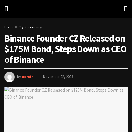
Home
Cryptocurrency
Binance Founder CZ Released on
$175M Bond, Steps Down as CEO
of Binance
by
admin
November 22, 2023