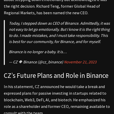
the right decision. Richard Teng, former Global Head of
Regional Markets, has been named the new CEO.
Today, I stepped down as CEO of Binance. Admittedly, it was
not easy to let go emotionally. But I know it is the right thing
to do. I made mistakes, and I must take responsibility. This
is best for our community, for Binance, and for myself.
Binance is no longer a baby. It is…
— CZ 🔶 Binance (@cz_binance)
November 21, 2023
CZ’s Future Plans and Role in Binance
In his statement, CZ announced he would take a break and
expressed plans for passive investing in startups related to
blockchain, Web3, DeFi, AI, and biotech. He emphasized his
role as a shareholder and former CEO, remaining available to
consult with the team.