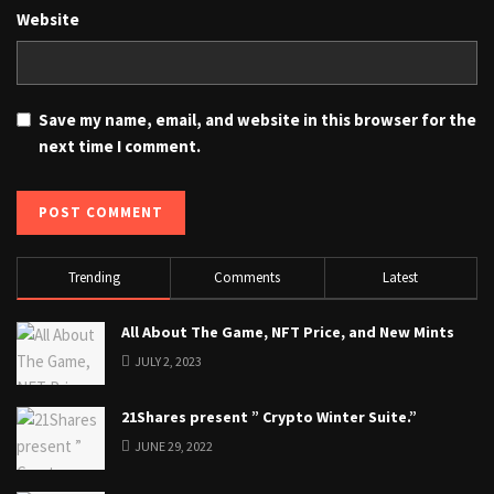
Website
Save my name, email, and website in this browser for the
next time I comment.
Trending
Comments
Latest
All About The Game, NFT Price, and New Mints
JULY 2, 2023
21Shares present ” Crypto Winter Suite.”
JUNE 29, 2022