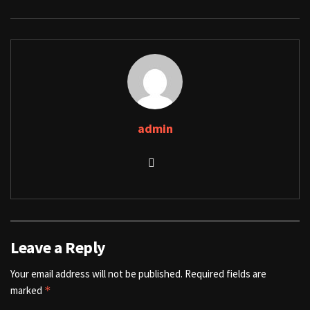
admin
Leave a Reply
Your email address will not be published.
Required fields are
marked
*