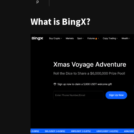
p
What is BingX?