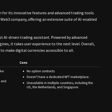
n for its innovative features and advanced trading tools.
 Web3 company, offering an extensive suite of AI-enabled
rst AI-driven trading assistant. Powered by advanced
nes, it takes user experience to the next level. Overall,
to make digital currencies accessible to all.
Cons
ike
No option contracts.
Doesn’t have a dedicated NFT marketplace.
, and
Unavailable in multiple countries, including the
US, the Netherlands, and Singapore.