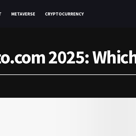
T
METAVERSE
CRYPTOCURRENCY
to.com 2025: Which 