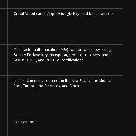
Credit/debit cards, Apple/Google Pay, and bank transfers.
Multi-factor authentication (MFA), withdrawal allowlisting,
,
Secure Enclave key encryption, proof-of-reserves, and
SOC ISO, IEC, and PCI: DSS certifications.
Licensed in many countries in the Asia-Pacific, the Middle
East, Europe, the Americas, and Africa.
iOS / Android