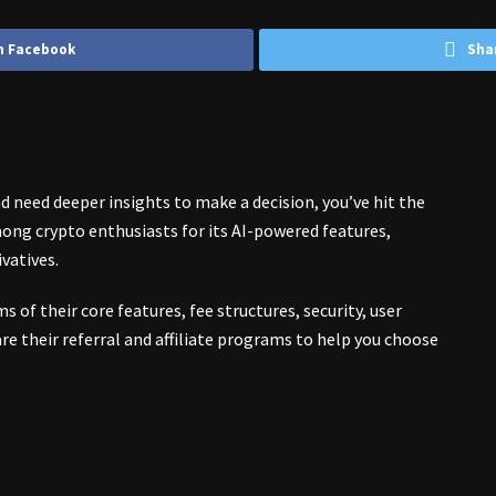
n Facebook
Sha
 need deeper insights to make a decision, you’ve hit the
ong crypto enthusiasts for its AI-powered features,
ivatives.
s of their core features, fee structures, security, user
re their referral and affiliate programs to help you choose