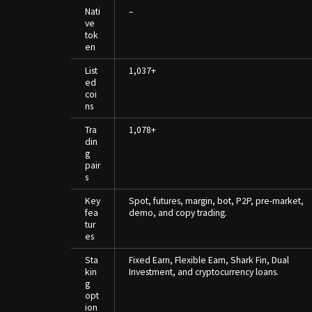
Nati
–
ve
tok
en
List
1,037+
ed
coi
ns
Tra
1,078+
din
g
pair
s
Key
Spot, futures, margin, bot, P2P, pre-market,
fea
demo, and copy trading.
tur
es
Sta
Fixed Earn, Flexible Earn, Shark Fin, Dual
kin
Investment, and cryptocurrency loans.
g
opt
ion