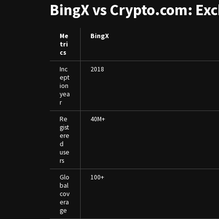
BingX vs Crypto.com: Ex
Me
BingX
tri
cs
Inc
2018
ept
ion
yea
r
Re
40M+
gist
ere
d
use
rs
Glo
100+
bal
cov
era
ge