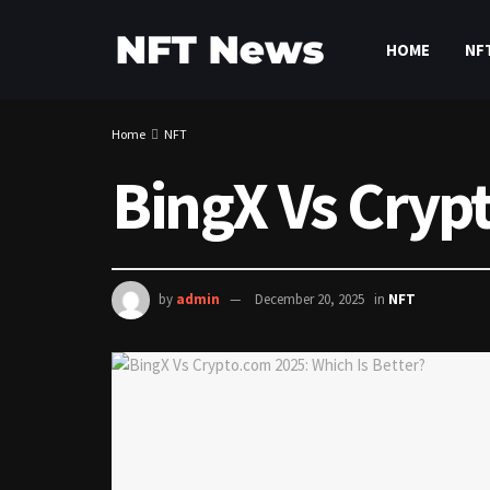
HOME
NF
Home
NFT
BingX Vs Cryp
by
admin
December 20, 2025
in
NFT