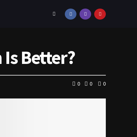
Is Better?
0
0
0