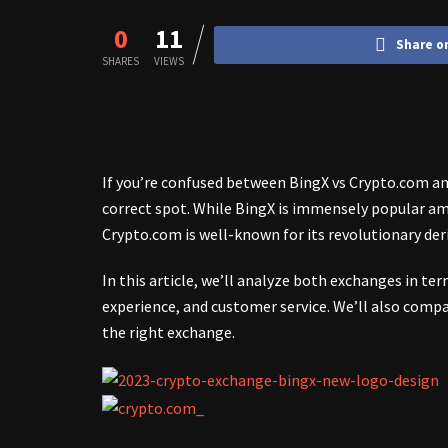
0
11
Share o
SHARES
VIEWS
If you’re confused between BingX vs Crypto.com and
correct spot. While BingX is immensely popular am
Crypto.com is well-known for its revolutionary der
In this article, we’ll analyze both exchanges in term
experience, and customer service. We’ll also compa
the right exchange.