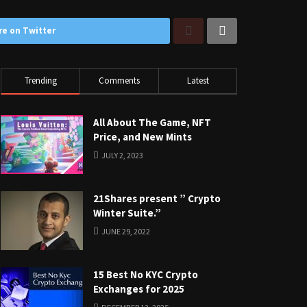
re on Twitter
Trending
Comments
Latest
All About The Game, NFT
Price, and New Mints
JULY 2, 2023
21Shares present ” Crypto
Winter Suite.”
JUNE 29, 2022
15 Best No KYC Crypto
Exchanges for 2025