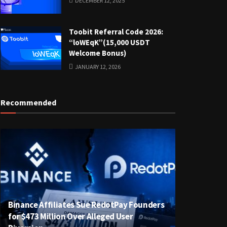
DECEMBER 12, 2025
Toobit Referral Code 2026:
“loWEqK”(15,000 USDT
Welcome Bonus)
JANUARY 12, 2026
Recommended
Binance Affiliates Sue RedotPay Founders
for $473 Million Over Alleged User