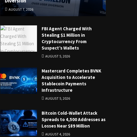
Diversion
AUGUST 7, 2026
FBI Agent Charged With
Stealing $1 Million in
Cryptocurrency From
Suspect’s Wallets
AUGUST 5, 2026
Mastercard Completes BVNK
Acquisition to Accelerate
Stablecoin Payments
Infrastructure
AUGUST 5, 2026
Bitcoin Cold-Wallet Attack
Spreads to 4,500 Addresses as
Losses Near $89 Million
AUGUST 4, 2026