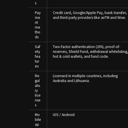
s
Pay
Credit card, Google/Apple Pay, bank transfer,
me
and third-party providers like airTM and Wise.
nt
me
tho
ds
Saf
Two-factor authentication (2FA), proof-of-
ety
reserves, Shield Fund, withdrawal whitelisting
fea
hot & cold wallets, and fund code.
tur
es
Re
Licensed in multiple countries, including
gul
Australia and Lithuania.
ato
ry
lice
nse
s
Mo
iOS / Android
bile
ap