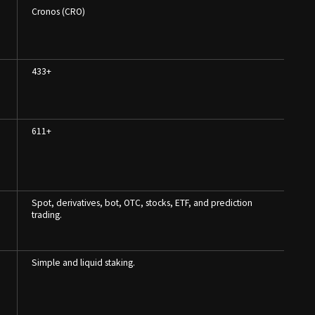
Cronos (CRO)
433+
611+
Spot, derivatives, bot, OTC, stocks, ETF, and prediction
trading.
Simple and liquid staking.