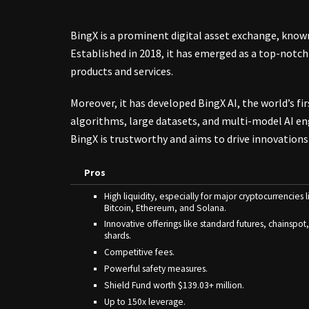
BingX is a
prominent digital asset exchange
, know
Established in 2018, it has emerged as a top-notch
products and services.
Moreover, it has developed BingX AI, the world’s fi
algorithms, large datasets, and multi-model AI engi
BingX is trustworthy and aims to drive innovations 
Pros
High liquidity, especially for major cryptocurrencies l
Bitcoin, Ethereum, and Solana.
Innovative offerings like standard futures, chainspot
shards.
Competitive fees.
Powerful safety measures.
Shield Fund worth $139.03+ million.
Up to 150x leverage.