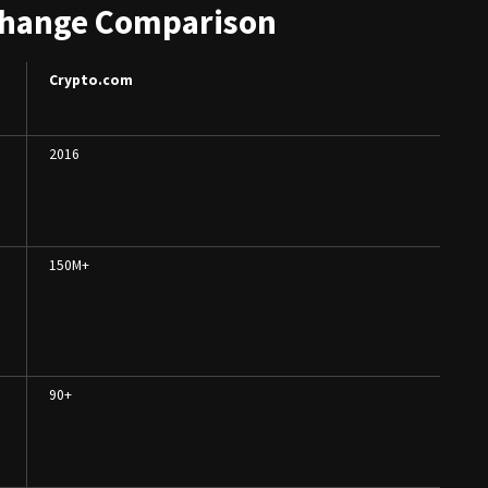
change Comparison
Crypto.com
2016
150M+
90+