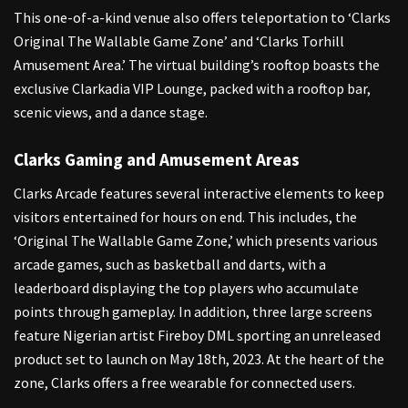
This one-of-a-kind venue also offers teleportation to ‘Clarks
Original The Wallable Game Zone’ and ‘Clarks Torhill
Amusement Area.’ The virtual building’s rooftop boasts the
exclusive Clarkadia VIP Lounge, packed with a rooftop bar,
scenic views, and a dance stage.
Clarks Gaming and Amusement Areas
Clarks Arcade features several interactive elements to keep
visitors entertained for hours on end. This includes, the
‘Original The Wallable Game Zone,’ which presents various
arcade games, such as basketball and darts, with a
leaderboard displaying the top players who accumulate
points through gameplay. In addition, three large screens
feature Nigerian artist Fireboy DML sporting an unreleased
product set to launch on May 18th, 2023. At the heart of the
zone, Clarks offers a free wearable for connected users.