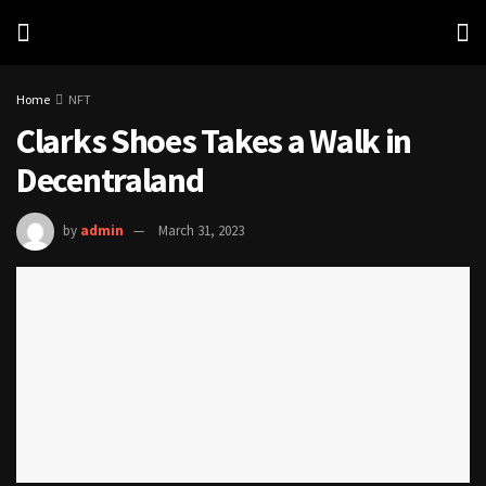
Home
NFT
Clarks Shoes Takes a Walk in
Decentraland
by
admin
March 31, 2023