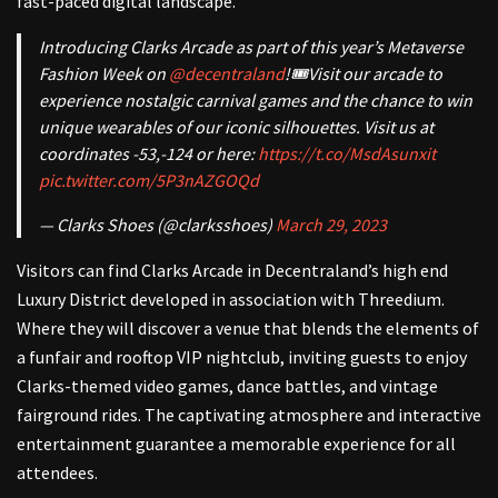
fast-paced digital landscape.
Introducing Clarks Arcade as part of this year’s Metaverse
Fashion Week on
@decentraland
!🎟️Visit our arcade to
experience nostalgic carnival games and the chance to win
unique wearables of our iconic silhouettes. Visit us at
coordinates -53,-124 or here:
https://t.co/MsdAsunxit
pic.twitter.com/5P3nAZGOQd
— Clarks Shoes (@clarksshoes)
March 29, 2023
Visitors can find Clarks Arcade in Decentraland’s high end
Luxury District developed in association with Threedium.
Where they will discover a venue that
blends the elements of
a funfair and rooftop VIP nightclub, inviting guests to enjoy
Clarks-themed video games, dance battles, and vintage
fairground rides. The captivating atmosphere and interactive
entertainment guarantee a memorable experience for all
attendees.