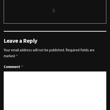
Leave a Reply
Your email address will not be published.
Required fields are
marked
*
Comment
*