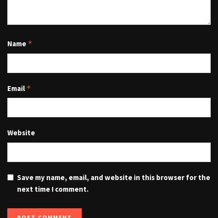
Name
*
Email
*
Website
Save my name, email, and website in this browser for the
next time I comment.