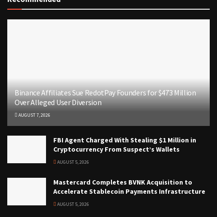
Binance Affiliates Sue RedotPay Founders for $473 Million
Over Alleged User Diversion
AUGUST 7, 2026
FBI Agent Charged With Stealing $1 Million in
Cryptocurrency From Suspect’s Wallets
AUGUST 5, 2026
Mastercard Completes BVNK Acquisition to
Accelerate Stablecoin Payments Infrastructure
AUGUST 5, 2026