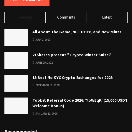
Trending
Comments
Latest
All About The Game, NFT Price, and New Mints
JULY 2, 2023
21Shares present ” Crypto Winter Suite.”
JUNE 29, 2022
15 Best No KYC Crypto Exchanges for 2025
DECEMBER 12, 2025
Toobit Referral Code 2026: “loWEqK”(15,000 USDT
Welcome Bonus)
JANUARY 12, 2026
Recommended