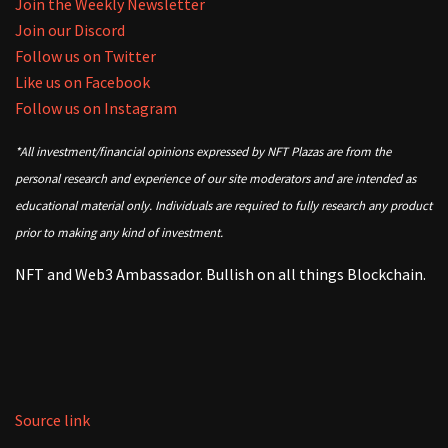
Join the Weekly Newsletter
Join our Discord
Follow us on Twitter
Like us on Facebook
Follow us on Instagram
*All investment/financial opinions expressed by NFT Plazas are from the
personal research and experience of our site moderators and are intended as
educational material only. Individuals are required to fully research any product
prior to making any kind of investment.
NFT and Web3 Ambassador. Bullish on all things Blockchain.
Source link