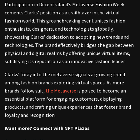
Participation in Decentraland’s Metaverse Fashion Week
cements Clarks’ position as a trailblazer in the virtual
fashion world. This groundbreaking event unites fashion
enthusiasts, designers, and technologists globally,
showcasing Clarks’ dedication to adopting new trends and
technologies. The brand effectively bridges the gap between
physical and digital realms by offering unique virtual items,
solidifying its reputation as an innovative fashion leader.
Clarks’ foray into the metaverse signals a growing trend
among fashion brands exploring virtual spaces. As more
brands follow suit,
the Metaverse
is poised to become an
essential platform for engaging customers, displaying
products, and crafting unique experiences that foster brand
loyalty and recognition.
Want more? Connect with NFT Plazas