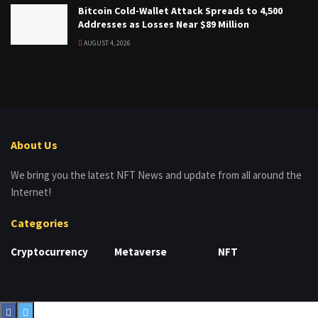
Bitcoin Cold-Wallet Attack Spreads to 4,500
Addresses as Losses Near $89 Million
AUGUST 4, 2026
About Us
We bring you the latest NFT News and update from all around the
Internet!
Categories
Cryptocurrency
Metaverse
NFT