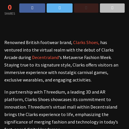
0
SHARES
Renowned British footwear brand,
Clarks Shoes,
has
ventured into the virtual realm with the debut of Clarks
Arcade during
Decentraland
‘s Metaverse Fashion Week.
Staying true to its signature style, Clarks offers visitors an
immersive experience with nostalgic carnival games,
exclusive wearables, and engaging activities.
In partnership with Threedium, a leading 3D and AR
platform, Clarks Shoes showcases its commitment to
innovation. Threedium’s virtual mall within Decentraland
brings the Clarks experience to life, emphasizing the
significance of merging fashion and technology in today’s