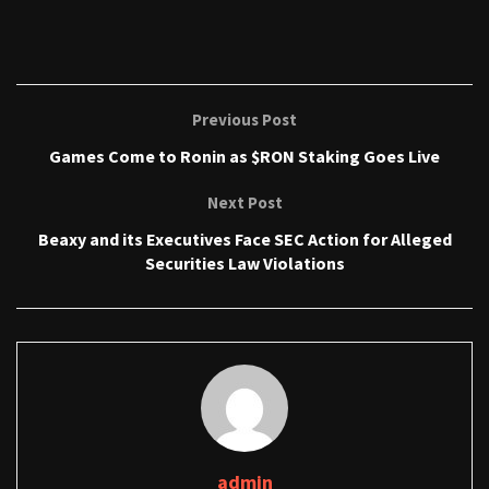
Previous Post
Games Come to Ronin as $RON Staking Goes Live
Next Post
Beaxy and its Executives Face SEC Action for Alleged
Securities Law Violations
admin