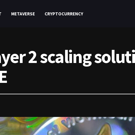
T
METAVERSE
CRYPTOCURRENCY
er 2 scaling soluti
E