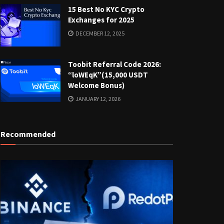
15 Best No KYC Crypto
Exchanges for 2025
DECEMBER 12, 2025
Toobit Referral Code 2026:
“loWEqK”(15,000 USDT
Welcome Bonus)
JANUARY 12, 2026
Recommended