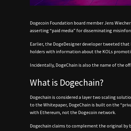
Dogecoin Foundation board member Jens Wiechers
asserting “paid media” for disseminating misinfor
Earlier, the DogeDesigner developer tweeted that
holders with information about the KOLs promotin
Incidentally, DogeChain is also the name of the off
What is Dogechain?
Dogechain is considered a layer two scaling soluti
to the Whitepaper, DogeChain is built on the “pri
with Ethereum, not the Dogecoin network.
Dogechain claims to complement the original by b