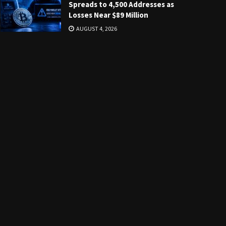
Spreads to 4,500 Addresses as
Losses Near $89 Million
AUGUST 4, 2026