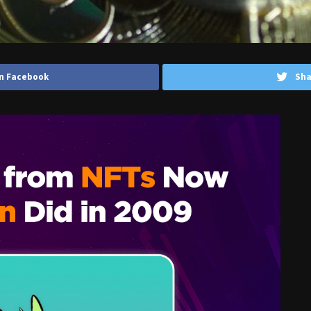
n Facebook
Sha