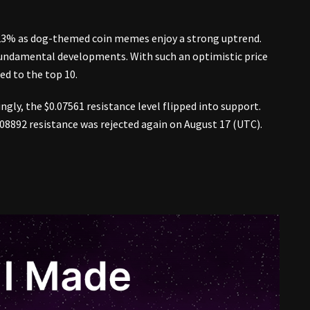
 23% as dog-themed coin memes enjoy a strong uptrend.
 fundamental developments. With such an optimistic price
ed to the top 10.
gly, the $0.07561 resistance level flipped into support.
0.08892 resistance was rejected again on August 17 (UTC).