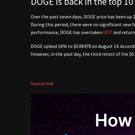
DOGE is back in the top 10
Over the past seven days, DOGE price has been up
During this period, there were no significant new
performance, DOGE has overtaken
DOT
and return
DOGE spiked 16% to $0.08478 on August 14. Accordin
However, in the past day, the third retest of the $
Source link