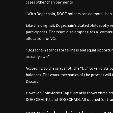
cases other than payments.
“With Dogechain, DOGE holders can do more than s
Like the original, Dogechain’s stated philosophy r
participants. The team also emphasizes a “communi
allocation for VCs.
“Dogechain stands for fairness and equal opportunit
actually own.”
According to the snapshot, the “DC” token distribu
balances. The exact mechanics of the process will 
Discord.
However, CoinMarketCap currently shows three tr
DOGECHAINU, and DOGECHAIN. All opened for trad