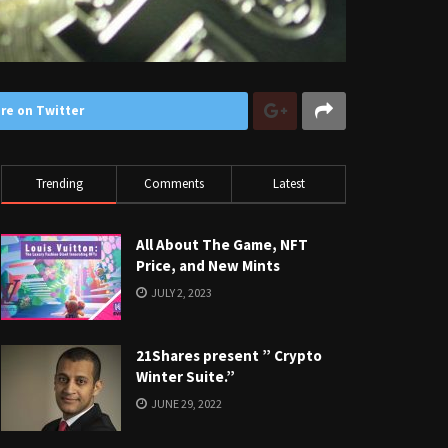
re on Twitter
Trending
Comments
Latest
All About The Game, NFT
Price, and New Mints
JULY 2, 2023
21Shares present ” Crypto
Winter Suite.”
JUNE 29, 2022