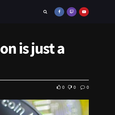
on is just a
0
0
0