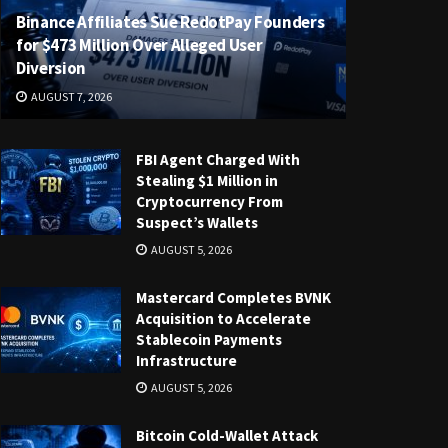
Binance Affiliates Sue RedotPay Founders
for $473 Million Over Alleged User
Diversion
AUGUST 7, 2026
FBI Agent Charged With
Stealing $1 Million in
Cryptocurrency From
Suspect’s Wallets
AUGUST 5, 2026
Mastercard Completes BVNK
Acquisition to Accelerate
Stablecoin Payments
Infrastructure
AUGUST 5, 2026
Bitcoin Cold-Wallet Attack