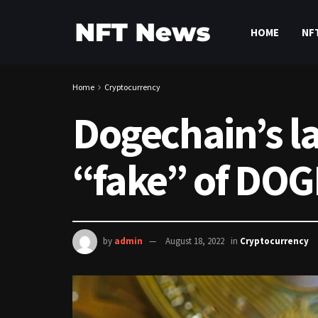
HOME
NF
Home
Cryptocurrency
Dogechain’s lay
“fake” of DOG
by
admin
August 18, 2022
in
Cryptocurrency