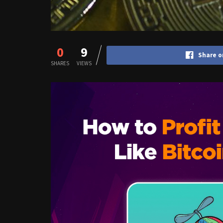
0
9
Share o
SHARES
VIEWS