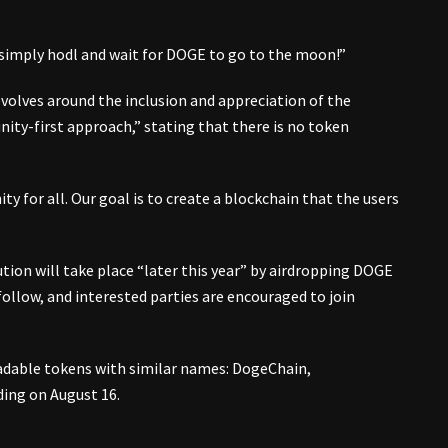
imply hodl and wait for DOGE to go to the moon!”
evolves around the inclusion and appreciation of the
ty-first approach,” stating that there is no token
y for all. Our goal is to create a blockchain that the users
tion will take place “later this year” by airdropping DOGE
follow, and interested parties are encouraged to join
adable tokens with similar names: DogeChain,
ing on August 16.