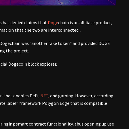
 has denied claims that
Doge
chain is an affiliate product,
mation that the two are interconnected. .
 Dogechain was “another fake token” and provided DOGE
g the project.
icial Dogecoin block explorer.
on that enables DeFi,
NFT,
and gaming. However, according
vate label” framework Polygon Edge that is compatible
ringing smart contract functionality, thus opening up use