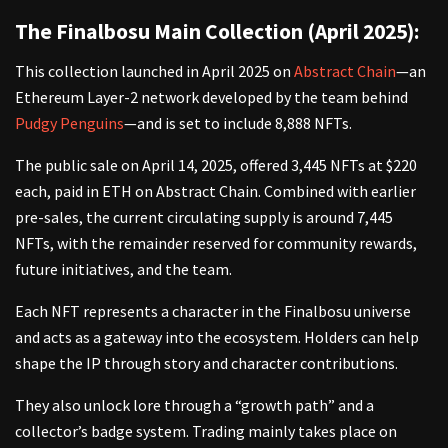
The Finalbosu Main Collection (April 2025):
This collection launched in April 2025 on
Abstract Chain
—an
Ethereum Layer-2 network developed by the team behind
Pudgy Penguins
—and is set to include 8,888 NFTs.
The public sale on April 14, 2025, offered 3,445 NFTs at $220
each, paid in ETH on Abstract Chain. Combined with earlier
pre-sales, the current circulating supply is around 7,445
NFTs, with the remainder reserved for community rewards,
future initiatives, and the team.
Each NFT represents a character in the Finalbosu universe
and acts as a gateway into the ecosystem. Holders can help
shape the IP through story and character contributions.
They also unlock lore through a “growth path” and a
collector’s badge system. Trading mainly takes place on