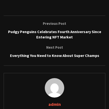
Previous Post
Pudgy Penguins Celebrates Fourth Anniversary Since
Entering NFT Market
Next Post
Everything You Need to Know About Super Champs
admin