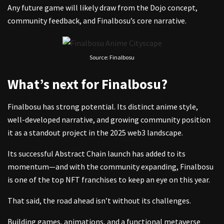
Any future game will likely draw from the Dojo concept,
community feedback, and Finalbosu’s core narrative.
Source: Finalbosu
What’s next for Finalbosu?
Finalbosu has strong potential. Its distinct anime style,
well-developed narrative, and growing community position
it as a standout project in the 2025 web3 landscape.
Its successful Abstract Chain launch has added to its
momentum—and with the community expanding, Finalbosu
is one of the top NFT franchises to keep an eye on this year.
That said, the road ahead isn’t without its challenges.
Building games, animations, and a functional metaverse