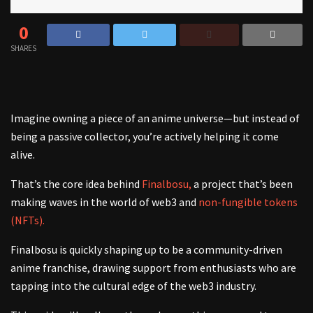
0
SHARES
Imagine owning a piece of an anime universe—but instead of
being a passive collector, you’re actively helping it come
alive.
That’s the core idea behind
Finalbosu,
a project that’s been
making waves in the world of web3 and
non-fungible tokens
(NFTs).
Finalbosu is quickly shaping up to be a community-driven
anime franchise, drawing support from enthusiasts who are
tapping into the cultural edge of the web3 industry.