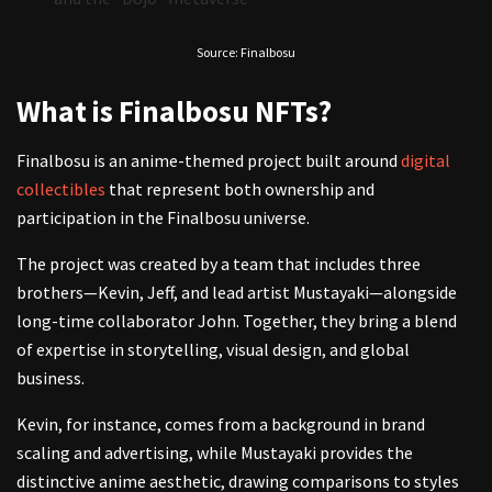
Source: Finalbosu
What is Finalbosu NFTs?
Finalbosu is an anime-themed project built around
digital
collectibles
that represent both ownership and
participation in the Finalbosu universe.
The project was created by a team that includes three
brothers—Kevin, Jeff, and lead artist Mustayaki—alongside
long-time collaborator John. Together, they bring a blend
of expertise in storytelling, visual design, and global
business.
Kevin, for instance, comes from a background in brand
scaling and advertising, while Mustayaki provides the
distinctive anime aesthetic, drawing comparisons to styles