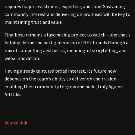
requires major investment, expertise, and time. Sustaining
community interest and delivering on promises will be key to
maintaining trust and value.
Finalbosu remains a fascinating project to watch—one that’s
helping define the next generation of NFT brands through a
mix of compelling aesthetics, meaningful storytelling, and
web3 innovation.
Having already captured broad interest, its future now
depends on the team’s ability to deliver on their vision—
enabling their community to grow and build, truly Against
All Odds.
Source link