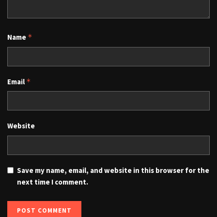
Name
*
Email
*
Website
Save my name, email, and website in this browser for the
next time I comment.