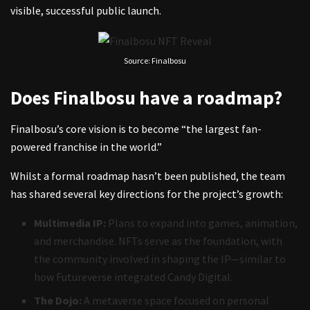
visible, successful public launch.
Source: Finalbosu
Does Finalbosu have a roadmap?
Finalbosu’s core vision is to become “the largest fan-
powered franchise in the world.”
Whilst a formal roadmap hasn’t been published, the team
has shared several key directions for the project’s growth:
Multimedia IP:
Plans to expand into games, animation,
and merchandise. NFTs serve as the foundation, with
the community involved in shaping the IP—similar to
how Futureverse integrated Candy Digital.
The Dojo:
A metaverse space focused on personal