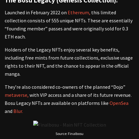
The Bosu Legacy (Genesis Collection):
Launched in February 2022 on
Ethereum,
this limited
collection consists of 555 unique NFTs. These are essentially
“founding member” passes and were originally sold for 0.3
ETH each.
Holders of the Legacy NFTs enjoy several key benefits,
including free mints from future collections, exclusive usage
rights to their NFT, and the chance to appear in the official
manga.
They’re also considered co-owners of the planned “Dojo”
metaverse,
with VIP access and a share of its future revenue.
Bosu Legacy NFTs are available on platforms like
OpenSea
and
Blur.
Source: Finalbosu