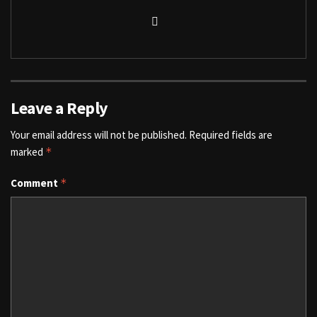
Leave a Reply
Your email address will not be published.
Required fields are
marked
*
Comment
*