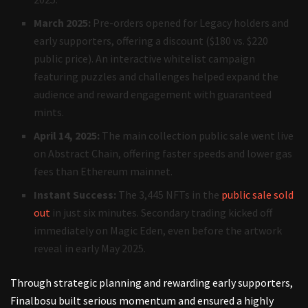
March 2025:
Pre-orders opened for Legacy holders and
early supporters, offering a discount ($180 vs. $220
public price). An interactive whitelist campaign
featuring puzzles and challenges helped expand the
audience and reward engagement with guaranteed
mints.
April 14, 2025:
The main collection public sale went live
on Abstract Chain, offering faster speeds and lower gas
fees than Ethereum mainnet.
Instant Success:
The 3,445 NFTs in the
public sale sold
out
in just six minutes. Secondary trading kicked off
immediately on Magic Eden, even before the artwork
reveal in early May 2025.
Through strategic planning and rewarding early supporters,
Finalbosu built serious momentum and ensured a highly