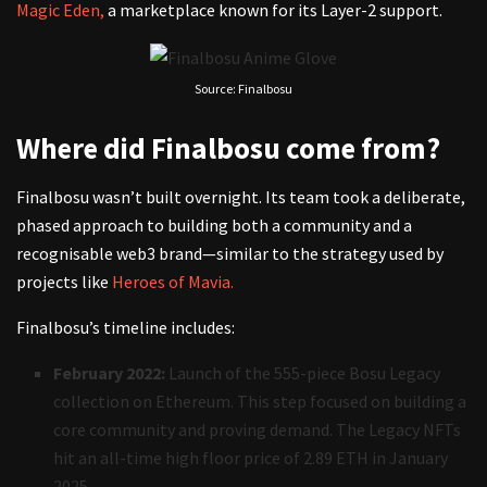
Magic Eden,
a marketplace known for its Layer-2 support.
Source: Finalbosu
Where did Finalbosu come from?
Finalbosu wasn’t built overnight. Its team took a deliberate,
phased approach to building both a community and a
recognisable web3 brand—similar to the strategy used by
projects like
Heroes of Mavia.
Finalbosu’s timeline includes:
February 2022:
Launch of the 555-piece Bosu Legacy
collection on Ethereum. This step focused on building a
core community and proving demand. The Legacy NFTs
hit an all-time high floor price of 2.89 ETH in January
2025.