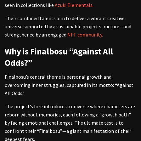
seen in collections like
Azuki Elementals.
Their combined talents aim to deliver a vibrant creative
universe supported by a sustainable project structure—and
strengthened by an engaged
NFT community.
Why is Finalbosu “Against All
Odds?”
Finalbosu’s central theme is personal growth and
overcoming inner struggles, captured in its motto: “Against
All Odds.’
The project’s lore introduces a universe where characters are
reborn without memories, each following a “growth path”
by facing emotional challenges. The ultimate test is to
confront their “Finalbosu”—a giant manifestation of their
deepest fears.