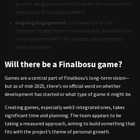
growth, designed as a central hub for the community—
particularly Bosu Legacy holders.
Ongoing Engagement:
Continued use of the
collector’s badge system to unlock lore, and potential
use of unclaimed NFTs for rewards and community-
driven initiatives.
Will there be a Finalbosu game?
Games are a central part of Finalbosu’s long-term vision—
but as of mid-2025, there’s no official word on whether
development has started or what type of game it might be.
Creating games, especially web3-integrated ones, takes
significant time and planning. The team appears to be
taking a measured approach, aiming to build something that
fits with the project’s theme of personal growth.