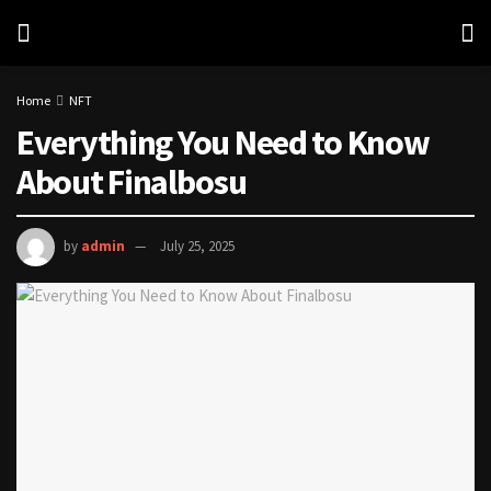
Home
NFT
Everything You Need to Know
About Finalbosu
by
admin
July 25, 2025