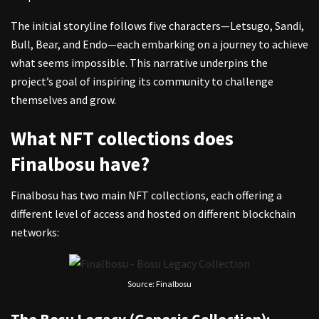
The initial storyline follows five characters—Letsugo, Sandi,
Bull, Bear, and Endo—each embarking on a journey to achieve
what seems impossible. This narrative underpins the
project’s goal of inspiring its community to challenge
themselves and grow.
What NFT collections does
Finalbosu have?
Finalbosu has two main NFT collections, each offering a
different level of access and hosted on different blockchain
networks:
Source: Finalbosu