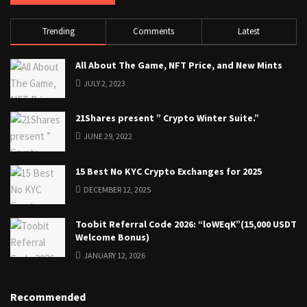
Trending
Comments
Latest
All About The Game, NFT Price, and New Mints
JULY 2, 2023
21Shares present ” Crypto Winter Suite.”
JUNE 29, 2022
15 Best No KYC Crypto Exchanges for 2025
DECEMBER 12, 2025
Toobit Referral Code 2026: “loWEqK”(15,000 USDT
Welcome Bonus)
JANUARY 12, 2026
Recommended