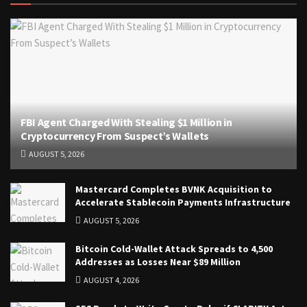
FBI Agent Charged With Stealing $1 Million in
Cryptocurrency From Suspect’s Wallets
AUGUST 5, 2026
Mastercard Completes BVNK Acquisition to
Accelerate Stablecoin Payments Infrastructure
AUGUST 5, 2026
Bitcoin Cold-Wallet Attack Spreads to 4,500
Addresses as Losses Near $89 Million
AUGUST 4, 2026