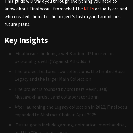
This guide will walk you through everything you need to
know about Finalbosu—from what the
NFTs
actually are and
who created them, to the project’s history and ambitious
future plans.
Key Insights
Finalbosu is building a web3 anime IP focused on
personal growth (“Against All Odds”)
The project features two collections: the limited Bosu
Legacy and the larger Main Collection
The project is founded by brothers Kevin, Jeff,
Mustayaki (artist), and collaborator John
After launching the Legacy collection in 2022, Finalbosu
expanded to Abstract Chain in April 2025
Future goals include gaming, animation, merchandise,
and the “Dojo” metaverse