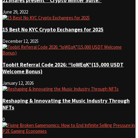
21Shares present ” Crypto Winter Suite.”
June 29, 2022
15 Best No KYC Crypto Exchanges for 2025
December 12, 2025
Toobit Referral Code 2026: “loWEqK”(15,000 USDT
Welcome Bonus)
January 12, 2026
Reshaping & Innovating the Music Industry Through
NFTs
0