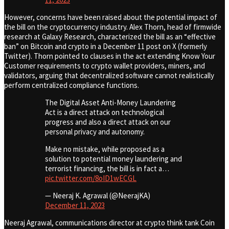
However, concerns have been raised about the potential impact of
the bill on the cryptocurrency industry. Alex Thorn, head of firmwide
research at Galaxy Research, characterized the bill as an “effective
ban” on Bitcoin and crypto in a December 11 post on X (formerly
Twitter). Thorn pointed to clauses in the act extending Know Your
Customer requirements to crypto wallet providers, miners, and
validators, arguing that decentralized software cannot realistically
perform centralized compliance functions.
The Digital Asset Anti-Money Laundering
Act is a direct attack on technological
progress and also a direct attack on our
personal privacy and autonomy.
Make no mistake, while proposed as a
solution to potential money laundering and
terrorist financing, the bill is in fact a…
pic.twitter.com/8oID1wECGL
— Neeraj K. Agrawal (@NeerajKA)
December 11, 2023
Neeraj Agrawal, communications director at crypto think tank Coin