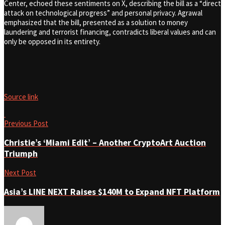
Center, echoed these sentiments on X, describing the bill as a “direct
attack on technological progress” and personal privacy. Agrawal
emphasized that the bill, presented as a solution to money
laundering and terrorist financing, contradicts liberal values and can
only be opposed in its entirety.
Source link
Previous Post
Christie’s ‘Miami Edit’ – Another CryptoArt Auction
Triumph
Next Post
Asia’s LINE NEXT Raises $140M to Expand NFT Platform