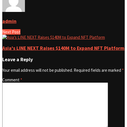
admin
Next Post
Asia's LINE NEXT Raises $140M to Expand NFT Platform
Leave a Reply
Your email address will not be published.
Required fields are marked
*
Comment
*