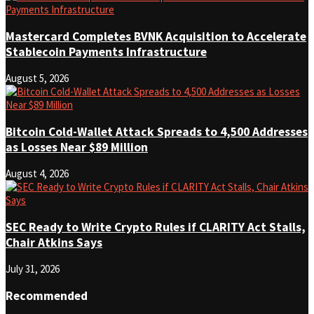
Mastercard Completes BVNK Acquisition to Accelerate
Stablecoin Payments Infrastructure
August 5, 2026
Bitcoin Cold-Wallet Attack Spreads to 4,500 Addresses
as Losses Near $89 Million
August 4, 2026
SEC Ready to Write Crypto Rules if CLARITY Act Stalls,
Chair Atkins Says
July 31, 2026
Recommended