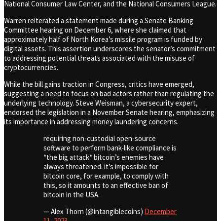
National Consumer Law Center, and the National Consumers League.
Warren reiterated a statement made during a Senate Banking
Committee hearing on December 6, where she claimed that
approximately half of North Korea’s missile program is funded by
digital assets. This assertion underscores the senator’s commitment
to addressing potential threats associated with the misuse of
cryptocurrencies.
While the bill gains traction in Congress, critics have emerged,
suggesting a need to focus on bad actors rather than regulating the
underlying technology. Steve Weisman, a cybersecurity expert,
endorsed the legislation in a November Senate hearing, emphasizing
its importance in addressing money laundering concerns.
requiring non-custodial open-source
software to perform bank-like compliance is
*the big attack* bitcoin’s enemies have
always threatened. it’s impossible for
bitcoin core, for example, to comply with
this, so it amounts to an effective ban of
bitcoin in the USA.
— Alex Thorn (@intangiblecoins)
December
11, 2023