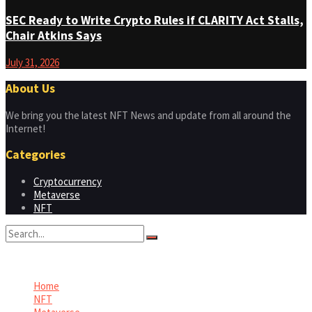
SEC Ready to Write Crypto Rules if CLARITY Act Stalls,
Chair Atkins Says
July 31, 2026
About Us
We bring you the latest NFT News and update from all around the
Internet!
Categories
Cryptocurrency
Metaverse
NFT
No Result
View All Result
Home
NFT