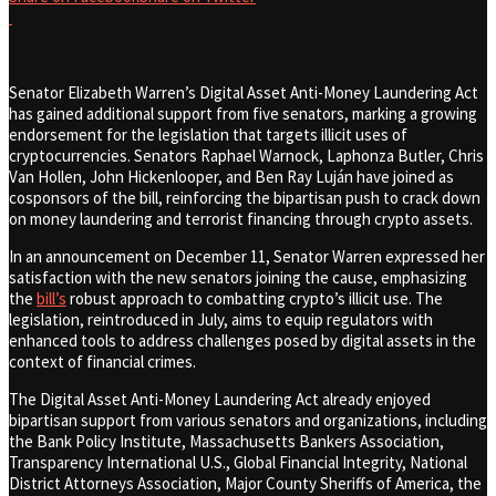
Senator Elizabeth Warren’s Digital Asset Anti-Money Laundering Act
has gained additional support from five senators, marking a growing
endorsement for the legislation that targets illicit uses of
cryptocurrencies. Senators Raphael Warnock, Laphonza Butler, Chris
Van Hollen, John Hickenlooper, and Ben Ray Luján have joined as
cosponsors of the bill, reinforcing the bipartisan push to crack down
on money laundering and terrorist financing through crypto assets.
In an announcement on December 11, Senator Warren expressed her
satisfaction with the new senators joining the cause, emphasizing
the
bill’s
robust approach to combatting crypto’s illicit use. The
legislation, reintroduced in July, aims to equip regulators with
enhanced tools to address challenges posed by digital assets in the
context of financial crimes.
The Digital Asset Anti-Money Laundering Act already enjoyed
bipartisan support from various senators and organizations, including
the Bank Policy Institute, Massachusetts Bankers Association,
Transparency International U.S., Global Financial Integrity, National
District Attorneys Association, Major County Sheriffs of America, the