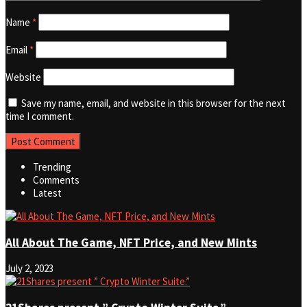
Name
*
Email
*
Website
Save my name, email, and website in this browser for the next
time I comment.
Trending
Comments
Latest
All About The Game, NFT Price, and New Mints
July 2, 2023