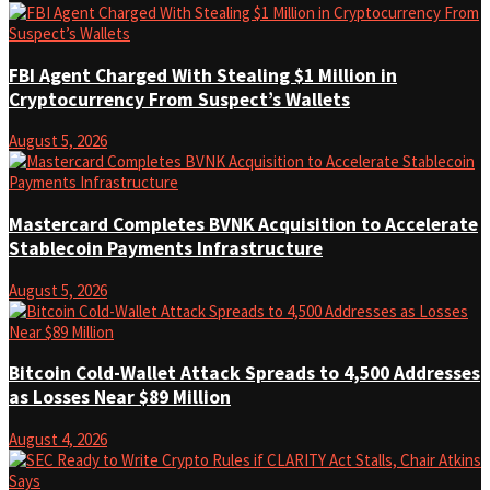
FBI Agent Charged With Stealing $1 Million in
Cryptocurrency From Suspect’s Wallets
August 5, 2026
Mastercard Completes BVNK Acquisition to Accelerate
Stablecoin Payments Infrastructure
August 5, 2026
Bitcoin Cold-Wallet Attack Spreads to 4,500 Addresses
as Losses Near $89 Million
August 4, 2026