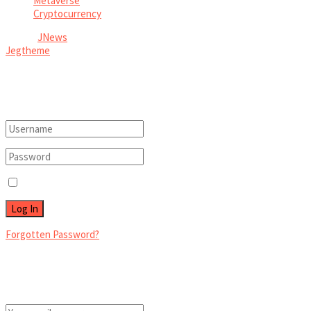
Metaverse
Cryptocurrency
© 2026
JNews
- Premium WordPress news & magazine theme by
Jegtheme
.
Welcome Back!
Login to your account below
Remember Me
Forgotten Password?
Retrieve your password
Please enter your username or email address to reset your password.