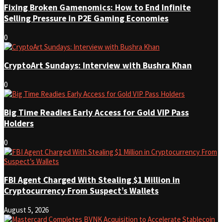
Fixing Broken Gamenomics: How to End Infinite
Selling Pressure in P2E Gaming Economies
0
CryptoArt Sundays: Interview with Bushra Khan
0
Big Time Readies Early Access for Gold VIP Pass
Holders
0
FBI Agent Charged With Stealing $1 Million in
Cryptocurrency From Suspect’s Wallets
August 5, 2026