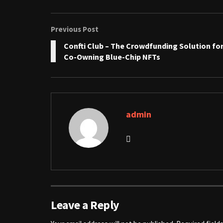
Previous Post
Confti Club – The Crowdfunding Solution fo
Co-Owning Blue-Chip NFTs
admin
Leave a Reply