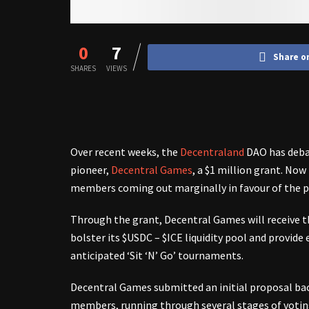
0
7
Share o
SHARES
VIEWS
Over recent weeks, the
Decentraland
DAO has debat
pioneer,
Decentral Games
, a $1 million grant. No
members coming out marginally in favour of the p
Through the grant, Decentral Games will receive th
bolster its $USDC – $ICE liquidity pool and provide e
anticipated ‘Sit ‘N’ Go’ tournaments.
Decentral Games submitted an initial proposal bac
members, running through several stages of voting