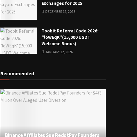
Exchanges for 2025
DECEMBER 12, 2025
Toobit Referral Code 2026:
“loWEqK”(15,000 USDT
Welcome Bonus)
JANUARY 12, 2026
Recommended
Binance Affiliates Sue RedotPay Founders