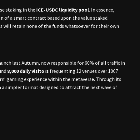
ose staking in the
ICE-USDC liquidity pool
. In essence,
on of a smart contract based upon the value staked.
s will retain none of the funds whatsoever for their own
aunch last Autumn, now responsible for 60% of all traffic in
ound
8,000 daily visitors
frequenting 12 venues over 1007
 earn’ gaming experience within the metaverse. Through its
 a simpler format designed to attract the next wave of