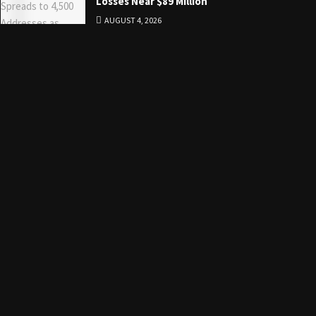
Losses Near $89 Million
AUGUST 4, 2026