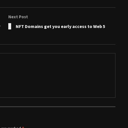
Next Post
r
NFT Domains get you early access to Web 5