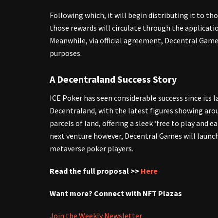
Following which, it will begin distributing it to th
those rewards will circulate through the applicati
Meanwhile, via official agreement, Decentral Game
purposes.
A Decentraland Success Story
ICE Poker has seen considerable success since its l
Decentraland, with the latest figures showing ar
parcels of land, offering a sleek ‘free to play and
next venture however, Decentral Games will launch
metaverse poker players.
Read the full proposal >>
Here
Want more? Connect with NFT Plazas
Join the Weekly Newsletter