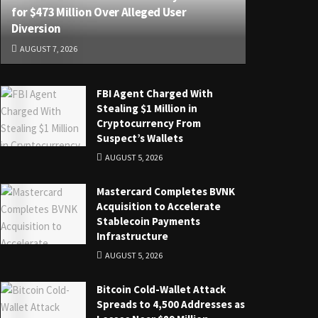
for $473 Million Over Alleged User
Diversion
AUGUST 7, 2026
FBI Agent Charged With
Stealing $1 Million in
Cryptocurrency From
Suspect’s Wallets
AUGUST 5, 2026
Mastercard Completes BVNK
Acquisition to Accelerate
Stablecoin Payments
Infrastructure
AUGUST 5, 2026
Bitcoin Cold-Wallet Attack
Spreads to 4,500 Addresses as