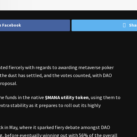
n Facebook
Sha
ed fiercely with regards to awarding metaverse poker
w the dust has settled, and the votes counted, with DAO
roposal.
e funds in the native
$MANA utility token
, using them to
xtra stability as it prepares to roll out its highly
k in May, where it sparked fiery debate amongst DAO
, before eventually winning out with 56% of the overall