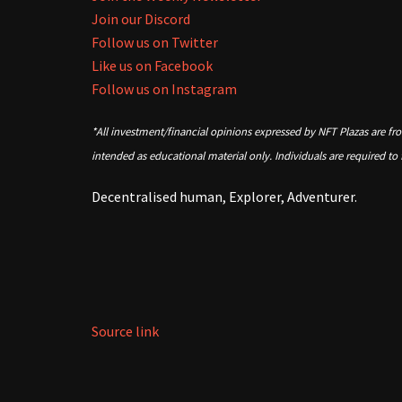
Join our Discord
Follow us on Twitter
Like us on Facebook
Follow us on Instagram
*All investment/financial opinions expressed by NFT Plazas are fr
intended as educational material only. Individuals are required to
Decentralised human, Explorer, Adventurer.
Source link