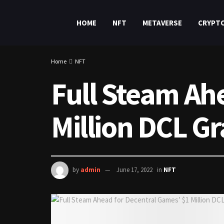
HOME
NFT
METAVERSE
CRYPT
Home
NFT
Full Steam Ah
Million DCL Gr
by
admin
June 17, 2022
in
NFT