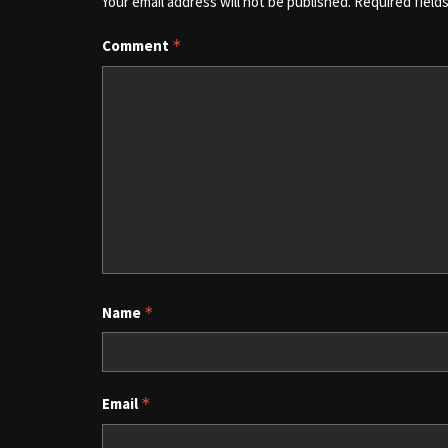
Your email address will not be published.
Required field
Comment
*
Name
*
Email
*