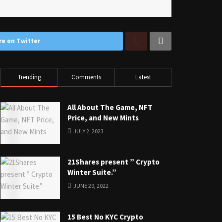
re on Twitter
Trending
Comments
Latest
All About The Game, NFT
Price, and New Mints
JULY 2, 2023
21Shares present ” Crypto
Winter Suite.”
JUNE 29, 2022
15 Best No KYC Crypto