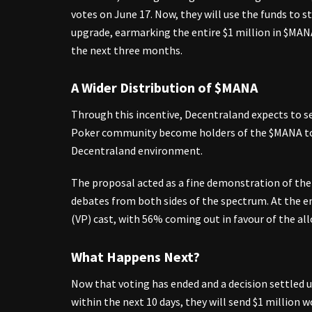
votes on June 17. Now, they will use the funds to s
upgrade, earmarking the entire $1 million in $MAN
the next three months.
A Wider Distribution of $MANA
Through this incentive, Decentraland expects to 
Poker community become holders of the $MANA tok
Decentraland environment.
The proposal acted as a fine demonstration of th
debates from both sides of the spectrum. At the en
(VP) cast, with 56% coming out in favour of the all
What Happens Next?
Now that voting has ended and a decision settled u
within the next 10 days, they will send $1 million