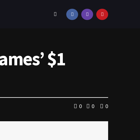
Games’ $1
0
0
0