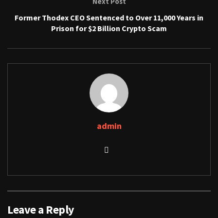
Next Post
Former Thodex CEO Sentenced to Over 11,000 Years in
Prison for $2 Billion Crypto Scam
admin
Leave a Reply