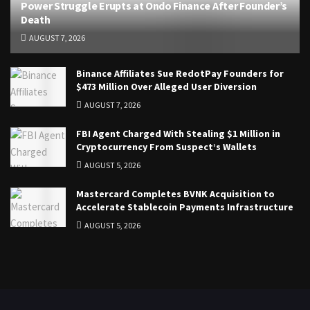
Power Struggle Erupts at Ondo Finance After Founder’s
Death
AUGUST 7, 2026
Binance Affiliates Sue RedotPay Founders for
$473 Million Over Alleged User Diversion
AUGUST 7, 2026
FBI Agent Charged With Stealing $1 Million in
Cryptocurrency From Suspect’s Wallets
AUGUST 5, 2026
Mastercard Completes BVNK Acquisition to
Accelerate Stablecoin Payments Infrastructure
AUGUST 5, 2026