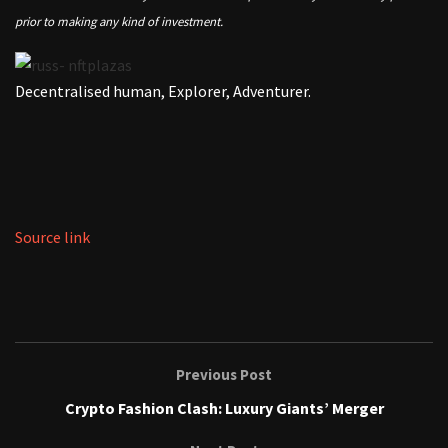
prior to making any kind of investment.
Decentralised human, Explorer, Adventurer.
Source link
Previous Post
Crypto Fashion Clash: Luxury Giants’ Merger