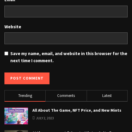
Website
Save my name, email, and website in this browser for the
next time I comment.
Trending
Comments
Latest
All About The Game, NFT Price, and New Mints
JULY 2, 2023