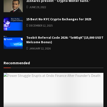
21Shares present ” Crypto Winter Suite.”
JUNE 29, 2022
15 Best No KYC Crypto Exchanges for 2025
DECEMBER 12, 2025
Toobit Referral Code 2026: “loWEqK”(15,000 USDT
Welcome Bonus)
JANUARY 12, 2026
Recommended