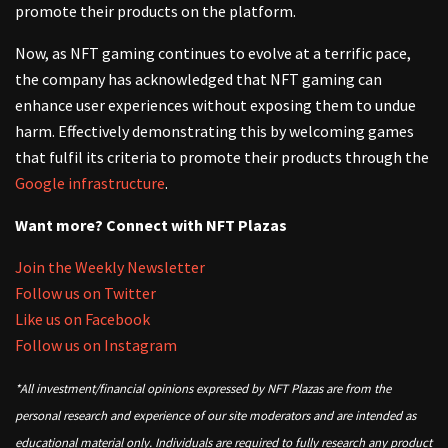
promote their products on the platform.
Now, as NFT gaming continues to evolve at a terrific pace,
the company has acknowledged that NFT gaming can
enhance user experiences without exposing them to undue
harm. Effectively demonstrating this by welcoming games
that fulfil its criteria to promote their products through the
Google infrastructure
.
Want more? Connect with NFT Plazas
Join the Weekly Newsletter
Follow us on Twitter
Like us on Facebook
Follow us on Instagram
*All investment/financial opinions expressed by NFT Plazas are from the
personal research and experience of our site moderators and are intended as
educational material only. Individuals are required to fully research any product