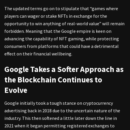
The updated terms go on to stipulate that “games where
players can wager or stake NFTs in exchange for the
opportunity to win anything of real-world value” will remain
forbidden. Meaning that the Google empire is keen on
advancing the capability of NFT gaming, while protecting
consumers from platforms that could have a detrimental
effect on their financial wellbeing.
Google Takes a Softer Approach as
the Blockchain Continues to
Evolve
Google initially took a tough stance on cryptocurrency
advertising back in 2018 due to the uncertain nature of the
industry. This then softened a little later down the line in
2021 when it began permitting registered exchanges to