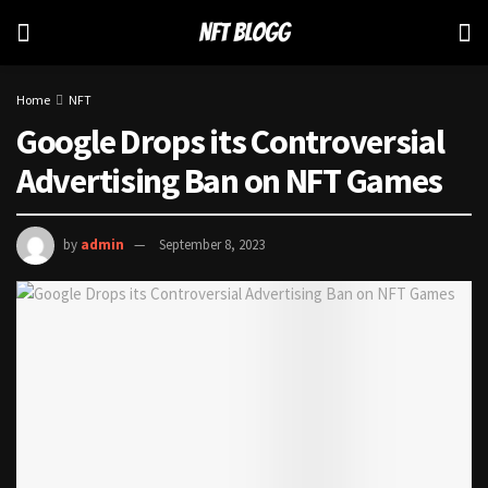
Home
NFT
Google Drops its Controversial
Advertising Ban on NFT Games
by
admin
September 8, 2023