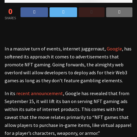
0
SHARES
In a massive turn of events, internet juggernaut,
Google
, has
softened its approach it comes to advertisements that
promote NFT gaming. Going forwards, the almighty web
overlord will allow developers to deploy ads for their Web3
games as long as they don’t feature gambling elements.
In its
recent announcement
, Google has revealed that from
September 15, it will lift its ban on serving NFT gaming ads
within its suite of internet products. This comes with the
caveat that the move relates primarily to “NFT games that
allow players to purchase in-game items, like virtual apparel
for a player’s characters, weaponry, or armor.”