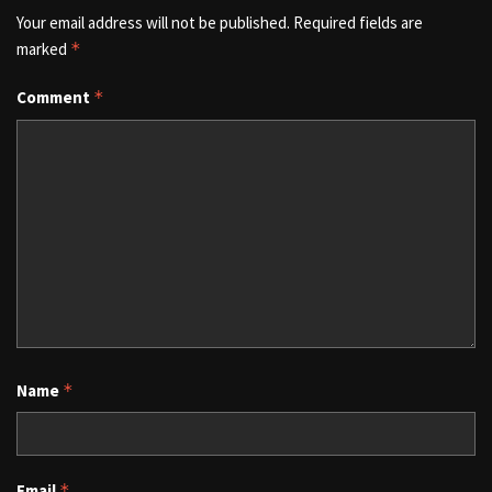
Your email address will not be published.
Required fields are
marked
*
Comment
*
Name
*
Email
*