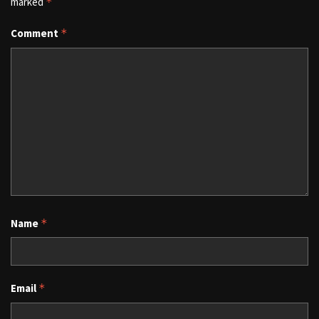
marked
*
Comment
*
Name
*
Email
*