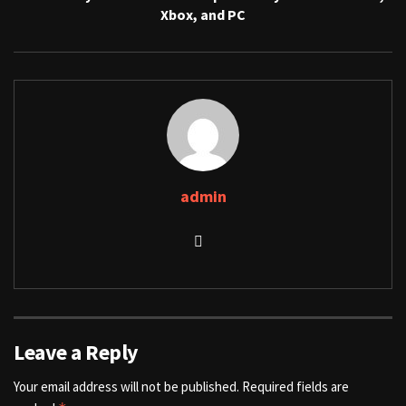
Xbox, and PC
admin
Leave a Reply
Your email address will not be published.
Required fields are