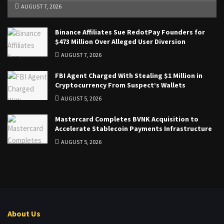
AUGUST 7, 2026
Binance Affiliates Sue RedotPay Founders for
$473 Million Over Alleged User Diversion
AUGUST 7, 2026
FBI Agent Charged With Stealing $1 Million in
Cryptocurrency From Suspect’s Wallets
AUGUST 5, 2026
Mastercard Completes BVNK Acquisition to
Accelerate Stablecoin Payments Infrastructure
AUGUST 5, 2026
About Us