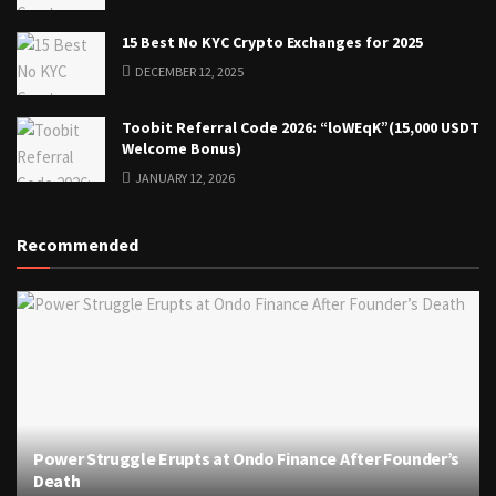
15 Best No KYC Crypto Exchanges for 2025
DECEMBER 12, 2025
Toobit Referral Code 2026: “loWEqK”(15,000 USDT
Welcome Bonus)
JANUARY 12, 2026
Recommended
Power Struggle Erupts at Ondo Finance After Founder’s
Death