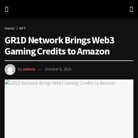
Home
NFT
GR1D Network Brings Web3
Gaming Credits to Amazon
by
admin
October 8, 2024