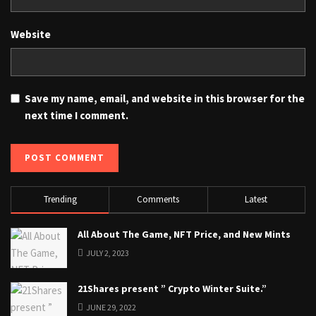
Website
Save my name, email, and website in this browser for the
next time I comment.
Trending
Comments
Latest
All About The Game, NFT Price, and New Mints
JULY 2, 2023
21Shares present ” Crypto Winter Suite.”
JUNE 29, 2022