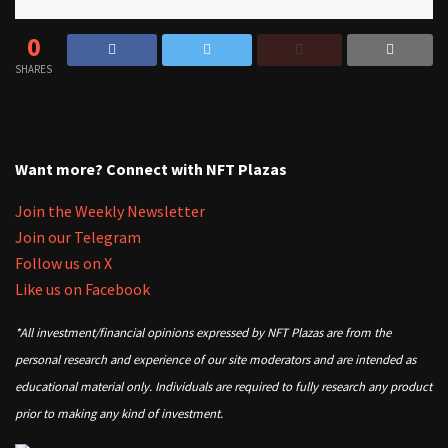
0
SHARES
Want more? Connect with NFT Plazas
Join the Weekly Newsletter
Join our Telegram
Follow us on X
Like us on Facebook
*All investment/financial opinions expressed by NFT Plazas are from the
personal research and experience of our site moderators and are intended as
educational material only. Individuals are required to fully research any product
prior to making any kind of investment.