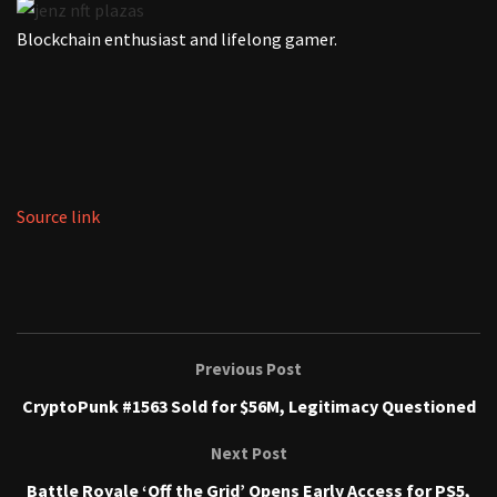
Blockchain enthusiast and lifelong gamer.
Source link
Previous Post
CryptoPunk #1563 Sold for $56M, Legitimacy Questioned
Next Post
Battle Royale ‘Off the Grid’ Opens Early Access for PS5,