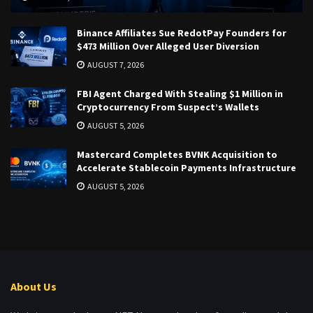
Binance Affiliates Sue RedotPay Founders for
$473 Million Over Alleged User Diversion
AUGUST 7, 2026
FBI Agent Charged With Stealing $1 Million in
Cryptocurrency From Suspect’s Wallets
AUGUST 5, 2026
Mastercard Completes BVNK Acquisition to
Accelerate Stablecoin Payments Infrastructure
AUGUST 5, 2026
About Us