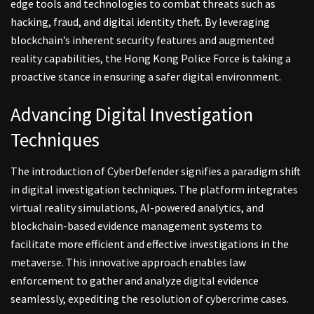
edge tools and technologies to combat threats such as
hacking, fraud, and digital identity theft. By leveraging
blockchain’s inherent security features and augmented
reality capabilities, the Hong Kong Police Force is taking a
proactive stance in ensuring a safer digital environment.
Advancing Digital Investigation
Techniques
The introduction of CyberDefender signifies a paradigm shift
in digital investigation techniques. The platform integrates
virtual reality simulations, AI-powered analytics, and
blockchain-based evidence management systems to
facilitate more efficient and effective investigations in the
metaverse. This innovative approach enables law
enforcement to gather and analyze digital evidence
seamlessly, expediting the resolution of cybercrime cases.