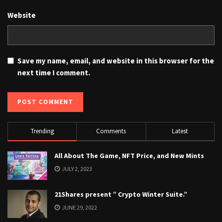
Website
Save my name, email, and website in this browser for the
next time I comment.
Trending
Comments
Latest
All About The Game, NFT Price, and New Mints
JULY 2, 2023
21Shares present ” Crypto Winter Suite.”
JUNE 29, 2022