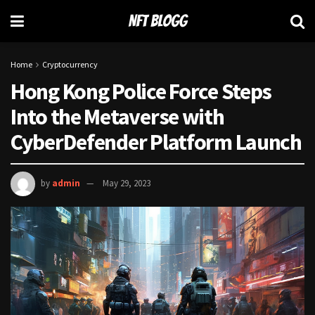
Home
Cryptocurrency
Hong Kong Police Force Steps
Into the Metaverse with
CyberDefender Platform Launch
by
admin
May 29, 2023