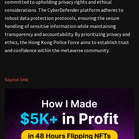
committed to upholding privacy rights and ethical
considerations. The CyberDefender platform adheres to
robust data protection protocols, ensuring the secure
handling of sensitive information while maintaining
transparency and accountability. By prioritizing privacy and
ethics, the Hong Kong Police Force aims to establish trust
and confidence within the metaverse community.
Source link