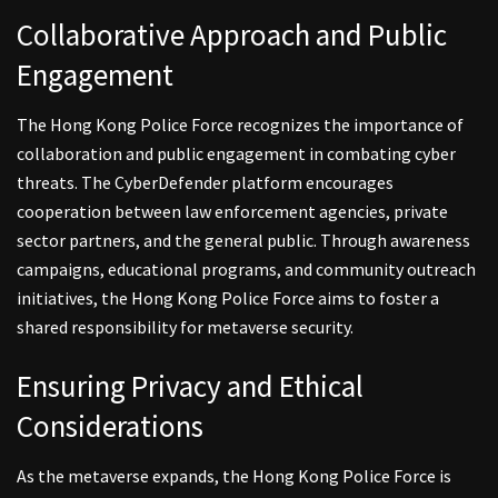
Collaborative Approach and Public
Engagement
The Hong Kong Police Force recognizes the importance of
collaboration and public engagement in combating cyber
threats. The CyberDefender platform encourages
cooperation between law enforcement agencies, private
sector partners, and the general public. Through awareness
campaigns, educational programs, and community outreach
initiatives, the Hong Kong Police Force aims to foster a
shared responsibility for metaverse security.
Ensuring Privacy and Ethical
Considerations
As the metaverse expands, the Hong Kong Police Force is