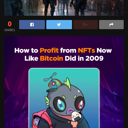
0
SHARES