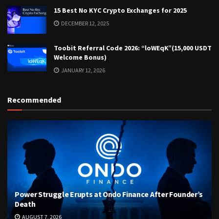
15 Best No KYC Crypto Exchanges for 2025
DECEMBER 12, 2025
Toobit Referral Code 2026: “loWEqK”(15,000 USDT
Welcome Bonus)
JANUARY 12, 2026
Recommended
Power Struggle Erupts at Ondo Finance After Founder’s
Death
AUGUST 7, 2026