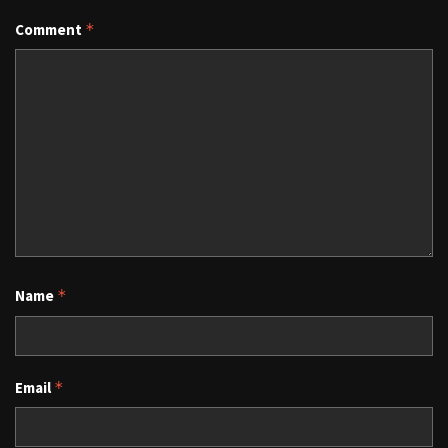
Comment
*
Name
*
Email
*