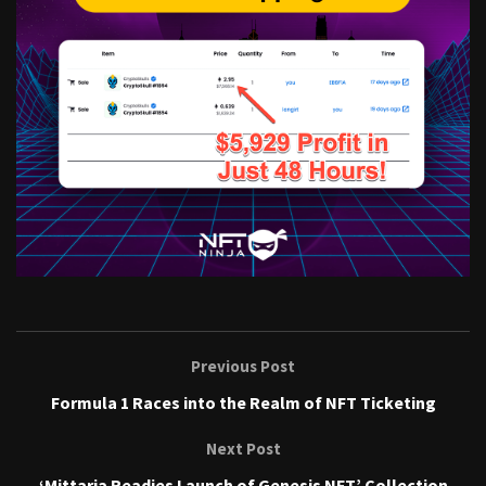
Previous Post
Formula 1 Races into the Realm of NFT Ticketing
Next Post
‘Mittaria Readies Launch of Genesis NFT’ Collection