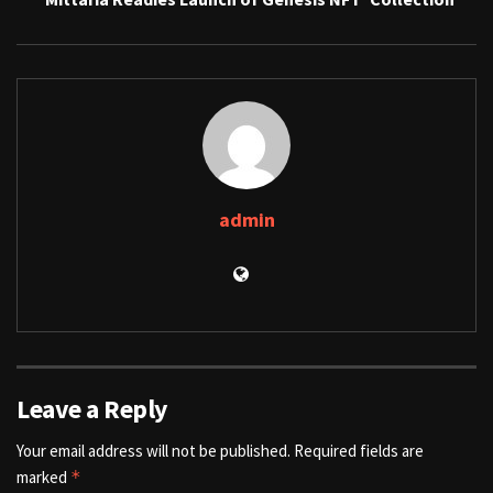
admin
Leave a Reply
Your email address will not be published.
Required fields are
marked
*