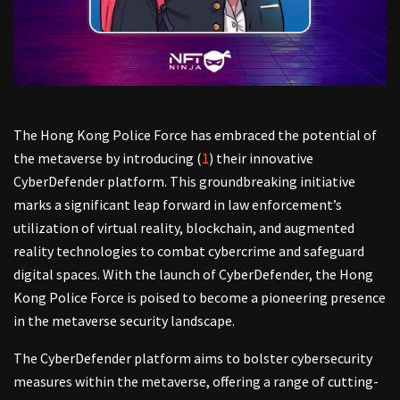
The Hong Kong Police Force has embraced the potential of
the metaverse by introducing (
1
) their innovative
CyberDefender platform. This groundbreaking initiative
marks a significant leap forward in law enforcement’s
utilization of virtual reality, blockchain, and augmented
reality technologies to combat cybercrime and safeguard
digital spaces. With the launch of CyberDefender, the Hong
Kong Police Force is poised to become a pioneering presence
in the metaverse security landscape.
The CyberDefender platform aims to bolster cybersecurity
measures within the metaverse, offering a range of cutting-