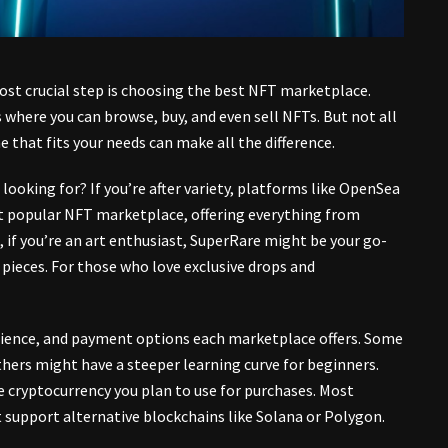
st crucial step is choosing the
best NFT marketplace
.
 where you can browse, buy, and even sell NFTs. But not all
 that fits your needs can make all the difference.
 looking for? If you’re after variety, platforms like OpenSea
t popular NFT marketplace, offering everything from
d, if you’re an art enthusiast, SuperRare might be your go-
rt pieces. For those who love exclusive drops and
perience, and payment options each marketplace offers. Some
hers might have a steeper learning curve for beginners.
e cryptocurrency you plan to use for purchases. Most
support alternative blockchains like Solana or Polygon.