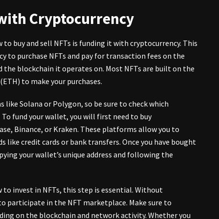
 with Cryptocurrency
 to buy and sell NFTs is funding it with cryptocurrency. This
ncy to purchase NFTs and pay for transaction fees on the
 the blockchain it operates on. Most NFTs are built on the
r (ETH) to make your purchases.
like Solana or Polygon, so be sure to check which
o fund your wallet, you will first need to buy
ase, Binance, or Kraken. These platforms allow you to
 like credit cards or bank transfers. Once you have bought
opying your wallet’s unique address and following the
 to invest in NFTs, this step is essential. Without
 to participate in the NFT marketplace. Make sure to
nding on the blockchain and network activity. Whether you