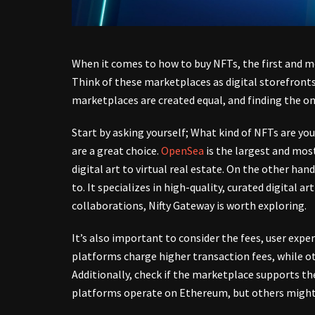
When it comes to how to buy NFTs, the first and mo
Think of these marketplaces as digital storefronts
marketplaces are created equal, and finding the one
Start by asking yourself; What kind of NFTs are you
are a great choice.
OpenSea
is the largest and mos
digital art to virtual real estate. On the other han
to. It specializes in high-quality, curated digital a
collaborations, Nifty Gateway is worth exploring.
It’s also important to consider the fees, user ex
platforms charge higher transaction fees, while ot
Additionally, check if the marketplace supports th
platforms operate on Ethereum, but others might 