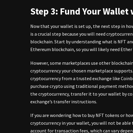
Step 3: Fund Your Wallet
Now that your wallet is set up, the next step in how
is a crucial step because you will need cryptocurre
blockchain. Start by understanding what is NFT and
Ethereum blockchain, so you will likely need Ethe
However, some marketplaces use other blockchains 
cryptocurrency your chosen marketplace supports. T
cryptocurrency from a trusted exchange like Coinb
purchase crypto using traditional payment methods
the cryptocurrency, transfer it to your wallet by c
exchange’s transfer instructions.
If you are wondering how to buy
NFT tokens
or how
cryptocurrency in your wallet, you will not be able
account for transaction fees, which can vary depe