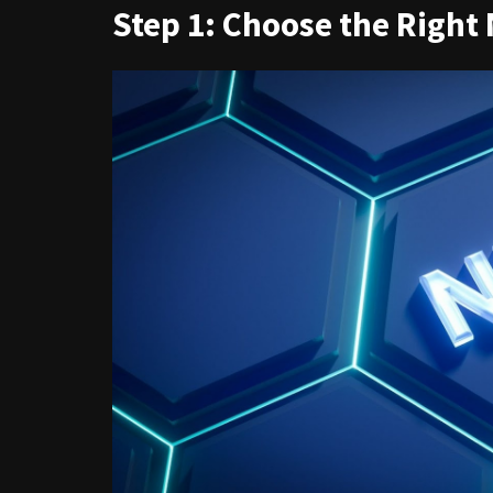
Step 1: Choose the Right