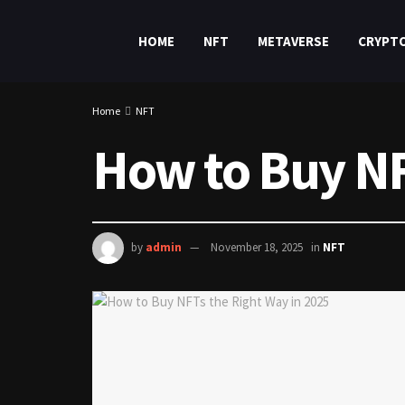
HOME
NFT
METAVERSE
CRYPT
Home
NFT
How to Buy NF
by
admin
November 18, 2025
in
NFT