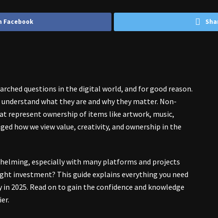
n Facebook
Sha
ched questions in the digital world, and for good reason.
to understand what they are and why they matter. Non-
hat represent ownership of items like artwork, music,
nged how we view value, creativity, and ownership in the
helming, especially with many platforms and projects
ight investment? This guide explains everything you need
y in 2025. Read on to gain the confidence and knowledge
er.