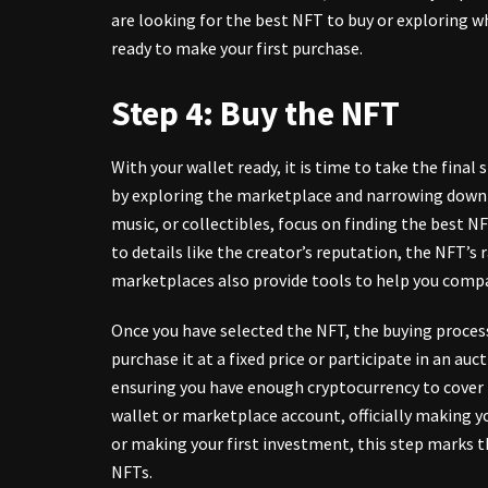
are looking for the best NFT to buy or exploring w
ready to make your first purchase.
Step 4: Buy the NFT
With your wallet ready, it is time to take the final
by exploring the marketplace and narrowing down y
music, or collectibles, focus on finding the best N
to details like the creator’s reputation, the
NFT’s r
marketplaces also provide tools to help you comp
Once you have selected the NFT, the buying proces
purchase it at a fixed price or participate in an au
ensuring you have enough cryptocurrency to cover t
wallet or marketplace account, officially making 
or making your first investment, this step marks t
NFTs.