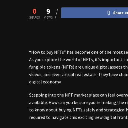
0
9
Share o
SHARES
VIEWS
“How to buy NFTs” has become one of the most sear
As you explore the world of NFTs, it’s important 
fungible tokens (NFTs) are unique digital assets t
videos, and even virtual real estate. They have cha
digital economy.
Stepping into the NFT marketplace can feel overw
available. How can you be sure you’re making the r
to know about buying NFTs safely and strategicall
required to navigate this exciting new digital fronti