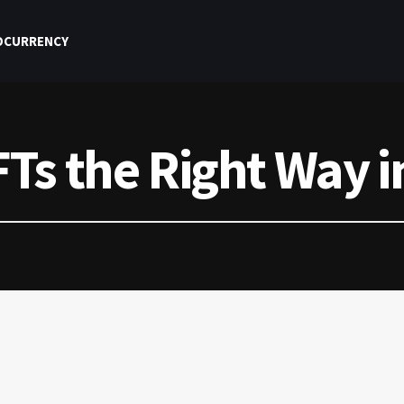
OCURRENCY
Ts the Right Way i