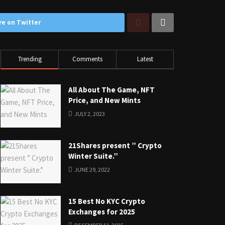
re on Twitter
Trending
Comments
Latest
All About The Game, NFT
Price, and New Mints
JULY 2, 2023
21Shares present ” Crypto
Winter Suite.”
JUNE 29, 2022
15 Best No KYC Crypto
Exchanges for 2025