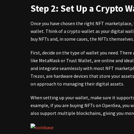
Step 2: Set Up a Crypto W
Once you have chosen the right NFT marketplace, 
wallet. Think of a crypto wallet as your digital wal
buy NFTs and, in some cases, the NFTs themselves.
First, decide on the type of wallet you need. There
like MetaMask or Trust Wallet, are online and ideal
and integrate seamlessly with most NFT marketplac
Trezor, are hardware devices that store your assets
on approach to managing their digital assets.
When setting up your wallet, make sure it support
example, if you are buying NFTs on OpenSea, you w
also support multiple blockchains, giving you more 