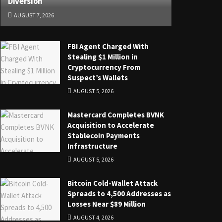
Diversion
AUGUST 7, 2026
FBI Agent Charged With
Stealing $1 Million in
Cryptocurrency From
Suspect’s Wallets
AUGUST 5, 2026
Mastercard Completes BVNK
Acquisition to Accelerate
Stablecoin Payments
Infrastructure
AUGUST 5, 2026
Bitcoin Cold-Wallet Attack
Spreads to 4,500 Addresses as
Losses Near $89 Million
AUGUST 4, 2026