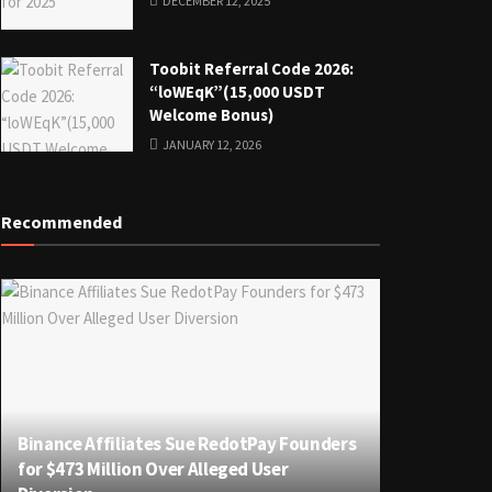
DECEMBER 12, 2025
Toobit Referral Code 2026:
“loWEqK”(15,000 USDT
Welcome Bonus)
JANUARY 12, 2026
Recommended
Binance Affiliates Sue RedotPay Founders
for $473 Million Over Alleged User