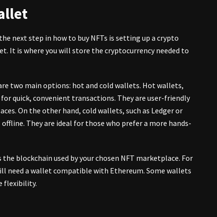
allet
the next step in how to
buy NFTs
is setting up a crypto
let. It is where you will store the cryptocurrency needed to
 are two main options: hot and cold wallets. Hot wallets,
 for quick, convenient transactions. They are user-friendly
es. On the other hand, cold wallets, such as Ledger or
 offline. They are ideal for those who prefer a more hands-
s the blockchain used by your chosen NFT marketplace. For
ill need a wallet compatible with Ethereum. Some wallets
flexibility.