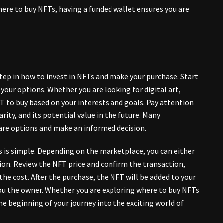
here to buy NFTs, having a funded wallet ensures you are
 step in how to invest in NFTs and make your purchase. Start
our options. Whether you are looking for digital art,
FT to buy based on your interests and goals. Pay attention
arity
, and its potential value in the future. Many
are options and make an informed decision.
s is simple. Depending on the marketplace, you can either
ction. Review the NFT price and confirm the transaction,
he cost. After the purchase, the NFT will be added to your
you the owner. Whether you are exploring where to buy NFTs
he beginning of your journey into the exciting world of