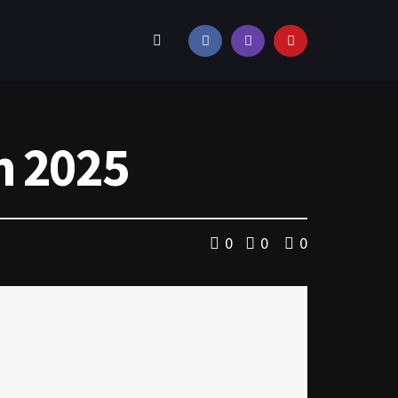
n 2025
0
0
0