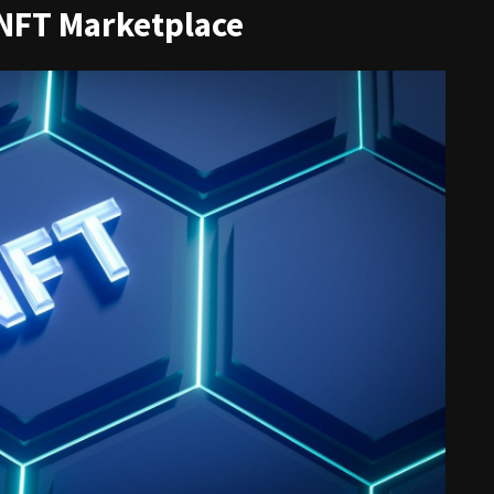
 NFT Marketplace