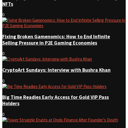
NFTs
0
Fixing Broken Gamenomics: How to End Infinite
Selling Pressure in P2E Gaming Economies
0
CryptoArt Sundays: Interview with Bushra Khan
0
Big Time Readies Early Access for Gold VIP Pass
Holders
0