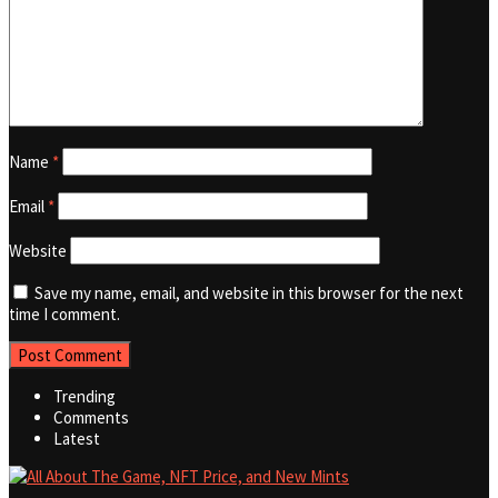
Name
*
Email
*
Website
Save my name, email, and website in this browser for the next
time I comment.
Trending
Comments
Latest