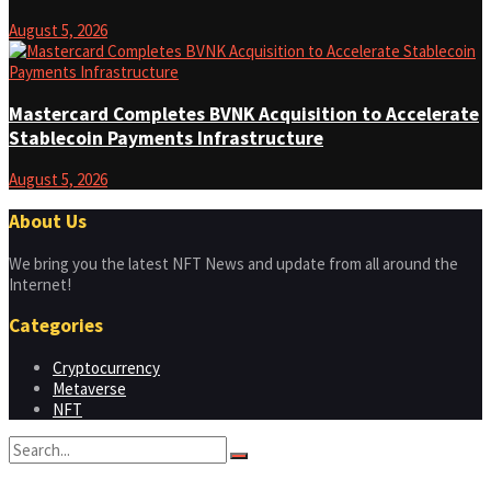
August 5, 2026
Mastercard Completes BVNK Acquisition to Accelerate
Stablecoin Payments Infrastructure
August 5, 2026
About Us
We bring you the latest NFT News and update from all around the
Internet!
Categories
Cryptocurrency
Metaverse
NFT
No Result