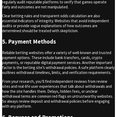
regularly audit reputable platforms to verify that games operate
fairly and outcomes are not manipulated.
Clear betting rules and transparent odds calculation are also
essential indicators of integrity. Websites that avoid independent
audits or provide vague explanations of how outcomes are
determined should be treated with skepticism.
5. Payment Methods
Reliable betting websites offer a variety of well-known and trusted
payment options. These include bank transfers, cards, crypto
payments, or reputable digital payment services. Another important
factor is the betting site’s withdrawal policies. A safe platform clearly
outlines withdrawal timelines, limits, and verification requirements.
From your research, you’ll find independent reviews from review
sites and real-life user experiences that talk about withdrawals and
how the site handles them. Delays, hidden fees, or unclear
withdrawal terms are common red flags on untrustworthy websites.
So always review deposit and withdrawal policies before engaging
with any platform.