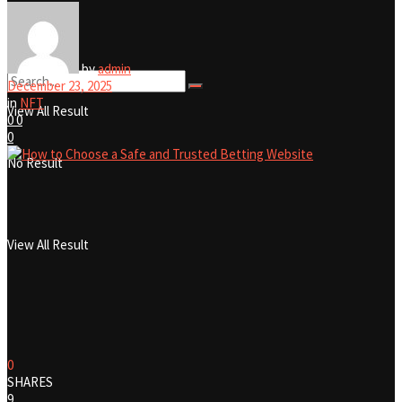
No Result
by
admin
December 23, 2025
in
NFT
View All Result
0
0
0
No Result
View All Result
0
SHARES
9