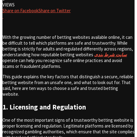
VIEWS
Share on Facebook
Share on Twitter
With the growing number of betting websites available online, it can
be difficult to tell which platforms are safe and trustworthy. While
betting is strictly for adults and regulated differently across regions,
understanding how reputable betting websites
سایت شرط بندی
operate can help you recognize safe online practices and avoid
scams or fraudulent platforms.
This guide explains the key factors that distinguish a secure, reliable
betting website from an unsafe one, and what to look out for. That
said, here are ten ways to choose a safe and trusted betting
website.
1. Licensing and Regulation
One of the most important signs of a trustworthy betting website is
proper licensing and regulation. Legitimate platforms are licensed by
recognized gambling authorities, which ensure that the site complies