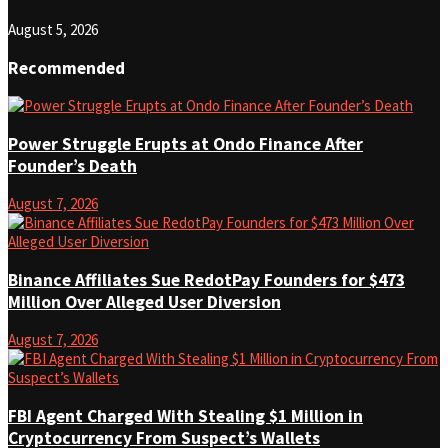
August 5, 2026
Recommended
Power Struggle Erupts at Ondo Finance After
Founder’s Death
August 7, 2026
Binance Affiliates Sue RedotPay Founders for $473
Million Over Alleged User Diversion
August 7, 2026
FBI Agent Charged With Stealing $1 Million in
Cryptocurrency From Suspect’s Wallets