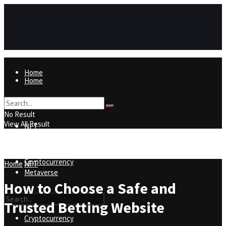
Home
Home
NFT
No Result
View All Result
NFT
Metaverse
Cryptocurrency
Home
NFT
Metaverse
How to Choose a Safe and
Trusted Betting Website
Cryptocurrency