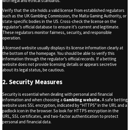
with legal and ethical standards.
Verify that the site holds a valid license from established regulators
such as the UK Gambling Commission, the Malta Gaming Authority, or
state-specific bodies in the US. Cross-check the license on the
regulator’s official database to ensure it’s current and legitimate.
These regulators monitor fairness, security, and responsible
operation.
A licensed website usually displays its license information clearly at
the bottom of the homepage. You should be able to verify this
information through the regulator’s official records. If a betting
website does not provide licensing details or appears secretive
about its legal status, be cautious.
2. Security Measures
Security is essential when dealing with personal and financial
information and when choosing a
Gambling website
.
A safe betting
website uses SSL encryption, indicated by “HTTPS” in the URL and a
padlock icon in the browser. So look for HTTPS encryption in the
URL, SSL certificates, and two-factor authentication to protect
personal and financial data.