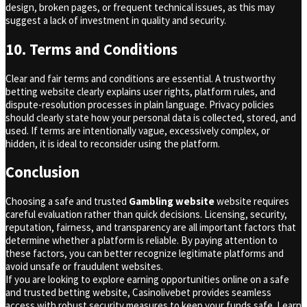
design, broken pages, or frequent technical issues, as this may
suggest a lack of investment in quality and security.
10. Terms and Conditions
Clear and fair terms and conditions are essential. A trustworthy
betting website clearly explains user rights, platform rules, and
dispute-resolution processes in plain language. Privacy policies
should clearly state how your personal data is collected, stored, and
used. If terms are intentionally vague, excessively complex, or
hidden, it is ideal to reconsider using the platform.
Conclusion
Choosing a safe and trusted
Gambling website
website
requires
careful evaluation rather than quick decisions. Licensing, security,
reputation, fairness, and transparency are all important factors that
determine whether a platform is reliable. By paying attention to
these factors, you can better recognize legitimate platforms and
avoid unsafe or fraudulent websites.
If you are looking to explore earning opportunities online on a safe
and trusted betting website, Casinolivebet provides seamless
access with robust security measures to keep your funds safe. Learn