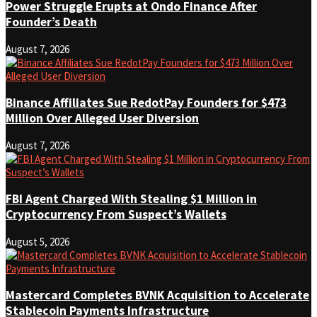
Power Struggle Erupts at Ondo Finance After
Founder’s Death
August 7, 2026
Binance Affiliates Sue RedotPay Founders for $473
Million Over Alleged User Diversion
August 7, 2026
FBI Agent Charged With Stealing $1 Million in
Cryptocurrency From Suspect’s Wallets
August 5, 2026
Mastercard Completes BVNK Acquisition to Accelerate
Stablecoin Payments Infrastructure