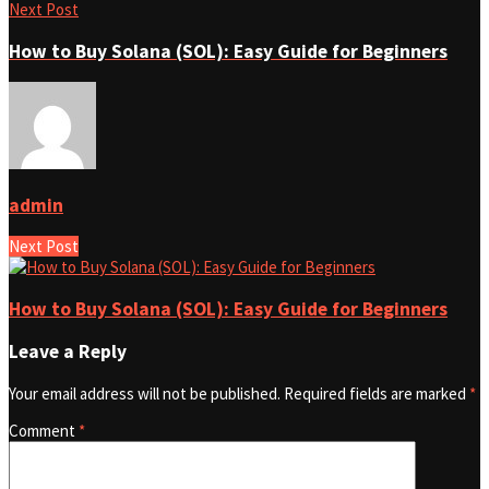
Next Post
How to Buy Solana (SOL): Easy Guide for Beginners
admin
Next Post
How to Buy Solana (SOL): Easy Guide for Beginners
Leave a Reply
Your email address will not be published.
Required fields are marked
*
Comment
*