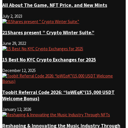
All About The Game, NFT Price, and New Mints
July 2, 2023
21Shares present ” Crypto Winter Suite.”
June 29, 2022
15 Best No KYC Crypto Exchanges for 2025
December 12, 2025
Toobit Referral Code 2026: “loWEqK”(15,000 USDT
Welcome Bonus)
January 12, 2026
Reshaping & Innovating the Music Industry Through