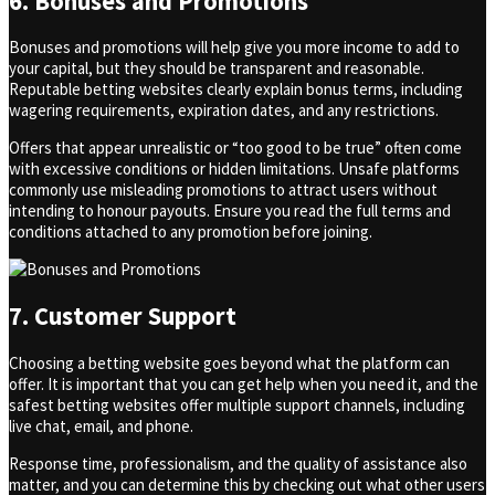
6. Bonuses and Promotions
Bonuses and promotions will help give you more income to add to
your capital, but they should be transparent and reasonable.
Reputable betting websites clearly explain bonus terms, including
wagering requirements, expiration dates, and any restrictions.
Offers that appear unrealistic or “too good to be true” often come
with excessive conditions or hidden limitations. Unsafe platforms
commonly use misleading promotions to attract users without
intending to honour payouts. Ensure you read the full terms and
conditions attached to any promotion before joining.
7. Customer Support
Choosing a betting website goes beyond what the platform can
offer. It is important that you can get help when you need it, and the
safest betting websites offer multiple support channels, including
live chat, email, and phone.
Response time, professionalism, and the quality of assistance also
matter, and you can determine this by checking out what other users