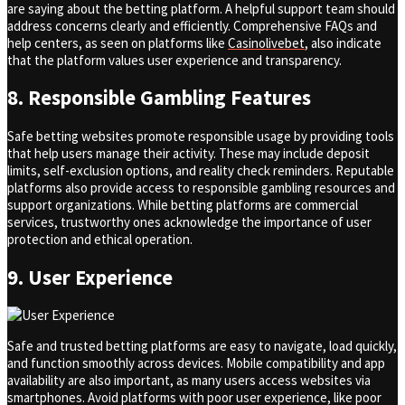
are saying about the betting platform. A helpful support team should
address concerns clearly and efficiently. Comprehensive FAQs and
help centers, as seen on platforms like
Casinolivebet
, also indicate
that the platform values user experience and transparency.
8. Responsible Gambling Features
Safe betting websites promote responsible usage by providing tools
that help users manage their activity. These may include deposit
limits, self-exclusion options, and reality check reminders. Reputable
platforms also provide access to responsible gambling resources and
support organizations. While betting platforms are commercial
services, trustworthy ones acknowledge the importance of user
protection and ethical operation.
9. User Experience
Safe and trusted betting platforms are easy to navigate, load quickly,
and function smoothly across devices. Mobile compatibility and app
availability are also important, as many users access websites via
smartphones. Avoid platforms with poor user experience, like poor