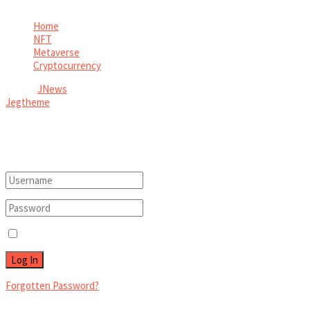
View All Result
Home
NFT
Metaverse
Cryptocurrency
© 2026
JNews
- Premium WordPress news & magazine theme by
Jegtheme
.
Welcome Back!
Login to your account below
Remember Me
Forgotten Password?