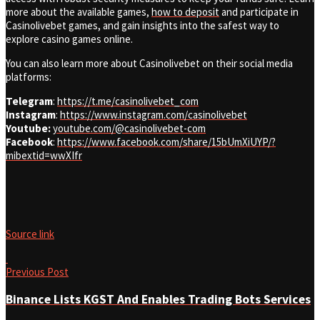
more about the available games,
how to deposit
and participate in
Casinolivebet games, and gain insights into the safest way to
explore casino games online.
You can also learn more about Casinolivebet on their social media
platforms:
Telegram
:
https://t.me/casinolivebet_com
Instagram
:
https://www.instagram.com/casinolivebet
Youtube:
youtube.com/@casinolivebet-com
Facebook
:
https://www.facebook.com/share/15bUmXiUYP/?
mibextid=wwXIfr
Source link
Previous Post
Binance Lists KGST And Enables Trading Bots Services