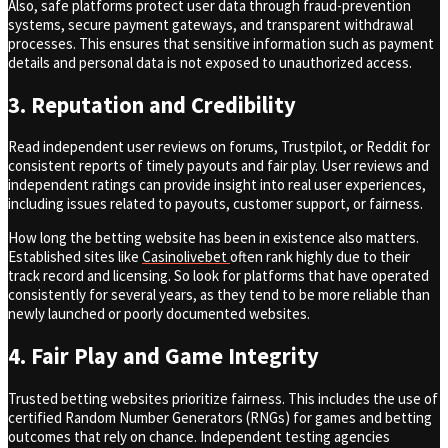
Also, safe platforms protect user data through fraud-prevention
systems, secure payment gateways, and transparent withdrawal
processes. This ensures that sensitive information such as payment
details and personal data is not exposed to unauthorized access.
3. Reputation and Credibility
Read independent user reviews on forums, Trustpilot, or Reddit for
consistent reports of timely payouts and fair play. User reviews and
independent ratings can provide insight into real user experiences,
including issues related to payouts, customer support, or fairness.
How long the betting website has been in existence also matters.
Established sites like
Casinolivebet
often rank highly due to their
track record and licensing. So look for platforms that have operated
consistently for several years, as they tend to be more reliable than
newly launched or poorly documented websites.
4. Fair Play and Game Integrity
Trusted betting websites prioritize fairness. This includes the use of
certified Random Number Generators (RNGs) for games and betting
outcomes that rely on chance. Independent testing agencies