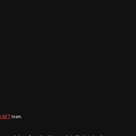
n NFT
team.