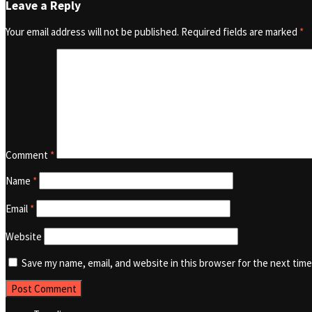
Leave a Reply
Your email address will not be published.
Required fields are marked
*
Comment
*
Name
*
Email
*
Website
Save my name, email, and website in this browser for the next tim