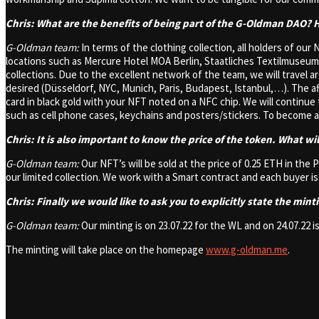
Chris: What are the benefits of being part of the G-Oldman DAO?
G-Oldman team:
In terms of the clothing collection, all holders of our 
locations such as Mercure Hotel MOA Berlin, Staatliches Textilmuse
collections. Due to the excellent network of the team, we will travel 
desired (Düsseldorf, NYC, Munich, Paris, Budapest, Istanbul,…). The a
card in black gold with your NFT noted on a NFC chip. We will continu
such as cell phone cases, keychains and posters/stickers. To become 
Chris: It is also important to know the price of the token. What wi
G-Oldman team:
Our NFT’s will be sold at the price of 0.25 ETH in the
our limited collection. We work with a Smart contract and each buyer i
Chris: Finally we would like to ask you to explicitly state the min
G-Oldman team:
Our minting is on 23.07.22 for the WL and on 24.07.22 is
The minting will take place on the homepage
www.g-oldman.me
.