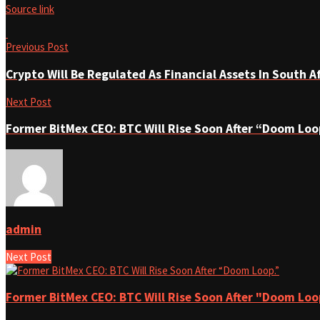
Source link
Previous Post
Crypto Will Be Regulated As Financial Assets In South A
Next Post
Former BitMex CEO: BTC Will Rise Soon After “Doom Loo
admin
Next Post
Former BitMex CEO: BTC Will Rise Soon After "Doom Loo