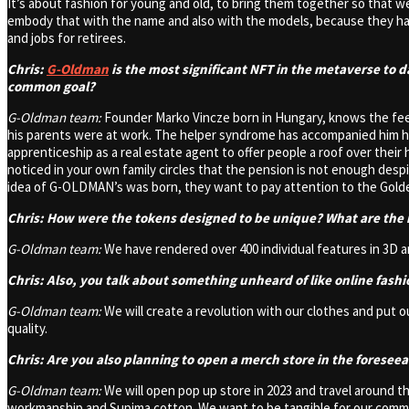
It’s about fashion for young and old, to bring them together so that we
embody that with the name and also with the models, because they hav
and jobs for retirees.
Chris:
G-Oldman
is the most significant NFT in the metaverse to d
common goal?
G-Oldman team:
Founder Marko Vincze born in Hungary, knows the feeli
his parents were at work. The helper syndrome has accompanied him hi
apprenticeship as a real estate agent to offer people a roof over their
noticed in your own family circles that the pension is not enough desp
idea of G-OLDMAN’s was born, they want to pay attention to the Golden 
Chris: How were the tokens designed to be unique? What are the 
G-Oldman team:
We have rendered over 400 individual features in 3D a
Chris: Also, you talk about something unheard of like online fash
G-Oldman team:
We will create a revolution with our clothes and put 
quality.
Chris: Are you also planning to open a merch store in the foresee
G-Oldman team:
We will open pop up store in 2023 and travel around the
workmanship and Supima cotton. We want to be tangible for our communit