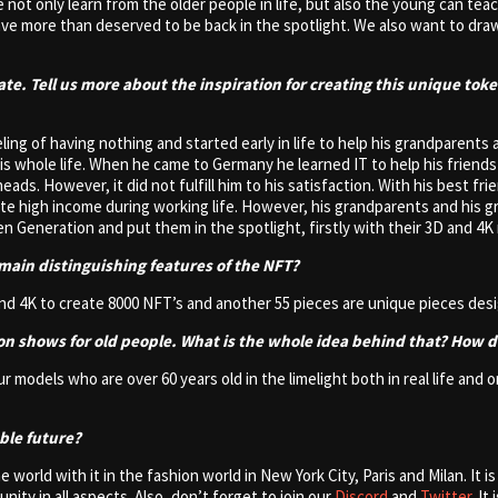
 not only learn from the older people in life, but also the young can te
e more than deserved to be back in the spotlight. We also want to draw
ate. Tell us more about the inspiration for creating this unique tok
ng of having nothing and started early in life to help his grandparents 
s whole life. When he came to Germany he learned IT to help his friend
 heads. However, it did not fulfill him to his satisfaction. With his bes
ite high income during working life. However, his grandparents and his g
Generation and put them in the spotlight, firstly with their 3D and 4K 
main distinguishing features of the NFT?
nd 4K to create 8000 NFT’s and another 55 pieces are unique pieces desi
ion shows for old people. What is the whole idea behind that? How 
our models who are over 60 years old in the limelight both in real life a
able future?
 world with it in the fashion world in New York City, Paris and Milan. It i
y in all aspects. Also, don’t forget to join our
Discord
and
Twitter
. I