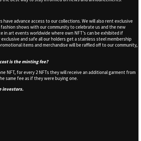
ays have advance access to our collections. We will also rent exclusive
 fashion shows with our community to celebrate us and the new
ate in art events worldwide where own NFT’s can be exhibited if
exclusive and safe all our holders get a stainless steel membership
omotional items and merchandise will be raffled off to our community,
cost is the minting fee?
 one NFT, for every 2 NFTs they will receive an additional garment from
the same fee as if they were buying one.
e investors.