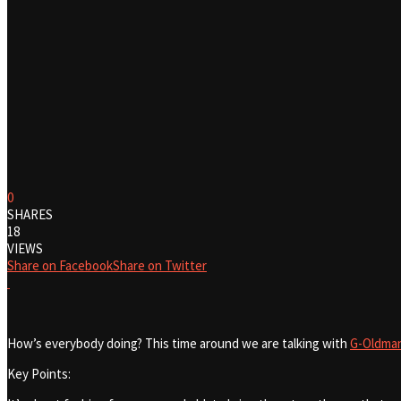
0
SHARES
18
VIEWS
Share on Facebook
Share on Twitter
How’s everybody doing? This time around we are talking with
G-Oldma
Key Points: