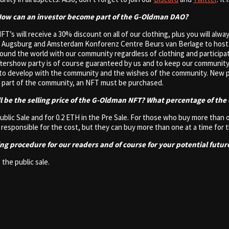
 How can an investor become part of the G-Oldman DAO?
NFT’s will receive a 30% discount on all of our clothing, plus you will alw
um Augsburg and Amsterdam Konforenz Centre Beurs van Berlage to host
around the world with our community regardless of clothing and particip
ftershow party is of course guaranteed by us and to keep our community 
e to develop with the community and the wishes of the community. New pr
a part of the community, an NFT must be purchased.
ll be the selling price of the G-Oldman NFT? What percentage of the 
 Public Sale and for 0.2 ETH in the Pre Sale. For those who buy more than
s responsible for the cost, but they can buy more than one at a time for 
ting procedure for our readers and of course for your potential futur
 the public sale.