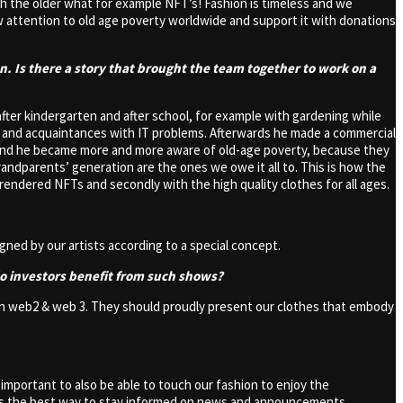
ach the older what for example NFT’s! Fashion is timeless and we
 attention to old age poverty worldwide and support it with donations
en. Is there a story that brought the team together to work on a
after kindergarten and after school, for example with gardening while
s and acquaintances with IT problems. Afterwards he made a commercial
t friend he became more and more aware of old-age poverty, because they
randparents’ generation are the ones we owe it all to. This is how the
rendered NFTs and secondly with the high quality clothes for all ages.
gned by our artists according to a special concept.
do investors benefit from such shows?
nd on web2 & web 3. They should proudly present our clothes that embody
s important to also be able to touch our fashion to enjoy the
t is the best way to stay informed on news and announcements.