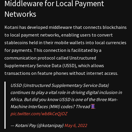
Middleware for Local Payment
Networks
Kotani has developed middleware that connects blockchains
to local payment networks, enabling users to convert
stablecoins held in their mobile wallets into local currencies
for payments. This connection is facilitated by a
communication protocol called Unstructured
Supplementary Service Data (USSD), which allows
transactions on feature phones without internet access.
USSD (Unstructured Supplementary Service Data)
continues to play a vital role in driving digital inclusion in
Africa. But did you know USSD is one of the three Man-
Machine Interfaces (MMI) codes? Thread
pic.twitter.com/wb8kCeQjOZ
— Kotani Pay (@kotanipay)
May 6, 2022