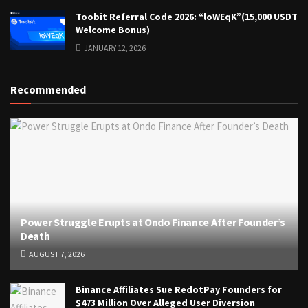
Toobit Referral Code 2026: “loWEqK”(15,000 USDT
Welcome Bonus)
JANUARY 12, 2026
Recommended
Power Struggle Erupts at Ondo Finance After Founder’s
Death
AUGUST 7, 2026
Binance Affiliates Sue RedotPay Founders for
$473 Million Over Alleged User Diversion