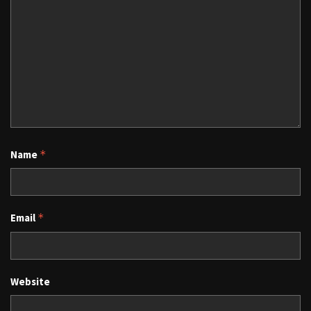
Name
*
Email
*
Website