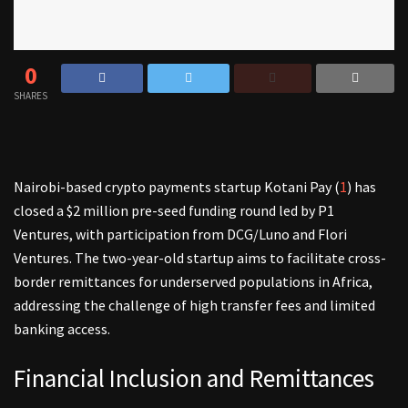
0
SHARES
Nairobi-based crypto payments startup Kotani Pay (
1
) has
closed a $2 million pre-seed funding round led by P1
Ventures, with participation from DCG/Luno and Flori
Ventures. The two-year-old startup aims to facilitate cross-
border remittances for underserved populations in Africa,
addressing the challenge of high transfer fees and limited
banking access.
Financial Inclusion and Remittances