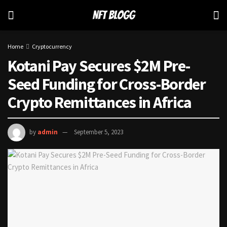
Home
Cryptocurrency
Kotani Pay Secures $2M Pre-
Seed Funding for Cross-Border
Crypto Remittances in Africa
by
admin
September 5, 2023