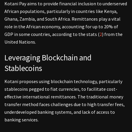
Kotani Pay aims to provide financial inclusion to underserved
African populations, particularly in countries like Kenya,
Ghana, Zambia, and South Africa. Remittances play a vital
role in the African economy, accounting for up to 20% of
GDP in some countries, according to the stats (
2
) from the
United Nations.
Leveraging Blockchain and
Stablecoins
Kotani proposes using blockchain technology, particularly
stablecoins pegged to fiat currencies, to facilitate cost-
effective international remittances. The traditional money
transfer method faces challenges due to high transfer fees,
underdeveloped banking systems, and lack of access to
banking services.