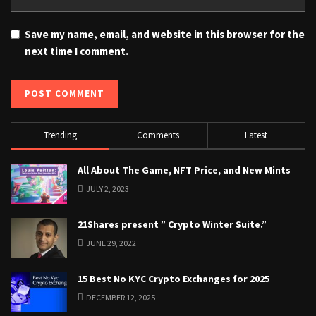
Save my name, email, and website in this browser for the
next time I comment.
Trending
Comments
Latest
All About The Game, NFT Price, and New Mints
JULY 2, 2023
21Shares present ” Crypto Winter Suite.”
JUNE 29, 2022
15 Best No KYC Crypto Exchanges for 2025
DECEMBER 12, 2025