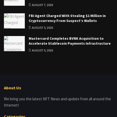
AUGUST 7, 2026
FBI Agent Charged With Stealing $1 Million in
Cryptocurrency From Suspect’s Wallets
AUGUST 5, 2026
Mastercard Completes BVNK Acquisition to
Accelerate Stablecoin Payments Infrastructure
AUGUST 5, 2026
About Us
We bring you the latest NFT News and update from all around the
Internet!
Categories