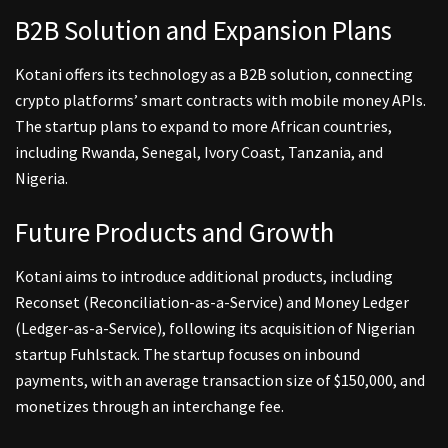
B2B Solution and Expansion Plans
Kotani offers its technology as a B2B solution, connecting
crypto platforms’ smart contracts with mobile money APIs.
The startup plans to expand to more African countries,
including Rwanda, Senegal, Ivory Coast, Tanzania, and
Nigeria.
Future Products and Growth
Kotani aims to introduce additional products, including
Reconset (Reconciliation-as-a-Service) and Money Ledger
(Ledger-as-a-Service), following its acquisition of Nigerian
startup Fuhlstack. The startup focuses on inbound
payments, with an average transaction size of $150,000, and
monetizes through an interchange fee.