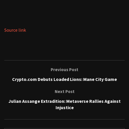
Source link
Previous Post
Crypto.com Debuts Loaded Lions: Mane City Game
Next Post
Julian Assange Extradition: Metaverse Rallies Against
Injustice