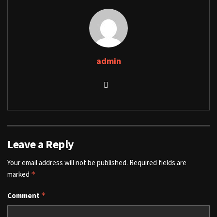
admin
Leave a Reply
Your email address will not be published.
Required fields are
marked
*
Comment
*