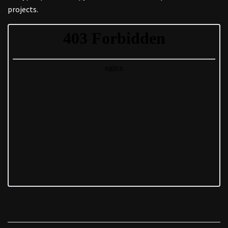
projects.