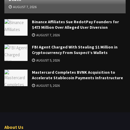
AUGUST 7, 2026
Binance Affiliates Sue RedotPay Founders for
$473 Million Over Alleged User Diversion
AUGUST 7, 2026
FBI Agent Charged With Stealing $1 Million in
Cryptocurrency From Suspect’s Wallets
AUGUST 5, 2026
Mastercard Completes BVNK Acquisition to
Accelerate Stablecoin Payments Infrastructure
AUGUST 5, 2026
About Us