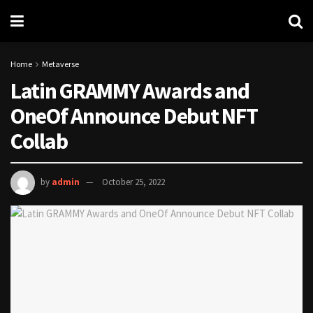
Home
Metaverse
Latin GRAMMY Awards and
OneOf Announce Debut NFT
Collab
by
admin
October 25, 2022