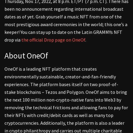
Thursday, Nov. 17, 2022, at 8 p.m. ET/PT (7 p.m. CT). There has
been no announcement regarding international broadcast
dates as of yet. Grab yourself a music NFT from one of the
most prestigious award ceremonies in the world; this one’s a
keeper! You can stay up to date on the Latin GRAMMYs NFT
drop via
the official Drop page on OneOf
.
About OneOf
OneOf is a leading NFT platform that creates
environmentally sustainable, creator-and-fan-friendly
experiences. The platform bases itself on two proof-of-
stake blockchains – Tezos and Polygon. OneOf aims to bring
the next 100 million non-crypto-native fans into Web3 by
removing the technical frictions and allowing fans to pay for
their NFTs with credit/debit cards as well as many top
cryptocurrencies. Additionally, the platform is also a leader
in crypto philanthropy and carries out multiple charitable