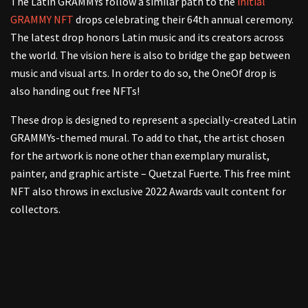
The Latin GRAMMYs follow a similar path to the
initial
GRAMMY NFT
drops celebrating their 64th annual ceremony.
The latest drop honors Latin music and its creators across
the world. The vision here is also to bridge the gap between
music and visual arts. In order to do so, the OneOf drop is
also handing out free NFTs!
These drop is designed to represent a specially-created Latin
GRAMMYs-themed mural. To add to that, the artist chosen
for the artwork is none other than exemplary muralist,
painter, and graphic artiste – Quetzal Fuerte. This free mint
NFT also throws in exclusive 2022 Awards vault content for
collectors.