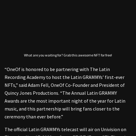
What are you waiting for? Grab this awesome NFT for free!
“OneOf is honored to be partnering with The Latin
Recording Academy to host the Latin GRAMMYs’ first-ever
NFTs,” said Adam Fell, OneOf Co-Founder and President of
Quincy Jones Productions. “The Annual Latin GRAMMY
Awards are the most important night of the year for Latin
music, and this partnership will bring fans closer to the
ceremony than ever before.”
The official Latin GRAMMYs telecast will air on Univision on