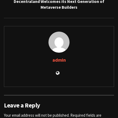
Decentraland Welcomes its Next Generation of
Metaverse Builders
admin
Leave a Reply
Your email address will not be published.
Required fields are