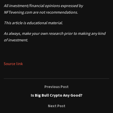
All investment/financial opinions expressed by
NFTevening.com are not recommendations.
This article is educational material.
As always, make your own research prior to making any kind
of investment.
Source link
Previous Post
Is Big Bull Crypto Any Good?
Next Post