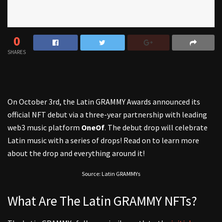
0
SHARES
On October 3rd, the Latin GRAMMY Awards announced its
official NFT debut via a three-year partnership with leading
web3 music platform
OneOf
. The debut drop will celebrate
Latin music with a series of drops! Read on to learn more
about the drop and everything around it!
Source: Latin GRAMMYs
What Are The Latin GRAMMY NFTs?