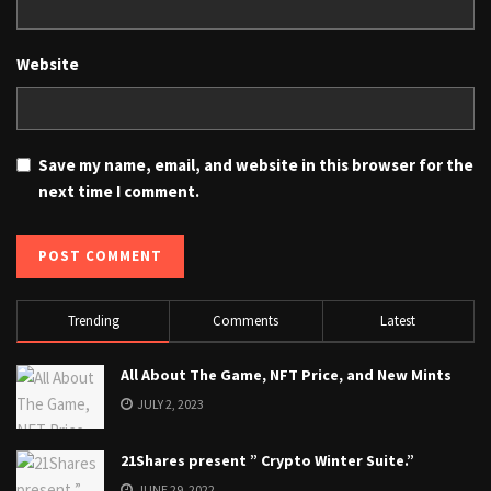
Website
Save my name, email, and website in this browser for the
next time I comment.
Trending
Comments
Latest
All About The Game, NFT Price, and New Mints
JULY 2, 2023
21Shares present ” Crypto Winter Suite.”
JUNE 29, 2022