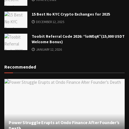
15 Best No KYC Crypto Exchanges for 2025
DECEMBER 12, 2025
Toobit Referral Code 2026: “loWEqK”(15,000 USDT
Welcome Bonus)
JANUARY 12, 2026
Recommended
Power Struggle Erupts at Ondo Finance After Founder’s
Death