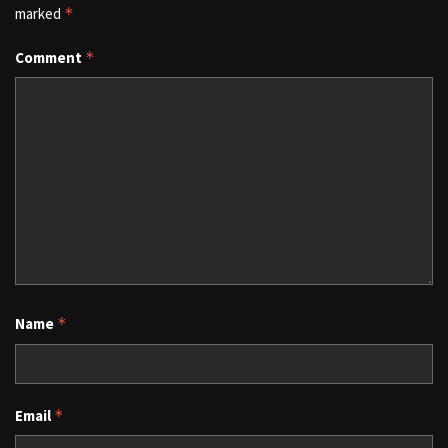
marked
*
Comment
*
Name
*
Email
*