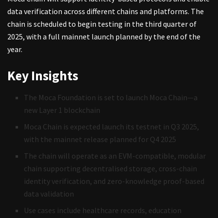
data verification across different chains and platforms. The
chain is scheduled to begin testing in the third quarter of
2025, with a full mainnet launch planned by the end of the
year.
Key Insights
The Moca Foundation is set to launch Moca Chain—a
new Layer 1 blockchain
Moca Chain is expected launch its testnet in Q3 2025,
with the mainnet release planned for Q4 2025
The chain will operate as an EVM-compatible, modular
chain supporting decentralised storage, cross-chain
identity verification, and zero-knowledge proof-based
data validation
Use cases include healthcare records, education