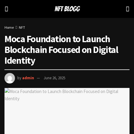
Home
NFT
Moca Foundation to Launch
Blockchain Focused on Digital
Identity
by
admin
June 26, 2025