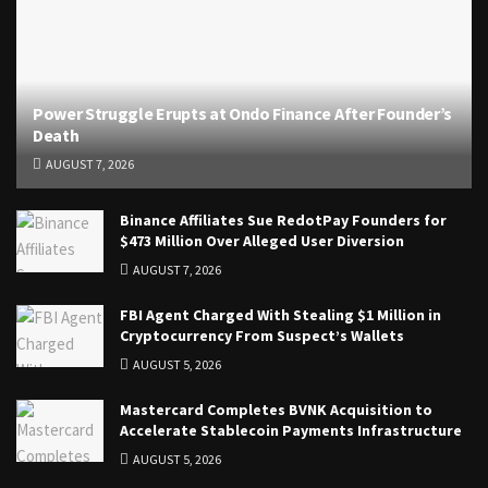
Power Struggle Erupts at Ondo Finance After Founder’s
Death
AUGUST 7, 2026
Binance Affiliates Sue RedotPay Founders for
$473 Million Over Alleged User Diversion
AUGUST 7, 2026
FBI Agent Charged With Stealing $1 Million in
Cryptocurrency From Suspect’s Wallets
AUGUST 5, 2026
Mastercard Completes BVNK Acquisition to
Accelerate Stablecoin Payments Infrastructure
AUGUST 5, 2026