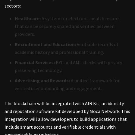
sectors:
Healthcare:
A system for electronic health records
that can be securely shared and verified between
providers.
Recruitment and Education:
Verifiable records of
academic history and professional training.
Financial Services:
KYC and AML checks with privacy-
preserving technology.
Advertising and Rewards:
A unified framework for
verified user onboarding and engagement.
The blockchain will be integrated with AIR Kit, an identity
and reputation software kit developed by Moca Network. This
integration will allow developers to build applications that
include smart accounts and verifiable credentials with
customisable permissions.