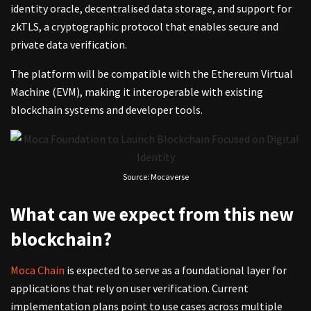
identity oracle, decentralised data storage, and support for
zkTLS, a cryptographic protocol that enables secure and
private data verification.
The platform will be compatible with the Ethereum Virtual
Machine (EVM), making it interoperable with existing
blockchain systems and developer tools.
Source: Mocaverse
What can we expect from this new
blockchain?
Moca Chain
is expected to serve as a foundational layer for
applications that rely on user verification. Current
implementation plans point to use cases across multiple