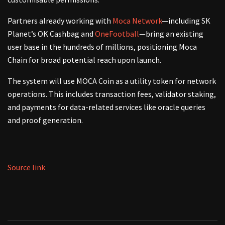
Partners already working with
Moca Network
—including SK
Planet’s OK Cashbag and
OneFootball
—bring an existing
user base in the hundreds of millions, positioning Moca
Chain for broad potential reach upon launch.
The system will use MOCA Coin as a utility token for network
operations. This includes transaction fees, validator staking,
and payments for data-related services like oracle queries
and proof generation.
Source link