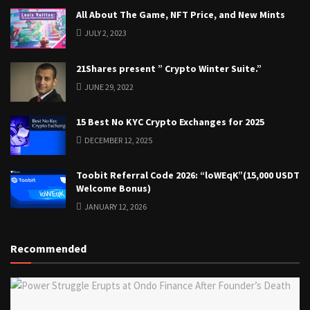
All About The Game, NFT Price, and New Mints
JULY 2, 2023
21Shares present ” Crypto Winter Suite.”
JUNE 29, 2022
15 Best No KYC Crypto Exchanges for 2025
DECEMBER 12, 2025
Toobit Referral Code 2026: “loWEqK”(15,000 USDT
Welcome Bonus)
JANUARY 12, 2026
Recommended