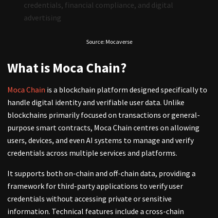
credentials, financial compliance, and digital
advertising
Source: Mocaverse
What is Moca Chain?
Moca Chain
is a blockchain platform designed specifically to
handle digital identity and verifiable user data. Unlike
blockchains primarily focused on transactions or general-
purpose smart contracts, Moca Chain centres on allowing
users, devices, and even AI systems to manage and verify
credentials across multiple services and platforms.
It supports both on-chain and off-chain data, providing a
framework for third-party applications to verify user
credentials without accessing private or sensitive
information. Technical features include a cross-chain