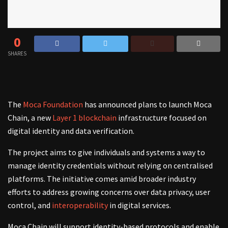
0
SHARES
The
Moca Foundation
has announced plans to launch Moca
Chain, a new
Layer 1 blockchain
infrastructure focused on
digital identity and data verification.
The project aims to give individuals and systems a way to
manage identity credentials without relying on centralised
platforms. The initiative comes amid broader industry
efforts to address growing concerns over data privacy, user
control, and
interoperability
in digital services.
Moca Chain will support identity-based protocols and enable