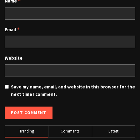
Name
*
Email
*
Website
Save my name, email, and website in this browser for the
next time I comment.
Trending
Comments
Latest