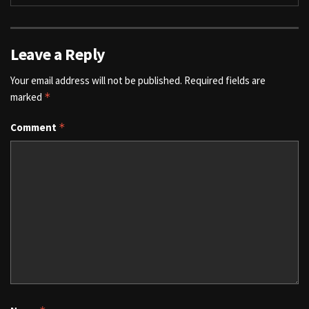
Leave a Reply
Your email address will not be published.
Required fields are
marked
*
Comment
*