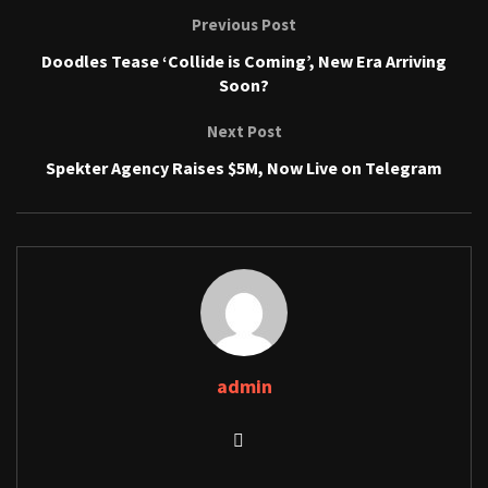
Previous Post
Doodles Tease ‘Collide is Coming’, New Era Arriving
Soon?
Next Post
Spekter Agency Raises $5M, Now Live on Telegram
admin