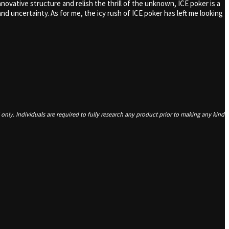
novative structure and relish the thrill of the unknown, ICE poker is a
nd uncertainty. As for me, the icy rush of ICE poker has left me looking
only. Individuals are required to fully research any product prior to making any kind