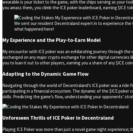
wearable is your ticket to the game, with the chips serving as your too
you amass them, you climb the ICE poker leaderboard, earning $ICE tok
We sent our resident Decentraland expert in to experience the t
what happened here!
My Experience and the Play-to-Earn Model
My encounter with ICE poker was an exhilarating journey through the 
exchanged on any major crypto exchange for other digital currencies 
you to loan it out to other players, earning you a share of any $ICE co
Adapting to the Dynamic Game Flow
Navigating through the world of Decentraland’s ICE poker was a ride fil
participating in a financial ecosystem. The dynamic of the $ICE poker co
skills. Predicting the game’s flow, understanding your opponents’ stra
Unforeseen Thrills of ICE Poker in Decentraland
Playing ICE Poker was more than just a novel game night experience; it 