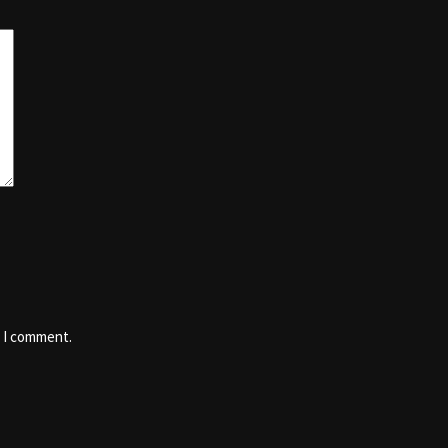
e I comment.