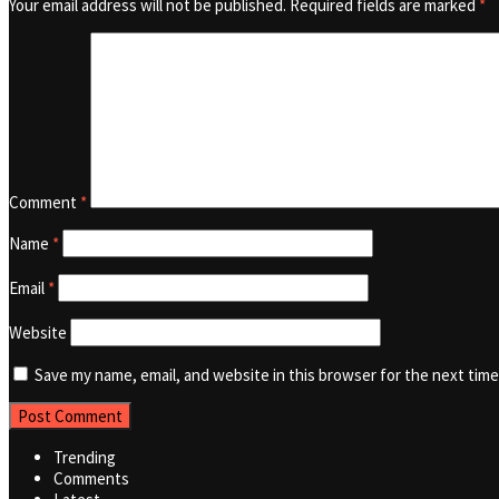
Your email address will not be published.
Required fields are marked
*
Comment
*
Name
*
Email
*
Website
Save my name, email, and website in this browser for the next tim
Trending
Comments