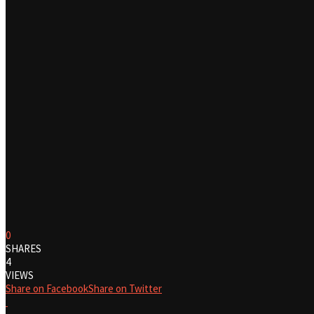
0
SHARES
4
VIEWS
Share on Facebook
Share on Twitter