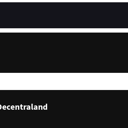
 Decentraland