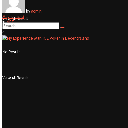
No Result
by
admin
May 22, 2023
View All Result
in
NFT
0
0
0
No Result
View All Result