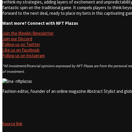
rethink my strategies, adding layers of excitement and unpredictability
fantastic spin on the traditional game. It compels players to think beyo
forward to the next deal, ready to place my bets in this captivating gam
Want more? Connect with NFT Plazas
Join the Weekly Newsletter
Join our Discord
Follow us on Twitter
Like us on Facebook
Follow us on Instagram
*All investment/financial opinions expressed by NFT Plazas are from the personal res
of investment.
Fashion editor, founder of an online magazine Abstract Stylist and glo
Source link