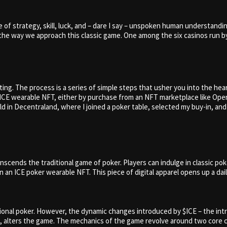
f strategy, skill, luck, and – dare I say – unspoken human understanding
es the way we approach this classic game. One among the six casinos run 
ng. The process is a series of simple steps that usher you into the hear
 ICE wearable NFT, either by purchase from an NFT marketplace like Ope
ld in Decentraland, where I joined a poker table, selected my buy-in, and 
nscends the traditional game of poker. Players can indulge in classic po
n an ICE poker wearable NFT. This piece of digital apparel opens up a dai
tional poker. However, the dynamic changes introduced by $ICE – the int
, alters the game. The mechanics of the game revolve around two core 