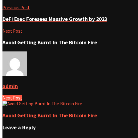
Previous Post
DeFi Exec Foresees Massive Growth by 2023
Next Post
Avoid Getting Burnt In The Bitcoin Fire
admin
Next Post
Avoid Getting Burnt In The Bitcoin Fire
Leave a Reply