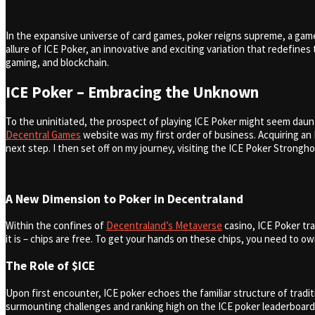
In the expansive universe of card games, poker reigns supreme, a game o
allure of ICE Poker, an innovative and exciting variation that redefin
gaming, and blockchain.
ICE Poker – Embracing the Unknown
To the uninitiated, the prospect of playing ICE Poker might seem daunti
Decentral Games
website was my first order of business. Acquiring an
next step. I then set off on my journey, visiting the ICE Poker Strongho
A New Dimension to Poker in Decentraland
Within the confines of
Decentraland’s Metaverse
casino, ICE Poker tra
it is – chips are free. To get your hands on these chips, you need to ow
The Role of $ICE
Upon first encounter, ICE poker echoes the familiar structure of tradi
surmounting challenges and ranking high on the ICE poker leaderboard