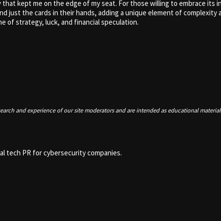
 that kept me on the edge of my seat. For those willing to embrace its in
nd just the cards in their hands, adding a unique element of complexity a
e of strategy, luck, and financial speculation.
earch and experience of our site moderators and are intended as educational material 
bal tech PR for cybersecurity companies.