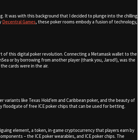
. It was with this background that I decided to plunge into the chilling
by
Decentral Games
, these poker rooms embody a fusion of technology,
t of this digital poker revolution. Connecting a Metamask wallet to the
nSea or by borrowing from another player (thank you, Jarod!), was the
the cards were in the air.
ker variants like Texas Hold’em and Caribbean poker, and the beauty of
ly floodgate of free ICE poker chips that can be used for betting.
riguing element, a token, in-game cryptocurrency that players earn by
components – the ICE poker wearables, and ICE poker chips. The