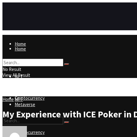
Home
Home
NFT
No Result
View All Result
NFT
Metaverse
Cryptocurrency
Home
NFT
Metaverse
My Experience with ICE Poker in
Cryptocurrency