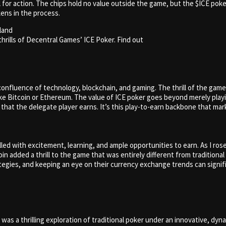
l for action. The chips hold no value outside the game, but the $ICE pok
ens in the process.
hrills of Decentral Games’ ICE Poker. Find out
confluence of technology, blockchain, and gaming. The thrill of the gam
like Bitcoin or Ethereum. The value of ICE poker goes beyond merely pl
in that the delegate player earns. It’s this play-to-earn backbone that m
led with excitement, learning, and ample opportunities to earn. As I ros
in added a thrill to the game that was entirely different from traditiona
tegies, and keeping an eye on their currency exchange trends can signifi
was a thrilling exploration of traditional poker under an innovative, dy