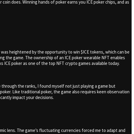
er coin does. Winning hands of poker earns you ICE poker chips, and as
e was heightened by the opportunity to win $ICE tokens, which can be
aying the game. The ownership of an ICE poker wearable NFT enables
arks ICE poker as one of the top NFT crypto games available today.
e through the ranks, I found myself not just playing a game but
l poker. Like traditional poker, the game also requires keen observation
cantly impact your decisions.
namic lens. The game’s fluctuating currencies forced me to adapt and