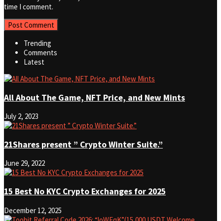
time I comment.
Trending
Comments
Latest
All About The Game, NFT Price, and New Mints
July 2, 2023
21Shares present ” Crypto Winter Suite.”
June 29, 2022
15 Best No KYC Crypto Exchanges for 2025
December 12, 2025