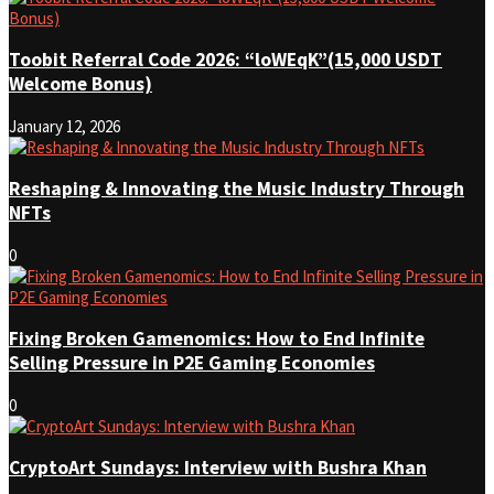
Toobit Referral Code 2026: “loWEqK”(15,000 USDT
Welcome Bonus)
January 12, 2026
Reshaping & Innovating the Music Industry Through
NFTs
0
Fixing Broken Gamenomics: How to End Infinite
Selling Pressure in P2E Gaming Economies
0
CryptoArt Sundays: Interview with Bushra Khan