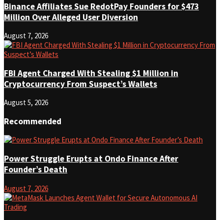
Binance Affiliates Sue RedotPay Founders for $473
Million Over Alleged User Diversion
August 7, 2026
FBI Agent Charged With Stealing $1 Million in
Cryptocurrency From Suspect’s Wallets
August 5, 2026
Recommended
Power Struggle Erupts at Ondo Finance After
Founder’s Death
August 7, 2026