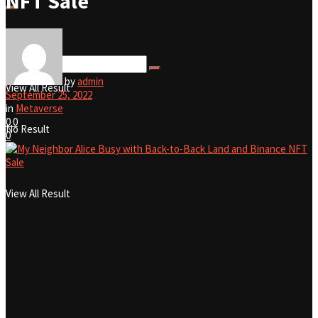
NFT Sale
No Result
by
admin
View All Result
September 25, 2022
in
Metaverse
0
0
No Result
0
View All Result