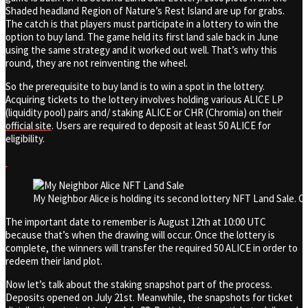
Shaded headland Region of Nature’s Rest Island are up for grabs.
The catch is that players must participate in a lottery to win the
option to buy land. The game held its first land sale back in June
using the same strategy and it worked out well. That’s why this
round, they are not reinventing the wheel.
So the prerequisite to buy land is to win a spot in the lottery.
Acquiring tickets to the lottery involves holding various ALICE LP
(liquidity pool) pairs and/ staking ALICE or CHR (Chromia) on their
official site
. Users are required to deposit at least 50 ALICE for
eligibility.
My Neighbor Alice is holding its second lottery NFT Land Sale. C
The important date to remember is August 12th at 10:00 UTC
because that’s when the drawing will occur. Once the lottery is
complete, the winners will transfer the required 50 ALICE in order to
redeem their land plot.
Now let’s talk about the staking snapshot part of the process.
Deposits opened on July 21st. Meanwhile, the snapshots for ticket