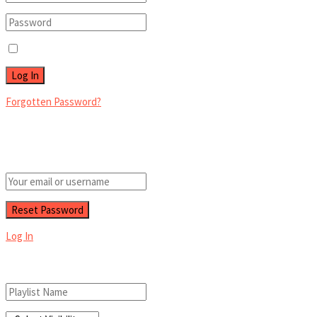
Remember Me
Forgotten Password?
Retrieve your password
Please enter your username or email address to reset your password.
Log In
Add New Playlist