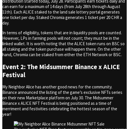
distribution started today, July 28. Participants earn tickets daily and
can earn for a maximum of 14 days (from July 28th through August
11th). Each ALICE staked to the land sale lottery portal generates
one ticket per day. Staked Chromia generates 1 ticket per 20 CHR a
day.
In terms of eligibility, tokens that are in liquidity pools are counted.
However, LPs in farming pools will not count; they must be in the
linked wallet. It is worth noting that the ALICE token runs on BSC so
all staking and the token purchase will happen there. On the other
hand, Chromia can be staked from either the ETH Network or BSC.
Event 2:
The Midsummer Binance x ALICE
Festival
My Neighbor Alice has another good news for the community.
Binance announced the listing of the game’s exclusive NFTs series
on their new Marketplace platform on July 30. The Midsummer
Binance x ALICE NFT Festival is being positioned as a time of
merriment and festivities celebrating the hottest season of the
year!