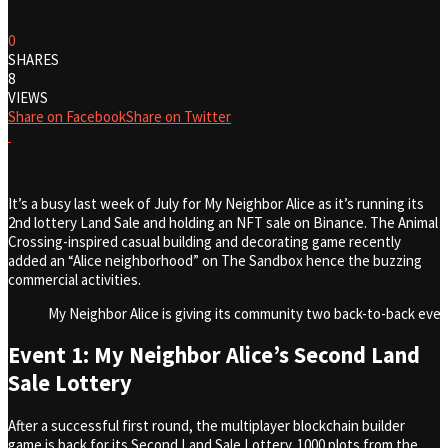
0
SHARES
8
VIEWS
Share on Facebook
Share on Twitter
It’s a busy last week of July for My Neighbor Alice as it’s running its
2nd lottery Land Sale and holding an NFT sale on Binance. The Animal
Crossing-inspired casual building and decorating game recently
added an “Alice neighborhood” on The Sandbox hence the buzzing
commercial activities.
My Neighbor Alice is giving its community two back-to-back even
Event 1: My Neighbor Alice’s Second Land
Sale Lottery
After a successful first round, the multiplayer blockchain builder
game is back for its Second Land Sale Lottery. 1000 plots from the