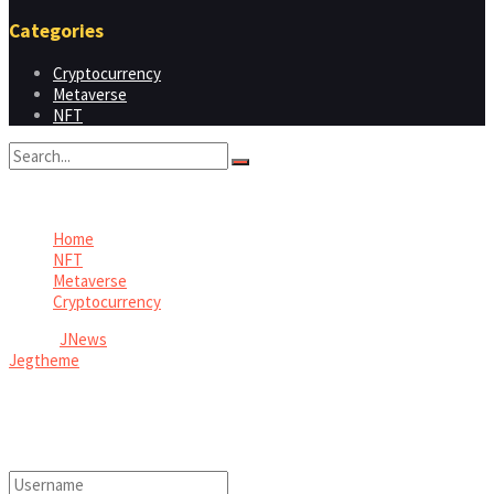
Categories
Cryptocurrency
Metaverse
NFT
No Result
View All Result
Home
NFT
Metaverse
Cryptocurrency
© 2026
JNews
- Premium WordPress news & magazine theme by
Jegtheme
.
Welcome Back!
Login to your account below