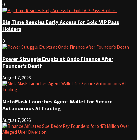
0
Big Time Readies Early Access for Gold VIP Pass
Holders
0
Power Struggle Erupts at Ondo Finance After
Founder’s Death
August 7, 2026
MetaMask Launches Agent Wallet for Secure
Autonomous AI Trading
August 7, 2026