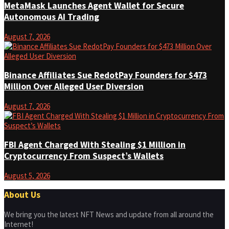
MetaMask Launches Agent Wallet for Secure
Autonomous AI Trading
August 7, 2026
Binance Affiliates Sue RedotPay Founders for $473
Million Over Alleged User Diversion
August 7, 2026
FBI Agent Charged With Stealing $1 Million in
Cryptocurrency From Suspect’s Wallets
August 5, 2026
About Us
We bring you the latest NFT News and update from all around the
Internet!