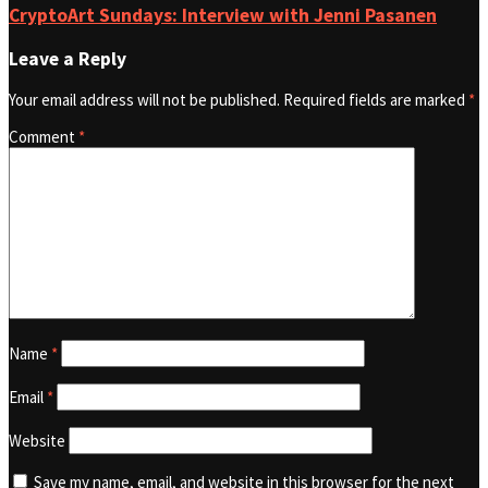
CryptoArt Sundays: Interview with Jenni Pasanen
Leave a Reply
Your email address will not be published.
Required fields are marked
*
Comment
*
Name
*
Email
*
Website
Save my name, email, and website in this browser for the next