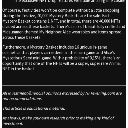
The exclusive NFT Drop features wearable and in-game cosmetic
Of course, festivities won’t be complete without a little shopping.
During the festive, 40,000 Mystery Baskets are for sale.
Each
Mystery Basket contains 1 NFT, and in total, there are 40.000 NFTs
divided across these baskets. There’s a mix of beautifully crafted and
Midsummer-themed My Neighbor Alice wearables and items spread
across these baskets.
Furthermore, a Mystery Basket includes 16 unique in-game
cosmetics that players can redeem in the main game and Alice’s
Mysterious Seed mini-game. With a probability of 0,15%, there’s an
opportunity that one of the NFTs will be a super, super rare Animal
NFT in the basket.
All investment/financial opinions expressed by NFTevening.com are
not recommendations.
This article is educational material.
As always, make your own research prior to making any kind of
investment.