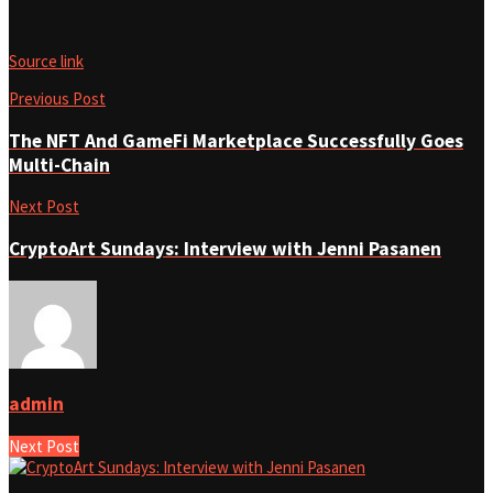
Source link
Previous Post
The NFT And GameFi Marketplace Successfully Goes
Multi-Chain
Next Post
CryptoArt Sundays: Interview with Jenni Pasanen
admin
Next Post