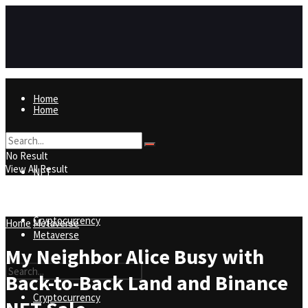
Home
Home
NFT
No Result
View All Result
NFT
Metaverse
Cryptocurrency
Home
Metaverse
Metaverse
My Neighbor Alice Busy with
Back-to-Back Land and Binance
Cryptocurrency