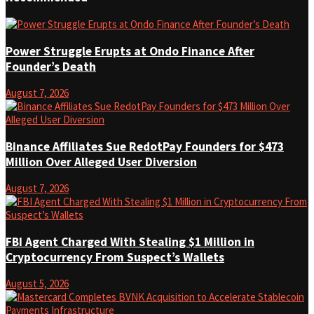
Power Struggle Erupts at Ondo Finance After
Founder’s Death
August 7, 2026
Binance Affiliates Sue RedotPay Founders for $473
Million Over Alleged User Diversion
August 7, 2026
FBI Agent Charged With Stealing $1 Million in
Cryptocurrency From Suspect’s Wallets
August 5, 2026