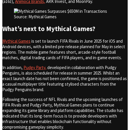
(a16z),
Animoca Brands,
ARK Invest, and MoonPay.
Source: Mythical Games
What’s next to Mythical Games?
Mythical Games
is set to launch FIFA Rivals in June 2025 for iOS and
Android devices, with a limited pre-release planned for May in select
regions. The mobile game features short, arcade-style football
matches, digital trading cards of FIFA players, and in-game events.
In addition,
Pudgy Party,
developed in collaboration with Pudgy
Penguins, is also scheduled for release in summer 2025. Whilst an
exact launch date has not been confirmed, the game is positioned as
a casual multiplayer title featuring stylised characters from the
Pudgy Penguins brand.
Following the success of NFL Rivals and the upcoming launches of
FIFA Rivals and Pudgy Party, Mythical Games plans to continue
expanding its game library and platform capabilities. The studio has
indicated that its long-term focus is to provide developers with
infrastructure that enables blockchain functionality without
compromising gameplay simplicity.