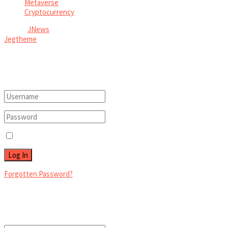
Metaverse
Cryptocurrency
© 2026
JNews
- Premium WordPress news & magazine theme by
Jegtheme
.
Welcome Back!
Login to your account below
Remember Me
Forgotten Password?
Retrieve your password
Please enter your username or email address to reset your password.