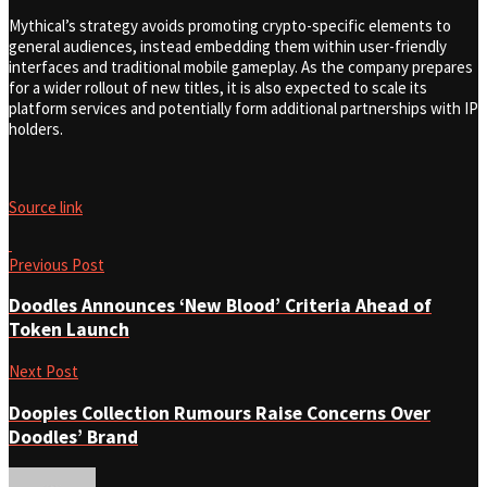
Mythical’s strategy avoids promoting crypto-specific elements to
general audiences, instead embedding them within user-friendly
interfaces and traditional mobile gameplay. As the company prepares
for a wider rollout of new titles, it is also expected to scale its
platform services and potentially form additional partnerships with IP
holders.
Source link
Previous Post
Doodles Announces ‘New Blood’ Criteria Ahead of
Token Launch
Next Post
Doopies Collection Rumours Raise Concerns Over
Doodles’ Brand