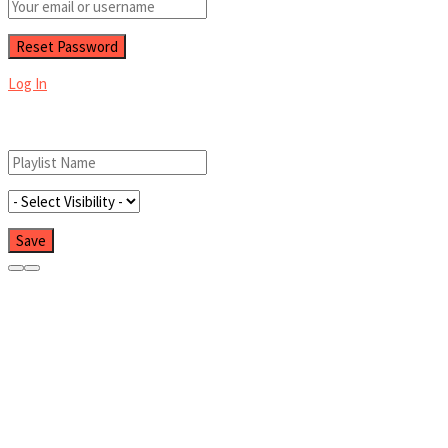
Log In
Add New Playlist