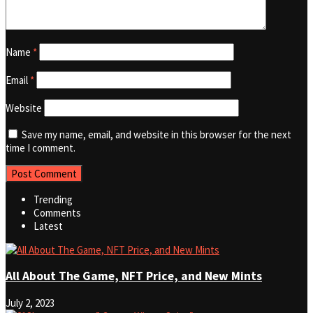
Name
*
Email
*
Website
Save my name, email, and website in this browser for the next
time I comment.
Trending
Comments
Latest
All About The Game, NFT Price, and New Mints
July 2, 2023