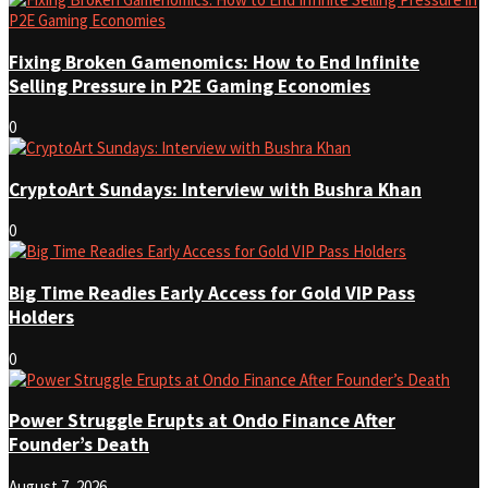
Fixing Broken Gamenomics: How to End Infinite
Selling Pressure in P2E Gaming Economies
0
CryptoArt Sundays: Interview with Bushra Khan
0
Big Time Readies Early Access for Gold VIP Pass
Holders
0
Power Struggle Erupts at Ondo Finance After
Founder’s Death
August 7, 2026