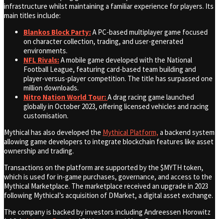
infrastructure whilst maintaining a familiar experience for players. Its
main titles include:
Blankos Block Party:
A PC-based multiplayer game focused
on character collection, trading, and user-generated
environments.
NFL Rivals:
A mobile game developed with the National
Football League, featuring card-based team building and
player-versus-player competition. The title has surpassed one
million downloads.
Nitro Nation World Tour:
A drag racing game launched
globally in October 2023, offering licensed vehicles and racing
customisation.
Mythical has also developed the
Mythical Platform,
a backend system
allowing game developers to integrate blockchain features like asset
ownership and trading.
Transactions on the platform are supported by the $MYTH token,
which is used for in-game purchases, governance, and access to the
Mythical Marketplace. The marketplace received an upgrade in 2023
following Mythical’s acquisition of DMarket, a digital asset exchange.
The company is backed by investors including Andreessen Horowitz