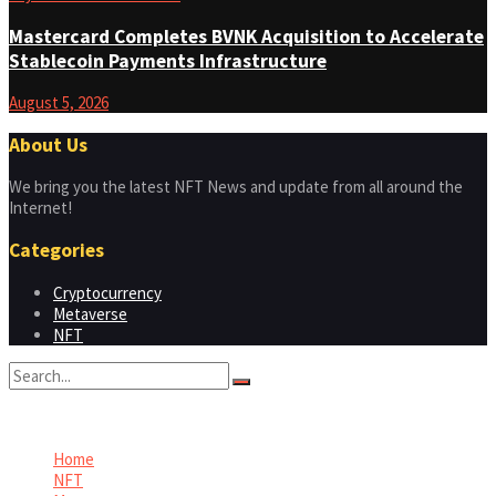
Mastercard Completes BVNK Acquisition to Accelerate
Stablecoin Payments Infrastructure
August 5, 2026
About Us
We bring you the latest NFT News and update from all around the
Internet!
Categories
Cryptocurrency
Metaverse
NFT
No Result
View All Result
Home
NFT