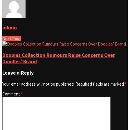
admin
Next Post
Doopies Collection Rumours Raise Concerns Over
Doodles’ Brand
Leave a Reply
Your email address will not be published.
Required fields are marked
*
Comment
*