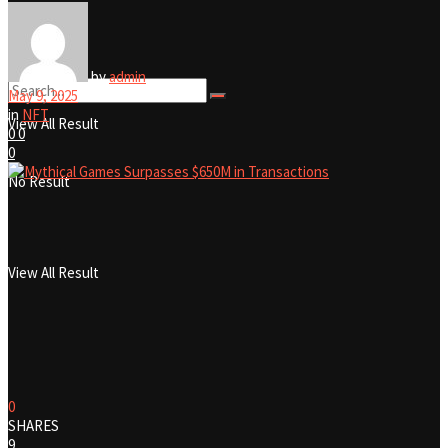
No Result
by
admin
May 9, 2025
in
NFT
View All Result
0
0
0
No Result
View All Result
0
SHARES
9