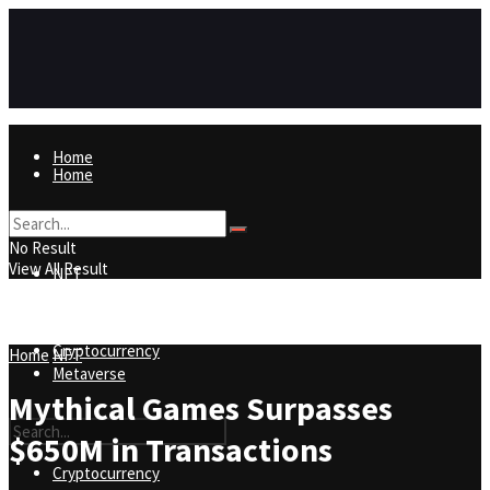
Home
Home
NFT
No Result
View All Result
NFT
Metaverse
Cryptocurrency
Home
NFT
Metaverse
Mythical Games Surpasses
$650M in Transactions
Cryptocurrency