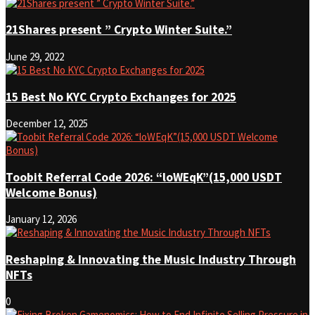
21Shares present ” Crypto Winter Suite.”
June 29, 2022
15 Best No KYC Crypto Exchanges for 2025
December 12, 2025
Toobit Referral Code 2026: “loWEqK”(15,000 USDT
Welcome Bonus)
January 12, 2026
Reshaping & Innovating the Music Industry Through
NFTs
0