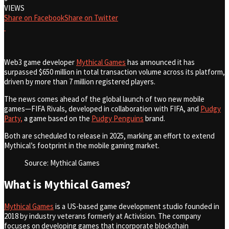
VIEWS
Share on Facebook
Share on Twitter
Web3 game developer
Mythical Games
has announced it has
surpassed $650 million in total transaction volume across its platform,
driven by more than 7 million registered players.
The news comes ahead of the global launch of two new mobile
games—FIFA Rivals, developed in collaboration with FIFA, and
Pudgy
Party,
a game based on the
Pudgy Penguins
brand.
Both are scheduled to release in 2025, marking an effort to extend
Mythical’s footprint in the mobile gaming market.
Source: Mythical Games
What is Mythical Games?
Mythical Games
is a US-based game development studio founded in
2018 by industry veterans formerly at Activision. The company
focuses on developing games that incorporate blockchain