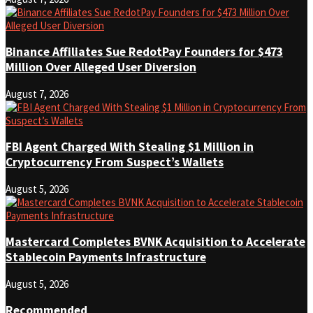
Binance Affiliates Sue RedotPay Founders for $473
Million Over Alleged User Diversion
August 7, 2026
FBI Agent Charged With Stealing $1 Million in
Cryptocurrency From Suspect’s Wallets
August 5, 2026
Mastercard Completes BVNK Acquisition to Accelerate
Stablecoin Payments Infrastructure
August 5, 2026
Recommended