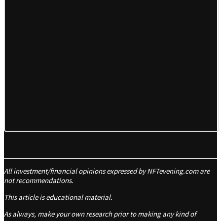
All investment/financial opinions expressed by NFTevening.com are
not recommendations.
This article is educational material.
As always, make your own research prior to making any kind of