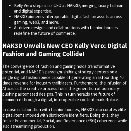
Kelly Vero steps in as CEO at NAK3D, merging luxury fashion
and digital expertise.
NAK3D pioneers interoperable digital fashion assets across
gaming, web3, and more.
AI-driven designs and collaborations with fashion houses
redefine the future of commerce.
NAK3D Unveils New CEO Kelly Vero: Digital
Fashion and Gaming Collide!
The convergence of fashion and gaming holds transformative
potential, and NAK3D’s paradigm-shifting strategy centers on a
single digital fashion piece capable of generating an astounding 40
times revenue for industry trailblazers. Furthermore, the infusion of
AI across the creative process fuels the generation of boundary-
pushing automated designs. This in turn heralds the future of
commerce through a digital, interoperable content marketplace.
In close collaboration with fashion houses, NAK3D also curates elite
digital items imbued with distinctive identifiers. Doing this, they
foster Environmental, Social, and Governance (ESG) coherence while
also streamlining production.