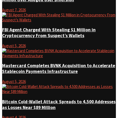
August 7, 2026
FBI Agent Charged With Stealing $1 Million in
Cryptocurrency From Suspect’s Wallets
August 5, 2026
Mastercard Completes BVNK Acquisition to Accelerate
Stablecoin Payments Infrastructure
August 5, 2026
Bitcoin Cold-Wallet Attack Spreads to 4,500 Addresses
as Losses Near $89 Million
August 4, 2026