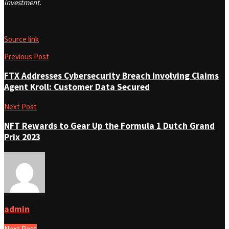
investment.
Source link
Previous Post
FTX Addresses Cybersecurity Breach Involving Claims
Agent Kroll: Customer Data Secured
Next Post
NFT Rewards to Gear Up the Formula 1 Dutch Grand
Prix 2023
admin
Next Post