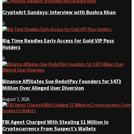
CryptoArt Sundays: Interview with Bushra Khan
0
Big Time Readies Early Access for Gold VIP Pass
Holders
0
Binance Affiliates Sue RedotPay Founders for $473
Million Over Alleged User Diversion
August 7, 2026
FBI Agent Charged With Stealing $1 Million in
Cryptocurrency From Suspect’s Wallets