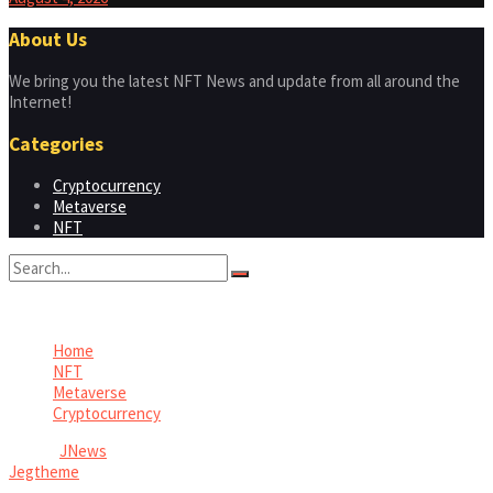
About Us
We bring you the latest NFT News and update from all around the
Internet!
Categories
Cryptocurrency
Metaverse
NFT
No Result
View All Result
Home
NFT
Metaverse
Cryptocurrency
© 2026
JNews
- Premium WordPress news & magazine theme by
Jegtheme
.