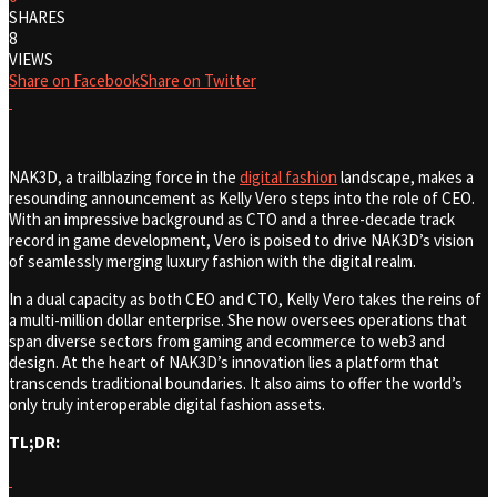
SHARES
8
VIEWS
Share on Facebook
Share on Twitter
NAK3D, a trailblazing force in the
digital fashion
landscape, makes a
resounding announcement as Kelly Vero steps into the role of CEO.
With an impressive background as CTO and a three-decade track
record in game development, Vero is poised to drive NAK3D’s vision
of seamlessly merging luxury fashion with the digital realm.
In a dual capacity as both CEO and CTO, Kelly Vero takes the reins of
a multi-million dollar enterprise. She now oversees operations that
span diverse sectors from gaming and ecommerce to web3 and
design. At the heart of NAK3D’s innovation lies a platform that
transcends traditional boundaries. It also aims to offer the world’s
only truly interoperable digital fashion assets.
TL;DR: