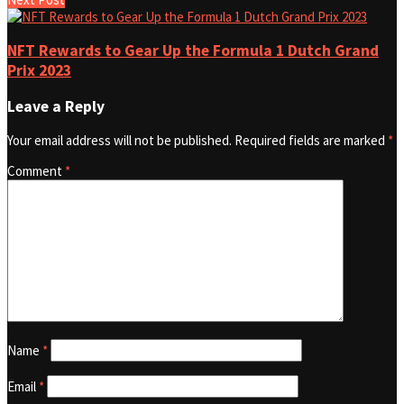
NFT Rewards to Gear Up the Formula 1 Dutch Grand
Prix 2023
Leave a Reply
Your email address will not be published.
Required fields are marked
*
Comment
*
Name
*
Email
*