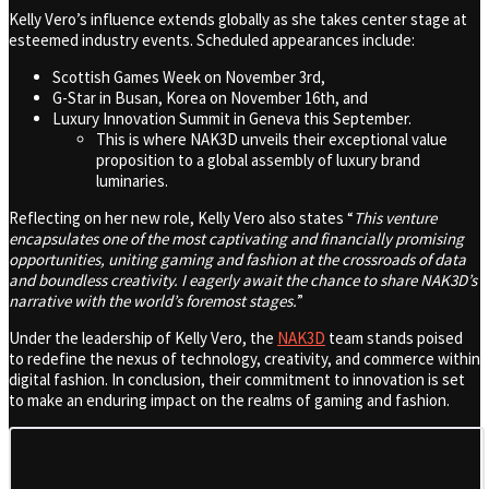
Kelly Vero’s influence extends globally as she takes center stage at
esteemed industry events. Scheduled appearances include:
Scottish Games Week on November 3rd,
G-Star in Busan, Korea on November 16th, and
Luxury Innovation Summit in Geneva this September.
This is where NAK3D unveils their exceptional value
proposition to a global assembly of luxury brand
luminaries.
Reflecting on her new role, Kelly Vero also states “
This venture
encapsulates one of the most captivating and financially promising
opportunities, uniting gaming and fashion at the crossroads of data
and boundless creativity. I eagerly await the chance to share NAK3D’s
narrative with the world’s foremost stages.
”
Under the leadership of Kelly Vero, the
NAK3D
team stands poised
to redefine the nexus of technology, creativity, and commerce within
digital fashion. In conclusion, their commitment to innovation is set
to make an enduring impact on the realms of gaming and fashion.