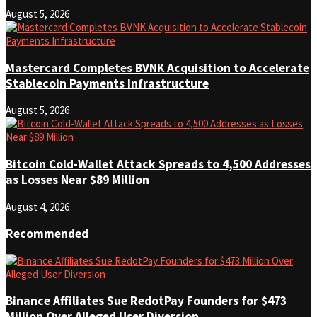
August 5, 2026
Mastercard Completes BVNK Acquisition to Accelerate
Stablecoin Payments Infrastructure
August 5, 2026
Bitcoin Cold-Wallet Attack Spreads to 4,500 Addresses
as Losses Near $89 Million
August 4, 2026
Recommended
Binance Affiliates Sue RedotPay Founders for $473
Million Over Alleged User Diversion