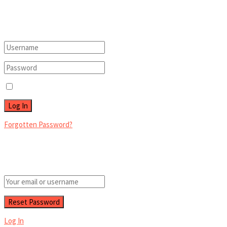
Welcome Back!
Login to your account below
Remember Me
Forgotten Password?
Retrieve your password
Please enter your username or email address to reset your password.
Log In