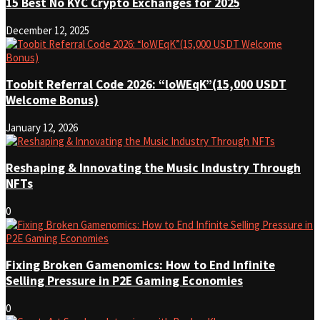
15 Best No KYC Crypto Exchanges for 2025
December 12, 2025
Toobit Referral Code 2026: “loWEqK”(15,000 USDT
Welcome Bonus)
January 12, 2026
Reshaping & Innovating the Music Industry Through
NFTs
0
Fixing Broken Gamenomics: How to End Infinite
Selling Pressure in P2E Gaming Economies
0