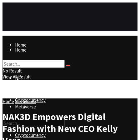
Home
Home
NFT
No Result
View All Result
NFT
Metaverse
Cryptocurrency
Home
Metaverse
Metaverse
NAK3D Empowers Digital
Fashion with New CEO Kelly
Cryptocurrency