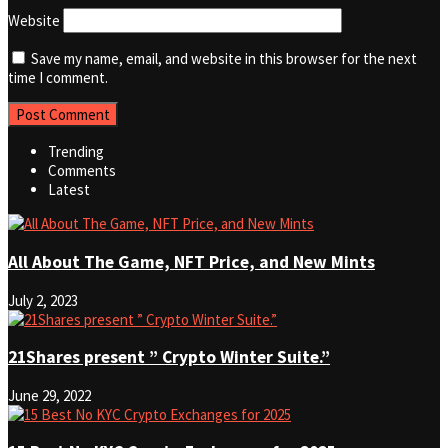
Website
Save my name, email, and website in this browser for the next
time I comment.
Trending
Comments
Latest
All About The Game, NFT Price, and New Mints
July 2, 2023
21Shares present ” Crypto Winter Suite.”
June 29, 2022