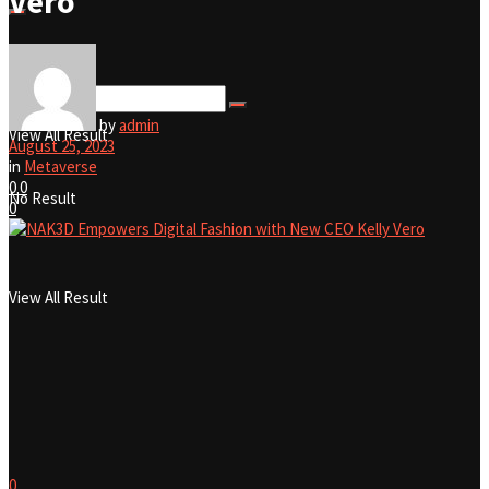
Vero
No Result
by
admin
View All Result
August 25, 2023
in
Metaverse
0
0
No Result
0
View All Result
0