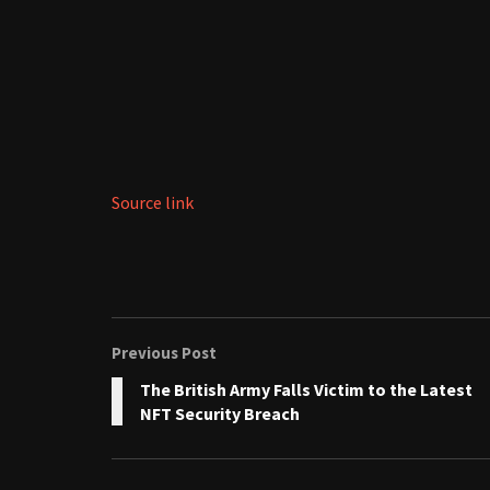
Source link
Previous Post
The British Army Falls Victim to the Latest
NFT Security Breach