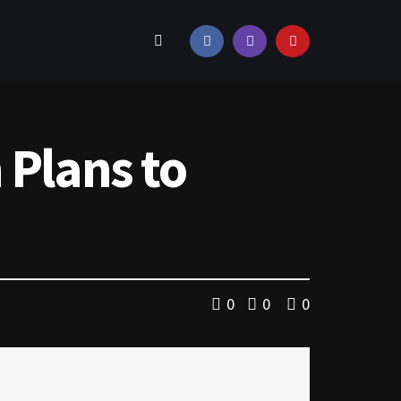
 Plans to
0
0
0