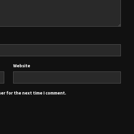
Website
ser for the next time I comment.