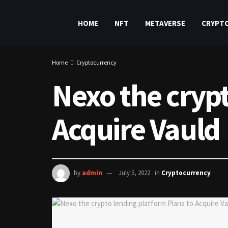
HOME
NFT
METAVERSE
CRYPT
Home
Cryptocurrency
Nexo the crypt
Acquire Vauld
by
admin
July 5, 2022
in
Cryptocurrency