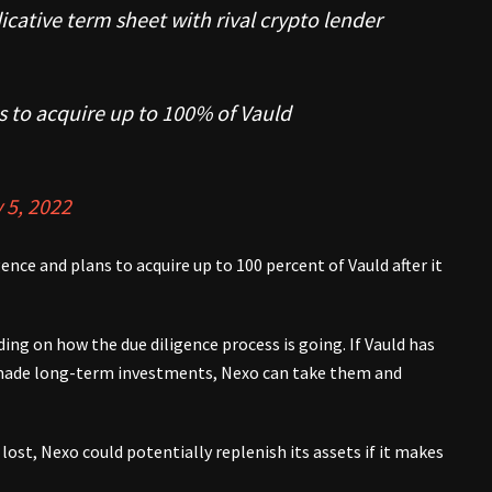
icative term sheet with rival crypto lender
s to acquire up to 100% of Vauld
 5, 2022
nce and plans to acquire up to 100 percent of Vauld after it
ng on how the due diligence process is going. If Vauld has
 made long-term investments, Nexo can take them and
lost, Nexo could potentially replenish its assets if it makes