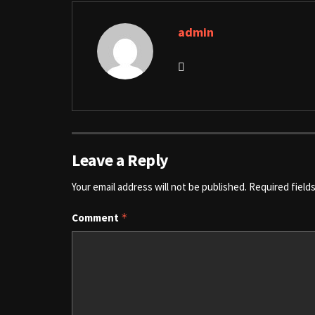
admin
Leave a Reply
Your email address will not be published.
Required field
Comment
*