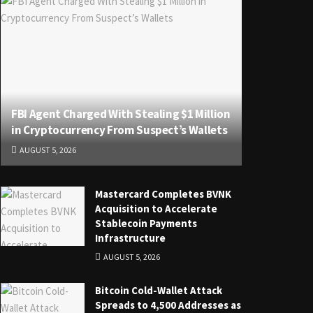
FBI Agent Charged With Stealing $1 Million
in Cryptocurrency From Suspect’s Wallets
AUGUST 5, 2026
Mastercard Completes BVNK
Acquisition to Accelerate
Stablecoin Payments
Infrastructure
AUGUST 5, 2026
Bitcoin Cold-Wallet Attack
Spreads to 4,500 Addresses as