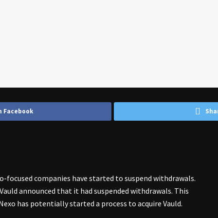
n Facebook
Sha
o-focused companies have started to suspend withdrawals.
Vauld announced that it had suspended withdrawals. This
Nexo has potentially started a process to acquire Vauld.