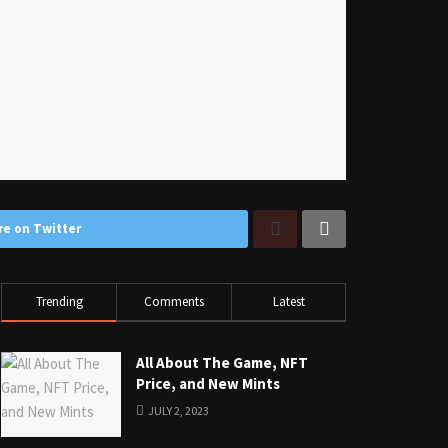
re on Twitter
Trending
Comments
Latest
All About The Game, NFT
Price, and New Mints
JULY 2, 2023