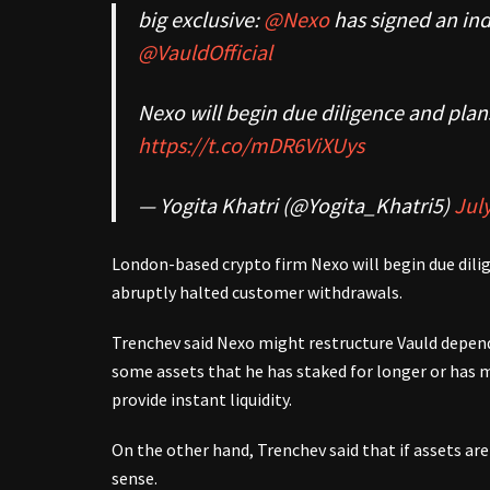
big exclusive:
@Nexo
has signed an ind
@VauldOfficial
Nexo will begin due diligence and plan
https://t.co/mDR6ViXUys
— Yogita Khatri (@Yogita_Khatri5)
July
London-based crypto firm Nexo will begin due dilige
abruptly halted customer withdrawals.
Trenchev said Nexo might restructure Vauld dependi
some assets that he has staked for longer or has
provide instant liquidity.
On the other hand, Trenchev said that if assets are 
sense.