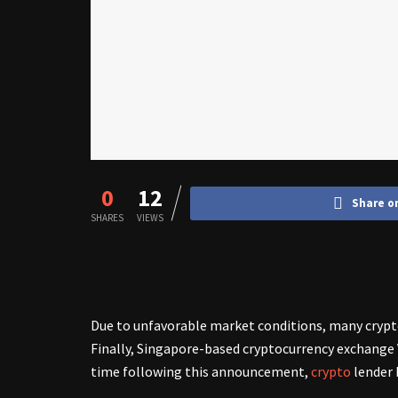
0
12
Share o
SHARES
VIEWS
Due to unfavorable market conditions, many crypt
Finally, Singapore-based cryptocurrency exchange 
time following this announcement,
crypto
lender 