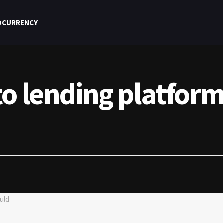
OCURRENCY
o lending platform