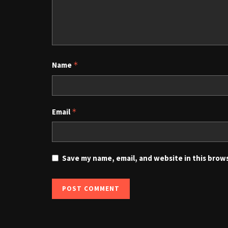
Name
*
Email
*
Save my name, email, and website in this brow