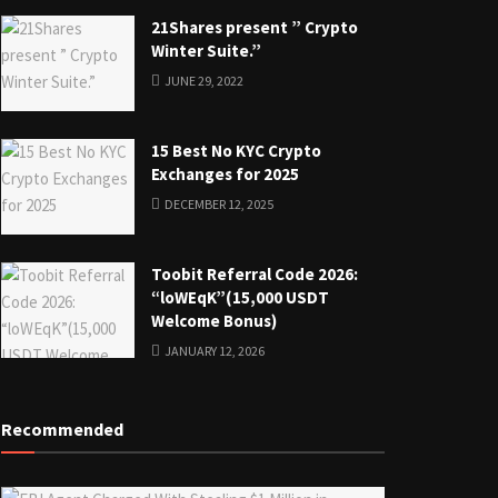
21Shares present ” Crypto
Winter Suite.”
JUNE 29, 2022
15 Best No KYC Crypto
Exchanges for 2025
DECEMBER 12, 2025
Toobit Referral Code 2026:
“loWEqK”(15,000 USDT
Welcome Bonus)
JANUARY 12, 2026
Recommended