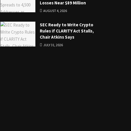
Losses Near $89 Million
AUGUST 4, 2026
SEC Ready to Write Crypto
Rules if CLARITY Act Stalls,
Chair Atkins Says
JULY 31, 2026