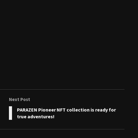
Next Post
PARAZEN Pioneer NFT collection is ready for
true adventures!