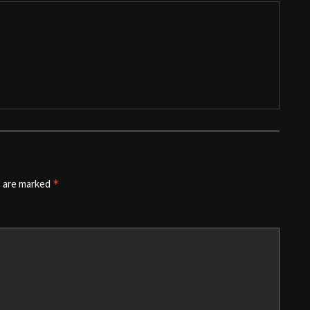
s are marked
*