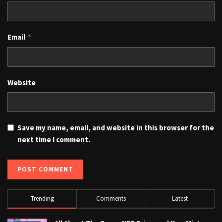
Email
*
Website
Save my name, email, and website in this browser for the
next time I comment.
Trending
Comments
Latest