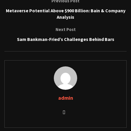
Previous Post
Metaverse Potential Above $900 Billion: Bain & Company
Analysis
Next Post
Sam Bankman-Fried’s Challenges Behind Bars
admin