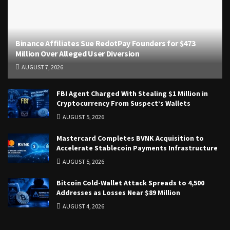
Binance Affiliates Sue RedotPay Founders for $473
Million Over Alleged User Diversion
AUGUST 7, 2026
FBI Agent Charged With Stealing $1 Million in
Cryptocurrency From Suspect’s Wallets
AUGUST 5, 2026
Mastercard Completes BVNK Acquisition to
Accelerate Stablecoin Payments Infrastructure
AUGUST 5, 2026
Bitcoin Cold-Wallet Attack Spreads to 4,500
Addresses as Losses Near $89 Million
AUGUST 4, 2026