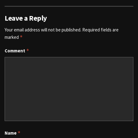
Leave a Reply
Your email address will not be published.
Required fields are
marked
*
Comment
*
Name
*