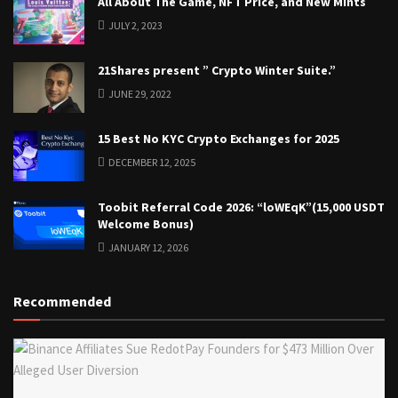
All About The Game, NFT Price, and New Mints
JULY 2, 2023
21Shares present ” Crypto Winter Suite.”
JUNE 29, 2022
15 Best No KYC Crypto Exchanges for 2025
DECEMBER 12, 2025
Toobit Referral Code 2026: “loWEqK”(15,000 USDT
Welcome Bonus)
JANUARY 12, 2026
Recommended