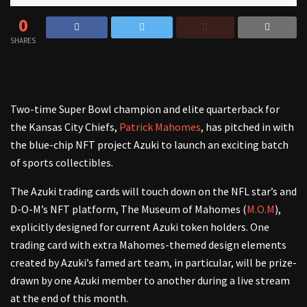
0
SHARES
Two-time Super Bowl champion and elite quarterback for
the Kansas City Chiefs,
Patrick Mahomes
, has pitched in with
the blue-chip NFT project Azuki to launch an exciting batch
of sports collectibles.
The Azuki trading cards will touch down on the NFL star’s and
D-O-M’s NFT platform, The Museum of Mahomes (
M.O.M
),
explicitly designed for current Azuki token holders. One
trading card with extra Mahomes-themed design elements
created by Azuki’s famed art team, in particular, will be prize-
drawn by one Azuki member to another during a live stream
at the end of this month.