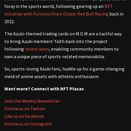
foray in the sports world, following gearing up an
NFT
initiative with Formula One’s Oracle Red Bull Racing
back in
2022.
The Azuki-themed trading cards on M.O.M are a tactful way
to bring Azuki members’ faith back into the project
following
recent woes
, enabling community members to
own a unique piece of sports-related memorabilia.
So, sports-loving Azuki fans, huddle up for a game-changing
meld of anime assets with athletic enthusiasm.
Want more? Connect with NFT Plazas
Join the Weekly Newsletter
Follow us on Twitter
Like us on Facebook
Follow us on Instagram