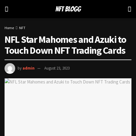
Home
NFT
NFL Star Mahomes and Azuki to
Touch Down NFT Trading Cards
by
admin
August 23, 2023