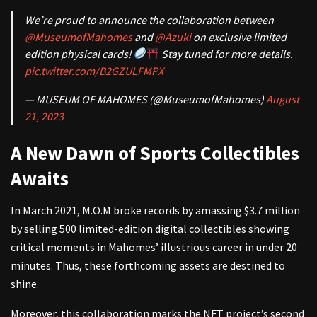
We’re proud to announce the collaboration between
@MuseumofMahomes
and
@Azuki
on exclusive limited
edition physical cards!
Stay tuned for more details.
pic.twitter.com/B2GZULFMPX
— MUSEUM OF MAHOMES (@MuseumofMahomes)
August
21, 2023
A New Dawn of Sports Collectibles
Awaits
In March 2021, M.O.M broke records by amassing $3.7 million
by selling 500 limited-edition digital collectibles showing
critical moments in Mahomes’ illustrious career in under 20
minutes. Thus, these forthcoming assets are destined to
shine.
Moreover, this collaboration marks the NFT project’s second