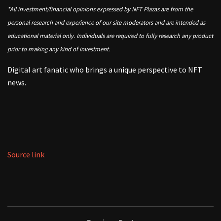
*All investment/financial opinions expressed by NFT Plazas are from the
personal research and experience of our site moderators and are intended as
educational material only. Individuals are required to fully research any product
prior to making any kind of investment.
Digital art fanatic who brings a unique perspective to NFT
news.
Source link