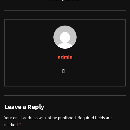
admin
Leave a Reply
Your email address will not be published.
Required fields are
marked
*