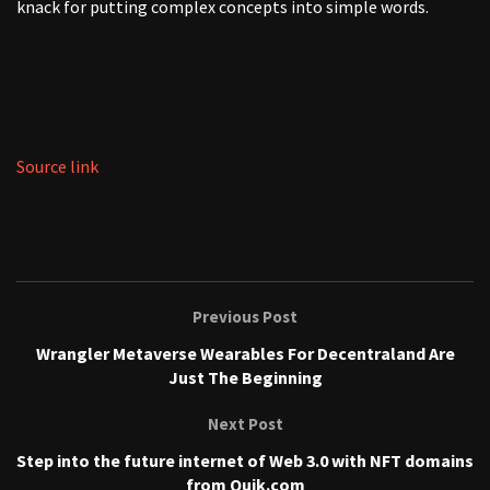
knack for putting complex concepts into simple words.
Source link
Previous Post
Wrangler Metaverse Wearables For Decentraland Are
Just The Beginning
Next Post
Step into the future internet of Web 3.0 with NFT domains
from Quik.com