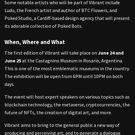
Some notable artists who will be part of Vibrant include
Ludo, the French artist and author of BTC Flowers, and
Poked Studio, a Cardiff-based design agency that will present
its adorable collection of Poked Bots.
When, Where and What
The first edition of Vibrant will take place on
June 24 and
June 25
at the Castagnino Museum in Rosario, Argentina.
This is one of the most emblematic museums in the country.
The exhibition will be open from 6PM until 10PM on both
days.
The event will host expert speakers on various topics such as
blockchain technology, the metaverse, cryptocurrencies, the
future of NFTs, the creation of digital art, and more.
Vibrant aims to bring to the general public a new way of
producing and perceiving art, and to generate a dialogue