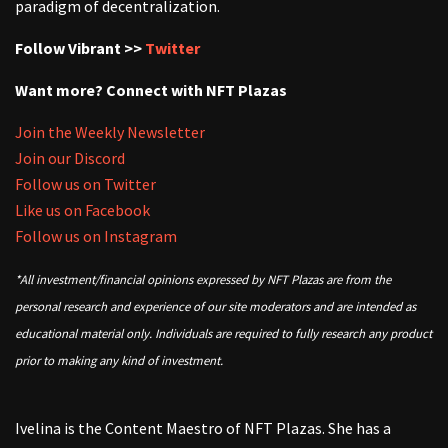
paradigm of decentralization.
Follow Vibrant >>
Twitter
Want more? Connect with NFT Plazas
Join the Weekly Newsletter
Join our Discord
Follow us on Twitter
Like us on Facebook
Follow us on Instagram
*All investment/financial opinions expressed by NFT Plazas are from the
personal research and experience of our site moderators and are intended as
educational material only. Individuals are required to fully research any product
prior to making any kind of investment.
Ivelina is the Content Maestro of NFT Plazas. She has a