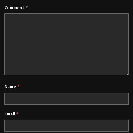
Comment
*
Name
*
Email
*