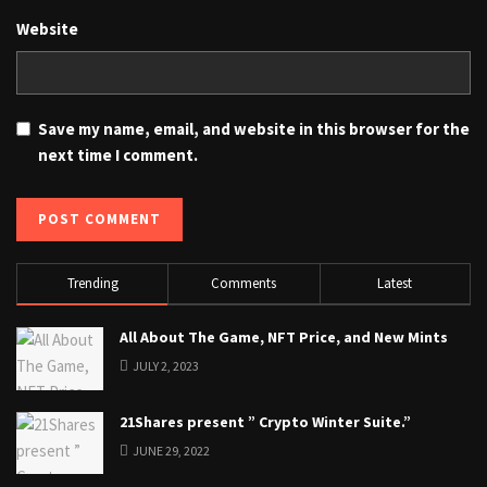
Website
Save my name, email, and website in this browser for the
next time I comment.
Trending
Comments
Latest
All About The Game, NFT Price, and New Mints
JULY 2, 2023
21Shares present ” Crypto Winter Suite.”
JUNE 29, 2022