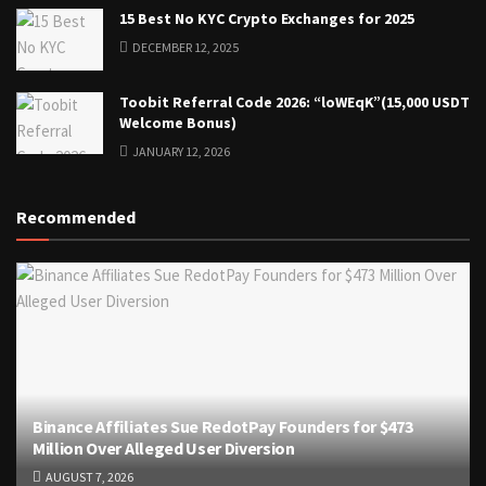
15 Best No KYC Crypto Exchanges for 2025
DECEMBER 12, 2025
Toobit Referral Code 2026: “loWEqK”(15,000 USDT
Welcome Bonus)
JANUARY 12, 2026
Recommended
Binance Affiliates Sue RedotPay Founders for $473
Million Over Alleged User Diversion
AUGUST 7, 2026