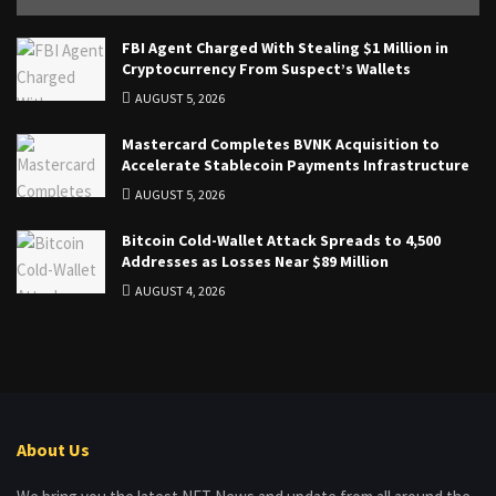
FBI Agent Charged With Stealing $1 Million in
Cryptocurrency From Suspect’s Wallets
AUGUST 5, 2026
Mastercard Completes BVNK Acquisition to
Accelerate Stablecoin Payments Infrastructure
AUGUST 5, 2026
Bitcoin Cold-Wallet Attack Spreads to 4,500
Addresses as Losses Near $89 Million
AUGUST 4, 2026
About Us