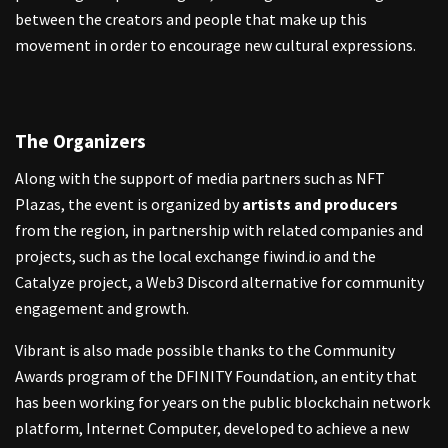
between the creators and people that make up this
movement in order to encourage new cultural expressions.
The Organizers
Along with the support of media partners such as NFT
Plazas, the event is organized by
artists and producers
from the region, in partnership with related companies and
projects, such as the local exchange fiwind.io and the
Catalyze project, a Web3 Discord alternative for community
engagement and growth.
Vibrant is also made possible thanks to the Community
Awards program of the DFINITY Foundation, an entity that
has been working for years on the public blockchain network
platform, Internet Computer, developed to achieve a new