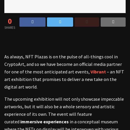
0
SHARES
As always, NFT Plazas is on the pulse of all-things cool in
CryptoArt, and so we have become an official media partner
for one of the most anticipated art events,
Vibrant
– an NFT
art exhibition that promises to deliver a new take on the
digital art world.
The upcoming exhibition will not only showcase impeccable
artworks, but it will also be a whole sensory and artistic
experience of its own. The event will feature
curated
immersive experiences
in a conceptual museum
where the NFTs on display will be interwoven with various