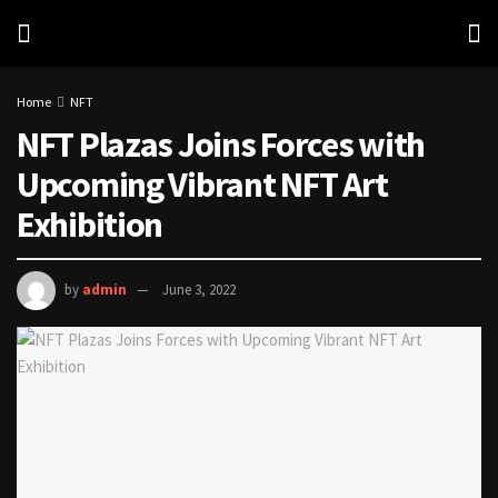
Home
NFT
NFT Plazas Joins Forces with
Upcoming Vibrant NFT Art
Exhibition
by
admin
June 3, 2022