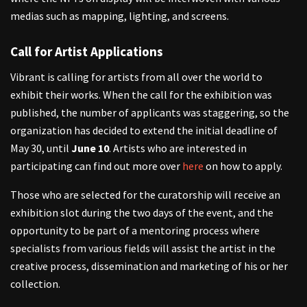
medias such as mapping, lighting, and screens.
Call for Artist Applications
Vibrant is calling for artists from all over the world to
exhibit their works. When the call for the exhibition was
published, the number of applicants was staggering, so the
organization has decided to extend the initial deadline of
May 30, until
June 10
. Artists who are interested in
participating can find out more over
here
on how to apply.
Those who are selected for the curatorship will receive an
exhibition slot during the two days of the event, and the
opportunity to be part of a mentoring process where
specialists from various fields will assist the artist in the
creative process, dissemination and marketing of his or her
collection.