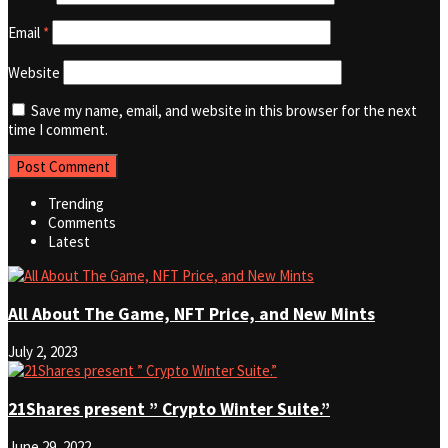
Email
*
Website
Save my name, email, and website in this browser for the next
time I comment.
Trending
Comments
Latest
All About The Game, NFT Price, and New Mints
July 2, 2023
21Shares present ” Crypto Winter Suite.”
June 29, 2022