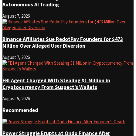
Autonomous AI Trading
August 7, 2026
Binance Affiliates Sue RedotPay Founders for $473
Million Over Alleged User Diversion
August 7, 2026
FBI Agent Charged With Stealing $1 Million in
Cryptocurrency From Suspect’s Wallets
August 5, 2026
Recommended
Power Struggle Erupts at Ondo Finance After