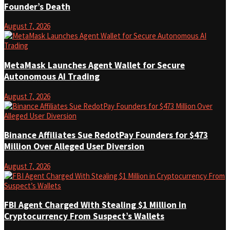
Founder’s Death
August 7, 2026
MetaMask Launches Agent Wallet for Secure
Autonomous AI Trading
August 7, 2026
Binance Affiliates Sue RedotPay Founders for $473
Million Over Alleged User Diversion
August 7, 2026
FBI Agent Charged With Stealing $1 Million in
Cryptocurrency From Suspect’s Wallets