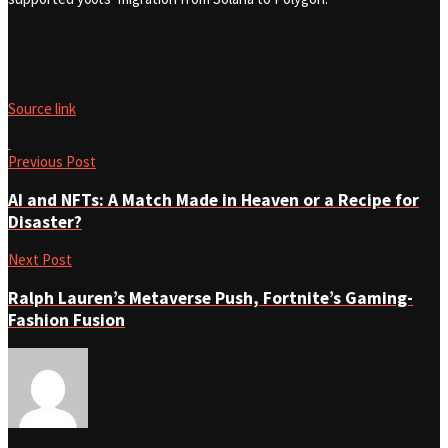
Source link
Previous Post
AI and NFTs: A Match Made in Heaven or a Recipe for
Disaster?
Next Post
Ralph Lauren’s Metaverse Push, Fortnite’s Gaming-
Fashion Fusion