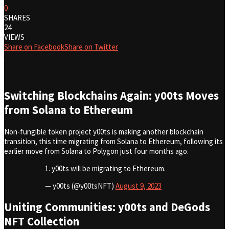
0
SHARES
24
VIEWS
Share on Facebook
Share on Twitter
Switching Blockchains Again: y00ts Moves
from Solana to Ethereum
Non-fungible token project y00ts is making another blockchain
transition, this time migrating from Solana to Ethereum, following its
earlier move from Solana to Polygon just four months ago.
1. y00ts will be migrating to Ethereum.
— y00ts (@y00tsNFT)
August 9, 2023
Uniting Communities: y00ts and DeGods
NFT Collection