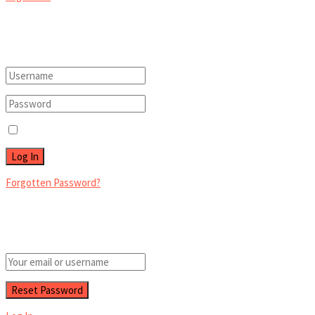
Welcome Back!
Login to your account below
Remember Me
Forgotten Password?
Retrieve your password
Please enter your username or email address to reset your password.