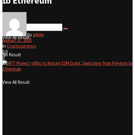
to Ethereum
No Result
by
admin
View All Result
August 21, 2023
in
Cryptocurrency
0
0
No Result
0
View All Result