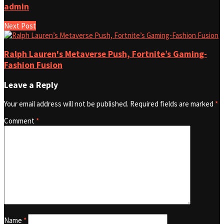
admin
Next Post
Ralph Lauren's Metaverse Push, Fortnite’s Gaming-
Fashion Fusion
Leave a Reply
Your email address will not be published.
Required fields are marked
*
Comment
*
Name
*