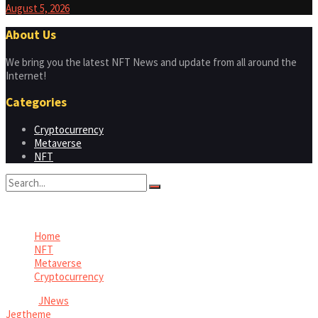
August 5, 2026
About Us
We bring you the latest NFT News and update from all around the
Internet!
Categories
Cryptocurrency
Metaverse
NFT
No Result
View All Result
Home
NFT
Metaverse
Cryptocurrency
© 2026
JNews
- Premium WordPress news & magazine theme by
Jegtheme
.