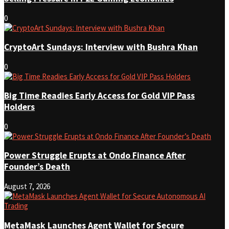
0
CryptoArt Sundays: Interview with Bushra Khan
0
Big Time Readies Early Access for Gold VIP Pass
Holders
0
Power Struggle Erupts at Ondo Finance After
Founder’s Death
August 7, 2026
MetaMask Launches Agent Wallet for Secure