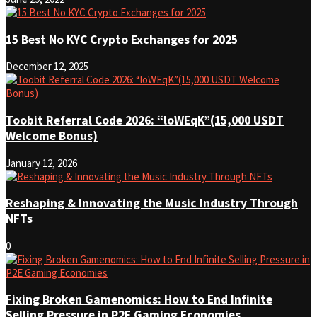
15 Best No KYC Crypto Exchanges for 2025
December 12, 2025
Toobit Referral Code 2026: “loWEqK”(15,000 USDT
Welcome Bonus)
January 12, 2026
Reshaping & Innovating the Music Industry Through
NFTs
0
Fixing Broken Gamenomics: How to End Infinite
Selling Pressure in P2E Gaming Economies