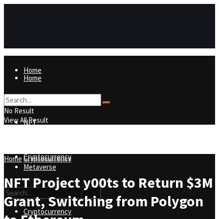
Home
Home
NFT
No Result
View All Result
NFT
Metaverse
Cryptocurrency
Home
Cryptocurrency
Metaverse
NFT Project y00ts to Return $3M
Grant, Switching from Polygon
Cryptocurrency