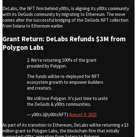
DeLabs, the NFT firm behind y00ts, is aligning its y00ts community
with its DeGods community by migrating to Ethereum. The move
comes after the successful bridging of the DeGods NFT collection
from Solana to Ethereum earlier.
Grant Return: DeLabs Refunds $3M from
Polygon Labs
2. We’re returning 100% of the grant
provided by Polygon.
The funds will be re-deployed for NFT
ecosystem growth to empower builders
and creators.
We still love Polygon. It’s just time to unite
the DeGods & y00ts communities.
— y00ts (@y00tsNFT)
August 9, 2023
As part of its transition to Ethereum, DeLabs will be returning a $3
million grant to Polygon Labs, the blockchain firm that initially
supported y00ts’ migration from Solana to Polygon.