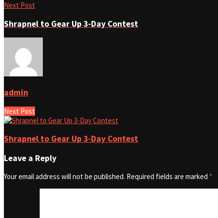
Next Post
Shrapnel to Gear Up 3-Day Contest
admin
Next Post
Shrapnel to Gear Up 3-Day Contest
Leave a Reply
Your email address will not be published.
Required fields are marked
*