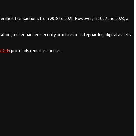
r illicit transactions from 2018 to 2021. However, in 2022 and 2023, a
tion, and enhanced security practices in safeguarding digital assets.
#DeFi
protocols remained prime…