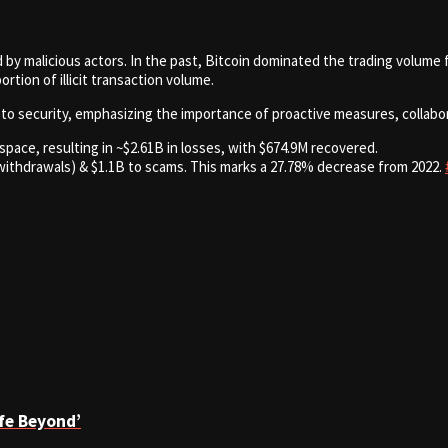
 by malicious actors. In the past, Bitcoin dominated the trading volume fo
rtion of illicit transaction volume.
to security, emphasizing the importance of proactive measures, collabora
space, resulting in ~$2.61B in losses, with $674.9M recovered.
ithdrawals) & $1.1B to scams. This marks a 27.78% decrease from 2022.
ife Beyond’