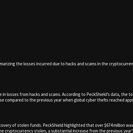
mmarizing the losses incurred due to hacks and scams in the cryptocurre
in losses from hacks and scams. According to PeckShield’s data, the tot
ase compared to the previous year when global cyber thefts reached appro
covery of stolen funds. PeckShield highlighted that over $674 million w
 cryptocurrency stolen, a substantial increase from the previous year’s