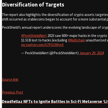
Diversification of Targets
The report also highlights the diversification of crypto assets targeted
shift occurred as stablecoins began to account for a more substantial po
PeckShield’s annual report underscores the evolving landscape of cryp
#PeckShieldAlert
2023 saw 600+ major hacks in the crypto 
$1.51B lost to hacks (excluding
#Multichain
unauthorized w
pic.twitter.com/G7PIU3WyrX
— PeckShieldAlert (@PeckShieldAlert)
January 29, 2024
Source link
Previous Post
Deadfellaz NFTs to Ignite Battles in Sci-Fi Metaverse ‘L