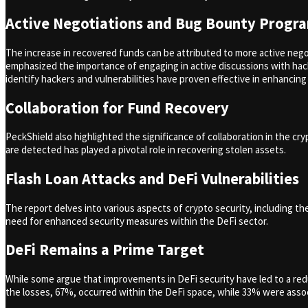
Active Negotiations and Bug Bounty Progr
The increase in recovered funds can be attributed to more active neg
emphasized the importance of engaging in active discussions with hack
identify hackers and vulnerabilities have proven effective in enhancing 
Collaboration for Fund Recovery
PeckShield also highlighted the significance of collaboration in the 
are detected has played a pivotal role in recovering stolen assets.
Flash Loan Attacks and DeFi Vulnerabilities
The report delves into various aspects of crypto security, including th
need for enhanced security measures within the DeFi sector.
DeFi Remains a Prime Target
While some argue that improvements in DeFi security have led to a reduc
the losses, 67%, occurred within the DeFi space, while 33% were assoc