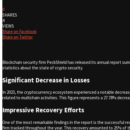
0
SHARES
4
VIEWS
Share on Facebook
Share on Twitter
Blockchain security firm PeckShield has released its annual report su
statistics about the state of crypto security.
Significant Decrease in Losses
In 2023, the cryptocurrency ecosystem experienced a notable decrease 
related to multichain activities. This figure represents a 27.78% decre
Impressive Recovery Efforts
One of the most remarkable findings in the report is the successful re
firm tracked throughout the year. This recovery amounted to 25% of the