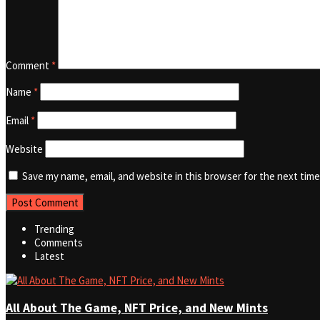
Comment
*
Name
*
Email
*
Website
Save my name, email, and website in this browser for the next tim
Trending
Comments
Latest
All About The Game, NFT Price, and New Mints