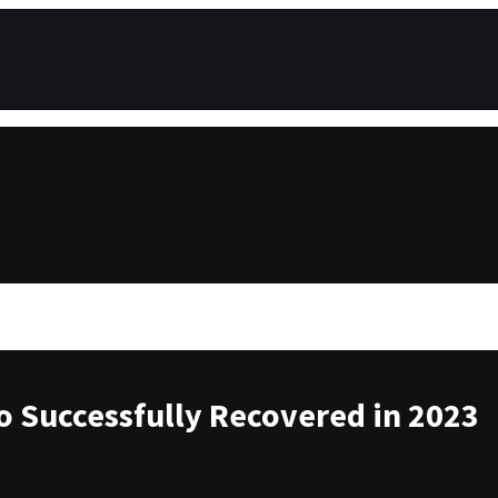
to Successfully Recovered in 2023