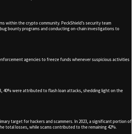
ms within the crypto community. PeckShield’s security team
ng bug bounty programs and conducting on-chain investigations to
w enforcement agencies to freeze funds whenever suspicious activities
3, 40% were attributed to flash loan attacks, shedding light on the
imary target for hackers and scammers. In 2023, a significant portion of
he total losses, while scams contributed to the remaining 42%.