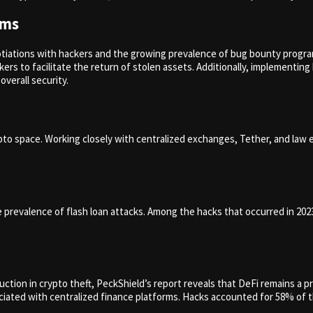
ams
otiations with hackers and the growing prevalence of bug bounty progra
ers to facilitate the return of stolen assets. Additionally, implementi
overall security.
crypto space. Working closely with centralized exchanges, Tether, and la
e prevalence of flash loan attacks. Among the hacks that occurred in 202
tion in crypto theft, PeckShield’s report reveals that DeFi remains a pr
iated with centralized finance platforms. Hacks accounted for 58% of t