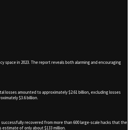
ncy space in 2023. The report reveals both alarming and encouraging
al losses amounted to approximately $2.61 billion, excluding losses
ximately $3.6 billion.
as successfully recovered from more than 600 large-scale hacks that the
 estimate of only about $133 million.