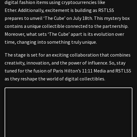
digital fashion items using cryptocurrencies like
Ether.
Additionally, excitement is building as RSTLSS
prepares to unveil ‘The Cube’ on July 18th. This mystery box
contains a unique collectible connected to the partnership.
Moreover, what sets ‘The Cube’ apart is its evolution over
time, changing into something truly unique.
T
he stage is set for an exciting collaboration that combines
creativity, innovation, and the power of influence. So, stay
tuned for the fusion of Paris Hilton’s 11:11 Media and RSTLSS
as they reshape the world of digital collectibles.