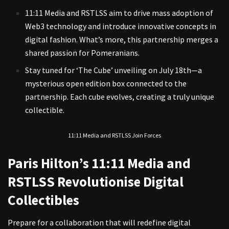
11:11 Media and RSTLSS aim to drive mass adoption of
Web3 technology and introduce innovative concepts in
digital fashion. What’s more, this partnership merges a
shared passion for Pomeranians.
Stay tuned for ‘The Cube’ unveiling on July 18th—a
mysterious open edition box connected to the
partnership. Each cube evolves, creating a truly unique
collectible.
11:11 Media and RSTLSS Join Forces
Paris Hilton’s 11:11 Media and
RSTLSS Revolutionise Digital
Collectibles
Prepare for a collaboration that will redefine digital