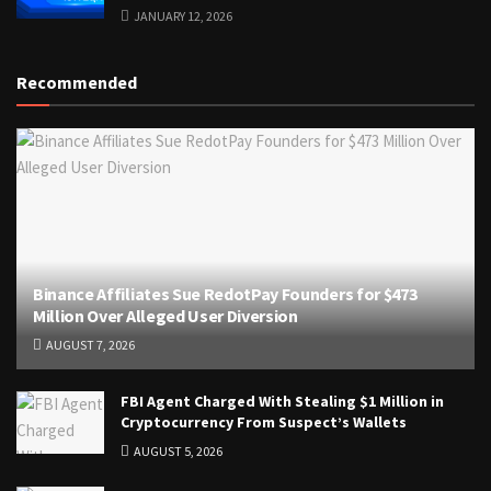
JANUARY 12, 2026
Recommended
Binance Affiliates Sue RedotPay Founders for $473
Million Over Alleged User Diversion
AUGUST 7, 2026
FBI Agent Charged With Stealing $1 Million in
Cryptocurrency From Suspect’s Wallets
AUGUST 5, 2026