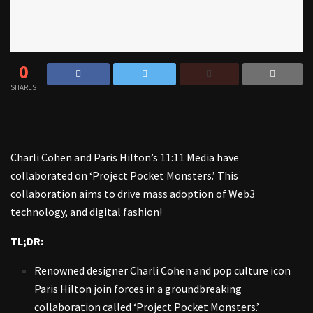
0
SHARES
Charli Cohen and Paris Hilton’s 11:11 Media have
collaborated on ‘Project Pocket Monsters.’ This
collaboration aims to drive mass adoption of Web3
technology, and digital fashion!
TL;DR:
Renowned designer Charli Cohen and pop culture icon
Paris Hilton join forces in a groundbreaking
collaboration called ‘Project Pocket Monsters.’