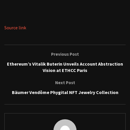
Source link
Previous Post
Ethereum’s Vitalik Buterin Unveils Account Abstraction
Vision at ETHCC Paris
Next Post
Bäumer Vendôme Phygital NFT Jewelry Collection