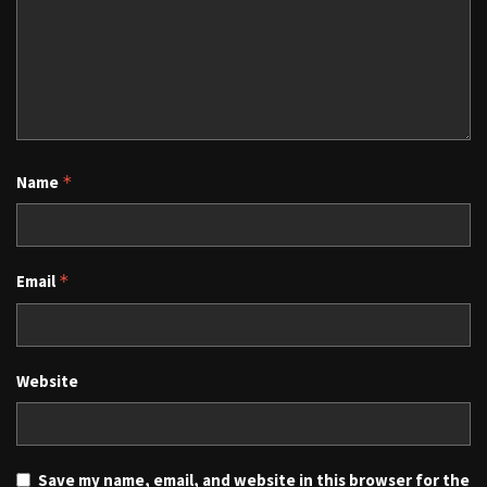
Name
*
Email
*
Website
Save my name, email, and website in this browser for the