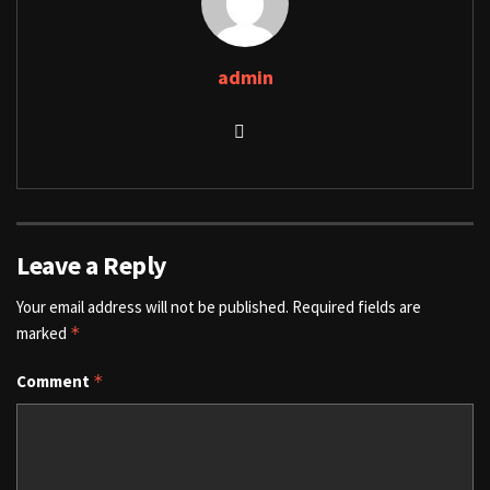
admin
Leave a Reply
Your email address will not be published.
Required fields are
marked
*
Comment
*