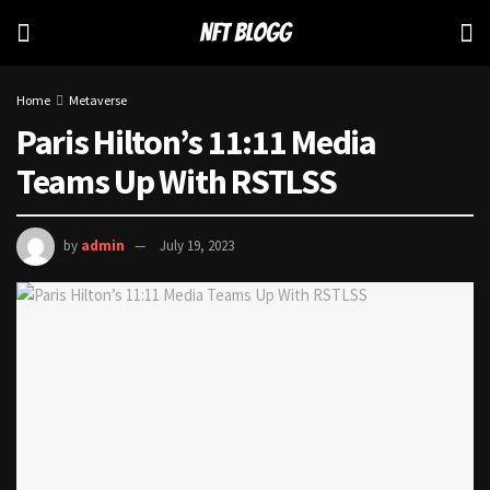
Home
Metaverse
Paris Hilton’s 11:11 Media
Teams Up With RSTLSS
by
admin
July 19, 2023