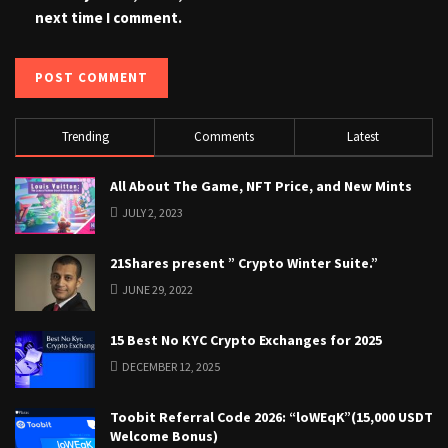
next time I comment.
Trending
Comments
Latest
All About The Game, NFT Price, and New Mints
JULY 2, 2023
21Shares present ” Crypto Winter Suite.”
JUNE 29, 2022
15 Best No KYC Crypto Exchanges for 2025
DECEMBER 12, 2025
Toobit Referral Code 2026: “loWEqK”(15,000 USDT
Welcome Bonus)