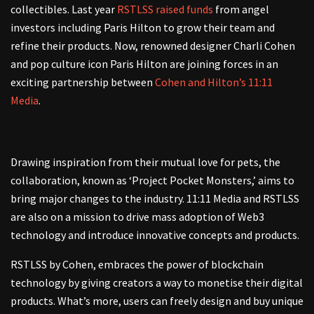
collectibles.
Last year
RSTLSS raised funds
from angel
investors including Paris Hilton to grow their team and
refine their products. Now, renowned designer Charli Cohen
and pop culture icon Paris Hilton are joining forces in an
exciting partnership between
Cohen and Hilton’s 11:11
Media
.
Drawing inspiration from their mutual love for pets, the
collaboration, known as ‘Project Pocket Monsters,’ aims to
bring major changes to the industry. 11:11 Media and RSTLSS
are also on a mission to drive mass adoption of Web3
technology and introduce innovative concepts and products.
RSTLSS
by Cohen,
embraces the power of blockchain
technology by giving creators a way to monetise their digital
products. What’s more, users can freely design and buy unique