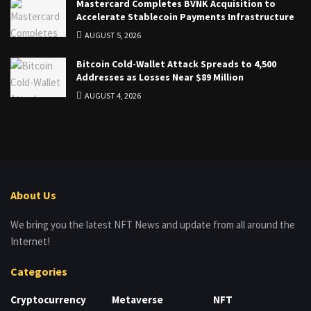
Mastercard Completes BVNK Acquisition to
Accelerate Stablecoin Payments Infrastructure
AUGUST 5, 2026
Bitcoin Cold-Wallet Attack Spreads to 4,500
Addresses as Losses Near $89 Million
AUGUST 4, 2026
About Us
We bring you the latest NFT News and update from all around the
Internet!
Categories
Cryptocurrency
Metaverse
NFT