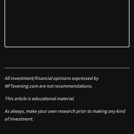
All investment/financial opinions expressed by
NFTevening.com are not recommendations.
This article is educational material.
As always, make your own research prior to making any kind
of investment.