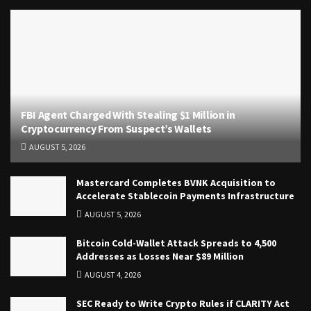
FBI Agent Charged With Stealing $1 Million in
Cryptocurrency From Suspect’s Wallets
AUGUST 5, 2026
Mastercard Completes BVNK Acquisition to
Accelerate Stablecoin Payments Infrastructure
AUGUST 5, 2026
Bitcoin Cold-Wallet Attack Spreads to 4,500
Addresses as Losses Near $89 Million
AUGUST 4, 2026
SEC Ready to Write Crypto Rules if CLARITY Act