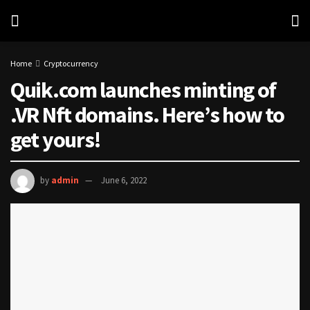
Home
Cryptocurrency
Quik.com launches minting of
.VR Nft domains. Here’s how to
get yours!
by
admin
June 6, 2022