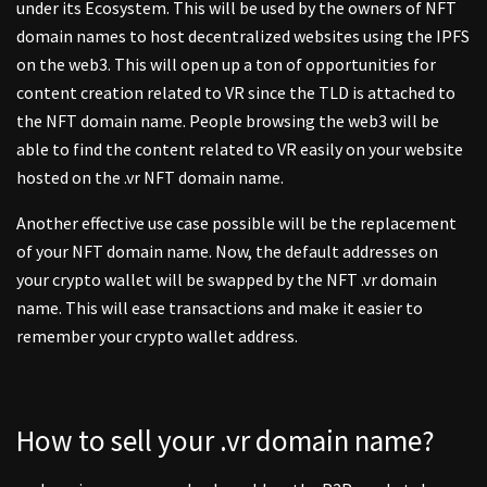
under its Ecosystem. This will be used by the owners of NFT
domain names to host decentralized websites using the IPFS
on the web3. This will open up a ton of opportunities for
content creation related to VR since the TLD is attached to
the NFT domain name. People browsing the web3 will be
able to find the content related to VR easily on your website
hosted on the .vr NFT domain name.
Another effective use case possible will be the replacement
of your NFT domain name. Now, the default addresses on
your crypto wallet will be swapped by the NFT .vr domain
name. This will ease transactions and make it easier to
remember your crypto wallet address.
How to sell your .vr domain name?