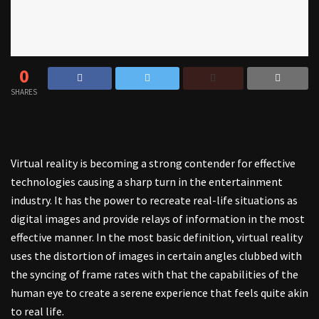
0
SHARES
Virtual reality is becoming a strong contender for effective
technologies causing a sharp turn in the entertainment
industry. It has the power to recreate real-life situations as
digital images and provide relays of information in the most
effective manner. In the most basic definition, virtual reality
uses the distortion of images in certain angles clubbed with
the syncing of frame rates with that the capabilities of the
human eye to create a serene experience that feels quite akin
to real life.