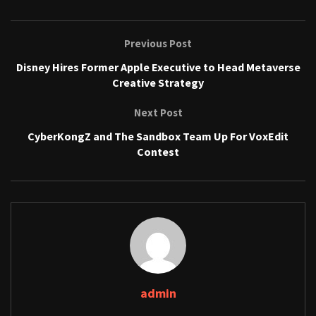
Previous Post
Disney Hires Former Apple Executive to Head Metaverse
Creative Strategy
Next Post
CyberKongZ and The Sandbox Team Up For VoxEdit
Contest
admin