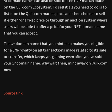
.vr domain names can also be sold on the P2P marketplace
on the Quik.com Ecosystem. To sell it all you need to do is to
list it on the Quik.com marketplace and then choose to sell
it either for a fixed price or through an auction system where
users will be able to offer a price for your NFT domain name
that you can accept.
The .vr domain name that you mint also makes you eligible
for a 5 % royalty on all transactions made related to its sale
or transfer, which keeps you gaining even after you’ve sold
your .vr domain name. Why wait then, mint away on Quik.com
now.
Source link