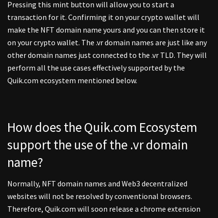
Pressing this mint button will allow you to start a
transaction for it. Confirming it on your crypto wallet will
make the NFT domain name yours and you can then store it
on your crypto wallet. The .vr domain names are just like any
other domain names just connected to the .vr TLD. They will
perform all the use cases effectively supported by the
Quik.com ecosystem mentioned below.
How does the Quik.com Ecosystem
support the use of the .vr domain
name?
Normally, NFT domain names and Web3 decentralized
websites will not be resolved by conventional browsers.
Therefore, Quik.com will soon release a chrome extension