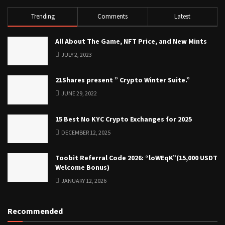
Trending
Comments
Latest
All About The Game, NFT Price, and New Mints
JULY 2, 2023
21Shares present ” Crypto Winter Suite.”
JUNE 29, 2022
15 Best No KYC Crypto Exchanges for 2025
DECEMBER 12, 2025
Toobit Referral Code 2026: “loWEqK”(15,000 USDT
Welcome Bonus)
JANUARY 12, 2026
Recommended