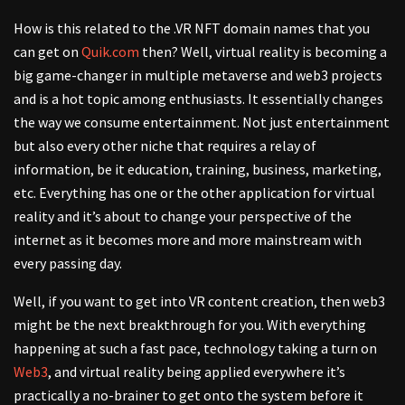
How is this related to the .VR NFT domain names that you
can get on
Quik.com
then? Well, virtual reality is becoming a
big game-changer in multiple metaverse and web3 projects
and is a hot topic among enthusiasts. It essentially changes
the way we consume entertainment. Not just entertainment
but also every other niche that requires a relay of
information, be it education, training, business, marketing,
etc. Everything has one or the other application for virtual
reality and it’s about to change your perspective of the
internet as it becomes more and more mainstream with
every passing day.
Well, if you want to get into VR content creation, then web3
might be the next breakthrough for you. With everything
happening at such a fast pace, technology taking a turn on
Web3
, and virtual reality being applied everywhere it’s
practically a no-brainer to get onto the system before it