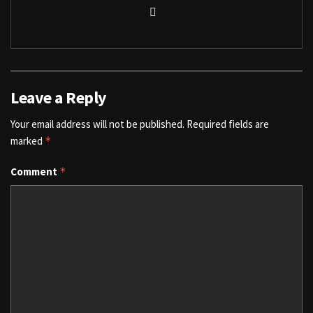
Leave a Reply
Your email address will not be published.
Required fields are
marked
*
Comment
*