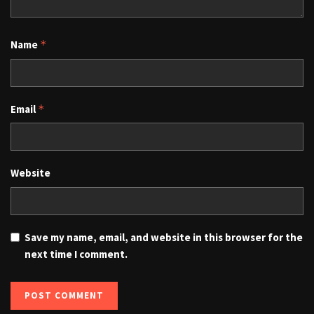
Name
*
Email
*
Website
Save my name, email, and website in this browser for the
next time I comment.