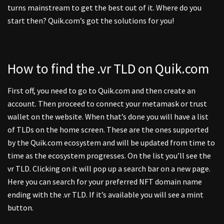
turns mainstream to get the best out of it. Where do you
start then? Quik.com’s got the solutions for you!
How to find the .vr TLD on Quik.com
First off, you need to go to Quik.com and then create an
account. Then proceed to connect your metamask or trust
wallet on the website. When that’s done you will have a list
of TLDs on the home screen. These are the ones supported
by the Quik.com ecosystem and will be updated from time to
time as the ecosystem progresses. On the list you’ll see the
vr TLD. Clicking on it will pop up a search bar on a new page.
Here you can search for your preferred NFT domain name
ending with the .vr TLD. If it’s available you will see a mint
button.