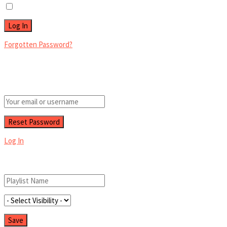
Remember Me
Forgotten Password?
Retrieve your password
Please enter your username or email address to reset your password.
Log In
Add New Playlist