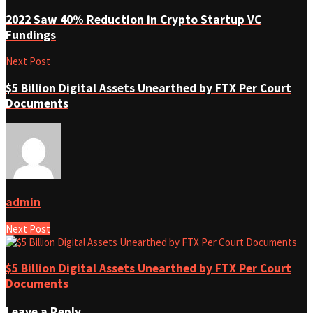
2022 Saw 40% Reduction in Crypto Startup VC
Fundings
Next Post
$5 Billion Digital Assets Unearthed by FTX Per Court
Documents
admin
Next Post
$5 Billion Digital Assets Unearthed by FTX Per Court
Documents
Leave a Reply