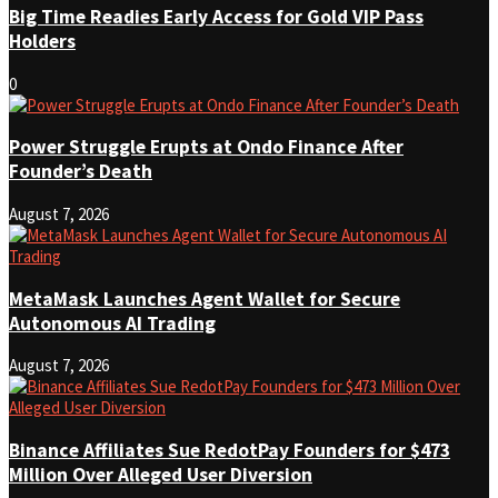
Big Time Readies Early Access for Gold VIP Pass
Holders
0
Power Struggle Erupts at Ondo Finance After
Founder’s Death
August 7, 2026
MetaMask Launches Agent Wallet for Secure
Autonomous AI Trading
August 7, 2026
Binance Affiliates Sue RedotPay Founders for $473
Million Over Alleged User Diversion