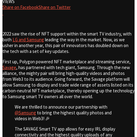
VIEWS
Share on Facebook
Share on Twitter
2022 saw the rise of NFT support within the smart TV industry, with
both
LG and Samsung
leading the way in the market. Now, as we
usher in another year, this pair of innovators has doubled down on
the tech with a set of key updates.
First up, Polygon powered NFT marketplace and streaming service,
Savage
, has partnered with tech giant, Samsung. Through the new
alliance, the mighty pair will
bring high-quality videos and photos
from Web3 to its audience. Going forward, the Savage platform will
allow Samsung to display and trade wide range of assets listed on its
carbon-neutral NFT marketplace, thereby opening up the technology
to Samsung smart TV owners all over the world.
We are thrilled to announce our partnership with
@Samsung
to bring the highest quality photos and
videos in Web3! 🎉
The SAVAGE Smart TV app allows for easy IRL display
connectivity and the highest quality uploads of any