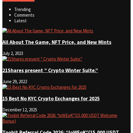
Trending
Comments
Latest
All About The Game, NFT Price, and New Mints
July 2, 2023
21Shares present ” Crypto Winter Suite.”
June 29, 2022
15 Best No KYC Crypto Exchanges for 2025
December 12, 2025
Toobit Referral Code 2026: “loWEqK”(15,000 USDT