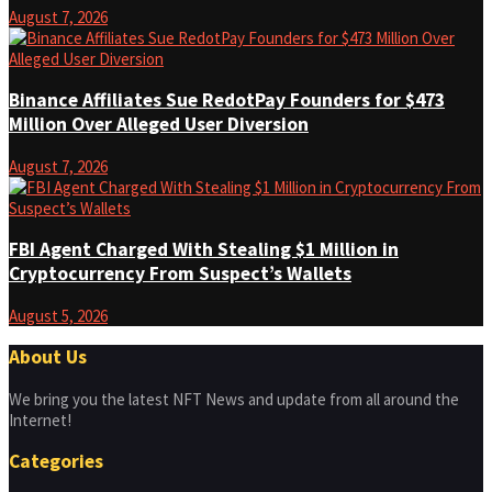
August 7, 2026
Binance Affiliates Sue RedotPay Founders for $473
Million Over Alleged User Diversion
August 7, 2026
FBI Agent Charged With Stealing $1 Million in
Cryptocurrency From Suspect’s Wallets
August 5, 2026
About Us
We bring you the latest NFT News and update from all around the
Internet!
Categories