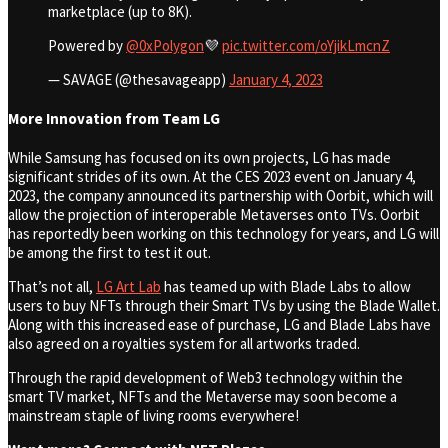
marketplace (up to 8K).
Powered by
@0xPolygon
💜
pic.twitter.com/oYjikLmcnZ
— SAVAGE (@thesavageapp)
January 4, 2023
More Innovation from Team LG
While Samsung has focused on its own projects, LG has made
significant strides of its own. At the CES 2023 event on January 4,
2023, the company announced its partnership with Oorbit, which will
allow the projection of interoperable Metaverses onto TVs. Oorbit
has reportedly been working on this technology for years, and LG will
be among the first to test it out.
That’s not all,
LG Art Lab
has teamed up with Blade Labs to allow
users to buy NFTs through their Smart TVs by using the Blade Wallet.
Along with this increased ease of purchase, LG and Blade Labs have
also agreed on a royalties system for all artworks traded.
Through the rapid development of Web3 technology within the
smart TV market, NFTs and the Metaverse may soon become a
mainstream staple of living rooms everywhere!