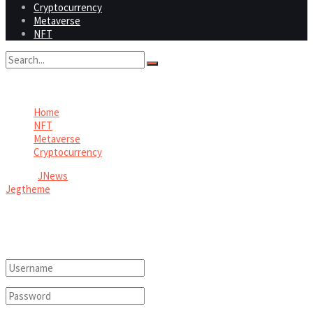
Cryptocurrency
Metaverse
NFT
No Result
View All Result
Home
NFT
Metaverse
Cryptocurrency
© 2026
JNews
- Premium WordPress news & magazine theme by
Jegtheme
.
Welcome Back!
Login to your account below