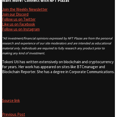
Want more? Connect with NFT Plazas
Join the Weekly Newsletter
Join our Discord
Follow us on Twitter
Like us on Facebook
Follow us on Instagram
*All investment/financial opinions expressed by NFT Plazas are from the personal
research and experience of our site moderators and are intended as educational
material only. Individuals are required to fully research any product prior to
making any kind of investment.
Tokoni Uti has written extensively on blockchain and cryptocurrency
for years. Her work has appeared on sites like BTCmanager and
Blockchain Reporter. She has a degree in Corporate Communications.
Source link
Previous Post