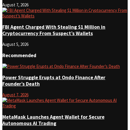
August 7, 2026
FBI Agent Charged With Stealing $1 Million in
Cryptocurrency From Suspect’s Wallets
August 5, 2026
Recommended
Power Struggle Erupts at Ondo Finance After
Founder’s Death
August 7, 2026
MetaMask Launches Agent Wallet for Secure
Autonomous AI Trading