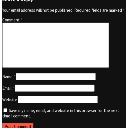
Your email address will not be published.
Required fields are marked
*
Comment
*
Name
*
Email
*
Website
Save my name, email, and website in this browser for the next
time I comment.