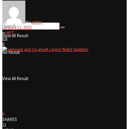
No Result
by
admin
January 11, 2023
in
NFT
View All Result
0
0
0
No Result
View All Result
0
SHARES
11