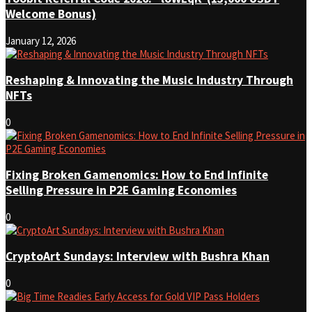
Welcome Bonus)
January 12, 2026
Reshaping & Innovating the Music Industry Through
NFTs
0
Fixing Broken Gamenomics: How to End Infinite
Selling Pressure in P2E Gaming Economies
0
CryptoArt Sundays: Interview with Bushra Khan
0