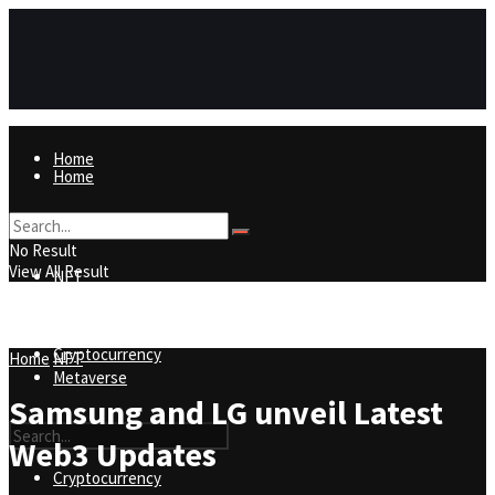
Home
Home
NFT
No Result
View All Result
NFT
Metaverse
Cryptocurrency
Home
NFT
Metaverse
Samsung and LG unveil Latest
Web3 Updates
Cryptocurrency