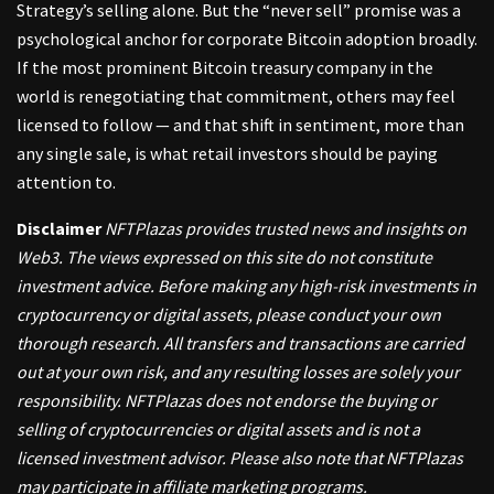
Strategy’s selling alone. But the “never sell” promise was a
psychological anchor for corporate Bitcoin adoption broadly.
If the most prominent Bitcoin treasury company in the
world is renegotiating that commitment, others may feel
licensed to follow — and that shift in sentiment, more than
any single sale, is what retail investors should be paying
attention to.
Disclaimer
NFTPlazas provides trusted news and insights on
Web3. The views expressed on this site do not constitute
investment advice. Before making any high-risk investments in
cryptocurrency or digital assets, please conduct your own
thorough research. All transfers and transactions are carried
out at your own risk, and any resulting losses are solely your
responsibility. NFTPlazas does not endorse the buying or
selling of cryptocurrencies or digital assets and is not a
licensed investment advisor. Please also note that NFTPlazas
may participate in affiliate marketing programs.