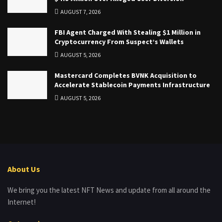
AUGUST 7, 2026
FBI Agent Charged With Stealing $1 Million in
Cryptocurrency From Suspect’s Wallets
AUGUST 5, 2026
Mastercard Completes BVNK Acquisition to
Accelerate Stablecoin Payments Infrastructure
AUGUST 5, 2026
About Us
We bring you the latest NFT News and update from all around the
Internet!