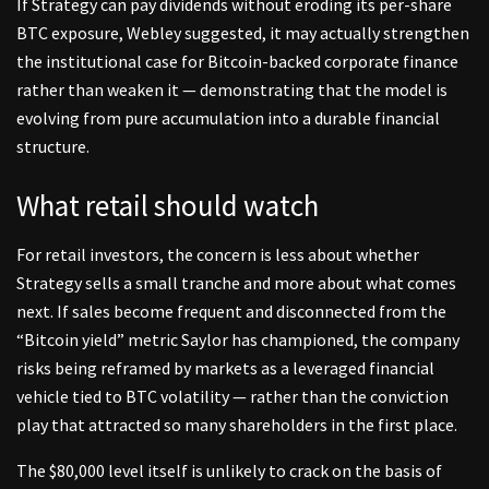
If Strategy can pay dividends without eroding its per-share
BTC exposure, Webley suggested, it may actually strengthen
the institutional case for Bitcoin-backed corporate finance
rather than weaken it — demonstrating that the model is
evolving from pure accumulation into a durable financial
structure.
What retail should watch
For retail investors, the concern is less about whether
Strategy sells a small tranche and more about what comes
next. If sales become frequent and disconnected from the
“Bitcoin yield” metric Saylor has championed, the company
risks being reframed by markets as a leveraged financial
vehicle tied to BTC volatility — rather than the conviction
play that attracted so many shareholders in the first place.
The $80,000 level itself is unlikely to crack on the basis of