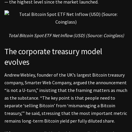
— the highest level since the market launched.
Total Bitcoin Spot ETF Net Inflow (USD) (Source:
Coinglass
)
The corporate treasury model
evolves
Andrew Webley
, founder of the UK’s largest Bitcoin treasury
company, Smarter Web Company, argued the announcement
“is not a U-turn,” insisting that the framing matters as much
as the substance. “The key point is that people need to
separate ‘selling Bitcoin’ from ‘mismanaging a Bitcoin
treasury,’” he said, stressing that the most important metric
remains long-term Bitcoin yield per fully diluted share.