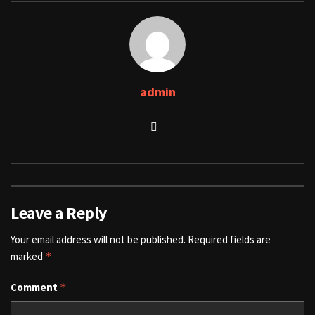
admin
Leave a Reply
Your email address will not be published.
Required fields are
marked
*
Comment
*