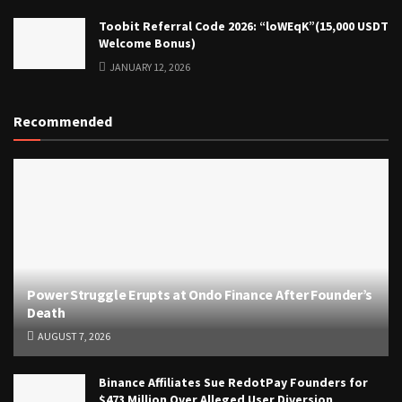
Toobit Referral Code 2026: “loWEqK”(15,000 USDT
Welcome Bonus)
JANUARY 12, 2026
Recommended
Power Struggle Erupts at Ondo Finance After Founder’s
Death
AUGUST 7, 2026
Binance Affiliates Sue RedotPay Founders for
$473 Million Over Alleged User Diversion