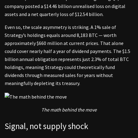
company posted a $14.46 billion unrealised loss on digital
assets and a net quarterly loss of $12.54 billion.
Even so, the scale asymmetry is striking. A 1% sale of
Strategy’s holdings equals around 8,183 BTC — worth
approximately $660 million at current prices. That alone
could cover nearly half a year of dividend payments. The $1.5
billion annual obligation represents just 2.3% of total BTC
holdings, meaning Strategy could theoretically fund
dividends through measured sales for years without
meaningfully depleting its treasury.
The math behind the move
Signal, not supply shock