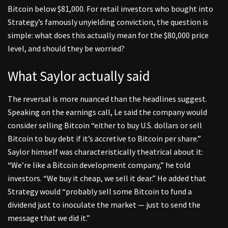
Bitcoin below $81,000. For retail investors who bought into
Strategy’s famously unyielding conviction, the question is
simple: what does this actually mean for the $80,000 price
level, and should they be worried?
What Saylor actually said
The reversal is more nuanced than the headlines suggest.
Speaking on the earnings call, Le said the company would
consider selling Bitcoin “either to buy U.S. dollars or sell
Bitcoin to buy debt if it’s accretive to Bitcoin per share.”
Saylor himself was characteristically theatrical about it:
“We’re like a Bitcoin development company,” he told
investors. “We buy it cheap, we sell it dear.” He added that
Strategy would “probably sell some Bitcoin to fund a
dividend just to inoculate the market — just to send the
message that we did it.”