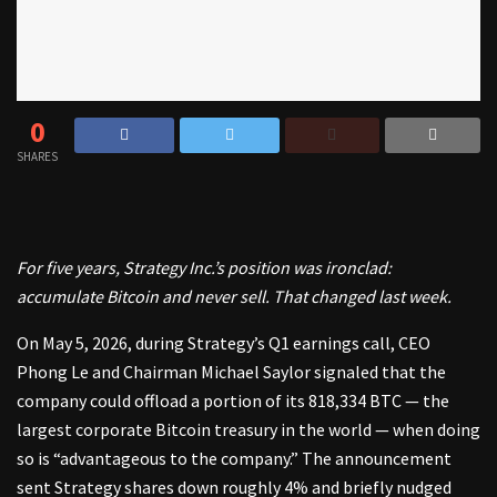
0
SHARES
For five years, Strategy Inc.’s position was ironclad:
accumulate Bitcoin and never sell. That changed last week.
On May 5, 2026, during
Strategy’s Q1 earnings call
, CEO
Phong Le and Chairman Michael Saylor signaled that the
company could offload a portion of its 818,334 BTC — the
largest corporate Bitcoin treasury in the world — when doing
so is “advantageous to the company.” The announcement
sent Strategy shares down roughly 4% and briefly nudged