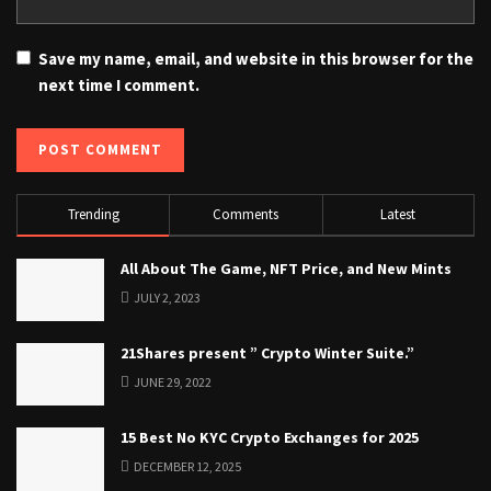
Save my name, email, and website in this browser for the
next time I comment.
Trending
Comments
Latest
All About The Game, NFT Price, and New Mints
JULY 2, 2023
21Shares present ” Crypto Winter Suite.”
JUNE 29, 2022
15 Best No KYC Crypto Exchanges for 2025
DECEMBER 12, 2025