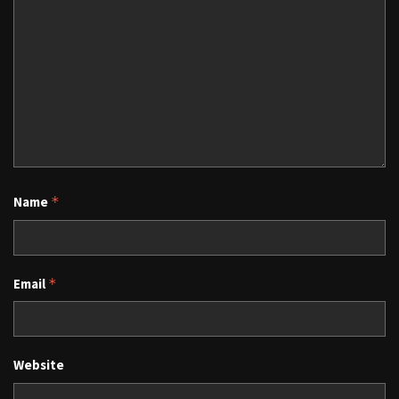
Name
*
Email
*
Website