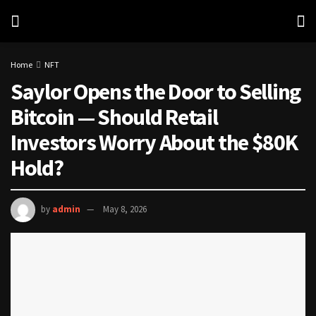
Home
NFT
Saylor Opens the Door to Selling
Bitcoin — Should Retail
Investors Worry About the $80K
Hold?
by
admin
May 8, 2026