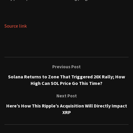
Source link
Previous Post
Solana Returns to Zone That Triggered 20X Rally; How
High Can SOL Price Go This Time?
Next Post
Here’s How This Ripple’s Acquisition Will Directly Impact
XRP