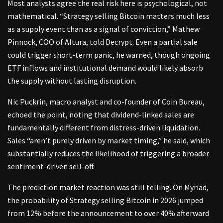
Most analysts agree the real risk here is psychological, not
mathematical. “Strategy selling Bitcoin matters much less
as a supply event than as a signal of conviction,” Mathew
Pinnock, COO of Altura, told Decrypt. Even a partial sale
could trigger short-term panic, he warned, though ongoing
ETF inflows and institutional demand would likely absorb
the supply without lasting disruption.
Nic Puckrin, macro analyst and co-founder of Coin Bureau,
echoed the point, noting that dividend-linked sales are
fundamentally different from distress-driven liquidation.
Sales “aren’t purely driven by market timing,” he said, which
substantially reduces the likelihood of triggering a broader
sentiment-driven sell-off.
The prediction market reaction was still telling. On Myriad,
the probability of Strategy selling Bitcoin in 2026 jumped
from 12% before the announcement to over 40% afterward