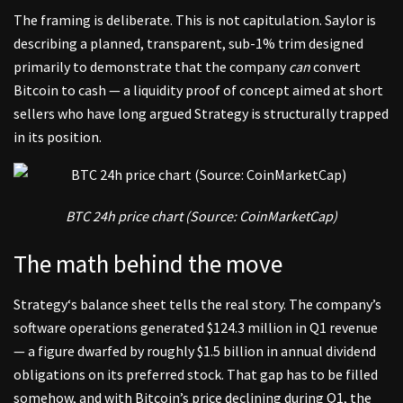
The framing is deliberate. This is not capitulation. Saylor is
describing a planned, transparent, sub-1% trim designed
primarily to demonstrate that the company
can
convert
Bitcoin to cash — a liquidity proof of concept aimed at short
sellers who have long argued Strategy is structurally trapped
in its position.
BTC 24h price chart (Source:
CoinMarketCap
)
The math behind the move
Strategy
‘s balance sheet tells the real story. The company’s
software operations generated $124.3 million in Q1 revenue
— a figure dwarfed by roughly $1.5 billion in annual dividend
obligations on its preferred stock. That gap has to be filled
somehow, and with Bitcoin’s price declining during Q1, the