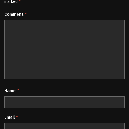
marked
*
Comment
*
Name
*
Email
*