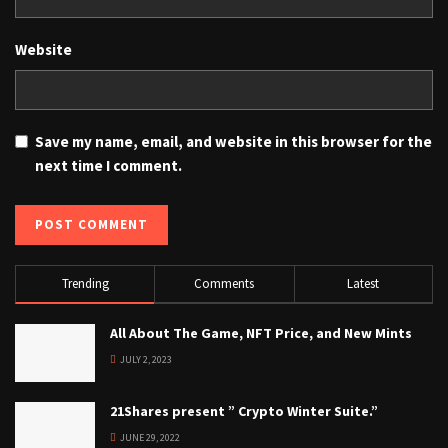
Website
Save my name, email, and website in this browser for the
next time I comment.
Trending
Comments
Latest
All About The Game, NFT Price, and New Mints
JULY 2, 2023
21Shares present ” Crypto Winter Suite.”
JUNE 29, 2022