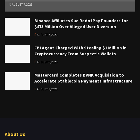
AUGUST 7, 2026
Binance Affiliates Sue RedotPay Founders for
$473 Million Over Alleged User Diversion
AUGUST 7, 2026
FBI Agent Charged With Stealing $1 Million in
Cryptocurrency From Suspect’s Wallets
AUGUST 5, 2026
Mastercard Completes BVNK Acquisition to
Accelerate Stablecoin Payments Infrastructure
AUGUST 5, 2026
About Us