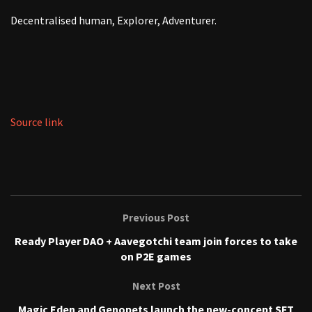
Decentralised human, Explorer, Adventurer.
Source link
Previous Post
Ready Player DAO + Aavegotchi team join forces to take
on P2E games
Next Post
Magic Eden and Genopets launch the new-concept SFT