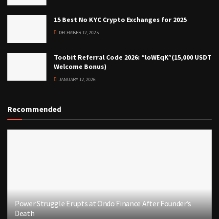
15 Best No KYC Crypto Exchanges for 2025
DECEMBER 12, 2025
Toobit Referral Code 2026: “loWEqK”(15,000 USDT
Welcome Bonus)
JANUARY 12, 2026
Recommended
Power Struggle Erupts at Ondo Finance After Founder’s
Death