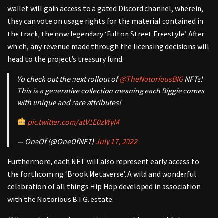
wallet will gain access to a gated Discord channel, wherein,
they can vote on usage rights for the material contained in
the track, the now legendary ‘Fulton Street Freestyle’. After
which, any revenue made through the licensing decisions will
head to the project’s treasury fund.
Yo check out the next rollout of
@TheNotoriousBIG
NFTs!
This is a generative collection meaning each Biggie comes
with unique and rare attributes!
pic.twitter.com/atV1E0zWyM
— OneOf (@OneOfNFT)
July 17, 2022
Furthermore, each NFT will also represent early access to
the forthcoming ‘Brook Metaverse’. A wild and wonderful
celebration of all things Hip Hop developed in association
with the Notorious B.I.G. estate.