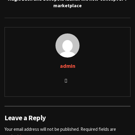
marketplace
admin
Leave a Reply
Your email address will not be published.
Required fields are