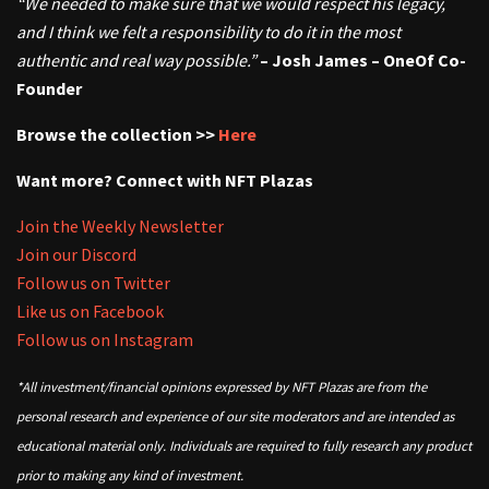
“We needed to make sure that we would respect his legacy,
and I think we felt a responsibility to do it in the most
authentic and real way possible.”
– Josh James – OneOf Co-
Founder
Browse the collection >>
Here
Want more? Connect with NFT Plazas
Join the Weekly Newsletter
Join our Discord
Follow us on Twitter
Like us on Facebook
Follow us on Instagram
*All investment/financial opinions expressed by NFT Plazas are from the
personal research and experience of our site moderators and are intended as
educational material only. Individuals are required to fully research any product
prior to making any kind of investment.