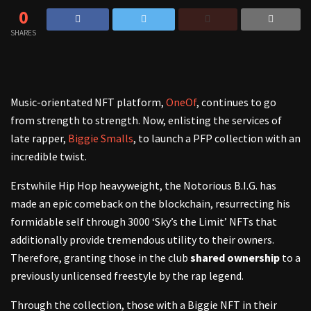
0
SHARES
Music-orientated NFT platform,
OneOf
, continues to go
from strength to strength. Now, enlisting the services of
late rapper,
Biggie Smalls
, to launch a PFP collection with an
incredible twist.
Erstwhile Hip Hop heavyweight, the Notorious B.I.G. has
made an epic comeback on the blockchain, resurrecting his
formidable self through 3000 ‘Sky’s the Limit’ NFTs that
additionally provide tremendous utility to their owners.
Therefore, granting those in the club
shared ownership
to a
previously unlicensed freestyle by the rap legend.
Through the collection, those with a Biggie NFT in their