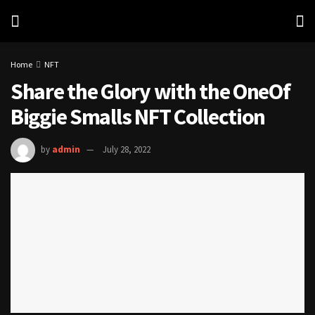
Home
NFT
Share the Glory with the OneOf
Biggie Smalls NFT Collection
by
admin
July 28, 2022