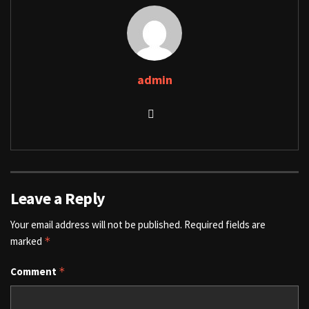
admin
Leave a Reply
Your email address will not be published.
Required fields are
marked
*
Comment
*