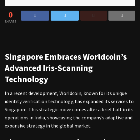
0
SHARES
Singapore Embraces Worldcoin’s
Advanced Iris-Scanning
Technology
In a recent development, Worldcoin, known for its unique
identity verification technology, has expanded its services to
Singapore. This strategic move comes after a brief halt in its
operations in India, showcasing the company’s adaptive and
expansive strategy in the global market.