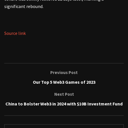
significant rebound.
Source link
Previous Post
Our Top 5 Web3 Games of 2023
Next Post
China to Bolster Web3 in 2024 with $10B Investment Fund