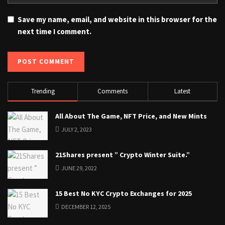
Save my name, email, and website in this browser for the
next time I comment.
Trending
Comments
Latest
All About The Game, NFT Price, and New Mints
JULY 2, 2023
21Shares present ” Crypto Winter Suite.”
JUNE 29, 2022
15 Best No KYC Crypto Exchanges for 2025
DECEMBER 12, 2025