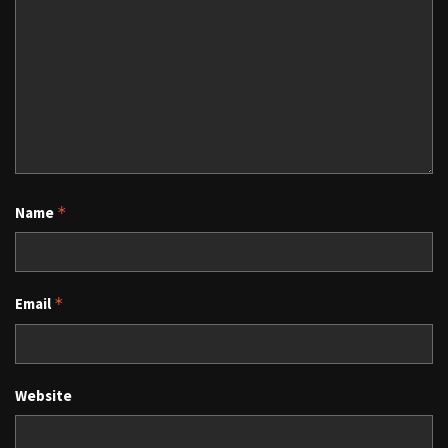
Name
*
Email
*
Website