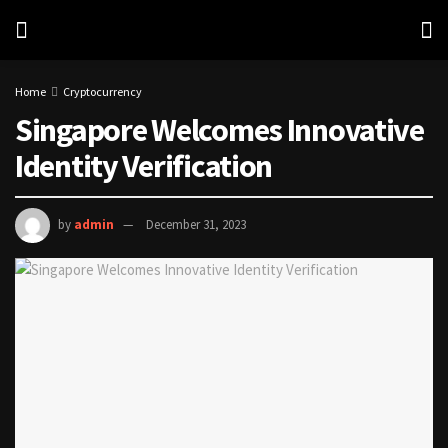
Home
Cryptocurrency
Singapore Welcomes Innovative
Identity Verification
by
admin
December 31, 2023