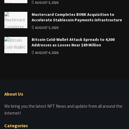
AUGUST 5, 2026
Mastercard Completes BVNK Acquisition to
Accelerate Stablecoin Payments Infrastructure
AUGUST 5, 2026
Bitcoin Cold-Wallet Attack Spreads to 4,500
Addresses as Losses Near $89 Million
AUGUST 4, 2026
About Us
We bring you the latest NFT News and update from all around the
Internet!
Categories