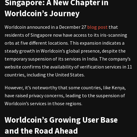
Singapore: A New Chapter in
Worldcoin’s Journey
Worldcoin announced in a December 27
blog post
that
residents of Singapore now have access to its iris-scanning
orbs at five different locations. This expansion indicates a
steady growth in Worldcoin’s global presence, despite the
temporary suspension of its services in India. The company’s
website confirms the availability of verification services in 11
countries, including the United States.
However, it’s noteworthy that some countries, like Kenya,
have raised privacy concerns, leading to the suspension of
Worldcoin’s services in those regions.
Worldcoin’s Growing User Base
and the Road Ahead