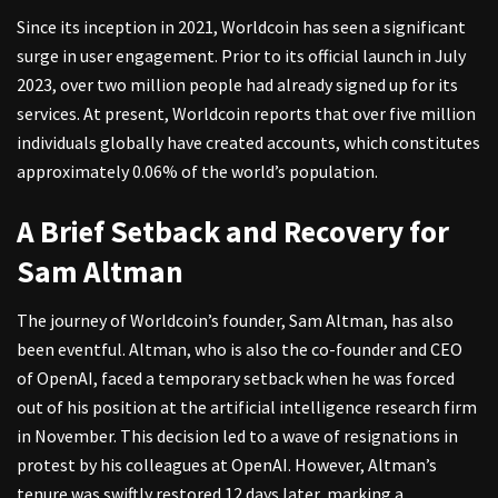
Since its inception in 2021, Worldcoin has seen a significant
surge in user engagement. Prior to its official launch in July
2023, over two million people had already signed up for its
services. At present, Worldcoin reports that over five million
individuals globally have created accounts, which constitutes
approximately 0.06% of the world’s population.
A Brief Setback and Recovery for
Sam Altman
The journey of Worldcoin’s founder, Sam Altman, has also
been eventful. Altman, who is also the co-founder and CEO
of OpenAI, faced a temporary setback when he was forced
out of his position at the artificial intelligence research firm
in November. This decision led to a wave of resignations in
protest by his colleagues at OpenAI. However, Altman’s
tenure was swiftly restored 12 days later, marking a