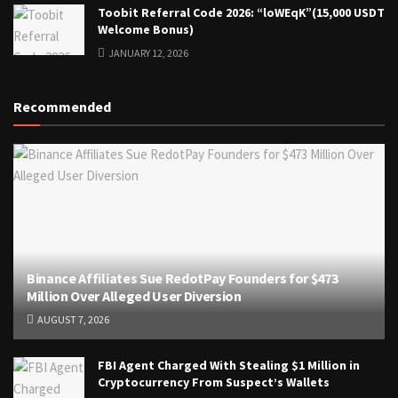
Toobit Referral Code 2026: “loWEqK”(15,000 USDT
Welcome Bonus)
JANUARY 12, 2026
Recommended
Binance Affiliates Sue RedotPay Founders for $473
Million Over Alleged User Diversion
AUGUST 7, 2026
FBI Agent Charged With Stealing $1 Million in
Cryptocurrency From Suspect’s Wallets