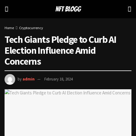
Home
Cryptocurrency
Tech Giants Pledge to Curb AI
Election Influence Amid
Concerns
by
admin
February 18, 2024