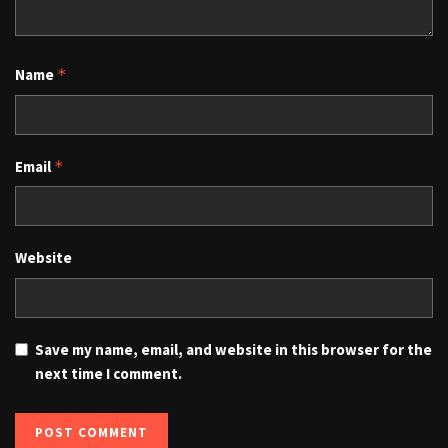
Name
*
Email
*
Website
Save my name, email, and website in this browser for the
next time I comment.