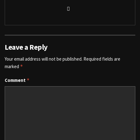
Leave a Reply
Your email address will not be published.
Required fields are
marked
*
Comment
*