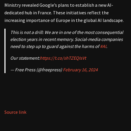
Ministry revealed Google’s plans to establish a new AI-
dedicated hub in France. These initiatives reflect the
increasing importance of Europe in the global AI landscape.
This is not a drill: We are in one of the most consequential
election years in recent memory. Social-media companies
need to step up to guard against the harms of
#AI
.
Our statement:
https://t.co/shTZEQIsVt
— Free Press (@freepress)
February 16, 2024
Source link