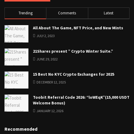
Trending
Comments
Latest
All About The Game, NFT Price, and New Mints
JULY 2, 2023
21Shares present ” Crypto Winter Suite.”
JUNE 29, 2022
15 Best No KYC Crypto Exchanges for 2025
DECEMBER 12, 2025
Toobit Referral Code 2026: “loWEqK”(15,000 USDT
Welcome Bonus)
JANUARY 12, 2026
Recommended