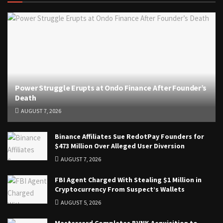
Power Struggle Erupts at Ondo Finance After Founder’s
Death
AUGUST 7, 2026
Binance Affiliates Sue RedotPay Founders for
$473 Million Over Alleged User Diversion
AUGUST 7, 2026
FBI Agent Charged With Stealing $1 Million in
Cryptocurrency From Suspect’s Wallets
AUGUST 5, 2026
Mastercard Completes BVNK Acquisition to