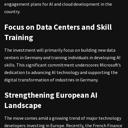
engagement plans for AI and cloud development in the
country.
Focus on Data Centers and Skill
Training
The investment will primarily focus on building new data
centers in Germany and training individuals in developing AI
skills. This significant commitment underscores Microsoft’s
dedication to advancing AI technology and supporting the
digital transformation of industries in Germany.
Strengthening European AI
Landscape
The move comes amid a growing trend of major technology
developers investing in Europe. Recently, the French Finance