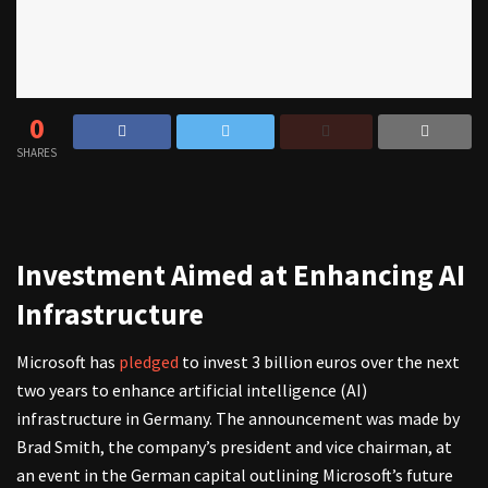
0
SHARES
Investment Aimed at Enhancing AI
Infrastructure
Microsoft has
pledged
to invest 3 billion euros over the next
two years to enhance artificial intelligence (AI)
infrastructure in Germany. The announcement was made by
Brad Smith, the company’s president and vice chairman, at
an event in the German capital outlining Microsoft’s future