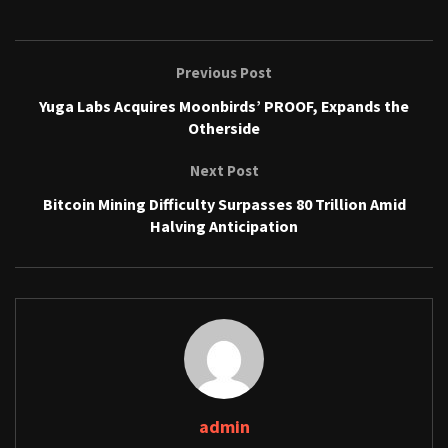
Previous Post
Yuga Labs Acquires Moonbirds’ PROOF, Expands the
Otherside
Next Post
Bitcoin Mining Difficulty Surpasses 80 Trillion Amid
Halving Anticipation
admin