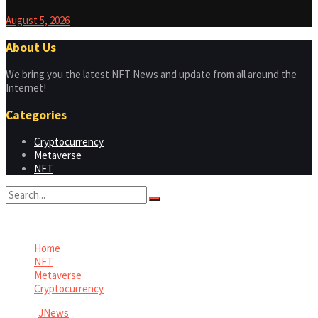
August 5, 2026
About Us
We bring you the latest NFT News and update from all around the
Internet!
Categories
Cryptocurrency
Metaverse
NFT
No Result
View All Result
Home
NFT
Metaverse
Cryptocurrency
© 2026
JNews
- Premium WordPress news & magazine theme by