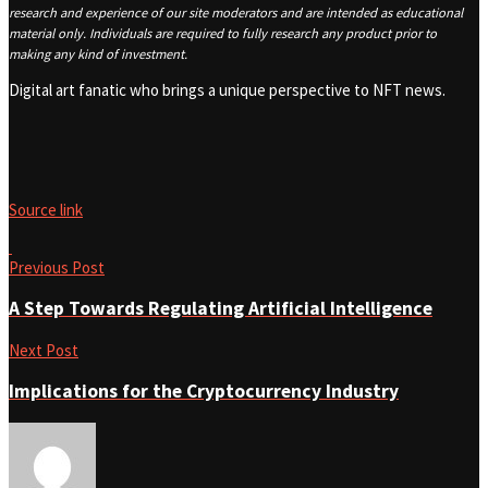
research and experience of our site moderators and are intended as educational
material only. Individuals are required to fully research any product prior to
making any kind of investment.
Digital art fanatic who brings a unique perspective to NFT news.
Source link
Previous Post
A Step Towards Regulating Artificial Intelligence
Next Post
Implications for the Cryptocurrency Industry