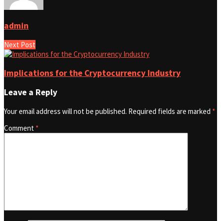
admin
Next Post
Implications for the Cryptocurrency Industry
Leave a Reply
Your email address will not be published.
Required fields are marked
*
Comment
*