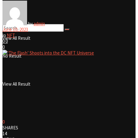
No Result
by
admin
June 10, 2023
in
NFT
View All Result
0
0
0
No Result
View All Result
0
SHARES
14