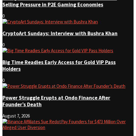
Selling Pressure in P2E Gaming Economies
0
CryptoArt Sundays: Interview with Bushra Khan
0
Big Time Readies Early Access for Gold VIP Pass
Holders
0
Power Struggle Erupts at Ondo Finance After
Founder’s Death
August 7, 2026