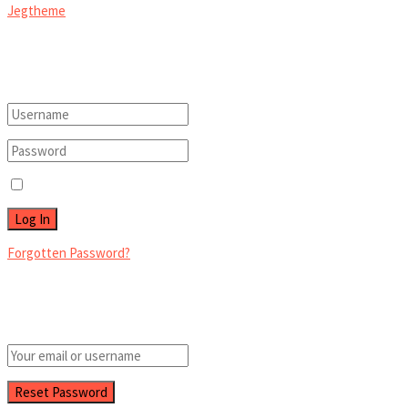
Jegtheme
.
Welcome Back!
Login to your account below
Remember Me
Forgotten Password?
Retrieve your password
Please enter your username or email address to reset your password.