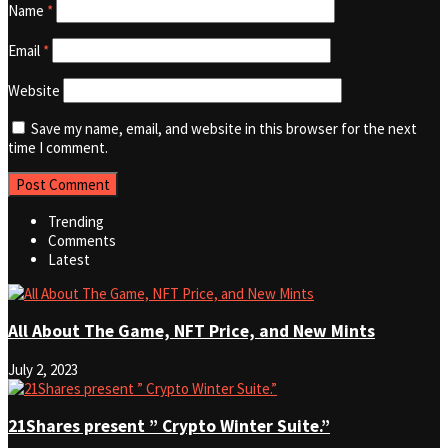
Name
*
Email
*
Website
Save my name, email, and website in this browser for the next
time I comment.
Trending
Comments
Latest
All About The Game, NFT Price, and New Mints
July 2, 2023
21Shares present ” Crypto Winter Suite.”