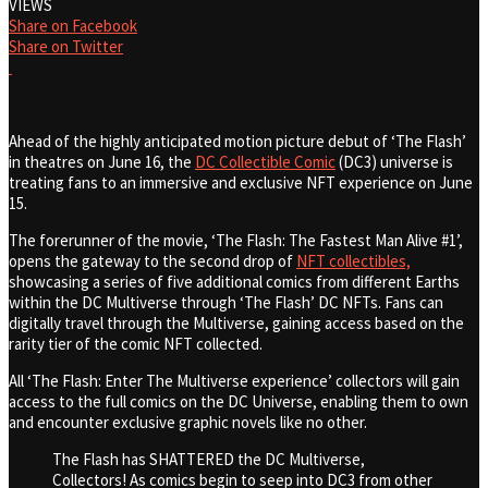
VIEWS
Share on Facebook
Share on Twitter
Ahead of the highly anticipated motion picture debut of ‘The Flash’
in theatres on June 16, the
DC Collectible Comic
(DC3) universe is
treating fans to an immersive and exclusive NFT experience on June
15.
The forerunner of the movie, ‘The Flash: The Fastest Man Alive #1’,
opens the gateway to the second drop of
NFT collectibles,
showcasing a series of five additional comics from different Earths
within the DC Multiverse through ‘The Flash’ DC NFTs. Fans can
digitally travel through the Multiverse, gaining access based on the
rarity tier of the comic NFT collected.
All ‘The Flash: Enter The Multiverse experience’ collectors will gain
access to the full comics on the DC Universe, enabling them to own
and encounter exclusive graphic novels like no other.
The Flash has SHATTERED the DC Multiverse,
Collectors! As comics begin to seep into DC3 from other