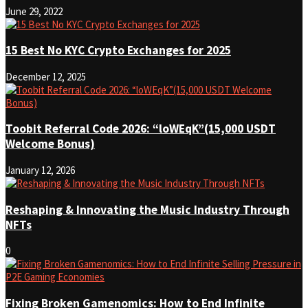
June 29, 2022
15 Best No KYC Crypto Exchanges for 2025
December 12, 2025
Toobit Referral Code 2026: “loWEqK”(15,000 USDT
Welcome Bonus)
January 12, 2026
Reshaping & Innovating the Music Industry Through
NFTs
0
Fixing Broken Gamenomics: How to End Infinite