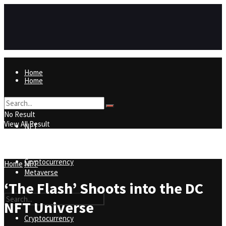
Home
Home
NFT
No Result
View All Result
NFT
Metaverse
Cryptocurrency
Home
NFT
Metaverse
‘The Flash’ Shoots into the DC
NFT Universe
Cryptocurrency