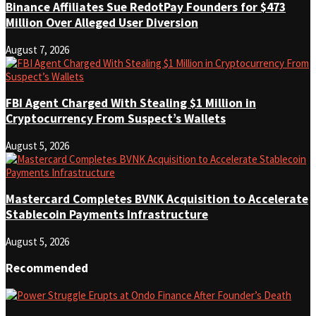
Binance Affiliates Sue RedotPay Founders for $473
Million Over Alleged User Diversion
August 7, 2026
FBI Agent Charged With Stealing $1 Million in
Cryptocurrency From Suspect’s Wallets
August 5, 2026
Mastercard Completes BVNK Acquisition to Accelerate
Stablecoin Payments Infrastructure
August 5, 2026
Recommended