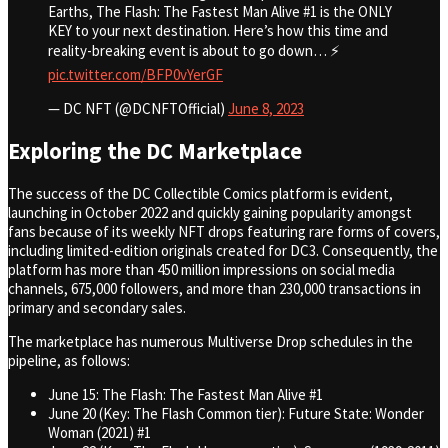
Earths, The Flash: The Fastest Man Alive #1 is the ONLY
KEY to your next destination. Here’s how this time and
reality-breaking event is about to go down… ⚡
pic.twitter.com/BFP0vYerGF
— DC NFT (@DCNFTOfficial)
June 8, 2023
Exploring the DC Marketplace
The success of the DC Collectible Comics platform is evident,
launching in October 2022 and quickly gaining popularity amongst
fans because of its weekly NFT drops featuring rare forms of covers,
including limited-edition originals created for DC3. Consequently, the
platform has more than 450 million impressions on social media
channels, 675,000 followers, and more than 230,000 transactions in
primary and secondary sales.
The marketplace has numerous Multiverse Drop schedules in the
pipeline, as follows:
June 15: The Flash: The Fastest Man Alive #1
June 20 (Key: The Flash Common tier): Future State: Wonder
Woman (2021) #1