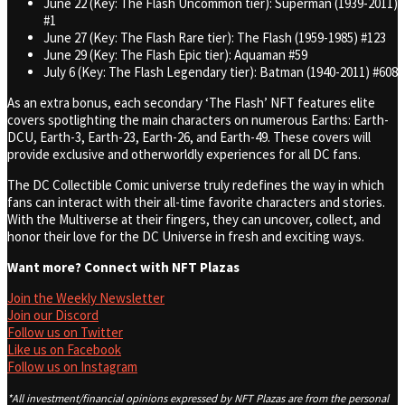
June 22 (Key: The Flash Uncommon tier): Superman (1939-2011)
#1
June 27 (Key: The Flash Rare tier): The Flash (1959-1985) #123
June 29 (Key: The Flash Epic tier): Aquaman #59
July 6 (Key: The Flash Legendary tier): Batman (1940-2011) #608
As an extra bonus, each secondary ‘The Flash’ NFT features elite
covers spotlighting the main characters on numerous Earths: Earth-
DCU, Earth-3, Earth-23, Earth-26, and Earth-49. These covers will
provide exclusive and otherworldly experiences for all DC fans.
The DC Collectible Comic universe truly redefines the way in which
fans can interact with their all-time favorite characters and stories.
With the Multiverse at their fingers, they can uncover, collect, and
honor their love for the DC Universe in fresh and exciting ways.
Want more? Connect with NFT Plazas
Join the Weekly Newsletter
Join our Discord
Follow us on Twitter
Like us on Facebook
Follow us on Instagram
*All investment/financial opinions expressed by NFT Plazas are from the personal