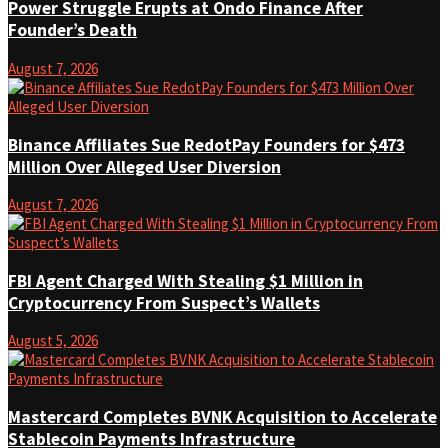
Power Struggle Erupts at Ondo Finance After
Founder’s Death
August 7, 2026
Binance Affiliates Sue RedotPay Founders for $473
Million Over Alleged User Diversion
August 7, 2026
FBI Agent Charged With Stealing $1 Million in
Cryptocurrency From Suspect’s Wallets
August 5, 2026
Mastercard Completes BVNK Acquisition to Accelerate
Stablecoin Payments Infrastructure