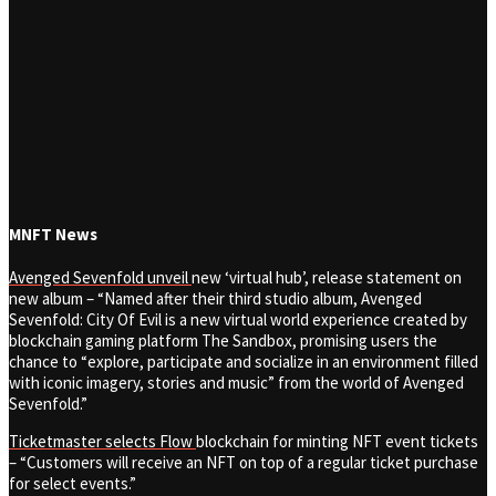
MNFT News
Avenged Sevenfold unveil
new ‘virtual hub’, release statement on
new album
– “Named after their third studio album, Avenged
Sevenfold: City Of Evil is a new virtual world experience created by
blockchain gaming platform The Sandbox, promising users the
chance to “explore, participate and socialize in an environment filled
with iconic imagery, stories and music” from the world of Avenged
Sevenfold.”
Ticketmaster selects Flow
blockchain for minting NFT event tickets
– “Customers will receive an NFT on top of a regular ticket purchase
for select events.”