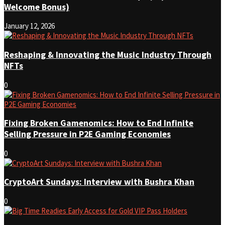
Welcome Bonus)
January 12, 2026
Reshaping & Innovating the Music Industry Through
NFTs
0
Fixing Broken Gamenomics: How to End Infinite
Selling Pressure in P2E Gaming Economies
0
CryptoArt Sundays: Interview with Bushra Khan
0