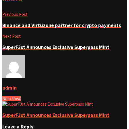
Previous Post
Binance and Virtuzone partner for crypto payments
Next Post
SuperF3st Announces Exclusive Superpass Mint
admin
Next Post
SuperF3st Announces Exclusive Superpass Mint
Leave a Reply