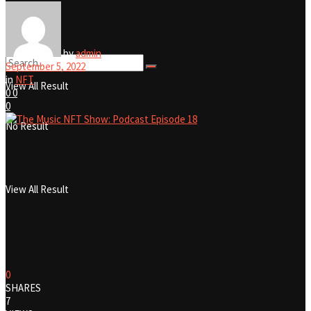
No Result
by
admin
September 5, 2022
in
NFT
View All Result
0
0
0
No Result
View All Result
0
SHARES
7