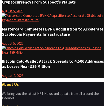
Cryptocurrency From Suspect’s Wallets
August 5, 2026
Mastercard Completes BVNK Acquisition to Accelerate
Stablecoin Payments Infrastructure
August 5, 2026
Bitcoin Cold-Wallet Attack Spreads to 4,500 Addresses
as Losses Near $89 Million
August 4, 2026
About Us
We bring you the latest NFT News and update from all around the
Internet!