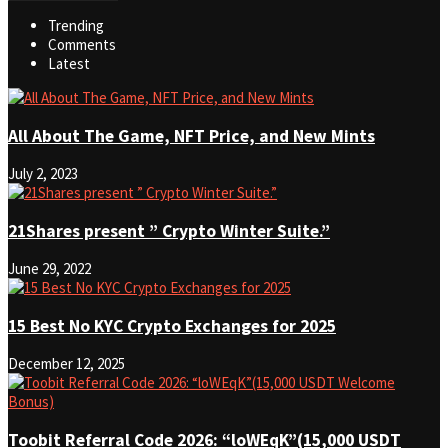
Trending
Comments
Latest
All About The Game, NFT Price, and New Mints
July 2, 2023
21Shares present ” Crypto Winter Suite.”
June 29, 2022
15 Best No KYC Crypto Exchanges for 2025
December 12, 2025
Toobit Referral Code 2026: “loWEqK”(15,000 USDT