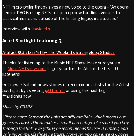
NFT micro-philanthropy
gives a new voice to the opera
– “An opera-
centric DAO is using NFTs to open up new funding avenues to
classical musicians outside of the limiting legacy institutions.”
Interview with
Travie.eth
Artist Spotlight featuring Q
Artifact 003 #135/461 by The Weeknd x Strangeloop Studios
Thanks for listening to the Music NFT Show. Make sure you go
to
MusicNFTShow.com
to get your free POAP for the first 100
listeners!
Got news? Submit news stories or recommend artists for the Artist
Spotlight by tweeting
@JThorn_
or using the hashtag
#musicnftshow
Music by G3ARZ
[
Please note: Some of the links are affiliate links which means our
generous host JThorn makes a small percentage of a sale if you buy
through the link. Everything he recommends he uses it himself, and
only recommends those he trusts. However, you can always Google