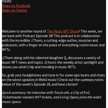
VIEWS
Share on Facebook
Share on Twitter
Welcome to another round of
The Music NFT Show
! This week, we
are back with Podcast Episode 18! This podcast is in collaboration
with the incredible J.Thorn, a cutting-edge author, musician and
podcaster, with a finger on the pulse of everything cool in music and
NFTs.
J.Thorn along with his talented daughter Q, discusses a variety of
music NFT news and topics. Q hosts the weekly artist spotlight and
shows you what’s hip and trending in music NFTs.
So, grab your headphones and tune in for some epic beats and chats
on the latest updates in Web3 music! Check out the summary notes
below of this week’s Episode 18, and have a listen!
Quick summary: An interview with Travie.eth, a City of Evil,
Ticketmaster masters NFT tickets, and Living Opera joins the web3
music space.