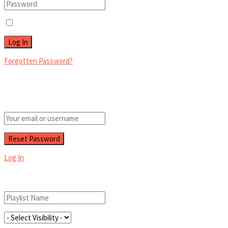
Remember Me
Forgotten Password?
Retrieve your password
Please enter your username or email address to reset your password.
Log In
Add New Playlist