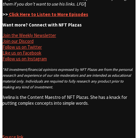
them if you don’t want to use his links. LFG!
]
>>
Click Here to Listen to More Episodes
Want more? Connect with NFT Plazas
Join the Weekly Newsletter
Join our Discord
Follow us on Twitter
Like us on Facebook
Follow us on Instagram
*All investment/financial opinions expressed by NFT Plazas are from the personal
research and experience of our site moderators and are intended as educational
material only. Individuals are required to fully research any product prior to
making any kind of investment.
Ivelina is the Content Maestro of NFT Plazas. She has a knack for
putting complex concepts into simple words.
Source link