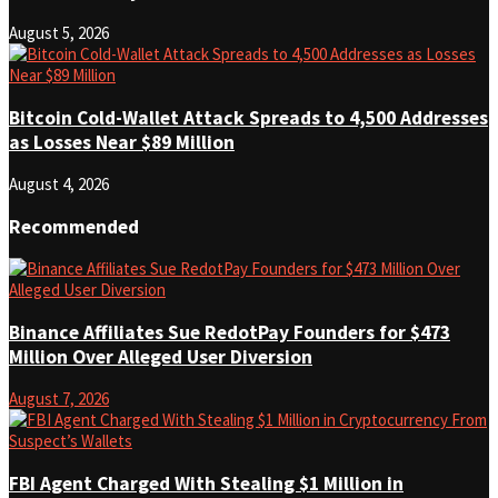
August 5, 2026
Bitcoin Cold-Wallet Attack Spreads to 4,500 Addresses
as Losses Near $89 Million
August 4, 2026
Recommended
Binance Affiliates Sue RedotPay Founders for $473
Million Over Alleged User Diversion
August 7, 2026
FBI Agent Charged With Stealing $1 Million in