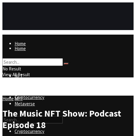
Home
Home
NFT
No Result
View All Result
NFT
Metaverse
Cryptocurrency
Home
NFT
Metaverse
The Music NFT Show: Podcast
Episode 18
Cryptocurrency