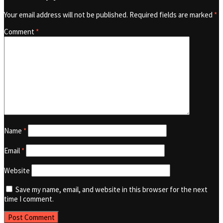
Your email address will not be published.
Required fields are marked
*
Comment
*
Name
*
Email
*
Website
Save my name, email, and website in this browser for the next
time I comment.