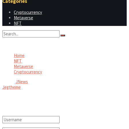
Categories
Cryptocurrency
Metaverse
NFT
No Result
View All Result
Home
NFT
Metaverse
Cryptocurrency
© 2026
JNews
- Premium WordPress news & magazine theme by
Jegtheme
.
Welcome Back!
Login to your account below