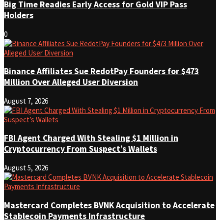
Big Time Readies Early Access for Gold VIP Pass
Holders
0
Binance Affiliates Sue RedotPay Founders for $473
Million Over Alleged User Diversion
August 7, 2026
FBI Agent Charged With Stealing $1 Million in
Cryptocurrency From Suspect’s Wallets
August 5, 2026
Mastercard Completes BVNK Acquisition to Accelerate
Stablecoin Payments Infrastructure