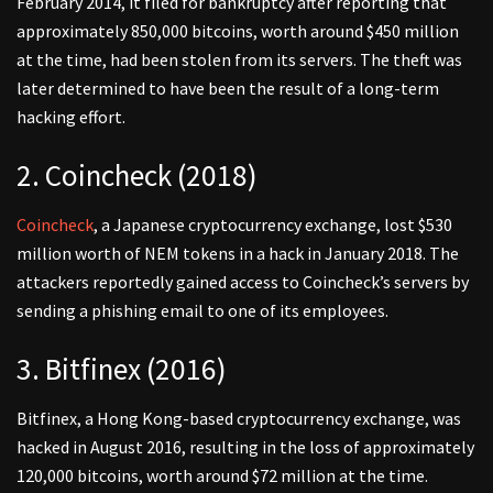
February 2014, it filed for bankruptcy after reporting that
approximately 850,000 bitcoins, worth around $450 million
at the time, had been stolen from its servers. The theft was
later determined to have been the result of a long-term
hacking effort.
2. Coincheck (2018)
Coincheck
, a Japanese cryptocurrency exchange, lost $530
million worth of NEM tokens in a hack in January 2018. The
attackers reportedly gained access to Coincheck’s servers by
sending a phishing email to one of its employees.
3. Bitfinex (2016)
Bitfinex, a Hong Kong-based cryptocurrency exchange, was
hacked in August 2016, resulting in the loss of approximately
120,000 bitcoins, worth around $72 million at the time.