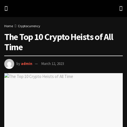
Home
Cryptocurrency
The Top 10 Crypto Heists of All
Time
by
admin
March 12, 2023