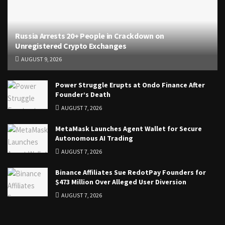
Russia Arrests 20+ People in Crackdown on
Unregistered Crypto Exchanges
AUGUST 9, 2026
Power Struggle Erupts at Ondo Finance After
Founder’s Death
AUGUST 7, 2026
MetaMask Launches Agent Wallet for Secure
Autonomous AI Trading
AUGUST 7, 2026
Binance Affiliates Sue RedotPay Founders for
$473 Million Over Alleged User Diversion
AUGUST 7, 2026