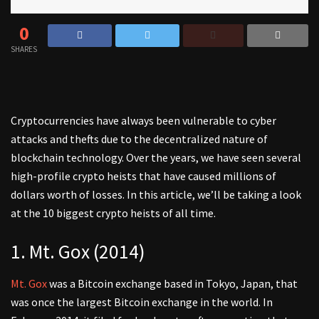
0
SHARES
Cryptocurrencies have always been vulnerable to cyber
attacks and thefts due to the decentralized nature of
blockchain technology. Over the years, we have seen several
high-profile crypto heists that have caused millions of
dollars worth of losses. In this article, we’ll be taking a look
at the 10 biggest crypto heists of all time.
1. Mt. Gox (2014)
Mt. Gox
was a Bitcoin exchange based in Tokyo, Japan, that
was once the largest Bitcoin exchange in the world. In