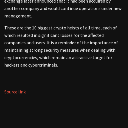
exchange later announced that it had been acquired by
another company and would continue operations under new
management.
These are the 10 biggest crypto heists of all time, each of
which resulted in significant losses for the affected
companies and users. It is a reminder of the importance of
maintaining strong security measures when dealing with
cryptocurrencies, which remain an attractive target for
hackers and cybercriminals.
Source link