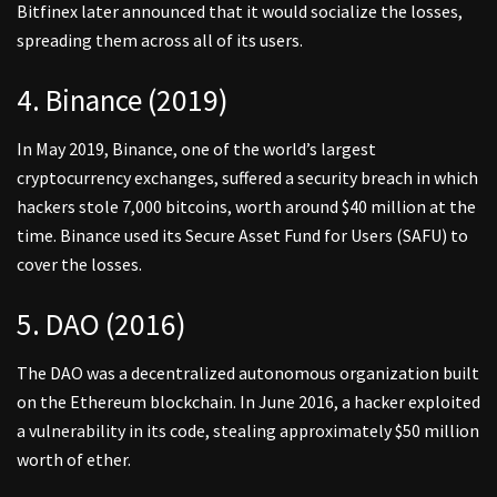
Bitfinex later announced that it would socialize the losses,
spreading them across all of its users.
4. Binance (2019)
In May 2019, Binance, one of the world’s largest
cryptocurrency exchanges, suffered a security breach in which
hackers stole 7,000 bitcoins, worth around $40 million at the
time. Binance used its Secure Asset Fund for Users (SAFU) to
cover the losses.
5. DAO (2016)
The DAO was a decentralized autonomous organization built
on the Ethereum blockchain. In June 2016, a hacker exploited
a vulnerability in its code, stealing approximately $50 million
worth of ether.