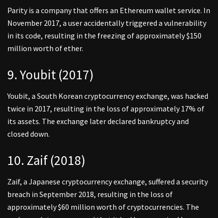
Parity is a company that offers an Ethereum wallet service. In
November 2017, a user accidentally triggered a vulnerability
in its code, resulting in the freezing of approximately $150
million worth of ether.
9. Youbit (2017)
Youbit, a South Korean cryptocurrency exchange, was hacked
twice in 2017, resulting in the loss of approximately 17% of
its assets. The exchange later declared bankruptcy and
closed down.
10. Zaif (2018)
Zaif, a Japanese cryptocurrency exchange, suffered a security
breach in September 2018, resulting in the loss of
approximately $60 million worth of cryptocurrencies. The