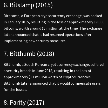
6. Bitstamp (2015)
Bitstamp, a European cryptocurrency exchange, was hacked
in January 2015, resulting in the loss of approximately 19,000
bitcoins, worth around $5 million at the time. The exchange
later announced that it had resumed operations after
implementing new security measures.
7. Bitthumb (2018)
Bitthumb, a South Korean cryptocurrency exchange, suffered
a security breach in June 2018, resulting in the loss of
approximately $31 million worth of cryptocurrencies.
Bitthumb later announced that it would compensate users
for the losses.
8. Parity (2017)