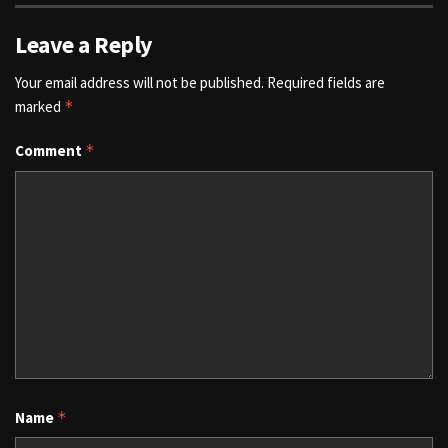
Leave a Reply
Your email address will not be published.
Required fields are
marked
*
Comment
*
Name
*