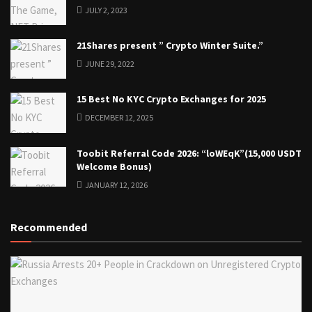
JULY 2, 2023
21Shares present ” Crypto Winter Suite.”
JUNE 29, 2022
15 Best No KYC Crypto Exchanges for 2025
DECEMBER 12, 2025
Toobit Referral Code 2026: “loWEqK”(15,000 USDT
Welcome Bonus)
JANUARY 12, 2026
Recommended