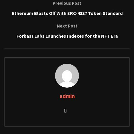
Previous Post
Ethereum Blasts Off With ERC-4337 Token Standard
Next Post
Forkast Labs Launches Indexes for the NFT Era
admin