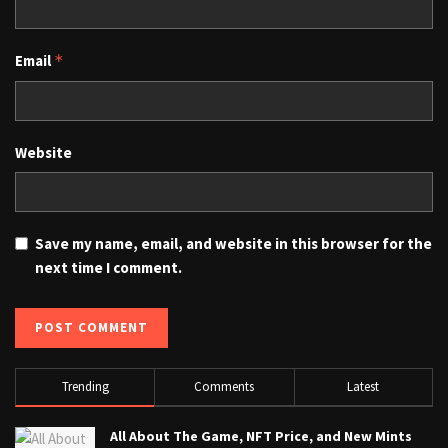
Email
*
Website
Save my name, email, and website in this browser for the
next time I comment.
Trending
Comments
Latest
All About The Game, NFT Price, and New Mints