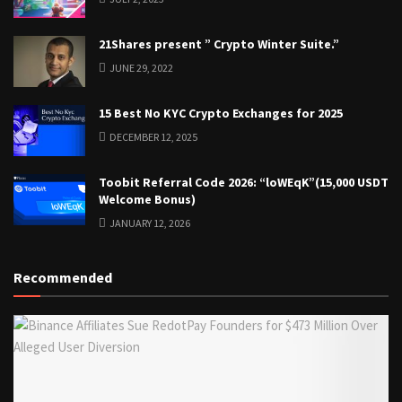
21Shares present ” Crypto Winter Suite.”
JUNE 29, 2022
15 Best No KYC Crypto Exchanges for 2025
DECEMBER 12, 2025
Toobit Referral Code 2026: “loWEqK”(15,000 USDT
Welcome Bonus)
JANUARY 12, 2026
Recommended