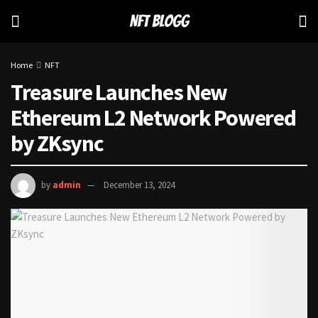
Home
NFT
Treasure Launches New
Ethereum L2 Network Powered
by ZKsync
by
admin
December 13, 2024