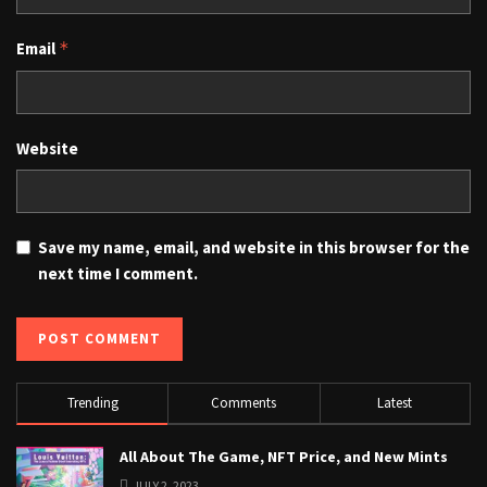
Email
*
Website
Save my name, email, and website in this browser for the
next time I comment.
Trending
Comments
Latest
All About The Game, NFT Price, and New Mints
JULY 2, 2023