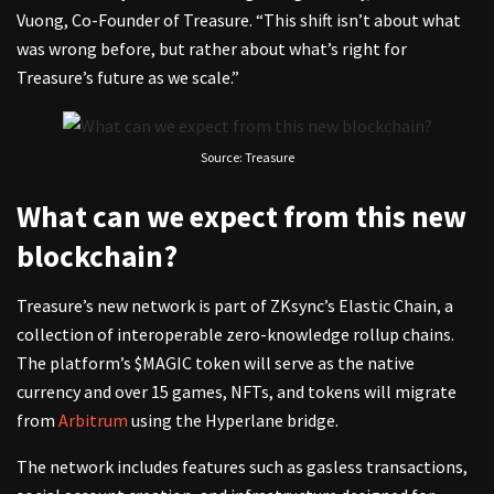
Vuong, Co-Founder of Treasure. “This shift isn’t about what
was wrong before, but rather about what’s right for
Treasure’s future as we scale.”
Source: Treasure
What can we expect from this new
blockchain?
Treasure’s new network is part of ZKsync’s Elastic Chain, a
collection of interoperable zero-knowledge rollup chains.
The platform’s $MAGIC token will serve as the native
currency and over 15 games, NFTs, and tokens will migrate
from
Arbitrum
using the Hyperlane bridge.
The network includes features such as gasless transactions,