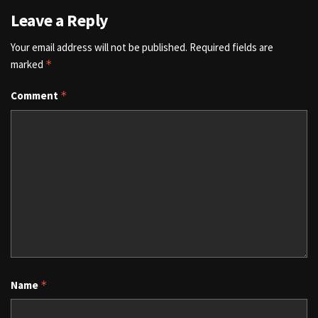
Leave a Reply
Your email address will not be published.
Required fields are
marked
*
Comment
*
Name
*