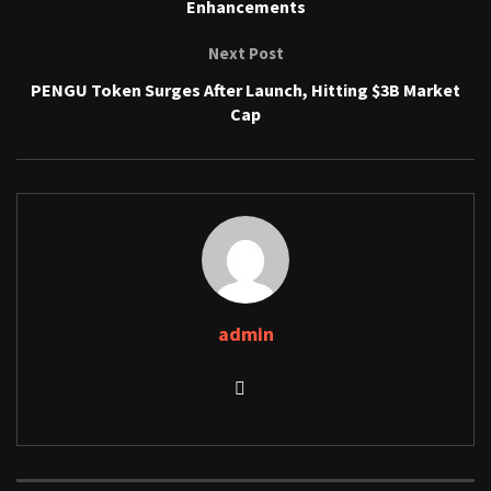
Enhancements
Next Post
PENGU Token Surges After Launch, Hitting $3B Market
Cap
admin