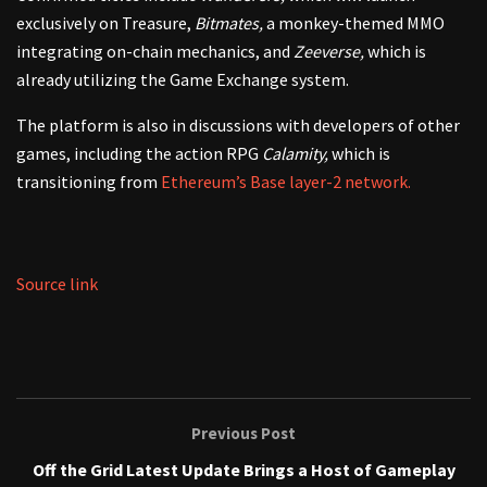
exclusively on Treasure,
Bitmates,
a monkey-themed MMO
integrating on-chain mechanics, and
Zeeverse,
which is
already utilizing the Game Exchange system.
The platform is also in discussions with developers of other
games, including the action RPG
Calamity,
which is
transitioning from
Ethereum’s Base layer-2 network.
Source link
Previous Post
Off the Grid Latest Update Brings a Host of Gameplay