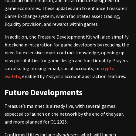
social account creation, and infrastructure designed for
game economies. These updates aim to enhance Treasure’s
Game Exchange system, which facilitates asset trading,
liquidity provision, and rewards within games.
In addition, the Treasure Development Kit will also simplify
blockchain integration for game developers by reducing the
need for extensive smart contract knowledge, opening up
new possibilities for game design and functionality. Players
can also log in using email, social accounts, or
crypto
wallets,
enabled by ZKsync’s account abstraction features.
Future Developments
Treasure’s mainnet is already live, with several games
expected to launch on the network by the end of the year,
and more planned for Q1 2025.
Confirmed titles include
Wanderers,
which will launch