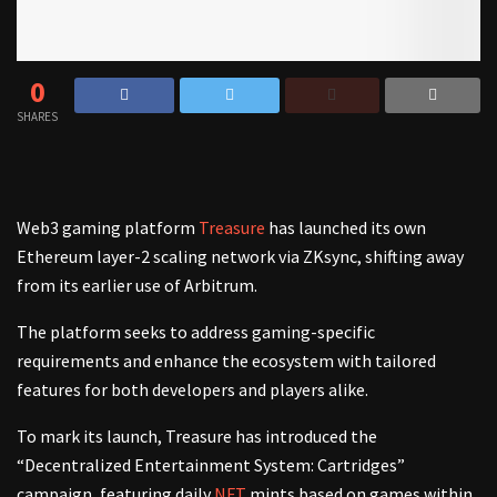
0
SHARES
Web3 gaming platform
Treasure
has launched its own
Ethereum layer-2 scaling network via ZKsync, shifting away
from its earlier use of Arbitrum.
The platform seeks to address gaming-specific
requirements and enhance the ecosystem with tailored
features for both developers and players alike.
To mark its launch, Treasure has introduced the
“Decentralized Entertainment System: Cartridges”
campaign, featuring daily
NFT
mints based on games within