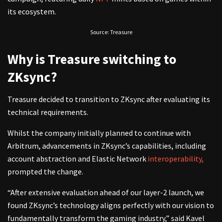
its ecosystem.
Source: Treasure
Why is Treasure switching to
ZKsync?
Treasure decided to transition to ZKsync after evaluating its
technical requirements.
Whilst the company initially planned to continue with
Arbitrum, advancements in ZKsync’s capabilities, including
account abstraction and Elastic Network
interoperability,
prompted the change.
“After extensive evaluation ahead of our layer-2 launch, we
found ZKsync’s technology aligns perfectly with our vision to
fundamentally transform the gaming industry,” said Kavel