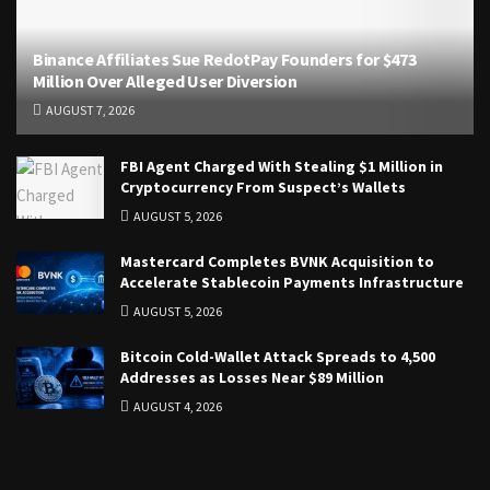
Binance Affiliates Sue RedotPay Founders for $473
Million Over Alleged User Diversion
AUGUST 7, 2026
FBI Agent Charged With Stealing $1 Million in
Cryptocurrency From Suspect’s Wallets
AUGUST 5, 2026
Mastercard Completes BVNK Acquisition to
Accelerate Stablecoin Payments Infrastructure
AUGUST 5, 2026
Bitcoin Cold-Wallet Attack Spreads to 4,500
Addresses as Losses Near $89 Million
AUGUST 4, 2026