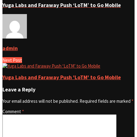
Yuga Labs and Faraway Push ‘LoTM’ to Go Mobile
admin
Next Post
Yuga Labs and Faraway Push 'LoTM' to Go Mobile
Leave a Reply
Your email address will not be published.
Required fields are marked
*
Comment
*