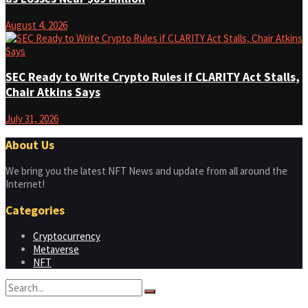
August 4, 2026
SEC Ready to Write Crypto Rules if CLARITY Act Stalls,
Chair Atkins Says
July 31, 2026
About Us
We bring you the latest NFT News and update from all around the
Internet!
Categories
Cryptocurrency
Metaverse
NFT
No Result