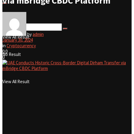
via mBridge CBDC Platform
No Result
by
admin
View All Result
January 30, 2024
in
Cryptocurrency
0
0
No Result
0
View All Result