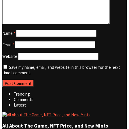
Name
*
Email
*
Website
Save my name, email, and website in this browser for the next
time I comment.
Trending
Comments
Latest
All About The Game, NFT Price, and New Mints