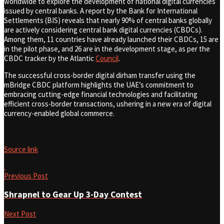
worldwide to explore the development of national digital currencies
issued by central banks. A report by the Bank for International
Settlements (BIS) reveals that nearly 90% of central banks globally
are actively considering central bank digital currencies (CBDCs).
Among them, 11 countries have already launched their CBDCs, 15 are
in the pilot phase, and 26 are in the development stage, as per the
CBDC tracker by the Atlantic
Council
.
The successful cross-border digital dirham transfer using the
mBridge CBDC platform highlights the UAE’s commitment to
embracing cutting-edge financial technologies and facilitating
efficient cross-border transactions, ushering in a new era of digital
currency-enabled global commerce.
Source link
Previous Post
Shrapnel to Gear Up 3-Day Contest
Next Post