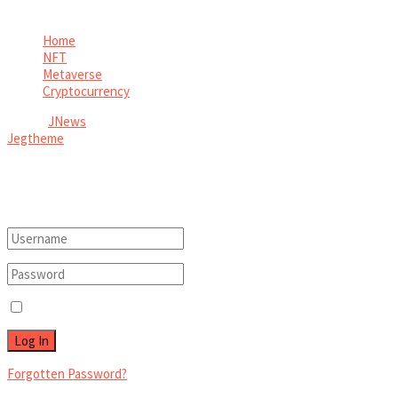
View All Result
Home
NFT
Metaverse
Cryptocurrency
© 2026
JNews
- Premium WordPress news & magazine theme by
Jegtheme
.
Welcome Back!
Login to your account below
Remember Me
Forgotten Password?