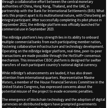
through a collaborative effort between the central monetary
authorities of China, Hong Kong, Thailand, and the UAE, in
partnership with the Bank for International Settlements (BIS). What
sets this project apart is its multinational nature, with China being an
integral participant. After successfully completing its pilot phase in
September 2022, the mBridge platform was officially launched for
commercial use in September 2023.
The mBridge platform’s key strength lies in its ability to onboard
multiple commercial banks from each participating member nation,
fostering collaborative infrastructure and technology development.
Operating on the mBridge ledger platform, real-time, peer-to-peer
transactions are made possible through the HotStuff+ consensus
mechanism. This innovative CBDC platform is designed for swifter
transfers of each participant country’s national digital currency.
While mBridge’s advancements are lauded, it has also drawn
attention from international quarters. Representative Maxine
Waters, a member of the House Financial Services Committee in the
United States Congress, has expressed concerns about the
potential misuse of the project to evade economic penalties.
The emergence of blockchain technology and the adoption of digital
currencies on distributed ledgers have prompted governments