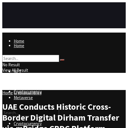
Home
Home
NFT
No Result
View All Result
NFT
Metaverse
Cryptocurrency
Home
Cryptocurrency
Metaverse
UAE Conducts Historic Cross-
Border Digital Dirham Transfer
Cryptocurrency