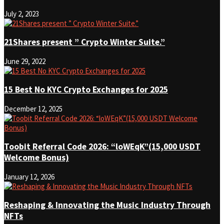
July 2, 2023
21Shares present ” Crypto Winter Suite.”
June 29, 2022
15 Best No KYC Crypto Exchanges for 2025
December 12, 2025
Toobit Referral Code 2026: “loWEqK”(15,000 USDT
Welcome Bonus)
January 12, 2026
Reshaping & Innovating the Music Industry Through
NFTs