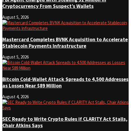
Cryptocurrency From Suspect’s Wallets
August 5, 2026
Mastercard Completes BVNK Acquisition to Accelerate
Stablecoin Payments Infrastructure
August 5, 2026
Bitcoin Cold-Wallet Attack Spreads to 4,500 Addresses
as Losses Near $89 Million
August 4, 2026
SEC Ready to Write Crypto Rules if CLARITY Act Stalls,
Chair Atkins Says