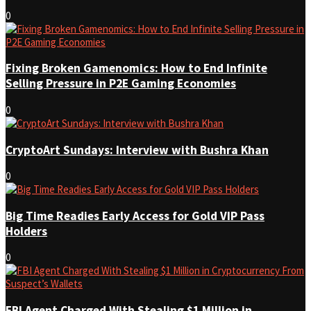
0
Fixing Broken Gamenomics: How to End Infinite
Selling Pressure in P2E Gaming Economies
0
CryptoArt Sundays: Interview with Bushra Khan
0
Big Time Readies Early Access for Gold VIP Pass
Holders
0
FBI Agent Charged With Stealing $1 Million in