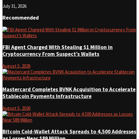
July 31, 2026
Recommended
FBI Agent Charged With Stealing $1 Million in
Cryptocurrency From Suspect’s Wallets
August 5, 2026
Mastercard Completes BVNK Acquisition to Accelerate
Stablecoin Payments Infrastructure
August 5, 2026
Bitcoin Cold-Wallet Attack Spreads to 4,500 Addresses
as Losses Near $89 Million