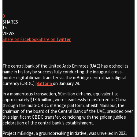
0
SHARES
15
VIEWS
Share on Facebook
Share on Twitter
The central bank of the United Arab Emirates (UAE) has etched its
name in history by successfully conducting the inaugural cross-
border digital dirham transfer via the mBridge central bank digital
currency (CBDC)
platform
on January 29.
In a momentous transaction, 50 million dirhams, equivalent to
approximately $13.6 million, were seamlessly transferred to China
through the multi-CBDC mBridge platform. Sheikh Mansour, the
chairman of the board of the Central Bank of the UAE, presided over
this significant CBDC transfer, coinciding with the golden jubilee
celebration of the central bank’s establishment.
Project mBridge, a groundbreaking initiative, was unveiled in 2021