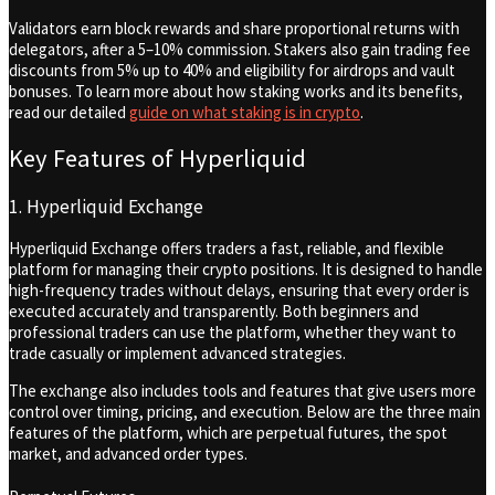
Validators earn block rewards and share proportional returns with
delegators, after a 5–10% commission. Stakers also gain trading fee
discounts from 5% up to 40% and eligibility for airdrops and vault
bonuses. To learn more about how staking works and its benefits,
read our detailed
guide on what staking is in crypto
.
Key Features of Hyperliquid
1. Hyperliquid Exchange
Hyperliquid Exchange offers traders a fast, reliable, and flexible
platform for managing their crypto positions. It is designed to handle
high-frequency trades without delays, ensuring that every order is
executed accurately and transparently. Both beginners and
professional traders can use the platform, whether they want to
trade casually or implement advanced strategies.
The exchange also includes tools and features that give users more
control over timing, pricing, and execution. Below are the three main
features of the platform, which are perpetual futures, the spot
market, and advanced order types.