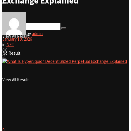
Exchange Explained
No Result
by
admin
View All Result
January 18, 2026
in
NFT
0
0
No Result
0
View All Result
0