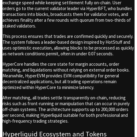
exchange speed while keeping settlement fully on-chain. User
orders go to the current validator leader via HyperBFT, who bundles
transactions into blocks, broadcasts them for validator votes, and
achieves finality after a few rounds with quorum from two-thirds of
staked validators.
This process ensures that trades are confirmed quickly and securely.
The system follows a leader-based design inspired by HotStuff and
uses optimistic execution, allowing blocks to be processed as quickly
as network conditions permit, often in under 0.07 seconds.
HyperCore handles the core state for margin accounts, order
matching, and liquidations without relying on external order books.
Meanwhile, HyperEVM provides EVM compatibility for general
decentralized applications, but all trading operations remain
optimized within HyperCore to minimize latency.
After matching, all trades settle transparently on-chain, reducing
risks such as front-running or manipulation that can occur in purely
off-chain systems. The architecture supports up to 200,000 orders
per second, making Hyperliquid suitable for both professional and
high-frequency trading strategies.
Hyperliquid Ecosystem and Tokens