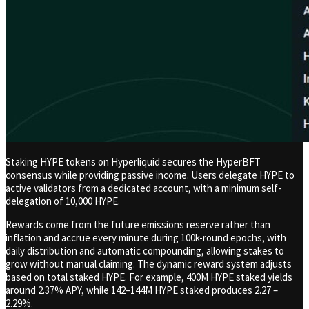
Staking HYPE tokens on Hyperliquid secures the HyperBFT
consensus while providing passive income. Users delegate HYPE to
active validators from a dedicated account, with a minimum self-
delegation of 10,000 HYPE.
Rewards come from the future emissions reserve rather than
inflation and accrue every minute during 100k-round epochs, with
daily distribution and automatic compounding, allowing stakes to
grow without manual claiming. The dynamic reward system adjusts
based on total staked HYPE. For example, 400M HYPE staked yields
around 2.37% APY, while 142–144M HYPE staked produces 2.27 –
2.29%.