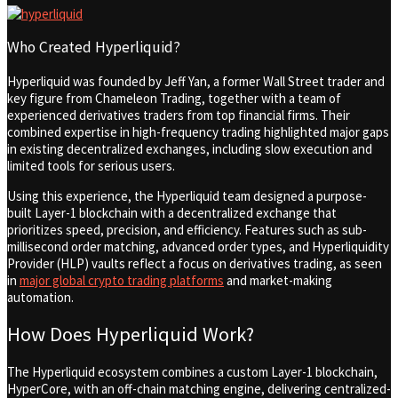
Who Created Hyperliquid?
Hyperliquid was founded by Jeff Yan, a former Wall Street trader and
key figure from Chameleon Trading, together with a team of
experienced derivatives traders from top financial firms. Their
combined expertise in high-frequency trading highlighted major gaps
in existing decentralized exchanges, including slow execution and
limited tools for serious users.
Using this experience, the Hyperliquid team designed a purpose-
built Layer-1 blockchain with a decentralized exchange that
prioritizes speed, precision, and efficiency. Features such as sub-
millisecond order matching, advanced order types, and Hyperliquidity
Provider (HLP) vaults reflect a focus on derivatives trading,
as seen
in
major global crypto trading platforms
and market-making
automation.
How Does Hyperliquid Work?
The Hyperliquid ecosystem combines a custom Layer-1 blockchain,
HyperCore, with an off-chain matching engine, delivering centralized-