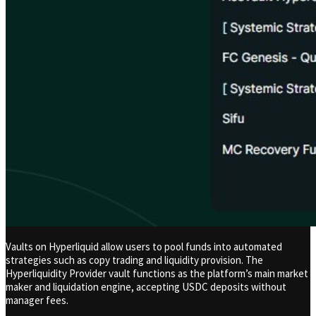
Vaults on Hyperliquid allow users to pool funds into automated
strategies such as copy trading and liquidity provision. The
Hyperliquidity Provider vault functions as the platform’s main market
maker and liquidation engine, accepting USDC deposits without
manager fees.