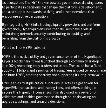
its ecosystem. The HYPE token powers governance, allowing users
to participate in decisions that shape the platform’s development,
and also supports rewards, staking, and other incentives that
encourage active participation.
By integrating HYPE into trading, liquidity provision, and platform
governance, Hyperliquid ensures that all users have a role in
maintaining network security, contributing to liquidity, and
benefiting from the platform’s growth.
What is the HYPE token?
HYPE is the native utility and governance token of the Hyperliquid
Layer-1 blockchain. It was launched through a community airdrop in
late 2024, rewarding early traders and users. The token has a fixed
supply of 1 billion, and a portion of trading fees is used to repurchase
and burn HYPE, creating scarcity and supporting its long-term value.
HYPE serves multiple critical functions. It acts as a gas token for
HyperEVM transactions and trading fees, and offers staking to
secure the HyperBFT consensus. It is also used as a reward for
validators and enables governance through on-chain voting on
upgrades, listings, and treasury decisions.