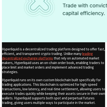
Hyperliquid is a decentralized trading platform designed to offer fast,
efficient, and transparent crypto trading. Unlike many
leading
decentralized exchange platforms
that rely on automated market
makers, Hyperliquid uses an on-chain order book, enabling traders to
place limit and market orders and implement advanced trading
strategies.
Hyperliquid runs on its own custom blockchain built specifically for
trading applications. This blockchain is optimized for high-speed
transactions, low latency, and real-time settlement, allowing users to
execute trades quickly while keeping their assets secure in their own
wallets. Hyperliquid supports both spot and perpetual futures
trading, giving users multiple ways to participate in the market.