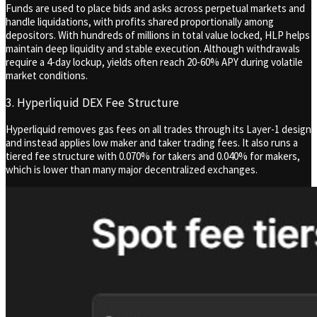
Funds are used to place bids and asks across perpetual markets and
handle liquidations, with profits shared proportionally among
depositors. With hundreds of millions in total value locked, HLP helps
maintain deep liquidity and stable execution. Although withdrawals
require a 4-day lockup, yields often reach 20-60% APY during volatile
market conditions.
3. Hyperliquid DEX Fee Structure
Hyperliquid removes gas fees on all trades through its Layer-1 design
and instead applies low maker and taker trading fees. It also runs a
tiered fee structure with 0.070% for takers and 0.040% for makers,
which is lower than many major decentralized exchanges.