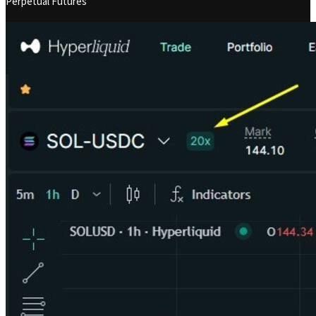
Perpetual Futures