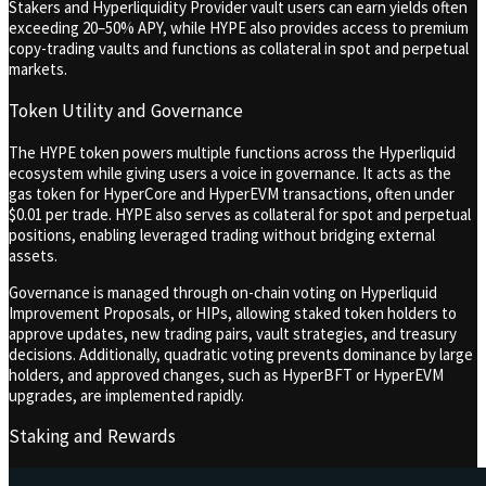
Stakers and Hyperliquidity Provider vault users can earn yields often
exceeding 20–50% APY, while HYPE also provides access to premium
copy-trading vaults and functions as collateral in spot and perpetual
markets.
Token Utility and Governance
The HYPE token powers multiple functions across the Hyperliquid
ecosystem while giving users a voice in governance. It acts as the
gas token for HyperCore and HyperEVM transactions, often under
$0.01 per trade. HYPE also serves as collateral for spot and perpetual
positions, enabling leveraged trading without bridging external
assets.
Governance is managed through on-chain voting on Hyperliquid
Improvement Proposals, or HIPs, allowing staked token holders to
approve updates, new trading pairs, vault strategies, and treasury
decisions. Additionally, quadratic voting prevents dominance by large
holders, and approved changes, such as HyperBFT or HyperEVM
upgrades, are implemented rapidly.
Staking and Rewards