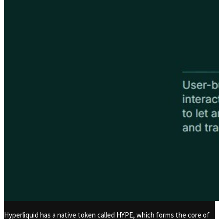
Hyperliquid has a native token called HYPE, which forms the core of