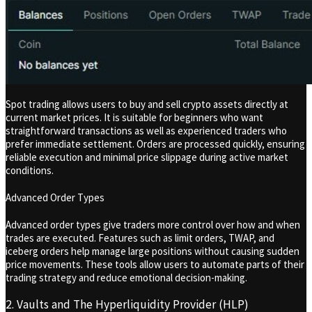
Spot trading allows users to buy and sell crypto assets directly at
current market prices. It is suitable for beginners who want
straightforward transactions as well as experienced traders who
prefer immediate settlement. Orders are processed quickly, ensuring
reliable execution and minimal price slippage during active market
conditions.
Advanced Order Types
Advanced order types give traders more control over how and when
trades are executed. Features such as limit orders, TWAP, and
iceberg orders help manage large positions without causing sudden
price movements. These tools allow users to automate parts of their
trading strategy and reduce emotional decision-making.
2. Vaults and The Hyperliquidity Provider (HLP)