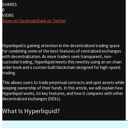
SHARES
6
VIEWS
Share on Facebook
Share on Twitter
Hyperliquid is gaining attention in the decentralized trading space
for combining some of the best features of centralized exchanges
with decentralization. As more traders seek transparent, non-
custodial trading, Hyperliquid meets this need by using an on-chain
order book and a custom-built blockchain designed for high-speed
trading.
This allows users to trade perpetual contracts and spot assets while
keeping ownership of their funds. In this article, we will explain how
Hyperliquid works, its key features, and how it compares with other
decentralized exchanges (DEXs).
What Is Hyperliquid?