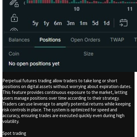
Perpetual futures trading allow traders to take long or short
positions on digital assets without worrying about expiration dates.
This feature provides continuous exposure to the market, letting
users manage positions over time according to their strategy.
Traders can use leverage to amplify potential returns while keeping
risk controls in place. The system is optimized for speed and
accuracy, ensuring trades are executed quickly even during high
volatility.
Spot trading