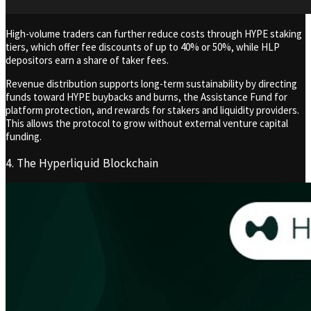
High-volume traders can further reduce costs through HYPE staking
tiers, which offer fee discounts of up to 40% or 50%, while HLP
depositors earn a share of taker fees.
Revenue distribution supports long-term sustainability by directing
funds toward HYPE buybacks and burns, the Assistance Fund for
platform protection, and rewards for stakers and liquidity providers.
This allows the protocol to grow without external venture capital
funding.
4. The Hyperliquid Blockchain