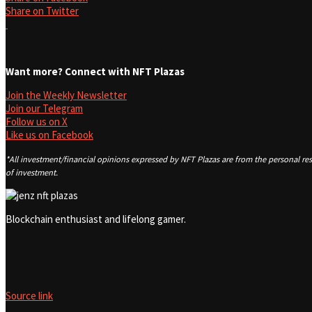
Share on Twitter
Want more? Connect with NFT Plazas
Join the Weekly Newsletter
Join our Telegram
Follow us on X
Like us on Facebook
*All investment/financial opinions expressed by NFT Plazas are from the personal res
of investment.
Blockchain enthusiast and lifelong gamer.
Source link