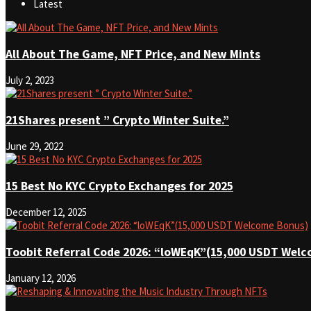
Latest
All About The Game, NFT Price, and New Mints
July 2, 2023
21Shares present ” Crypto Winter Suite.”
June 29, 2022
15 Best No KYC Crypto Exchanges for 2025
December 12, 2025
Toobit Referral Code 2026: “loWEqK”(15,000 USDT Wel
January 12, 2026