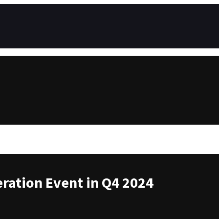
ration Event in Q4 2024