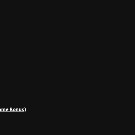
come Bonus)