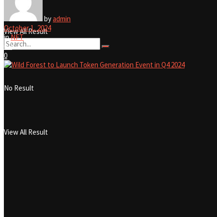
No Result
by
admin
October 1, 2024
View All Result
in
NFT
0
0
0
No Result
View All Result