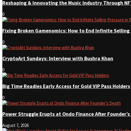
Reshaping & Innovating the Music Industry Through NF
0
Fixing Broken Gamenomics: How to End Infinite Selling
0
CryptoArt Sundays: Interview with Bushra Khan
0
Big Time Readies Early Access for Gold VIP Pass Holders
0
Power Struggle Erupts at Ondo Finance After Founder’s
August 7, 2026