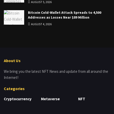
AUGUST 5, 2026
Bitcoin Cold-Wallet Attack Spreads to 4,500
Addresses as Losses Near $89 Million
AUGUST 4, 2026
About Us
We bring you the latest NFT News and update from all around the
Internet!
Categories
Cryptocurrency
Metaverse
NFT