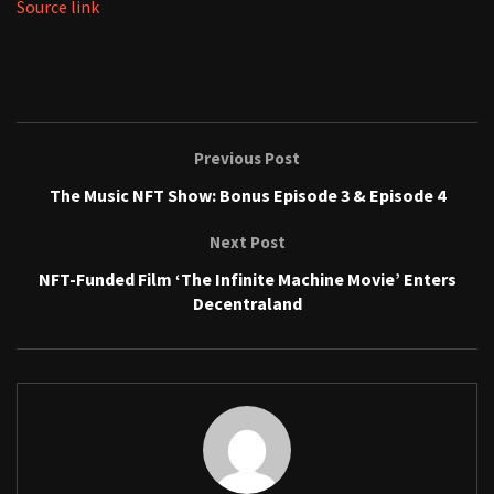
Source link
Previous Post
The Music NFT Show: Bonus Episode 3 & Episode 4
Next Post
NFT-Funded Film ‘The Infinite Machine Movie’ Enters
Decentraland