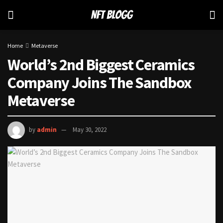
Home
Metaverse
World’s 2nd Biggest Ceramics
Company Joins The Sandbox
Metaverse
by
admin
May 30, 2022