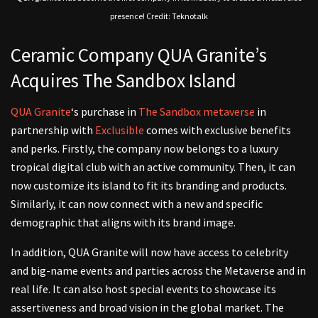
presence! Credit: Teknotalk
Ceramic Company QUA Granite’s
Acquires The Sandbox Island
QUA Granite
‘s purchase in
The Sandbox metaverse
in
partnership with
Exclusible
comes with exclusive benefits
and perks. Firstly, the company now belongs to a luxury
tropical digital club with an active community. Then, it can
now customize its island to fit its branding and products.
Similarly, it can now connect with a new and specific
demographic that aligns with its brand image.
In addition, QUA Granite will now have access to celebrity
and big-name events and parties across the Metaverse and in
real life. It can also host special events to showcase its
assertiveness and broad vision in the global market. The