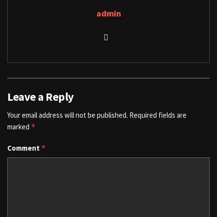
admin
Leave a Reply
Your email address will not be published.
Required fields are
marked
*
Comment
*