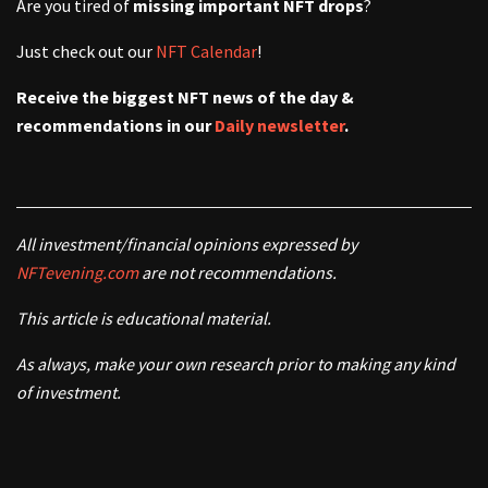
Are you tired of
missing important NFT drops
?
Just check out our
NFT Calendar
!
Receive the biggest NFT news of the day &
recommendations in our
Daily newsletter
.
All investment/financial opinions expressed by
NFTevening.com
are not recommendations.
This article is educational material.
As always, make your own research prior to making any kind
of investment.