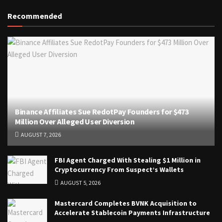
Recommended
Binance Affiliates Sue RedotPay Founders for $473
Million Over Alleged User Diversion
AUGUST 7, 2026
FBI Agent Charged With Stealing $1 Million in
Cryptocurrency From Suspect’s Wallets
AUGUST 5, 2026
Mastercard Completes BVNK Acquisition to
Accelerate Stablecoin Payments Infrastructure