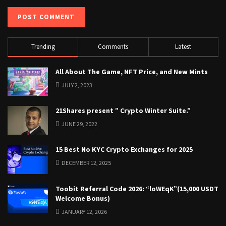
Trending
Comments
Latest
All About The Game, NFT Price, and New Mints
JULY 2, 2023
21Shares present ” Crypto Winter Suite.”
JUNE 29, 2022
15 Best No KYC Crypto Exchanges for 2025
DECEMBER 12, 2025
Toobit Referral Code 2026: “loWEqK”(15,000 USDT
Welcome Bonus)
JANUARY 12, 2026