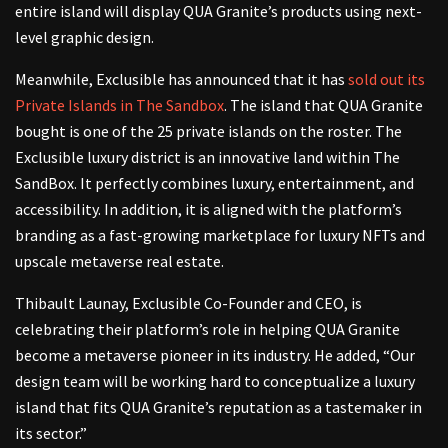
entire island will display QUA Granite’s products using next-
level graphic design.
Meanwhile, Exclusible has announced that it has
sold out its
Private Islands in The Sandbox
. The island that QUA Granite
bought is one of the 25 private islands on the roster. The
Exclusible luxury district is an innovative land within The
SandBox. It perfectly combines luxury, entertainment, and
accessibility. In addition, it is aligned with the platform’s
branding as a fast-growing marketplace for luxury NFTs and
upscale metaverse real estate.
Thibault Launay, Exclusible Co-Founder and CEO, is
celebrating their platform’s role in helping QUA Granite
become a metaverse pioneer in its industry. He added, “Our
design team will be working hard to conceptualize a luxury
island that fits QUA Granite’s reputation as a tastemaker in
its sector.”