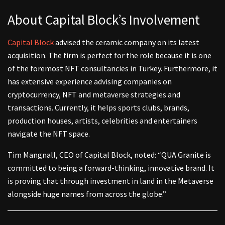
About Capital Block’s Involvement
Capital Block
advised the ceramic company on its latest
acquisition. The firm is perfect for the role because it is one
of the foremost NFT consultancies in Turkey. Furthermore, it
has extensive experience advising companies on
cryptocurrency, NFT and metaverse strategies and
transactions. Currently, it helps sports clubs, brands,
production houses, artists, celebrities and entertainers
navigate the NFT space.
Tim Mangnall, CEO of Capital Block, noted: “QUA Granite is
committed to being a forward-thinking, innovative brand. It
is proving that through investment in land in the Metaverse
alongside huge names from across the globe.”