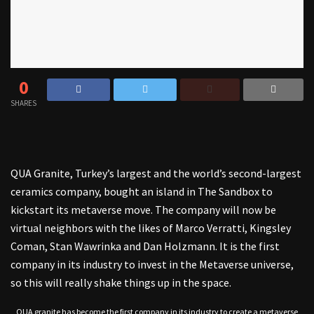
0
SHARES
QUA Granite, Turkey’s largest and the world’s second-largest
ceramics company, bought an island in The Sandbox to
kickstart its metaverse move. The company will now be
virtual neighbors with the likes of Marco Verratti, Kingsley
Coman, Stan Wawrinka and Dan Holzmann. It is the first
company in its industry to invest in the Metaverse universe,
so this will really shake things up in the space.
QUA granite has become the first company in its industry to create a metaverse