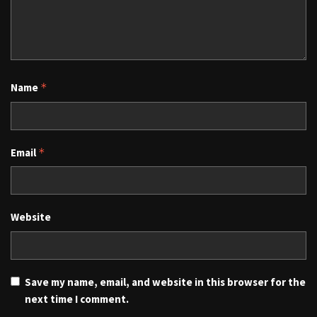
Name
*
Email
*
Website
Save my name, email, and website in this browser for the
next time I comment.