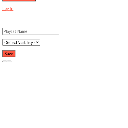
Log In
Add New Playlist