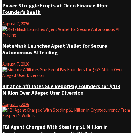
Power Struggle Erupts at Ondo Finance After
Founder’s Death
August 7, 2026
MetaMask Launches Agent Wallet for Secure
Autonomous AI Trading
August 7, 2026
Binance Affiliates Sue RedotPay Founders for $473
Million Over Alleged User Diversion
August 7, 2026
FBI Agent Charged With Stealing $1 Million in