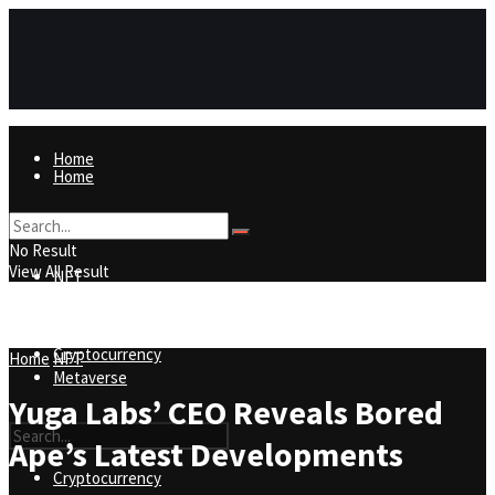
Home
Home
NFT
No Result
View All Result
NFT
Metaverse
Cryptocurrency
Home
NFT
Metaverse
Yuga Labs’ CEO Reveals Bored
Ape’s Latest Developments
Cryptocurrency