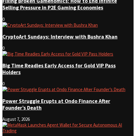
Fixing Broken Gamenomics: How to End Infinite
Selling Pressure in P2E Gaming Economies
0
CryptoArt Sundays: Interview with Bushra Khan
0
Big Time Readies Early Access for Gold VIP Pass
Holders
0
Power Struggle Erupts at Ondo Finance After
Founder’s Death
August 7, 2026