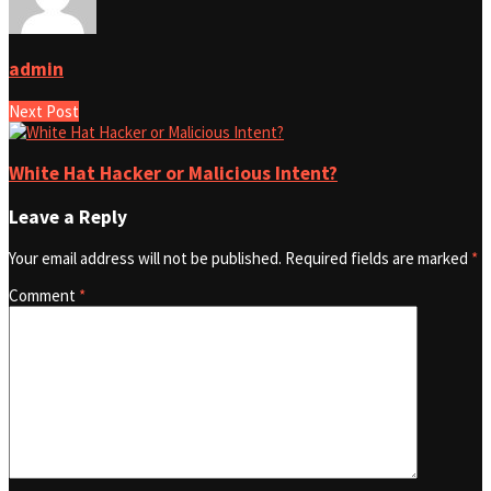
admin
Next Post
White Hat Hacker or Malicious Intent?
Leave a Reply
Your email address will not be published.
Required fields are marked
*
Comment
*