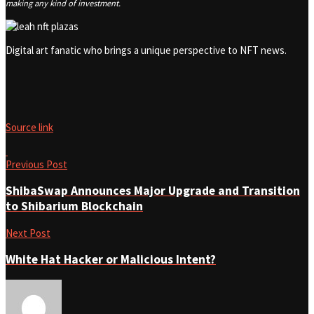
making any kind of investment.
Digital art fanatic who brings a unique perspective to NFT news.
Source link
Previous Post
ShibaSwap Announces Major Upgrade and Transition
to Shibarium Blockchain
Next Post
White Hat Hacker or Malicious Intent?