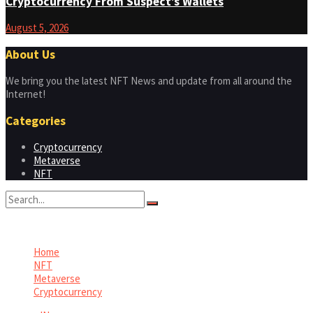
Cryptocurrency From Suspect’s Wallets
August 5, 2026
About Us
We bring you the latest NFT News and update from all around the
Internet!
Categories
Cryptocurrency
Metaverse
NFT
No Result
View All Result
Home
NFT
Metaverse
Cryptocurrency