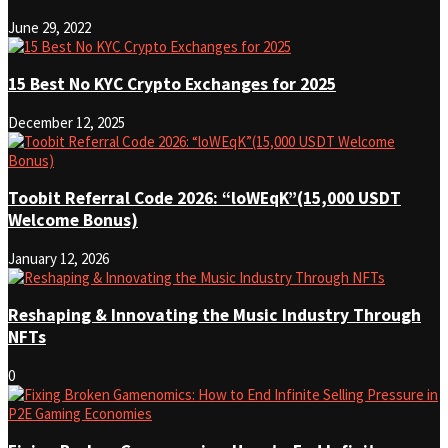
June 29, 2022
15 Best No KYC Crypto Exchanges for 2025
December 12, 2025
Toobit Referral Code 2026: “loWEqK”(15,000 USDT
Welcome Bonus)
January 12, 2026
Reshaping & Innovating the Music Industry Through
NFTs
0