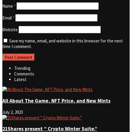
Name
*
Email
*
Website
Save my name, email, and website in this browser for the next
time I comment.
Trending
Comments
Latest
All About The Game, NFT Price, and New Mints
July 2, 2023
21Shares present ” Crypto Winter Suite.”