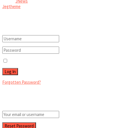
© 2026
JNews
- Premium WordPress news & magazine theme by
Jegtheme
.
Welcome Back!
Login to your account below
Remember Me
Forgotten Password?
Retrieve your password
Please enter your username or email address to reset your password.