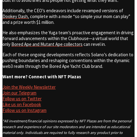
built in to avoid lines and people not getting what they want.”
Additionally, the CEO’s endeavors include revamped versions of
Dookey Dash
, complete with a mode “so simple your mom can play”
and a prize worth $1 million.
He also emphasizes the Yuga team’s proactive engagement in driving
forward advancements within the Clubhouse—a virtual world that
only
Bored Ape and Mutant Ape collectors
can revel in.
Each of these ongoing developments reflects Solano’s dedication to
pushing boundaries and reshaping conventions within the dynamic
web3 realm through the Bored Ape Yacht Club brand.
Want more? Connect with NFT Plazas
Join the Weekly Newsletter
Join our Telegram
Follow us on Twitter
Like us on Facebook
Follow us on Instagram
*All investment/financial opinions expressed by NFT Plazas are from the personal
research and experience of our site moderators and are intended as educational
material only. Individuals are required to fully research any product prior to