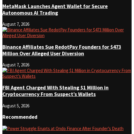
MetaMask Launches Agent Wallet for Secure
Autonomous AI Trading
August 7, 2026
Binance Affiliates Sue RedotPay Founders for $473
Million Over Alleged User Diversion
August 7, 2026
FBI Agent Charged With Stealing $1 Million in
Cryptocurrency From Suspect’s Wallets
August 5, 2026
Recommended