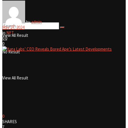
No Result
by
admin
May 27, 2024
in
NFT
View All Result
0
0
0
No Result
View All Result
0
SHARES
7