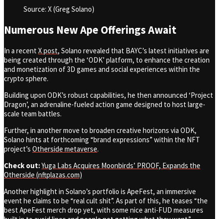
Source: X (Greg Solano)
Numerous New Ape Offerings Await
In a recent
X post
, Solano revealed that BAYC’s latest initiatives are
being created through the ‘ODK’
platform,
to enhance the creation
and monetization of 3D games and social experiences within the
crypto sphere.
Building upon ODK’s robust capabilities, he then announced ‘Project
Dragon’
,
an adrenaline-fueled action game designed to host large-
scale team battles.
Further, in another move to broaden creative horizons via ODK,
Solano hints at forthcoming “brand expressions” within the NFT
project’s
Otherside metaverse
.
Check out:
Yuga Labs Acquires Moonbirds’ PROOF, Expands the
Otherside (nftplazas.com)
Another highlight in Solano’s portfolio is ApeFest, an immersive
event he claims to be “real cult shit”
.
As part of this, he teases “the
best ApeFest merch drop yet, with some nice anti-FUD measures