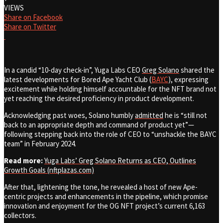
VIEWS
Share on Facebook
Share on Twitter
In a candid “10-day check-in”, Yuga Labs CEO
Greg Solano
shared the
latest developments for
Bored Ape Yacht Club (
BAYC
)
, expressing
excitement while holding himself accountable for the NFT brand not
yet reaching the desired proficiency in product development.
Acknowledging past woes, Solano humbly
admitted
he is “still not
back to an appropriate depth and command of product yet”—
following stepping back into the role of CEO to “unshackle the BAYC
team” in February 2024.
Read more:
Yuga Labs’ Greg Solano Returns as CEO, Outlines
Growth Goals (nftplazas.com)
After that, lightening the tone, he revealed a host of new Ape-
centric projects and enhancements in the pipeline, which promise
innovation and enjoyment for the OG NFT project’s current 6,163
collectors.