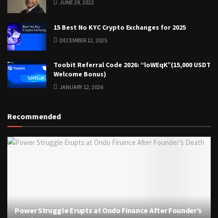
JUNE 29, 2022
15 Best No KYC Crypto Exchanges for 2025
DECEMBER 12, 2025
Toobit Referral Code 2026: “loWEqK”(15,000 USDT
Welcome Bonus)
JANUARY 12, 2026
Recommended
Power Struggle Erupts at Ondo Finance After Founder’s