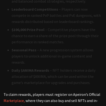
and balanced combat strategies, respectively.
Leaderboard Competitions
– Players can now
compete in ranked PvP battles and PvE dungeons, with
rewards distributed based on leaderboard rankings.
$100,000 Prize Pool
– Competitive players have the
chance to earn a share of the prize pool through their
performance in ranked matches.
Seasonal Pass
– A new progression system allows
players to unlock additional in-game content and
rewards.
Daily $ANIMA Rewards
– NFT holders receive a daily
allocation of $ANIMA, which can be used within the
game’s marketplace for upgrades and purchases.
To claim rewards, players must register on Apeiron’s Official
Marketplace,
where they can also buy and sell NFTs and in-