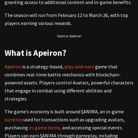
granting access to additional content and in-game benefits.
The season will run from February 12 to March 26, with top
players earning various rewards.
Source: Apeiron
What is Apeiron?
Apeiron
is a strategy-based,
play-and-earn
game that
combines real-time battle mechanics with blockchain-
powered assets. Players control Avatars, powerful characters
that engage in combat using different abilities and
strategies.
The game’s economy is built around $ANIMA, an in-game
currency
used for transactions such as upgrading avatars,
purchasing
in-game items,
and accessing special events.
Players can earn $ANIMA through gameplay, including