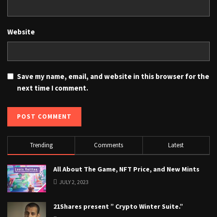
Website
Save my name, email, and website in this browser for the
next time I comment.
Trending
Comments
Latest
All About The Game, NFT Price, and New Mints
JULY 2, 2023
21Shares present ” Crypto Winter Suite.”