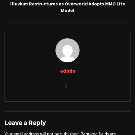
Illuvium Restructures as Overworld Adopts MMO Lite
Model
admin
Leave a Reply
Your email address will not be published.
Required fields are