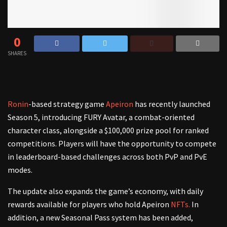
0
SHARES
Ronin
-based strategy game
Apeiron
has recently launched
Season 5, introducing FURY Avatar, a combat-oriented
character class, alongside a $100,000 prize pool for ranked
competitions. Players will have the opportunity to compete
in leaderboard-based challenges across both PvP and PvE
modes.
The update also expands the game’s economy, with daily
rewards available for players who hold Apeiron
NFTs.
In
addition, a new Seasonal Pass system has been added,