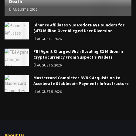
Death
AUGUST 7, 2026
Binance Affiliates Sue RedotPay Founders for
$473 Million Over Alleged User Diversion
AUGUST 7, 2026
FBI Agent Charged With Stealing $1 Million in
Cryptocurrency From Suspect’s Wallets
AUGUST 5, 2026
Mastercard Completes BVNK Acquisition to
Accelerate Stablecoin Payments Infrastructure
AUGUST 5, 2026
About Us