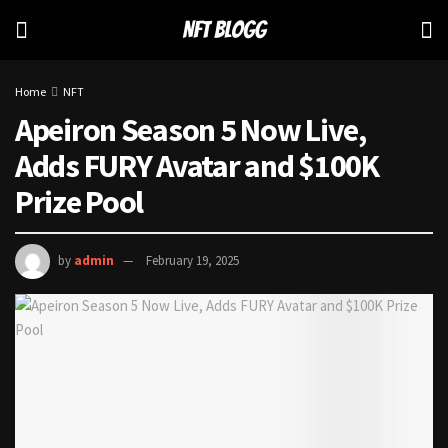
Home
NFT
Apeiron Season 5 Now Live,
Adds FURY Avatar and $100K
Prize Pool
by
admin
February 19, 2025