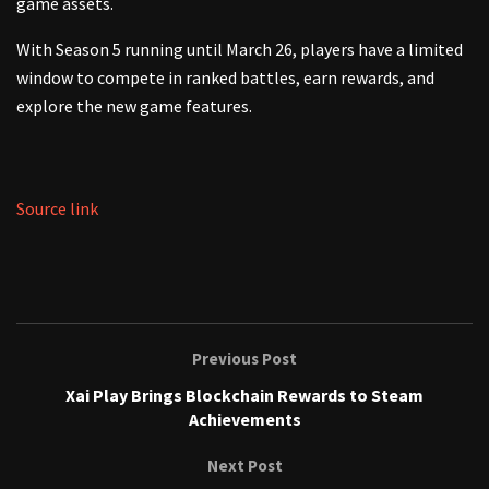
game assets.
With Season 5 running until March 26, players have a limited
window to compete in ranked battles, earn rewards, and
explore the new game features.
Source link
Previous Post
Xai Play Brings Blockchain Rewards to Steam
Achievements
Next Post