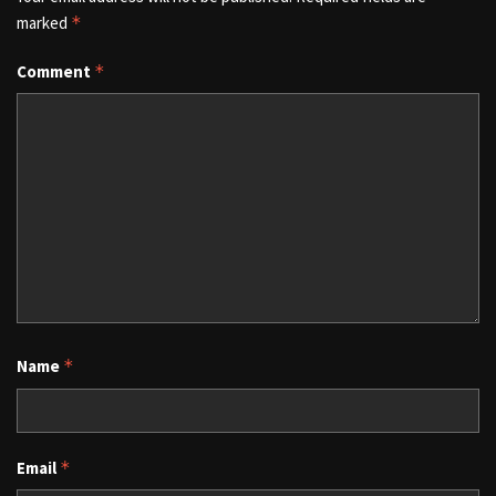
marked
*
Comment
*
Name
*
Email
*