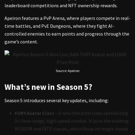
leaderboard competitions and NFT ownership rewards.
Apeiron features a PvP Arena, where players compete in real-
time battles, and PvE Dungeons, where they fight AI-
controlled enemies to earn points and progress through the
game’s content.
Source: Apeiron
What’s new in Season 5?
Season 5 introduces several key updates, including:
FURY Avatar Class
– A new character class specializing
in close-range, high-speed combat. It joins the existing
WISDOM and FATE classes, which focus on magic-based