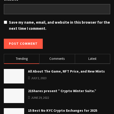
Save my name, email, and website in this browser for the
next time I comment.
Trending
Comments
Latest
All About The Game, NFT Price, and New Mints
JULY 2, 2023
21Shares present ” Crypto Winter Suite.”
JUNE 29, 2022
15 Best No KYC Crypto Exchanges for 2025