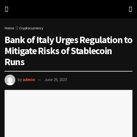
Home
Cryptocurrency
Bank of Italy Urges Regulation to
Mitigate Risks of Stablecoin
Runs
by
admin
June 29, 2023