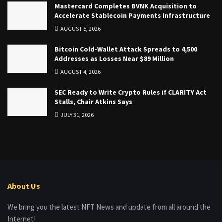
Mastercard Completes BVNK Acquisition to
Accelerate Stablecoin Payments Infrastructure
AUGUST 5, 2026
Bitcoin Cold-Wallet Attack Spreads to 4,500
Addresses as Losses Near $89 Million
AUGUST 4, 2026
SEC Ready to Write Crypto Rules if CLARITY Act
Stalls, Chair Atkins Says
JULY 31, 2026
About Us
We bring you the latest NFT News and update from all around the
Internet!