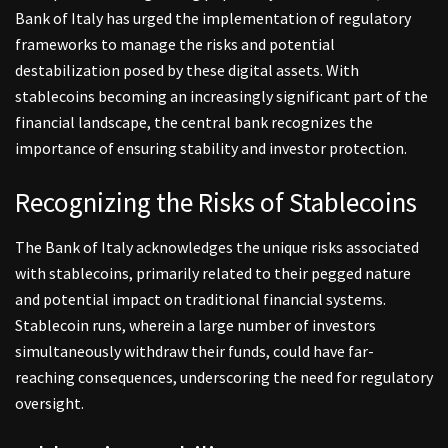
Bank of Italy has urged the implementation of regulatory
frameworks to manage the risks and potential
destabilization posed by these digital assets. With
stablecoins becoming an increasingly significant part of the
financial landscape, the central bank recognizes the
importance of ensuring stability and investor protection.
Recognizing the Risks of Stablecoins
The Bank of Italy acknowledges the unique risks associated
with stablecoins, primarily related to their pegged nature
and potential impact on traditional financial systems.
Stablecoin runs, wherein a large number of investors
simultaneously withdraw their funds, could have far-
reaching consequences, underscoring the need for regulatory
oversight.