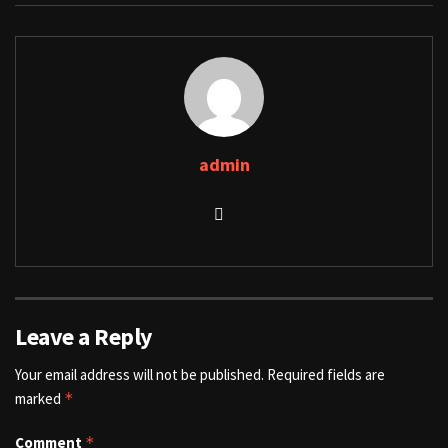
admin
Leave a Reply
Your email address will not be published.
Required fields are
marked
*
Comment
*