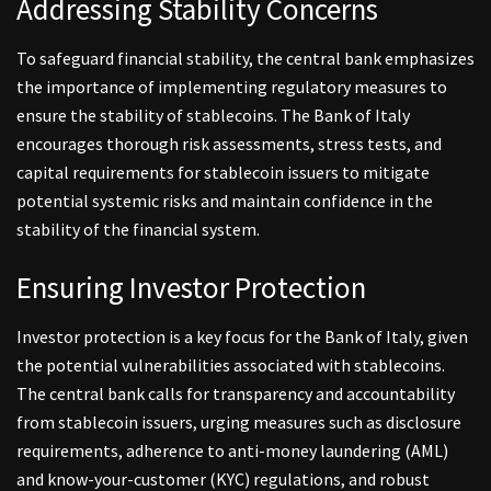
Addressing Stability Concerns
To safeguard financial stability, the central bank emphasizes
the importance of implementing regulatory measures to
ensure the stability of stablecoins. The Bank of Italy
encourages thorough risk assessments, stress tests, and
capital requirements for stablecoin issuers to mitigate
potential systemic risks and maintain confidence in the
stability of the financial system.
Ensuring Investor Protection
Investor protection is a key focus for the Bank of Italy, given
the potential vulnerabilities associated with stablecoins.
The central bank calls for transparency and accountability
from stablecoin issuers, urging measures such as disclosure
requirements, adherence to anti-money laundering (AML)
and know-your-customer (KYC) regulations, and robust