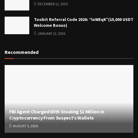
DECEMBER 12, 2025
Toobit Referral Code 2026: “loWEqK”(15,000 USDT
Welcome Bonus)
JANUARY 12, 2026
Recommended
FBI Agent Charged With Stealing $1 Million in
Cryptocurrency From Suspect’s Wallets
AUGUST 5, 2026