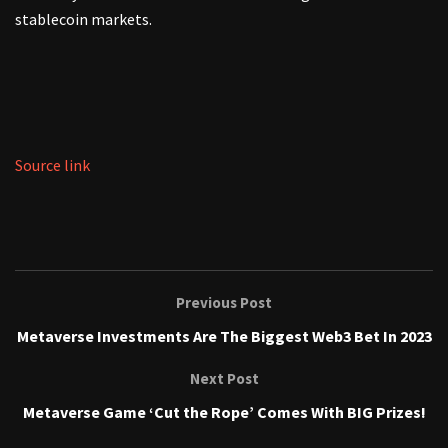
stablecoin markets.
Source link
Previous Post
Metaverse Investments Are The Biggest Web3 Bet In 2023
Next Post
Metaverse Game ‘Cut the Rope’ Comes With BIG Prizes!