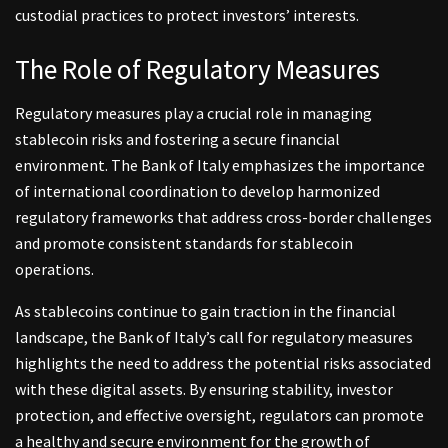
custodial practices to protect investors’ interests.
The Role of Regulatory Measures
Regulatory measures play a crucial role in managing
stablecoin risks and fostering a secure financial
environment. The Bank of Italy emphasizes the importance
of international coordination to develop harmonized
regulatory frameworks that address cross-border challenges
and promote consistent standards for stablecoin
operations.
As stablecoins continue to gain traction in the financial
landscape, the Bank of Italy’s call for regulatory measures
highlights the need to address the potential risks associated
with these digital assets. By ensuring stability, investor
protection, and effective oversight, regulators can promote
a healthy and secure environment for the growth of