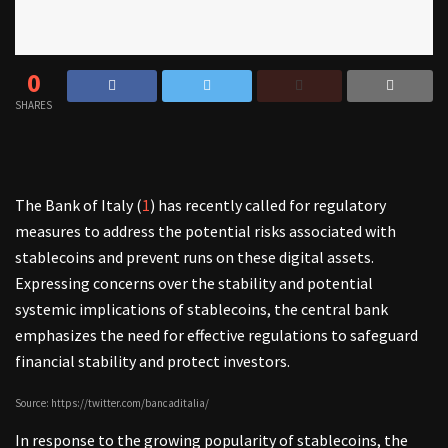
0
SHARES
The Bank of Italy (
1
) has recently called for regulatory
measures to address the potential risks associated with
stablecoins and prevent runs on these digital assets.
Expressing concerns over the stability and potential
systemic implications of stablecoins, the central bank
emphasizes the need for effective regulations to safeguard
financial stability and protect investors.
Source: https://twitter.com/bancaditalia/
In response to the growing popularity of stablecoins, the