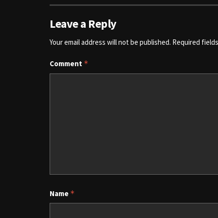
Leave a Reply
Your email address will not be published.
Required field
Comment
*
Name
*