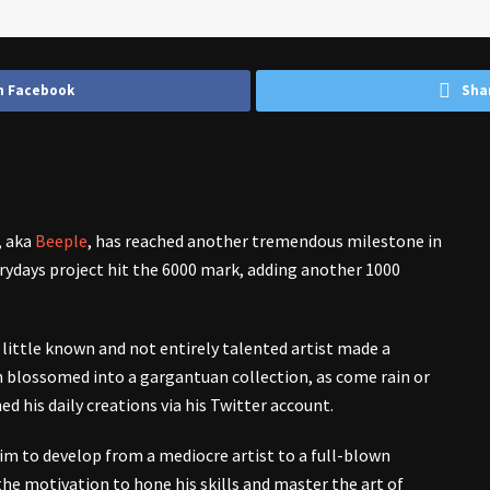
n Facebook
Sha
, aka
Beeple
, has reached another tremendous milestone in
erydays project hit the 6000 mark, adding another 1000
little known and not entirely talented artist made a
n blossomed into a gargantuan collection, as come rain or
ed his daily creations via his Twitter account.
m to develop from a mediocre artist to a full-blown
the motivation to hone his skills and master the art of