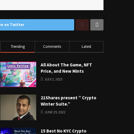
re on Twitter
Trending
Comments
Latest
All About The Game, NFT
Price, and New Mints
JULY 2, 2023
21Shares present ” Crypto
Winter Suite.”
JUNE 29, 2022
15 Best No KYC Crypto