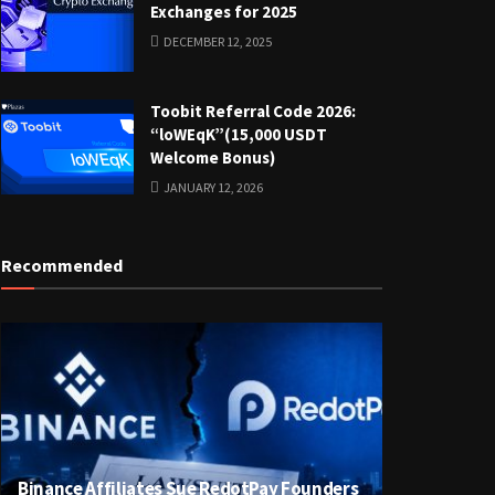
Exchanges for 2025
DECEMBER 12, 2025
Toobit Referral Code 2026:
“loWEqK”(15,000 USDT
Welcome Bonus)
JANUARY 12, 2026
Recommended
Binance Affiliates Sue RedotPay Founders