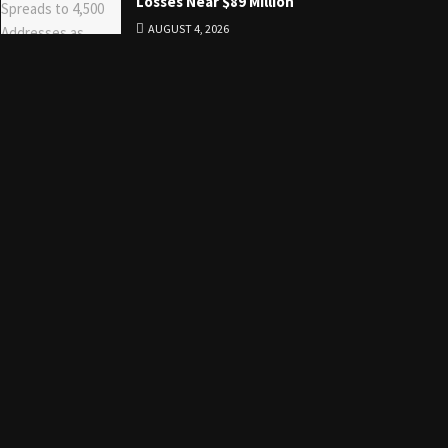
Losses Near $89 Million
AUGUST 4, 2026