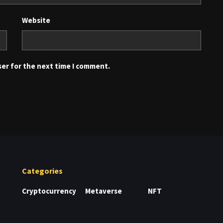
Website
ser for the next time I comment.
Categories
Cryptocurrency
Metaverse
NFT