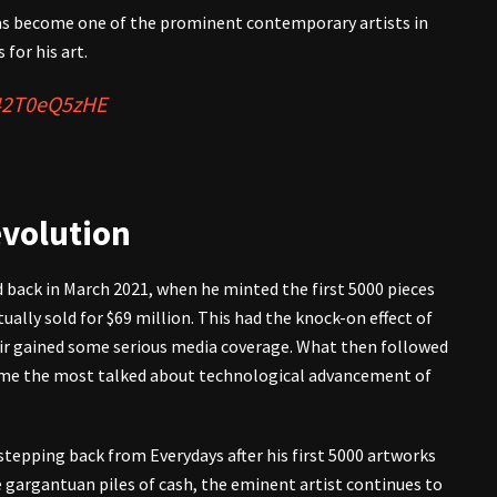
 has become one of the prominent contemporary artists in
 for his art.
/42T0eQ5zHE
evolution
back in March 2021, when he minted the first 5000 pieces
ually sold for $69 million. This had the knock-on effect of
eir gained some serious media coverage. What then followed
came the most talked about technological advancement of
stepping back from Everydays after his first 5000 artworks
gargantuan piles of cash, the eminent artist continues to