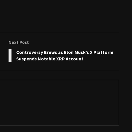
Next Post
Controversy Brews as Elon Musk’s X Platform
Suspends Notable XRP Account