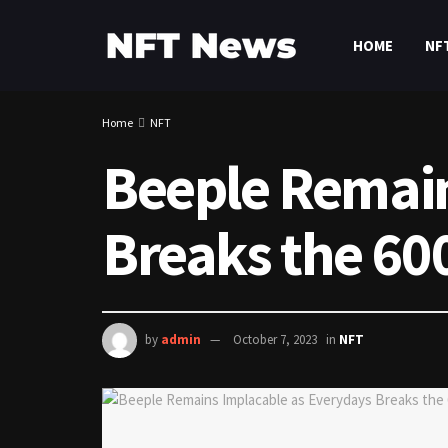
HOME
NF
Home
NFT
Beeple Remain
Breaks the 60
by
admin
October 7, 2023
in
NFT