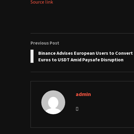
Source link
Previous Post
Binance Advises European Users to Convert
Euros to USDT Amid Paysafe Disruption
admin