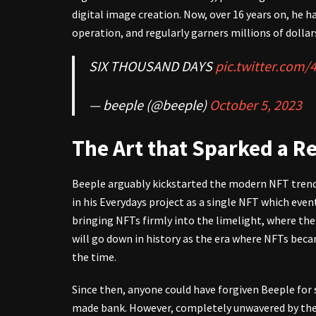
digital image creation. Now, over 16 years on, he
operation, and regularly garners millions of dollars
SIX THOUSAND DAYS
pic.twitter.com
— beeple (@beeple)
October 5, 2023
The Art that Sparked a R
Beeple arguably kickstarted the modern NFT trend 
in his Everydays project as a single NFT which event
bringing NFTs firmly into the limelight, where th
will go down in history as the era where NFTs be
the time.
Since then, anyone could have forgiven Beeple for 
made bank. However, completely unwavered by the 