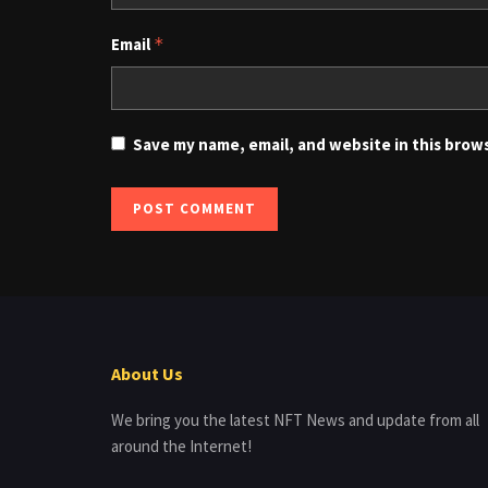
Email
*
Save my name, email, and website in this brow
About Us
We bring you the latest NFT News and update from all
around the Internet!