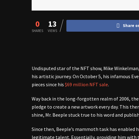
0
13
Share o
SHARES
VIEWS
Undisputed star of the NFT show, Mike Winkelman
his artistic journey. On October 5, his infamous Ev
pieces since his
$69 million NFT sale
.
Way back in the long-forgotten realm of 2006, the 
pledge to create a new artwork every day. This the
shine, Mr. Beeple stuck true to his word and publish
Since then, Beeple’s mammoth task has enabled hi
legitimate talent. Essentially, providing him with 