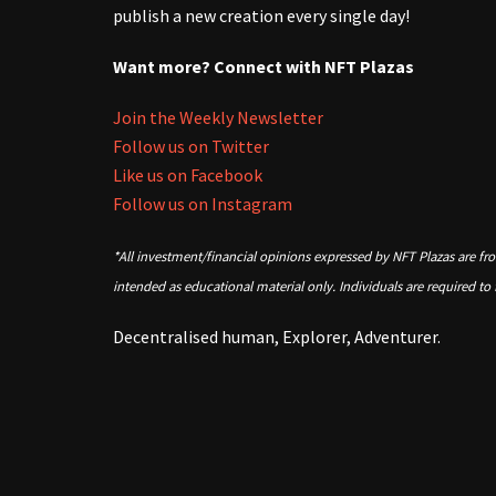
publish a new creation every single day!
Want more? Connect with NFT Plazas
Join the Weekly Newsletter
Follow us on Twitter
Like us on Facebook
Follow us on Instagram
*All investment/financial opinions expressed by NFT Plazas are fr
intended as educational material only. Individuals are required to
Decentralised human, Explorer, Adventurer.