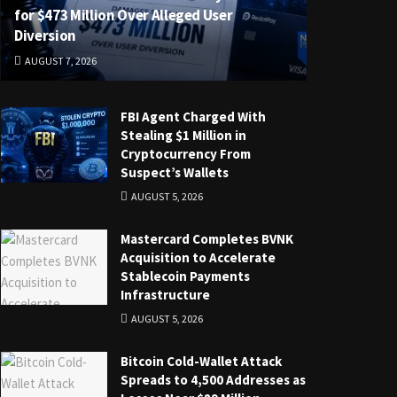
for $473 Million Over Alleged User
Diversion
AUGUST 7, 2026
FBI Agent Charged With
Stealing $1 Million in
Cryptocurrency From
Suspect’s Wallets
AUGUST 5, 2026
Mastercard Completes BVNK
Acquisition to Accelerate
Stablecoin Payments
Infrastructure
AUGUST 5, 2026
Bitcoin Cold-Wallet Attack
Spreads to 4,500 Addresses as