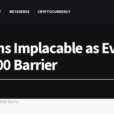
T
METAVERSE
CRYPTOCURRENCY
s Implacable as E
00 Barrier