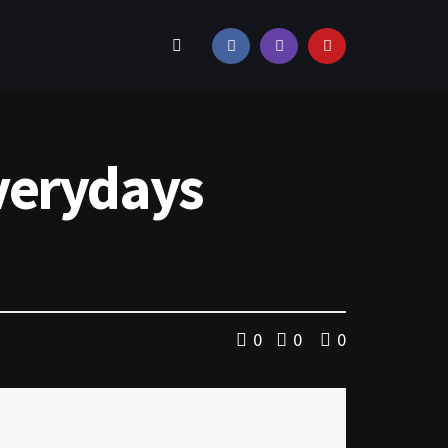
verydays
0
0
0