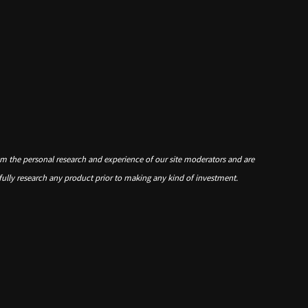
om the personal research and experience of our site moderators and are
 fully research any product prior to making any kind of investment.