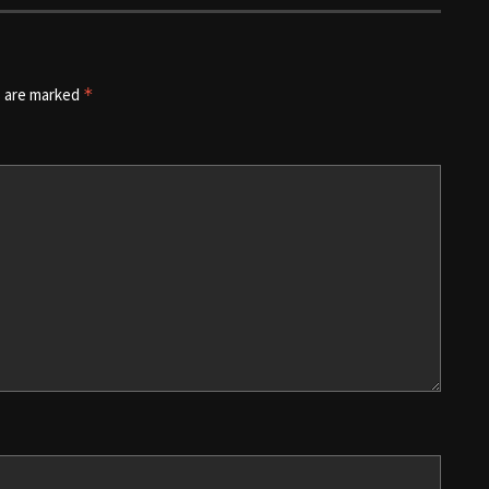
s are marked
*