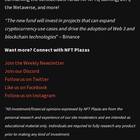
the Metaverse, and more!
“The new fund will invest in projects that can expand
cryptocurrency use cases and drive the adoption of Web 3 and
blockchain technologies
” – Binance
Want more? Connect with NFT Plazas
Join the Weekly Newsletter
Join our Discord
Follow us on Twitter
Like us on Facebook
Follow us on Instagram
*All investment/financial opinions expressed by NFT Plazas are from the
personal research and experience of our site moderators and are intended as
educational material only. Individuals are required to fully research any product
prior to making any kind of investment.