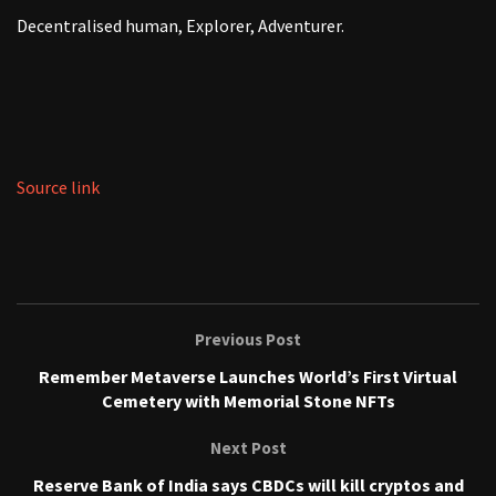
Decentralised human, Explorer, Adventurer.
Source link
Previous Post
Remember Metaverse Launches World’s First Virtual
Cemetery with Memorial Stone NFTs
Next Post
Reserve Bank of India says CBDCs will kill cryptos and