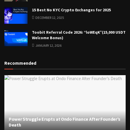
15 Best No KYC Crypto Exchanges for 2025
DECEMBER 12, 2025
Toobit Referral Code 2026: “loWEqK”(15,000 USDT
Welcome Bonus)
JANUARY 12, 2026
Recommended
Power Struggle Erupts at Ondo Finance After Founder’s
Death