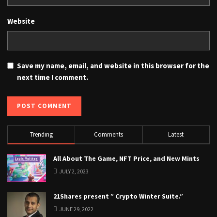
Website
Save my name, email, and website in this browser for the
next time I comment.
Trending
Comments
Latest
All About The Game, NFT Price, and New Mints
JULY 2, 2023
21Shares present ” Crypto Winter Suite.”
JUNE 29, 2022