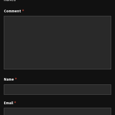
Comment
*
Name
*
Email
*