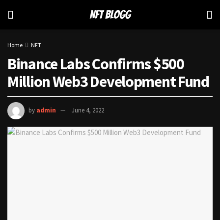
Home
NFT
Binance Labs Confirms $500
Million Web3 Development Fund
by
admin
June 4, 2022