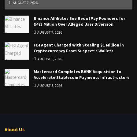
AUGUST 7, 2026
Binance Affiliates Sue RedotPay Founders for
$473 Million Over Alleged User Diversion
AUGUST 7, 2026
FBI Agent Charged With Stealing $1 Million in
Cryptocurrency From Suspect’s Wallets
AUGUST 5, 2026
Mastercard Completes BVNK Acquisition to
Accelerate Stablecoin Payments Infrastructure
AUGUST 5, 2026
About Us