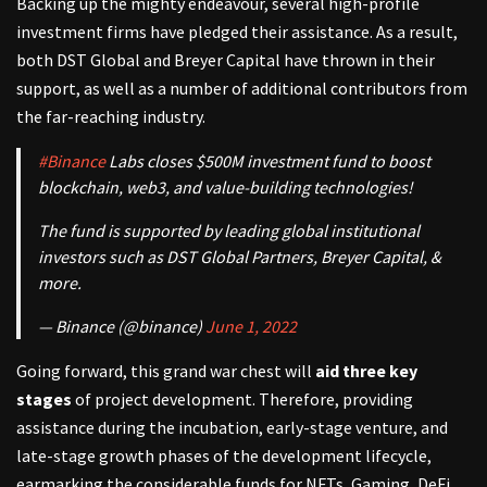
Backing up the mighty endeavour, several high-profile
investment firms have pledged their assistance. As a result,
both DST Global and Breyer Capital have thrown in their
support, as well as a number of additional contributors from
the far-reaching industry.
#Binance
Labs closes $500M investment fund to boost
blockchain, web3, and value-building technologies!
The fund is supported by leading global institutional
investors such as DST Global Partners, Breyer Capital, &
more.
— Binance (@binance)
June 1, 2022
Going forward, this grand war chest will
aid three key
stages
of project development. Therefore, providing
assistance during the incubation, early-stage venture, and
late-stage growth phases of the development lifecycle,
earmarking the considerable funds for NFTs, Gaming, DeFi,