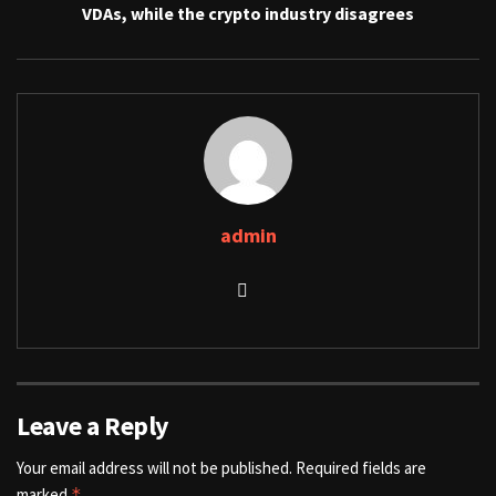
VDAs, while the crypto industry disagrees
admin
Leave a Reply
Your email address will not be published.
Required fields are
marked
*