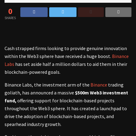
0
SHARES
Cash strapped firms looking to provide genuine innovation
within the Web3 sphere have received a huge boost.
Binance
Labs
has set aside half a million dollars to aid them in their
blockchain-powered goals.
Binance Labs, the investment arm of the
Binance
trading
goliath, has announced a massive
$500m Web3 investment
fund,
offering support for blockchain-based projects
throughout the Web3 sphere. It has created a launchpad to
drive the adoption of blockchain-based projects, and
spearhead industry growth.