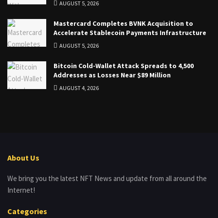
AUGUST 5, 2026
Mastercard Completes BVNK Acquisition to
Accelerate Stablecoin Payments Infrastructure
AUGUST 5, 2026
Bitcoin Cold-Wallet Attack Spreads to 4,500
Addresses as Losses Near $89 Million
AUGUST 4, 2026
About Us
We bring you the latest NFT News and update from all around the
Internet!
Categories