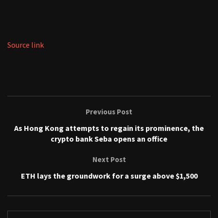
Source link
Previous Post
As Hong Kong attempts to regain its prominence, the
crypto bank Seba opens an office
Next Post
ETH lays the groundwork for a surge above $1,500