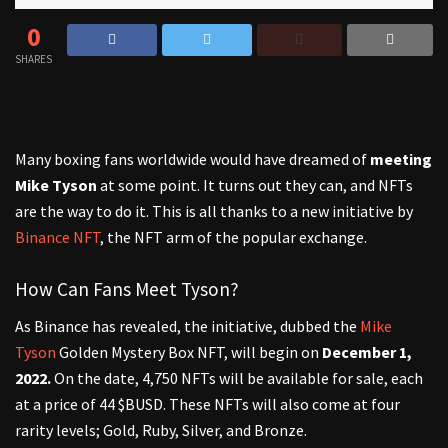
0
SHARES
Many boxing fans worldwide would have dreamed of
meeting
Mike Tyson
at some point. It turns out they can, and NFTs
are the way to do it. This is all thanks to a new initiative by
Binance NFT
, the NFT arm of the popular exchange.
How Can Fans Meet Tyson?
As Binance has revealed, the initiative, dubbed the
Mike
Tyson
Golden Mystery Box NFT, will begin on
December 1,
2022.
On the date, 4,750 NFTs will be available for sale, each
at a price of 44 $BUSD. These NFTs will also come at four
rarity levels; Gold, Ruby, Silver, and Bronze.