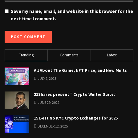
Save my name, email, and website in this browser for the
next time I comment.
Trending
Comments
Latest
All About The Game, NFT Price, and New Mints
JULY 2, 2023
21Shares present ” Crypto Winter Suite.”
JUNE 29, 2022
15 Best No KYC Crypto Exchanges for 2025
DECEMBER 12, 2025