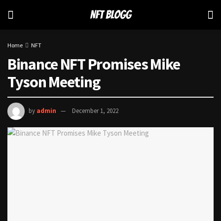
Home
NFT
Binance NFT Promises Mike
Tyson Meeting
by
admin
December 1, 2022