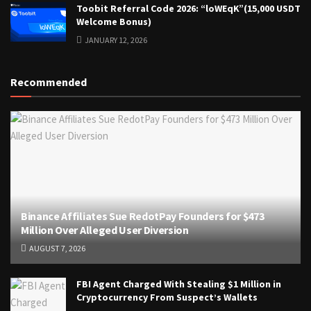
Toobit Referral Code 2026: “loWEqK”(15,000 USDT
Welcome Bonus)
JANUARY 12, 2026
Recommended
Binance Affiliates Sue RedotPay Founders for $473
Million Over Alleged User Diversion
AUGUST 7, 2026
FBI Agent Charged With Stealing $1 Million in
Cryptocurrency From Suspect’s Wallets