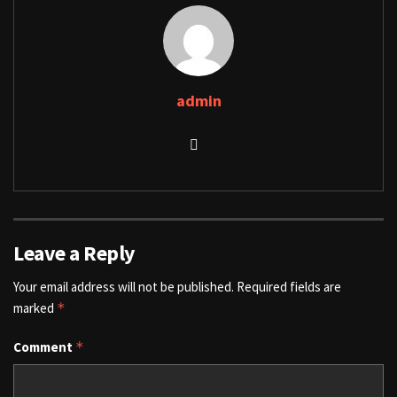
admin
Leave a Reply
Your email address will not be published.
Required fields are
marked
*
Comment
*