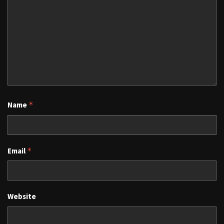
Name
*
Email
*
Website