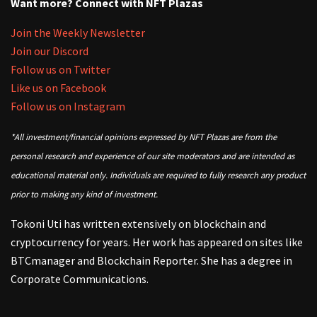
Want more? Connect with NFT Plazas
Join the Weekly Newsletter
Join our Discord
Follow us on Twitter
Like us on Facebook
Follow us on Instagram
*All investment/financial opinions expressed by NFT Plazas are from the
personal research and experience of our site moderators and are intended as
educational material only. Individuals are required to fully research any product
prior to making any kind of investment.
Tokoni Uti has written extensively on blockchain and
cryptocurrency for years. Her work has appeared on sites like
BTCmanager and Blockchain Reporter. She has a degree in
Corporate Communications.