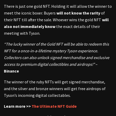
There is just one gold NFT. Holding it will allow the winner to
meet the iconic boxer. Buyers
will not know the rarity
of
their NFT till after the sale. Whoever wins the gold NFT
will
also not immediately know
the exact details of their
meeting with Tyson.
“The lucky winner of the Gold NFT will be able to redeem this
NFT for a once-in-a-lifetime mystery Tyson experience.
Collectors can also unlock signed merchandise and exclusive
access to premium digital collectibles and airdrops!”
–
Binance
The winner of the ruby NFTs will get signed merchandise,
and the silver and bronze winners will get free airdrops of
Tyson’s incoming digital collectables.
Learn more >>
The Ultimate NFT Guide