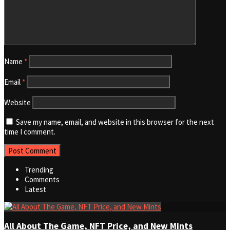
Name
*
Email
*
Website
Save my name, email, and website in this browser for the next
time I comment.
Trending
Comments
Latest
All About The Game, NFT Price, and New Mints