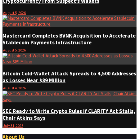
Cryptocurrency From Suspect’s Wallets
August 5, 2026
Mastercard Completes BVNK Acquisition to Accelerate
Stablecoin Payments Infrastructure
August 5, 2026
Bitcoin Cold-Wallet Attack Spreads to 4,500 Addresses
as Losses Near $89 Million
August 4, 2026
SEC Ready to Write Crypto Rules if CLARITY Act Stalls,
Chair Atkins Says
July 31, 2026
About Us