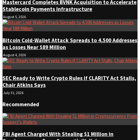
Mastercard Completes BVNK Acquisition to Accelerate
Stablecoin Payments Infrastructure
August 5, 2026
Bitcoin Cold-Wallet Attack Spreads to 4,500 Addresses
as Losses Near $89 Million
August 4, 2026
SEC Ready to Write Crypto Rules if CLARITY Act Stalls,
Chair Atkins Says
July 31, 2026
Recommended
FBI Agent Charged With Stealing $1 Million in