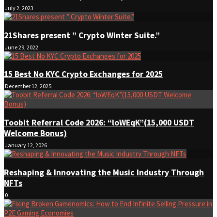
July 2, 2023
21Shares present ” Crypto Winter Suite.”
June 29, 2022
15 Best No KYC Crypto Exchanges for 2025
December 12, 2025
Toobit Referral Code 2026: “loWEqK”(15,000 USDT
Welcome Bonus)
January 12, 2026
Reshaping & Innovating the Music Industry Through
NFTs
0