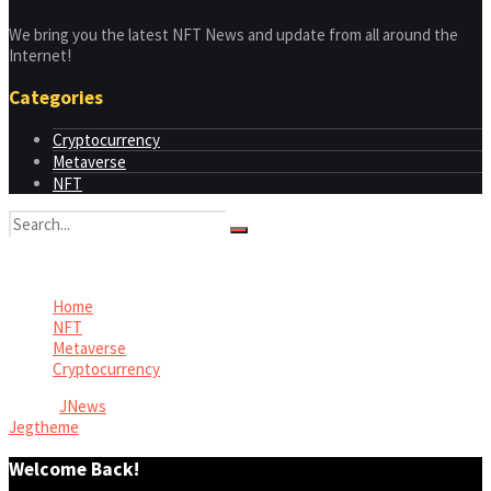
We bring you the latest NFT News and update from all around the
Internet!
Categories
Cryptocurrency
Metaverse
NFT
No Result
View All Result
Home
NFT
Metaverse
Cryptocurrency
© 2026
JNews
- Premium WordPress news & magazine theme by
Jegtheme
.
Welcome Back!