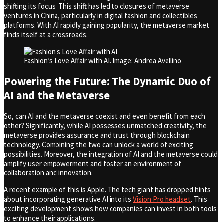
shifting its focus. This shift has led to closures of metaverse
ventures in China, particularly in digital fashion and collectibles
platforms. With AI rapidly gaining popularity, the metaverse market
finds itself at a crossroads.
Fashion’s Love Affair with AI. Image: Andrea Avellino
Powering the Future: The Dynamic Duo of
AI and the Metaverse
So, can AI and the metaverse coexist and even benefit from each
other? Significantly, while AI possesses unmatched creativity, the
metaverse provides assurance and trust through blockchain
technology. Combining the two can unlock a world of exciting
possibilities. Moreover, the integration of AI and the metaverse could
amplify user empowerment and foster an environment of
collaboration and innovation.
A recent example of this is Apple. The tech giant has dropped hints
about incorporating generative AI into its
Vision Pro headset
. This
exciting development shows how companies can invest in both tools
to enhance their applications.