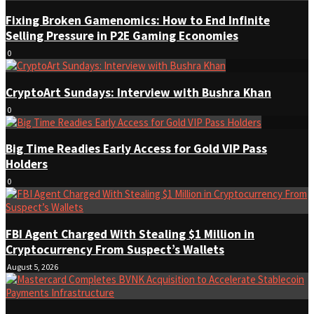
Fixing Broken Gamenomics: How to End Infinite
Selling Pressure in P2E Gaming Economies
0
CryptoArt Sundays: Interview with Bushra Khan
0
Big Time Readies Early Access for Gold VIP Pass
Holders
0
FBI Agent Charged With Stealing $1 Million in
Cryptocurrency From Suspect’s Wallets
August 5, 2026