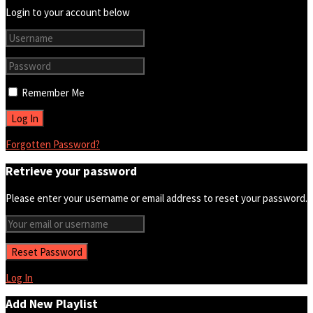
Login to your account below
Remember Me
Forgotten Password?
Retrieve your password
Please enter your username or email address to reset your password.
Log In
Add New Playlist