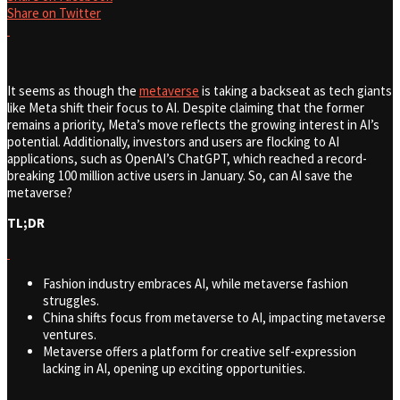
Share on Twitter
It seems as though the
metaverse
is taking a backseat as tech giants
like Meta shift their focus to AI. Despite claiming that the former
remains a priority, Meta’s move reflects the growing interest in AI’s
potential. Additionally, investors and users are flocking to AI
applications, such as OpenAI’s ChatGPT, which reached a record-
breaking 100 million active users in January. So, can AI save the
metaverse?
TL;DR
Fashion industry embraces AI, while metaverse fashion
struggles.
China shifts focus from metaverse to AI, impacting metaverse
ventures.
Metaverse offers a platform for creative self-expression
lacking in AI, opening up exciting opportunities.