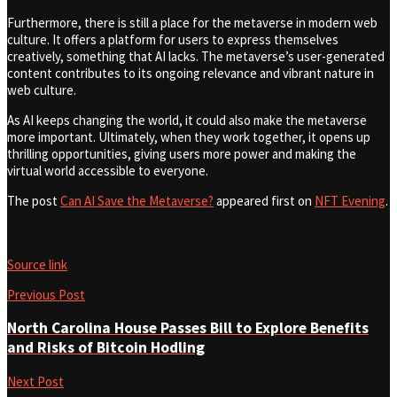
Furthermore, there is still a place for the metaverse in modern web
culture. It offers a platform for users to express themselves
creatively, something that AI lacks. The metaverse’s user-generated
content contributes to its ongoing relevance and vibrant nature in
web culture.
As AI keeps changing the world, it could also make the metaverse
more important. Ultimately, when they work together, it opens up
thrilling opportunities, giving users more power and making the
virtual world accessible to everyone.
The post
Can AI Save the Metaverse?
appeared first on
NFT Evening
.
Source link
Previous Post
North Carolina House Passes Bill to Explore Benefits
and Risks of Bitcoin Hodling
Next Post