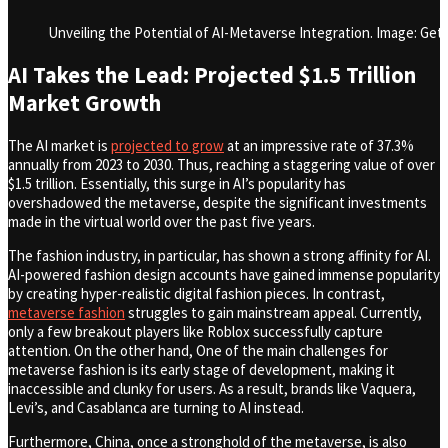
Unveiling the Potential of AI-Metaverse Integration. Image: Get
AI Takes the Lead: Projected $1.5 Trillion
Market Growth
The AI market is
projected to grow
at an impressive rate of 37.3%
annually from 2023 to 2030. Thus, reaching a staggering value of over
$1.5 trillion. Essentially, this surge in AI’s popularity has
overshadowed the metaverse, despite the significant investments
made in the virtual world over the past five years.
The fashion industry, in particular, has shown a strong affinity for AI.
AI-powered fashion design accounts have gained immense popularity
by creating hyper-realistic digital fashion pieces. In contrast,
metaverse fashion
struggles to gain mainstream appeal. Currently,
only a few breakout players like Roblox successfully capture
attention. On the other hand, One of the main challenges for
metaverse fashion is its early stage of development, making it
inaccessible and clunky for users. As a result, brands like Vaquera,
Levi’s, and Casablanca are turning to AI instead.
Furthermore, China, once a stronghold of the metaverse, is also