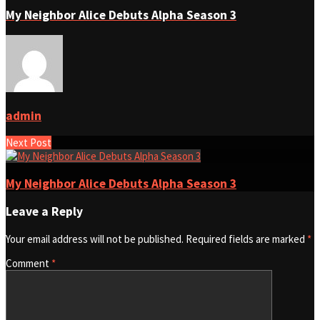
My Neighbor Alice Debuts Alpha Season 3
admin
Next Post
My Neighbor Alice Debuts Alpha Season 3
Leave a Reply
Your email address will not be published.
Required fields are marked
*
Comment
*