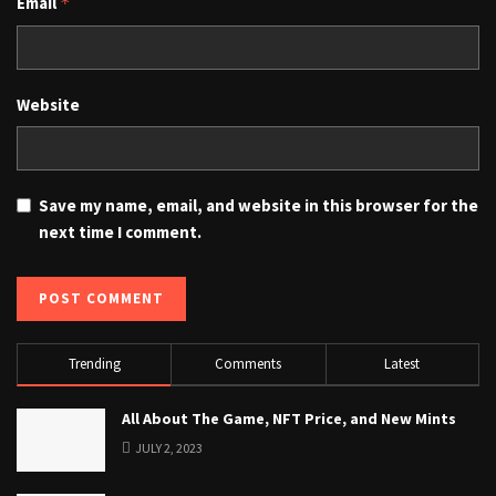
Email
*
Website
Save my name, email, and website in this browser for the
next time I comment.
Trending
Comments
Latest
All About The Game, NFT Price, and New Mints
JULY 2, 2023