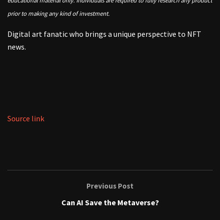
educational material only. Individuals are required to fully research any product
prior to making any kind of investment.
Digital art fanatic who brings a unique perspective to NFT
news.
Source link
Previous Post
Can AI Save the Metaverse?