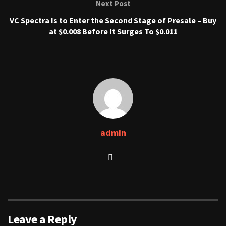
Next Post
VC Spectra Is to Enter the Second Stage of Presale – Buy
at $0.008 Before It Surges To $0.011
admin
Leave a Reply