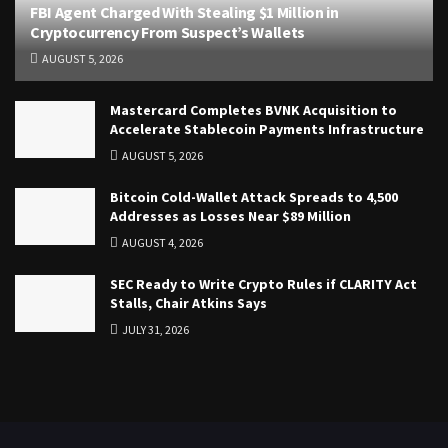
FBI Agent Charged With Stealing $1 Million in
Cryptocurrency From Suspect’s Wallets
AUGUST 5, 2026
Mastercard Completes BVNK Acquisition to
Accelerate Stablecoin Payments Infrastructure
AUGUST 5, 2026
Bitcoin Cold-Wallet Attack Spreads to 4,500
Addresses as Losses Near $89 Million
AUGUST 4, 2026
SEC Ready to Write Crypto Rules if CLARITY Act
Stalls, Chair Atkins Says
JULY 31, 2026