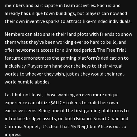
members and participate in team activities. Each island
already has unique town buildings, but players can now add
their own inventive sparks to attract like-minded individuals.
Members can also share their land plots with friends to show
them what they’ve been working ever so hard to build, and
offer newcomers access for a limited period. The Free Trial
feature demonstrates the gaming platform’s dedication to
inclusivity. Players can hand over the keys to their virtual
worlds to whoever they wish, just as they would their real-
world humble abodes.
Last but not least, those wanting an even more unique
experience can utilize $ALICE tokens to craft their own
exclusive items. Being one of the first gaming platforms to
introduce bridged assets, on both Binance Smart Chain and
Chromia Appnet, it’s clear that My Neighbor Alice is out to
impress.