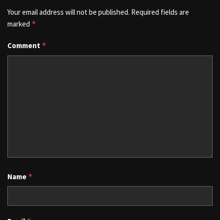
Your email address will not be published.
Required fields are
marked
*
Comment
*
Name
*