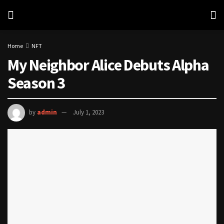
Home
NFT
My Neighbor Alice Debuts Alpha
Season 3
by
admin
July 1, 2023