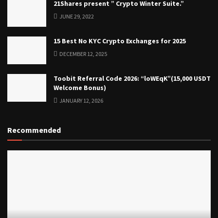
21Shares present ” Crypto Winter Suite.”
JUNE 29, 2022
15 Best No KYC Crypto Exchanges for 2025
DECEMBER 12, 2025
Toobit Referral Code 2026: “loWEqK”(15,000 USDT
Welcome Bonus)
JANUARY 12, 2026
Recommended