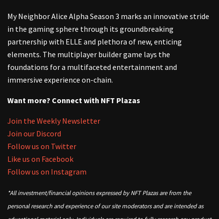
My Neighbor Alice Alpha Season 3 marks an innovative stride
in the gaming sphere through its groundbreaking
partnership with ELLE and plethora of new, enticing
elements. The multiplayer builder game lays the
foundations for a multifaceted entertainment and
immersive experience on-chain.
Want more? Connect with NFT Plazas
Join the Weekly Newsletter
Join our Discord
Follow us on Twitter
Like us on Facebook
Follow us on Instagram
*All investment/financial opinions expressed by NFT Plazas are from the
personal research and experience of our site moderators and are intended as