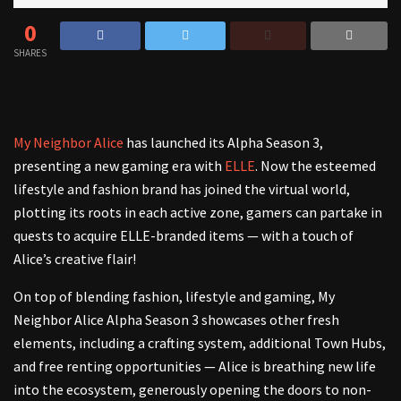
0
SHARES
My Neighbor Alice
has launched its Alpha Season 3,
presenting a new gaming era with
ELLE
. Now the esteemed
lifestyle and fashion brand has joined the virtual world,
plotting its roots in each active zone, gamers can partake in
quests to acquire ELLE-branded items — with a touch of
Alice’s creative flair!
On top of blending fashion, lifestyle and gaming, My
Neighbor Alice Alpha Season 3 showcases other fresh
elements, including a crafting system, additional Town Hubs,
and free renting opportunities — Alice is breathing new life
into the ecosystem, generously opening the doors to non-