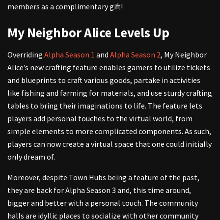
members as a complimentary gift!
My Neighbor Alice Levels Up
Overriding
Alpha Season 1
and
Alpha Season 2
, My Neighbor
Alice’s new crafting feature enables gamers to utilize tickets
and blueprints to craft various goods, partake in activities
like fishing and farming for materials, and use sturdy crafting
tables to bring their imaginations to life. The feature lets
players add personal touches to the virtual world, from
simple elements to more complicated components. As such,
players can now create a virtual space that one could initially
only dream of.
Moreover, despite Town Hubs being a feature of the past,
they are back for Alpha Season 3 and, this time around,
bigger and better with a personal touch. The community
halls are idyllic places to socialize with other community