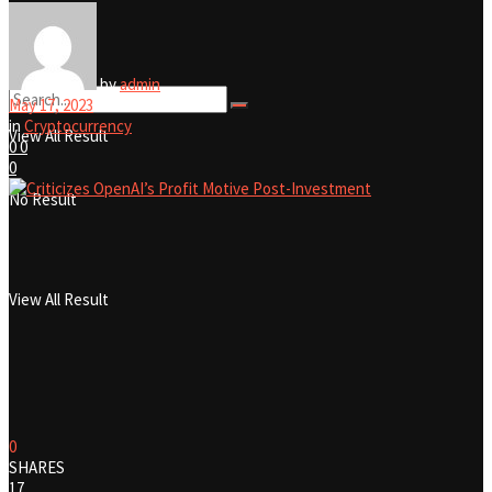
No Result
by
admin
May 17, 2023
in
Cryptocurrency
View All Result
0
0
0
No Result
View All Result
0
SHARES
17