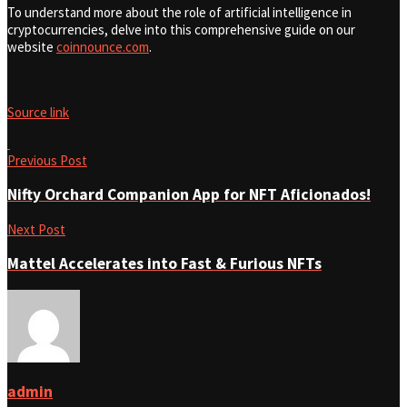
To understand more about the role of artificial intelligence in
cryptocurrencies, delve into this comprehensive guide on our
website
coinnounce.com
.
Source link
Previous Post
Nifty Orchard Companion App for NFT Aficionados!
Next Post
Mattel Accelerates into Fast & Furious NFTs
admin