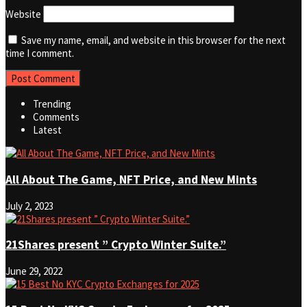
Website
Save my name, email, and website in this browser for the next
time I comment.
Trending
Comments
Latest
All About The Game, NFT Price, and New Mints
July 2, 2023
21Shares present ” Crypto Winter Suite.”
June 29, 2022