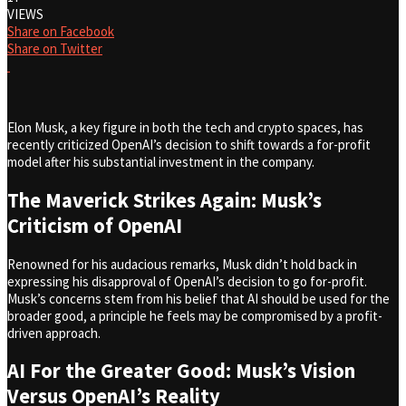
VIEWS
Share on Facebook
Share on Twitter
Elon Musk, a key figure in both the tech and crypto spaces, has
recently criticized OpenAI’s decision to shift towards a for-profit
model after his substantial investment in the company.
The Maverick Strikes Again: Musk’s
Criticism of OpenAI
Renowned for his audacious remarks, Musk didn’t hold back in
expressing his disapproval of OpenAI’s decision to go for-profit.
Musk’s concerns stem from his belief that AI should be used for the
broader good, a principle he feels may be compromised by a profit-
driven approach.
AI For the Greater Good: Musk’s Vision
Versus OpenAI’s Reality