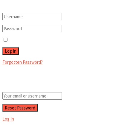
Login to your account below
Remember Me
Forgotten Password?
Retrieve your password
Please enter your username or email address to reset your password.
Log In
Add New Playlist