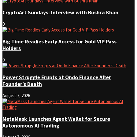
CryptoArt Sundays: Interview with Bushra Khan
0
Big Time Readies Early Access for Gold VIP Pass
Holders
0
Power Struggle Erupts at Ondo Finance After
Founder’s Death
August 7, 2026
MetaMask Launches Agent Wallet for Secure
Autonomous AI Trading