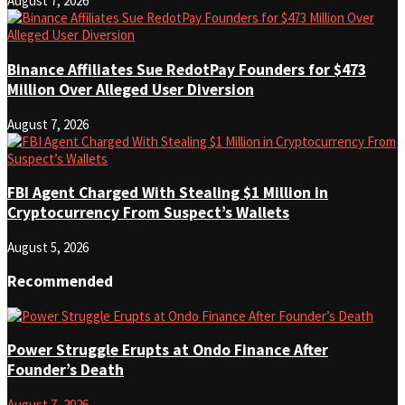
August 7, 2026
Binance Affiliates Sue RedotPay Founders for $473
Million Over Alleged User Diversion
August 7, 2026
FBI Agent Charged With Stealing $1 Million in
Cryptocurrency From Suspect’s Wallets
August 5, 2026
Recommended
Power Struggle Erupts at Ondo Finance After
Founder’s Death
August 7, 2026