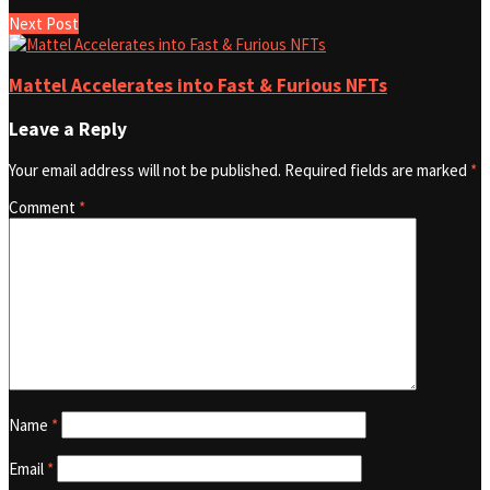
Next Post
Mattel Accelerates into Fast & Furious NFTs
Leave a Reply
Your email address will not be published.
Required fields are marked
*
Comment
*
Name
*
Email
*