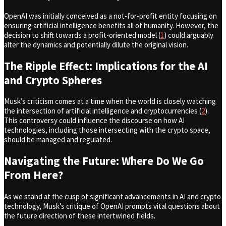
OpenAI was initially conceived as a not-for-profit entity focusing on
ensuring artificial intelligence benefits all of humanity. However, the
decision to shift towards a profit-oriented model (
1
) could arguably
alter the dynamics and potentially dilute the original vision.
The Ripple Effect: Implications for the AI
and Crypto Spheres
Musk’s criticism comes at a time when the world is closely watching
the intersection of artificial intelligence and cryptocurrencies (
2
).
This controversy could influence the discourse on how AI
technologies, including those intersecting with the crypto space,
should be managed and regulated.
Navigating the Future: Where Do We Go
From Here?
As we stand at the cusp of significant advancements in AI and crypto
technology, Musk’s critique of OpenAI prompts vital questions about
the future direction of these intertwined fields.