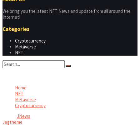
We bring you the latest NFT News and update from all around the
Internet!
Categories
Cryptocurrency
Metaverse
NFT
No Result
View All Result
Home
NFT
Metaverse
Cryptocurrency
© 2026
JNews
- Premium WordPress news & magazine theme by
Jegtheme
.
Welcome Back!