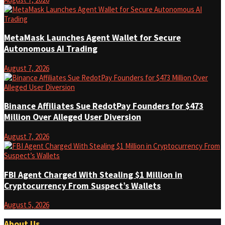
MetaMask Launches Agent Wallet for Secure
Autonomous AI Trading
August 7, 2026
Binance Affiliates Sue RedotPay Founders for $473
Million Over Alleged User Diversion
August 7, 2026
FBI Agent Charged With Stealing $1 Million in
Cryptocurrency From Suspect’s Wallets
August 5, 2026
About Us