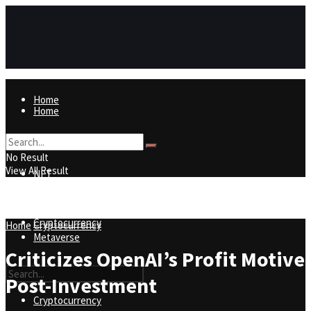
Home
Home
NFT
No Result
View All Result
NFT
Metaverse
Cryptocurrency
Home
Cryptocurrency
Metaverse
Criticizes OpenAI’s Profit Motive
Post-Investment
Cryptocurrency