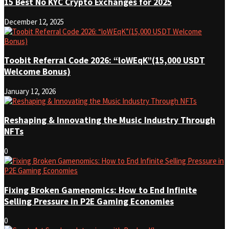
15 Best No KYC Crypto Exchanges for 2025
December 12, 2025
Toobit Referral Code 2026: “loWEqK”(15,000 USDT
Welcome Bonus)
January 12, 2026
Reshaping & Innovating the Music Industry Through
NFTs
0
Fixing Broken Gamenomics: How to End Infinite
Selling Pressure in P2E Gaming Economies
0